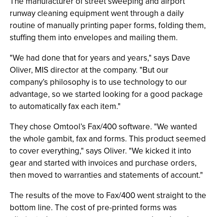
The manufacturer of street sweeping and airport
runway cleaning equipment went through a daily
routine of manually printing paper forms, folding them,
stuffing them into envelopes and mailing them.
"We had done that for years and years," says Dave
Oliver, MIS director at the company. "But our
company’s philosophy is to use technology to our
advantage, so we started looking for a good package
to automatically fax each item."
They chose Omtool’s Fax/400 software. "We wanted
the whole gambit, fax and forms. This product seemed
to cover everything," says Oliver. "We kicked it into
gear and started with invoices and purchase orders,
then moved to warranties and statements of account."
The results of the move to Fax/400 went straight to the
bottom line. The cost of pre-printed forms was