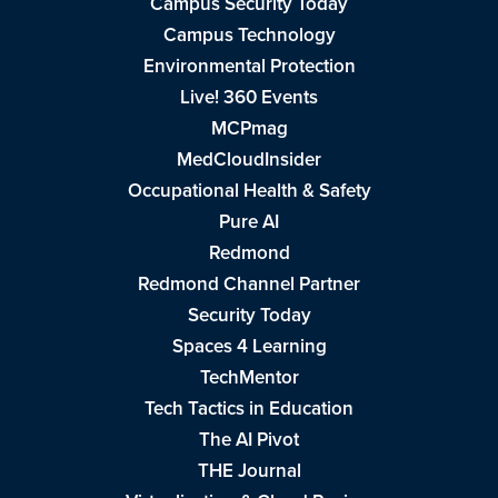
Campus Security Today
Campus Technology
Environmental Protection
Live! 360 Events
MCPmag
MedCloudInsider
Occupational Health & Safety
Pure AI
Redmond
Redmond Channel Partner
Security Today
Spaces 4 Learning
TechMentor
Tech Tactics in Education
The AI Pivot
THE Journal