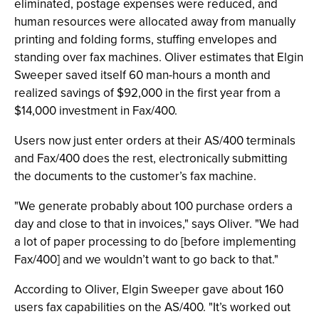
eliminated, postage expenses were reduced, and
human resources were allocated away from manually
printing and folding forms, stuffing envelopes and
standing over fax machines. Oliver estimates that Elgin
Sweeper saved itself 60 man-hours a month and
realized savings of $92,000 in the first year from a
$14,000 investment in Fax/400.
Users now just enter orders at their AS/400 terminals
and Fax/400 does the rest, electronically submitting
the documents to the customer’s fax machine.
"We generate probably about 100 purchase orders a
day and close to that in invoices," says Oliver. "We had
a lot of paper processing to do [before implementing
Fax/400] and we wouldn’t want to go back to that."
According to Oliver, Elgin Sweeper gave about 160
users fax capabilities on the AS/400. "It’s worked out