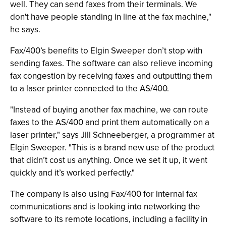
well. They can send faxes from their terminals. We
don't have people standing in line at the fax machine,"
he says.
Fax/400’s benefits to Elgin Sweeper don’t stop with
sending faxes. The software can also relieve incoming
fax congestion by receiving faxes and outputting them
to a laser printer connected to the AS/400.
"Instead of buying another fax machine, we can route
faxes to the AS/400 and print them automatically on a
laser printer," says Jill Schneeberger, a programmer at
Elgin Sweeper. "This is a brand new use of the product
that didn’t cost us anything. Once we set it up, it went
quickly and it’s worked perfectly."
The company is also using Fax/400 for internal fax
communications and is looking into networking the
software to its remote locations, including a facility in