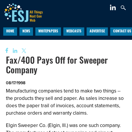
HOME
NEWS
WHITEPAPERS
WEBCASTS
ADVERTISE
CONTACT US
Fax/400 Pays Off for Sweeper
Company
08/17/1998
Manufacturing companies tend to make two things --
the products they sell and paper. As sales increase so
does the paper trail of invoices, account statements,
purchase orders and warranty claims.
Elgin Sweeper Co. (Elgin, Ill.) was one such company.