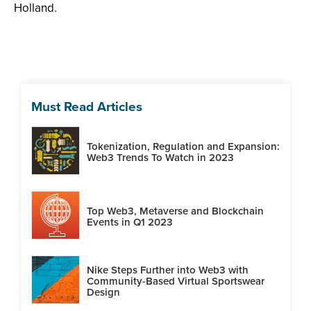
Holland.
Must Read Articles
Tokenization, Regulation and Expansion:
Web3 Trends To Watch in 2023
Top Web3, Metaverse and Blockchain
Events in Q1 2023
Nike Steps Further into Web3 with
Community-Based Virtual Sportswear
Design