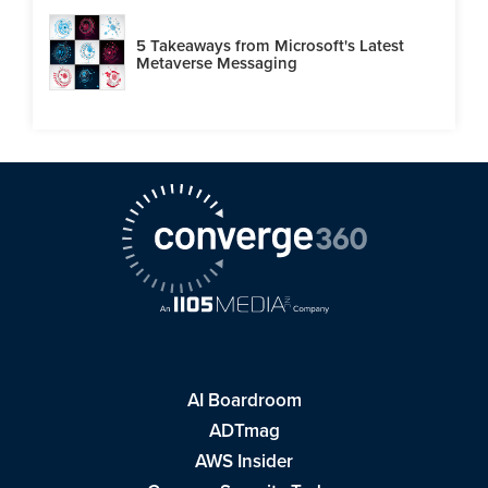
5 Takeaways from Microsoft's Latest
Metaverse Messaging
AI Boardroom
ADTmag
AWS Insider