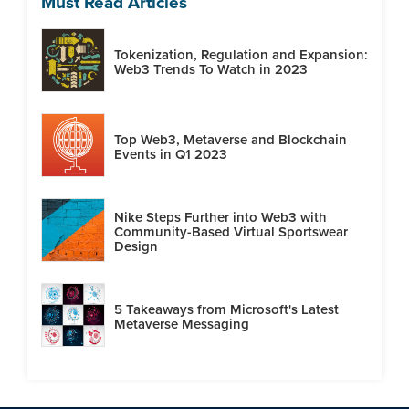
Must Read Articles
Tokenization, Regulation and Expansion:
Web3 Trends To Watch in 2023
Top Web3, Metaverse and Blockchain
Events in Q1 2023
Nike Steps Further into Web3 with
Community-Based Virtual Sportswear
Design
5 Takeaways from Microsoft's Latest
Metaverse Messaging