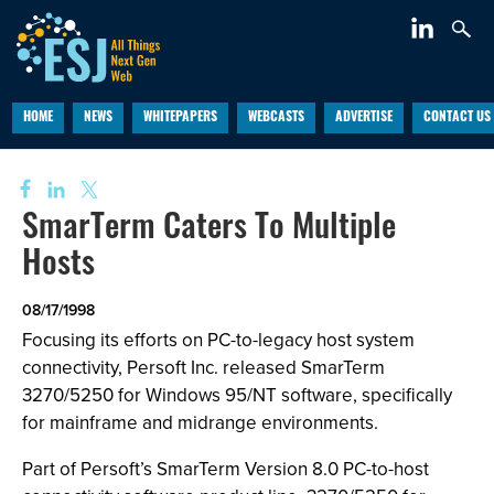
HOME
NEWS
WHITEPAPERS
WEBCASTS
ADVERTISE
CONTACT US
SmarTerm Caters To Multiple
Hosts
08/17/1998
Focusing its efforts on PC-to-legacy host system
connectivity, Persoft Inc. released SmarTerm
3270/5250 for Windows 95/NT software, specifically
for mainframe and midrange environments.
Part of Persoft’s SmarTerm Version 8.0 PC-to-host