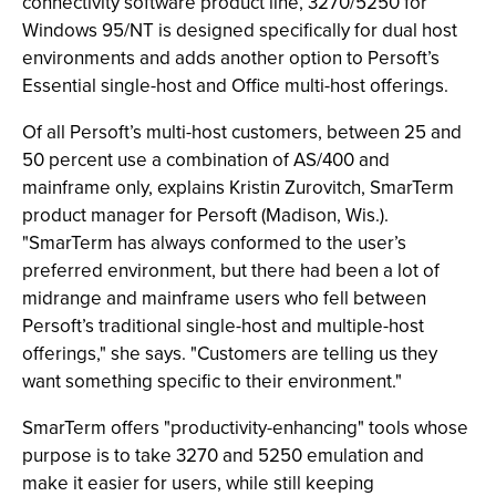
connectivity software product line, 3270/5250 for
Windows 95/NT is designed specifically for dual host
environments and adds another option to Persoft’s
Essential single-host and Office multi-host offerings.
Of all Persoft’s multi-host customers, between 25 and
50 percent use a combination of AS/400 and
mainframe only, explains Kristin Zurovitch, SmarTerm
product manager for Persoft (Madison, Wis.).
"SmarTerm has always conformed to the user’s
preferred environment, but there had been a lot of
midrange and mainframe users who fell between
Persoft’s traditional single-host and multiple-host
offerings," she says. "Customers are telling us they
want something specific to their environment."
SmarTerm offers "productivity-enhancing" tools whose
purpose is to take 3270 and 5250 emulation and
make it easier for users, while still keeping