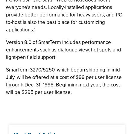
everyone’s needs. Locally-installed applications
provide better performance for heavy users, and PC-
to-host is also the best place for customizing
applications."
Version 8.0 of SmarTerm includes performance
enhancements such as dialogue view, hot spots and
light-pen field support.
SmarTerm 3270/5250, which began shipping in mid-
July, will be offered at a cost of $99 per user license
through Dec. 31, 1998. Beginning next year, the cost
will be $295 per user license.