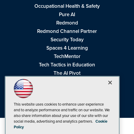
Occupational Health & Safety
Pure AI
Redmond
Redmond Channel Partner
Security Today
Spaces 4 Learning
TechMentor
Tech Tactics in Education
The AI Pivot
THE Journal
Virtualization & Cloud Review
Visual Studio Magazine
This website uses cookies to enhance user experience
Visual Studio Live!
and to analyze performance and traffic on our website. We
also share information about your use of our site with our
social media, advertising and analytics partners.
Cookie
Policy