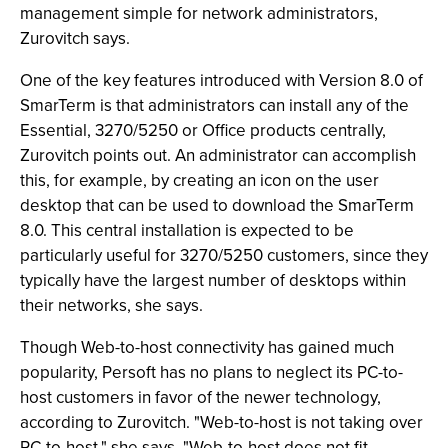
management simple for network administrators,
Zurovitch says.
One of the key features introduced with Version 8.0 of
SmarTerm is that administrators can install any of the
Essential, 3270/5250 or Office products centrally,
Zurovitch points out. An administrator can accomplish
this, for example, by creating an icon on the user
desktop that can be used to download the SmarTerm
8.0. This central installation is expected to be
particularly useful for 3270/5250 customers, since they
typically have the largest number of desktops within
their networks, she says.
Though Web-to-host connectivity has gained much
popularity, Persoft has no plans to neglect its PC-to-
host customers in favor of the newer technology,
according to Zurovitch. "Web-to-host is not taking over
PC-to-host," she says. "Web-to-host does not fit