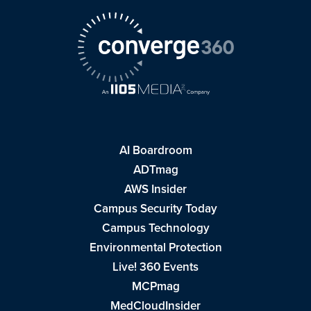
AI Boardroom
ADTmag
AWS Insider
Campus Security Today
Campus Technology
Environmental Protection
Live! 360 Events
MCPmag
MedCloudInsider