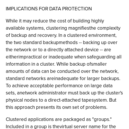
IMPLICATIONS FOR DATA PROTECTION
While it may reduce the cost of building highly
available systems, clustering magnifiesthe complexity
of backup and recovery. In a clustered environment,
the two standard backupmethods -- backing up over
the network or to a directly attached device -- are
eitherimpractical or inadequate when safeguarding all
information in a cluster. While backup ofsmaller
amounts of data can be conducted over the network,
standard networks areinadequate for larger backups.
To achieve acceptable performance on large data
sets, anetwork administrator must back up the cluster's
physical nodes to a direct-attached tapesystem. But
this approach presents its own set of problems.
Clustered applications are packaged as "groups."
Included in a group is thevirtual server name for the