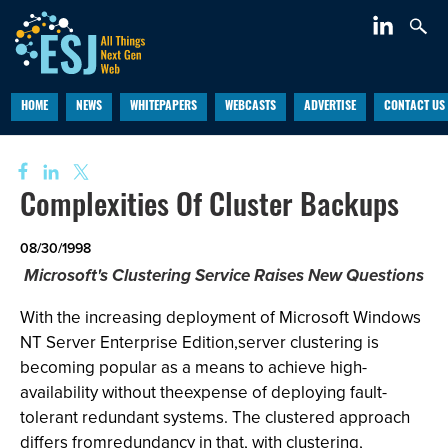
HOME
NEWS
WHITEPAPERS
WEBCASTS
ADVERTISE
CONTACT US
Complexities Of Cluster Backups
08/30/1998
Microsoft's Clustering Service Raises New Questions
With the increasing deployment of Microsoft Windows
NT Server Enterprise Edition,server clustering is
becoming popular as a means to achieve high-
availability without theexpense of deploying fault-
tolerant redundant systems. The clustered approach
differs fromredundancy in that, with clustering,