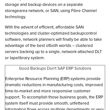
storage and backup devices on a separate
storagearea network, or SAN, using Fibre Channel
technology.
With the advent of efficient, affordable SAN
technologies and cluster-optimized backupcontrol
software, network planners will finally be able to take
advantage of the best ofboth worlds -- clustered
servers backing up to a single, network-attached DLT
or tapelibrary system.
Good Backups Don't SAP ERP Solutions
Enterprise Resource Planning (ERP) systems provide
dramatic reductions in manufacturing costs, improved
time-to-market and more responsive customer
support. To accomplish those business goals, the ERP
system itself must provide smooth, unfettered
information flows across multiple departments or very