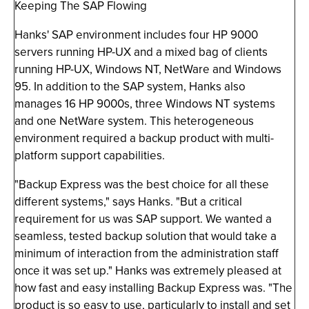
Keeping The SAP Flowing
Hanks' SAP environment includes four HP 9000
servers running HP-UX and a mixed bag of clients
running HP-UX, Windows NT, NetWare and Windows
95. In addition to the SAP system, Hanks also
manages 16 HP 9000s, three Windows NT systems
and one NetWare system. This heterogeneous
environment required a backup product with multi-
platform support capabilities.
"Backup Express was the best choice for all these
different systems," says Hanks. "But a critical
requirement for us was SAP support. We wanted a
seamless, tested backup solution that would take a
minimum of interaction from the administration staff
once it was set up." Hanks was extremely pleased at
how fast and easy installing Backup Express was. "The
product is so easy to use, particularly to install and set