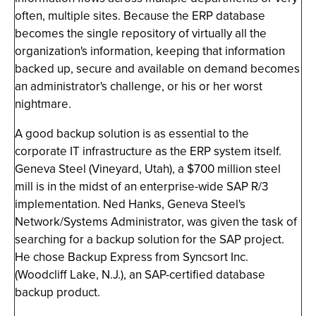
often, multiple sites. Because the ERP database
becomes the single repository of virtually all the
organization's information, keeping that information
backed up, secure and available on demand becomes
an administrator's challenge, or his or her worst
nightmare.
A good backup solution is as essential to the
corporate IT infrastructure as the ERP system itself.
Geneva Steel (Vineyard, Utah), a $700 million steel
mill is in the midst of an enterprise-wide SAP R/3
implementation. Ned Hanks, Geneva Steel's
Network/Systems Administrator, was given the task of
searching for a backup solution for the SAP project.
He chose Backup Express from Syncsort Inc.
(Woodcliff Lake, N.J.), an SAP-certified database
backup product.