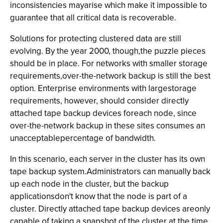
inconsistencies mayarise which make it impossible to
guarantee that all critical data is recoverable.
Solutions for protecting clustered data are still
evolving. By the year 2000, though,the puzzle pieces
should be in place. For networks with smaller storage
requirements,over-the-network backup is still the best
option. Enterprise environments with largestorage
requirements, however, should consider directly
attached tape backup devices foreach node, since
over-the-network backup in these sites consumes an
unacceptablepercentage of bandwidth.
In this scenario, each server in the cluster has its own
tape backup system.Administrators can manually back
up each node in the cluster, but the backup
applicationsdon't know that the node is part of a
cluster. Directly attached tape backup devices areonly
capable of taking a snapshot of the cluster at the time