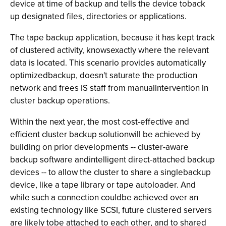
device at time of backup and tells the device toback
up designated files, directories or applications.
The tape backup application, because it has kept track
of clustered activity, knowsexactly where the relevant
data is located. This scenario provides automatically
optimizedbackup, doesn't saturate the production
network and frees IS staff from manualintervention in
cluster backup operations.
Within the next year, the most cost-effective and
efficient cluster backup solutionwill be achieved by
building on prior developments -- cluster-aware
backup software andintelligent direct-attached backup
devices -- to allow the cluster to share a singlebackup
device, like a tape library or tape autoloader. And
while such a connection couldbe achieved over an
existing technology like SCSI, future clustered servers
are likely tobe attached to each other, and to shared