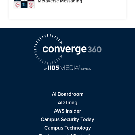
Metaverse Messaging
AI Boardroom
ADTmag
AWS Insider
Campus Security Today
Campus Technology