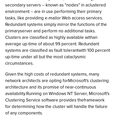
secondary servers -- known as "nodes" in aclustered
environment -- are in use performing their primary
tasks, like providing e-mailor Web access services.
Redundant systems simply mirror the functions of the
primaryserver and perform no additional tasks.
Clusters are classified as highly available withan
average up-time of about 99 percent. Redundant
systems are classified as fault tolerantwith 100 percent
up-time under all but the most cataclysmic
circumstances.
Given the high costs of redundant systems, many
network architects are opting forMicrosoft's clustering
architecture and its promise of near-continuous
availability.Running on Windows NT Server, Microsoft's
Clustering Service software provides theframework
for determining how the cluster will handle the failure
of any components.