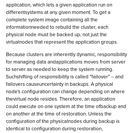
application, which lets a given application run on
differentsystems at any given moment. To get a
complete system image containing all the
informationneeded to rebuild the cluster, each
physical node must be backed up, not just the
virtualnodes that represent the application groups.
Because clusters are inherently dynamic, responsibility
for managing data andapplications moves from server
to server as needed to keep the system running.
Suchshifting of responsibility is called "failover" -- and
failovers causeuncertainty in backups. A physical
node's configuration can change depending on where
thevirtual node resides. Therefore, an application
could execute on one system at the time ofbackup and
on another at the time of restoration. Unless the
configuration of the physicalnodes during backup is
identical to configuration during restoration,