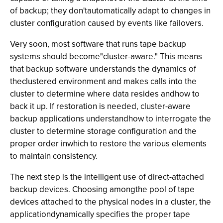
of backup; they don'tautomatically adapt to changes in
cluster configuration caused by events like failovers.
Very soon, most software that runs tape backup
systems should become"cluster-aware." This means
that backup software understands the dynamics of
theclustered environment and makes calls into the
cluster to determine where data resides andhow to
back it up. If restoration is needed, cluster-aware
backup applications understandhow to interrogate the
cluster to determine storage configuration and the
proper order inwhich to restore the various elements
to maintain consistency.
The next step is the intelligent use of direct-attached
backup devices. Choosing amongthe pool of tape
devices attached to the physical nodes in a cluster, the
applicationdynamically specifies the proper tape