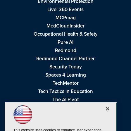
Environmental Protection
Live! 360 Events
MCPmag
MedCloudInsider
Occupational Health & Safety
Pure AI
Redmond
Redmond Channel Partner
Security Today
Spaces 4 Learning
TechMentor
Tech Tactics in Education
The AI Pivot
THE Journal
Virtualization & Cloud Review
Visual Studio Magazine
This website uses cookies to enhance user experience