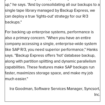
up," he says. "And by consolidating all our backups to a
single tape library managed by Backup Express, we
can deploy a true 'lights-out' strategy for our R/3
backups."
For backing up enterprise systems, performance is
also a primary concern. "When you have an entire
company accessing a single, enterprise-wide system
like SAP R/3, you need superior performance," Hanks
says. "Backup Express offers 'hot' database backup,
along with partition splitting and dynamic parallelism
capabilities. These features make SAP backups run
faster, maximizes storage space, and make my job
much easier."
Ira Goodman, Software Services Manager, Syncsort,
Inc.