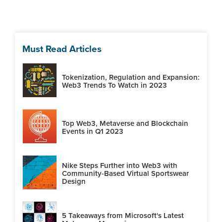
Must Read Articles
Tokenization, Regulation and Expansion:
Web3 Trends To Watch in 2023
Top Web3, Metaverse and Blockchain
Events in Q1 2023
Nike Steps Further into Web3 with
Community-Based Virtual Sportswear
Design
5 Takeaways from Microsoft's Latest