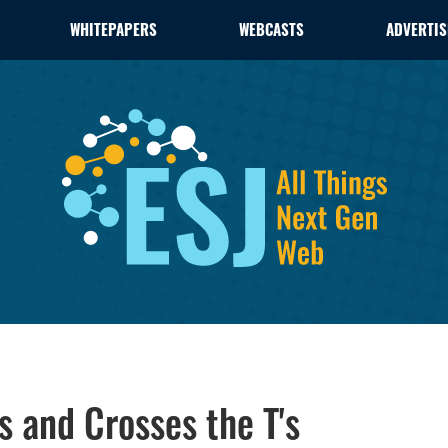
WHITEPAPERS
WEBCASTS
ADVERTIS
s and Crosses the T's