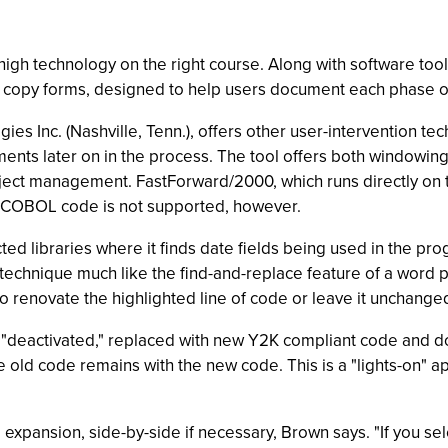
high technology on the right course. Along with software to
rd copy forms, designed to help users document each phase 
s Inc. (Nashville, Tenn.), offers other user-intervention te
ements later on in the process. The tool offers both windowin
ect management. FastForward/2000, which runs directly on th
. COBOL code is not supported, however.
ected libraries where it finds date fields being used in the pr
a technique much like the find-and-replace feature of a word 
o renovate the highlighted line of code or leave it unchange
y "deactivated," replaced with new Y2K compliant code and d
 old code remains with the new code. This is a "lights-on" a
expansion, side-by-side if necessary, Brown says. "If you sel