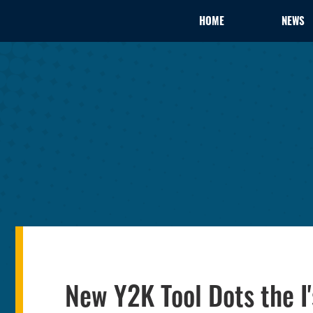
HOME
NEWS
New Y2K Tool Dots the I'