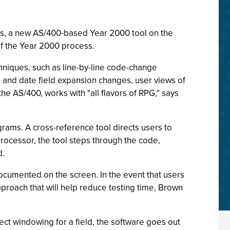
ols, a new AS/400-based Year 2000 tool on the
of the Year 2000 process.
chniques, such as line-by-line code-change
g and date field expansion changes, user views of
e AS/400, works with "all flavors of RPG," says
ograms. A cross-reference tool directs users to
processor, the tool steps through the code,
d.
ocumented on the screen. In the event that users
pproach that will help reduce testing time, Brown
ect windowing for a field, the software goes out