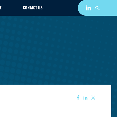
E
CONTACT US