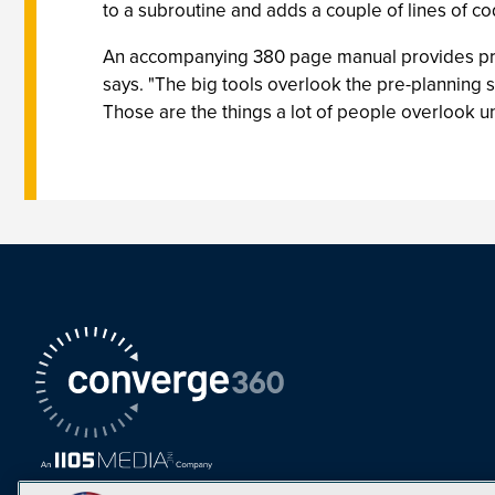
to a subroutine and adds a couple of lines of co
An accompanying 380 page manual provides pre-p
says. "The big tools overlook the pre-planning
Those are the things a lot of people overlook unt