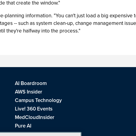
de that create the window."
lanning information. "You can't just load a big expensive 
 stages -- such as system clean-up, change management issu
il they're halfway into the process."
AI Boardroom
AWS Insider
Campus Technology
Live! 360 Events
MedCloudInsider
Pure AI
Redmond Channel Partner