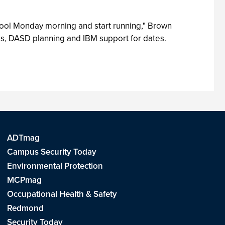
tool Monday morning and start running," Brown
es, DASD planning and IBM support for dates.
ADTmag
Campus Security Today
Environmental Protection
MCPmag
Occupational Health & Safety
Redmond
Security Today