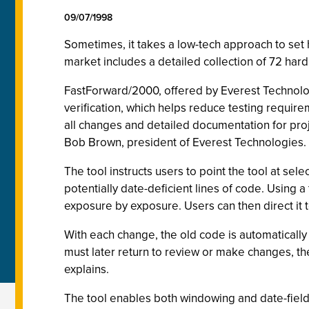
09/07/1998
Sometimes, it takes a low-tech approach to set 
market includes a detailed collection of 72 ha
FastForward/2000, offered by Everest Technologie
verification, which helps reduce testing requir
all changes and detailed documentation for proj
Bob Brown, president of Everest Technologies
The tool instructs users to point the tool at sel
potentially date-deficient lines of code. Using 
exposure by exposure. Users can then direct it t
With each change, the old code is automaticall
must later return to review or make changes, the
explains.
The tool enables both windowing and date-field 