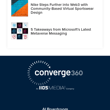
Nike Steps Further into Web3 with
Community-Based Virtual Sportswear
Design
5 Takeaways from Microsoft's Latest
Metaverse Messaging
AI Boardroom