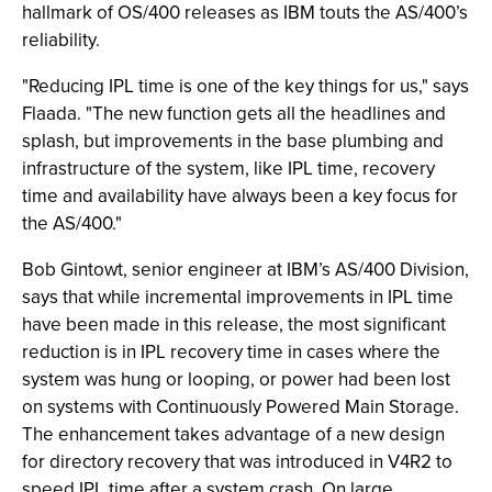
hallmark of OS/400 releases as IBM touts the AS/400’s
reliability.
"Reducing IPL time is one of the key things for us," says
Flaada. "The new function gets all the headlines and
splash, but improvements in the base plumbing and
infrastructure of the system, like IPL time, recovery
time and availability have always been a key focus for
the AS/400."
Bob Gintowt, senior engineer at IBM’s AS/400 Division,
says that while incremental improvements in IPL time
have been made in this release, the most significant
reduction is in IPL recovery time in cases where the
system was hung or looping, or power had been lost
on systems with Continuously Powered Main Storage.
The enhancement takes advantage of a new design
for directory recovery that was introduced in V4R2 to
speed IPL time after a system crash. On large,