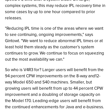
complex systems, this may reduce IPL recovery time in
some cases by up to one hour compared to prior
releases.
"Reducing IPL time is one of the areas where we want
to see continuing, ongoing improvements," says
Gintowt. "We want to reduce abnormal IPL times or at
least hold them steady as the customer’s system
continues to grow. We continue to focus on squeezing
out the most availability we can."
So who is V4R3 for? Larger users will benefit from the
94 percent CPW improvements on the 8-way and12-
way Model 650 and S40 machines. Smaller, but
growing users will benefit from up to 44 percent CPW
improvement and a doubling of storage capacity on
the Model 170. Leading-edge users will benefit from
the continued enhancements for Java and e-business.