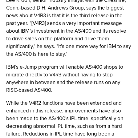
Lee Kroon, senior industry analyst with the Cheshire,
Conn.-based D.H. Andrews Group, says the biggest
news about V4R3 is that it is the third release in the
past year. "[V4R3] sends a very important message
about IBM’s investment in the AS/400 and its resolve
to drive sales on the platform and drive them
significantly," he says. "It’s one more way for IBM to say
the AS/400 is here to stay."
IBM’s e-Jump program will enable AS/400 shops to
migrate directly to V4R3 without having to stop
anywhere in between and the release runs on any
RISC-based AS/400.
While the V4R2 functions have been extended and
enhanced in this release, improvements have also
been made to the AS/400’s IPL time, specifically on
decreasing abnormal IPL time, such as from a hard
failure. Reductions in IPL time have long been a