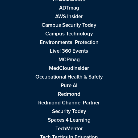
ADTmag
AWS Insider
Campus Security Today
Campus Technology
Environmental Protection
Live! 360 Events
MCPmag
MedCloudInsider
Occupational Health & Safety
Pure AI
Redmond
Redmond Channel Partner
Security Today
Spaces 4 Learning
TechMentor
Tech Tactics in Education