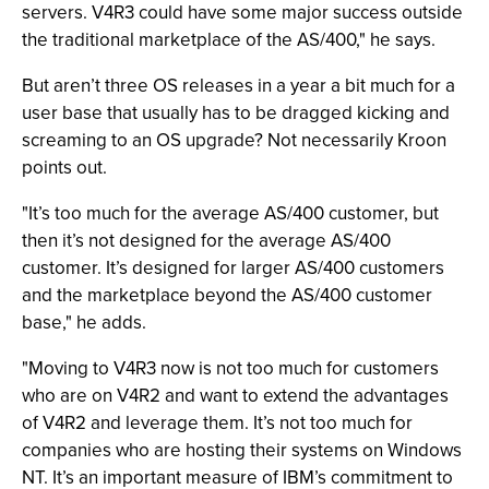
servers. V4R3 could have some major success outside
the traditional marketplace of the AS/400," he says.
But aren’t three OS releases in a year a bit much for a
user base that usually has to be dragged kicking and
screaming to an OS upgrade? Not necessarily Kroon
points out.
"It’s too much for the average AS/400 customer, but
then it’s not designed for the average AS/400
customer. It’s designed for larger AS/400 customers
and the marketplace beyond the AS/400 customer
base," he adds.
"Moving to V4R3 now is not too much for customers
who are on V4R2 and want to extend the advantages
of V4R2 and leverage them. It’s not too much for
companies who are hosting their systems on Windows
NT. It’s an important measure of IBM’s commitment to