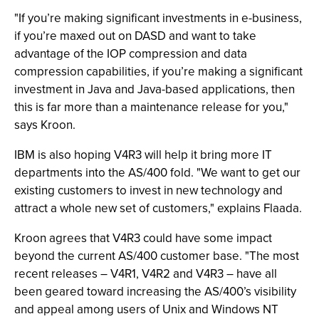
"If you’re making significant investments in e-business,
if you’re maxed out on DASD and want to take
advantage of the IOP compression and data
compression capabilities, if you’re making a significant
investment in Java and Java-based applications, then
this is far more than a maintenance release for you,"
says Kroon.
IBM is also hoping V4R3 will help it bring more IT
departments into the AS/400 fold. "We want to get our
existing customers to invest in new technology and
attract a whole new set of customers," explains Flaada.
Kroon agrees that V4R3 could have some impact
beyond the current AS/400 customer base. "The most
recent releases – V4R1, V4R2 and V4R3 – have all
been geared toward increasing the AS/400’s visibility
and appeal among users of Unix and Windows NT