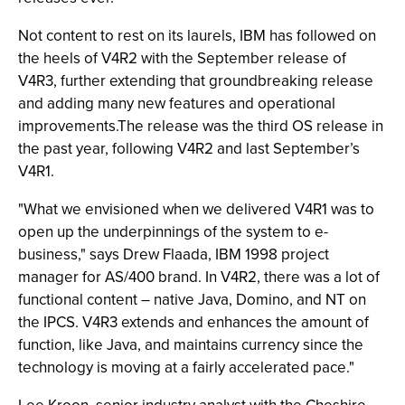
Not content to rest on its laurels, IBM has followed on
the heels of V4R2 with the September release of
V4R3, further extending that groundbreaking release
and adding many new features and operational
improvements.The release was the third OS release in
the past year, following V4R2 and last September’s
V4R1.
"What we envisioned when we delivered V4R1 was to
open up the underpinnings of the system to e-
business," says Drew Flaada, IBM 1998 project
manager for AS/400 brand. In V4R2, there was a lot of
functional content – native Java, Domino, and NT on
the IPCS. V4R3 extends and enhances the amount of
function, like Java, and maintains currency since the
technology is moving at a fairly accelerated pace."