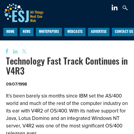
HOME
NEWS
WHITEPAPERS
WEBCASTS
ADVERTISE
CONTACT US
Technology Fast Track Continues in
V4R3
09/07/1998
It’s been barely six months since IBM set the AS/400
world and much of the rest of the computer industry on
its ear with V4R2 of OS/400. With its native support for
Java, Lotus Domino and an integrated Windows NT
server, V4R2 was one of the most significant OS/400
releases ever.