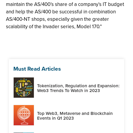
maintain the AS/400’s share of a company’s IT budget
and help the AS/400 be successful in combination
AS/400-NT shops, especially given the greater
scalability of the Invader series, Model 170."
Must Read Articles
Tokenization, Regulation and Expansion:
Web3 Trends To Watch in 2023
Top Web3, Metaverse and Blockchain
Events in Q1 2023