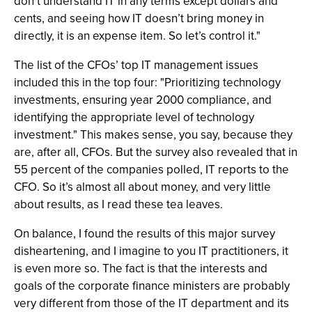
don’t understand IT in any terms except dollars and
cents, and seeing how IT doesn’t bring money in
directly, it is an expense item. So let’s control it."
The list of the CFOs’ top IT management issues
included this in the top four: "Prioritizing technology
investments, ensuring year 2000 compliance, and
identifying the appropriate level of technology
investment." This makes sense, you say, because they
are, after all, CFOs. But the survey also revealed that in
55 percent of the companies polled, IT reports to the
CFO. So it’s almost all about money, and very little
about results, as I read these tea leaves.
On balance, I found the results of this major survey
disheartening, and I imagine to you IT practitioners, it
is even more so. The fact is that the interests and
goals of the corporate finance ministers are probably
very different from those of the IT department and its