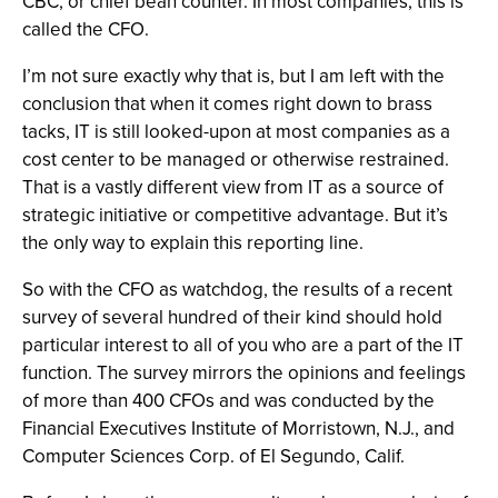
CBC, or chief bean counter. In most companies, this is
called the CFO.
I’m not sure exactly why that is, but I am left with the
conclusion that when it comes right down to brass
tacks, IT is still looked-upon at most companies as a
cost center to be managed or otherwise restrained.
That is a vastly different view from IT as a source of
strategic initiative or competitive advantage. But it’s
the only way to explain this reporting line.
So with the CFO as watchdog, the results of a recent
survey of several hundred of their kind should hold
particular interest to all of you who are a part of the IT
function. The survey mirrors the opinions and feelings
of more than 400 CFOs and was conducted by the
Financial Executives Institute of Morristown, N.J., and
Computer Sciences Corp. of El Segundo, Calif.