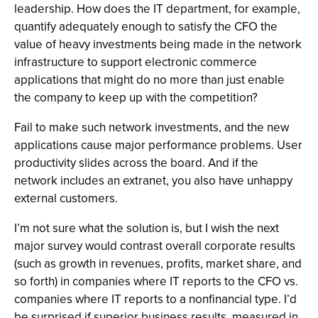
leadership. How does the IT department, for example,
quantify adequately enough to satisfy the CFO the
value of heavy investments being made in the network
infrastructure to support electronic commerce
applications that might do no more than just enable
the company to keep up with the competition?
Fail to make such network investments, and the new
applications cause major performance problems. User
productivity slides across the board. And if the
network includes an extranet, you also have unhappy
external customers.
I’m not sure what the solution is, but I wish the next
major survey would contrast overall corporate results
(such as growth in revenues, profits, market share, and
so forth) in companies where IT reports to the CFO vs.
companies where IT reports to a nonfinancial type. I’d
be surprised if superior business results, measured in