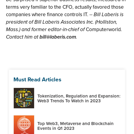
terms very familiar to the CFO, actually favored those
companies where finance controls IT. --
Bill Laberis is
president of Bill Laberis Associates Inc. (Holliston,
Mass.) and former editor-in-chief of
Computerworld
.
Contact him at
bill@laberis.com
.
Must Read Articles
Tokenization, Regulation and Expansion:
Web3 Trends To Watch in 2023
Top Web3, Metaverse and Blockchain
Events in Q1 2023