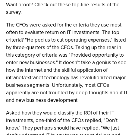
Want proof? Check out these top-line results of the
survey.
The CFOs were asked for the criteria they use most
often to evaluate return on IT investments. The top
criteria? "Helped us to cut operating expenses," listed
by three-quarters of the CFOs. Taking up the rear in
this category of criteria was "Provided opportunity to
enter new businesses." It doesn’t take a genius to see
how the Internet and the skillful application of
intranet/extranet technology has revolutionized major
business segments. Unfortunately, most CFOs
apparently are not troubled by deep thoughts about IT
and new business development.
Asked how they would classify the ROI of their IT
investments, one-third of the CFOs replied, "Don’t
know." They perhaps should have replied, "We just