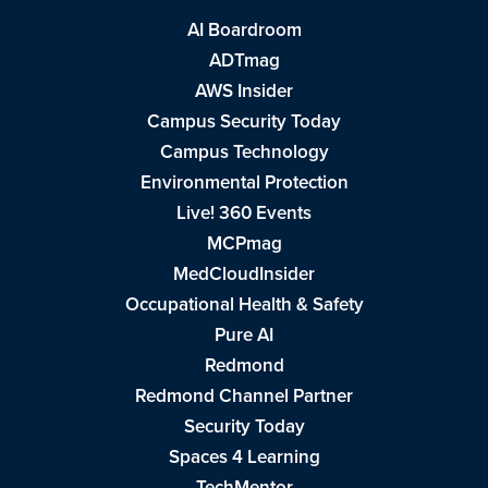
AI Boardroom
ADTmag
AWS Insider
Campus Security Today
Campus Technology
Environmental Protection
Live! 360 Events
MCPmag
MedCloudInsider
Occupational Health & Safety
Pure AI
Redmond
Redmond Channel Partner
Security Today
Spaces 4 Learning
TechMentor