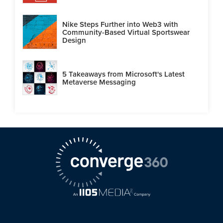
Nike Steps Further into Web3 with
Community-Based Virtual Sportswear
Design
5 Takeaways from Microsoft's Latest
Metaverse Messaging