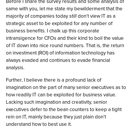
Before I share the survey results and some analysis of
same with you, let me state my bewilderment that the
majority of companies today
still
don’t view IT as a
strategic asset to be exploited for any number of
business benefits. I chalk up this corporate
intransigence for CFOs and their kind to boil the value
of IT down into nice round numbers. That is, the return
on investment (ROI) of information technology has
always evaded and continues to evade financial
analysis.
Further, I believe there is a profound lack of
imagination on the part of many senior executives as to
how readily IT can be exploited for business value.
Lacking such imagination and creativity, senior
executives defer to the bean counters to keep a tight
rein on IT, mainly because they just plain don’t
understand how to best use it.