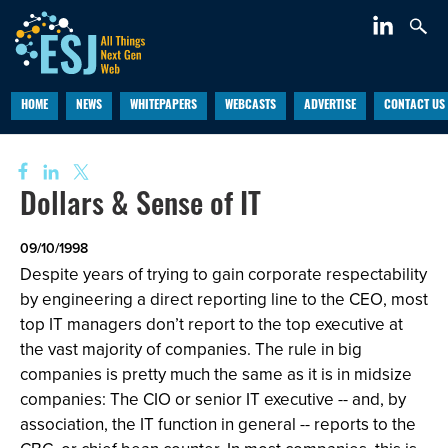
HOME
NEWS
WHITEPAPERS
WEBCASTS
ADVERTISE
CONTACT US
Dollars & Sense of IT
09/10/1998
Despite years of trying to gain corporate respectability
by engineering a direct reporting line to the CEO, most
top IT managers don’t report to the top executive at
the vast majority of companies. The rule in big
companies is pretty much the same as it is in midsize
companies: The CIO or senior IT executive -- and, by
association, the IT function in general -- reports to the