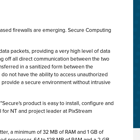
-based firewalls are emerging. Secure Computing
ata packets, providing a very high level of data
ing off all direct communication between the two
nsferred in a sanitized form between the
do not have the ability to access unauthorized
, provide a secure environment without intrusive
"Secure's product is easy to install, configure and
 for NT and project leader at PixStream
tter, a minimum of 32 MB of RAM and 1 GB of
eed processor, 64 to 128 MB of RAM and a 2-GB