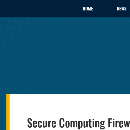
HOME
NEWS
Secure Computing Firewa