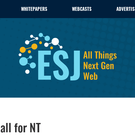
WHITEPAPERS
WEBCASTS
ADVERTIS
ll for NT