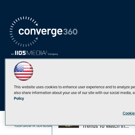
This website uses cookies to enhance user experience and to analyze pe
also share information about your use of our site with our social media, a
Must Read Articles
Policy
Tokenization,
Cookie
Regulation and
Expansion: Web3
©1998-20
Trends To Watch in
2023