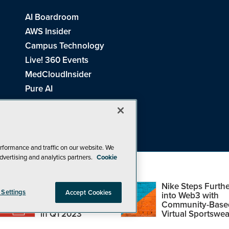
AI Boardroom
AWS Insider
Campus Technology
Live! 360 Events
MedCloudInsider
Pure AI
Redmond Channel Partner
Spaces 4 Learning
Tech Tactics in Education
THE Journal
rformance and traffic on our website. We
dvertising and analytics partners.
Cookie
Visual Studio Magazine
Top Web3,
Nike Steps Furthe
 Settings
Accept Cookies
Metaverse and
into Web3 with
Blockchain Events
Community-Base
26
1105 Media Inc
. See our
Privacy Policy
,
Cookie Policy
and
Terms of Us
in Q1 2023
Virtual Sportswea
Problems? Questions? Feedback? E-mail us.
Design