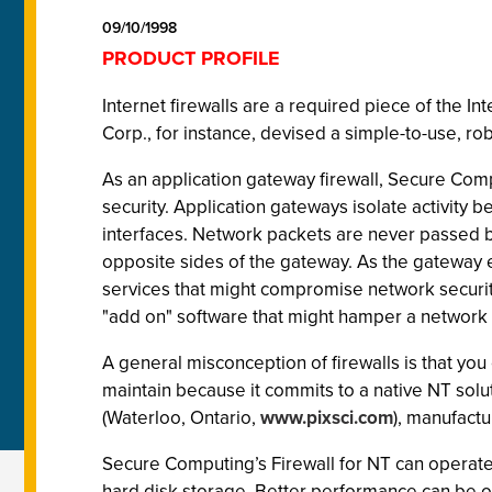
09/10/1998
PRODUCT PROFILE
Internet firewalls are a required piece of the
Corp., for instance, devised a simple-to-use, ro
As an application gateway firewall, Secure Comp
security. Application gateways isolate activity 
interfaces. Network packets are never passed be
opposite sides of the gateway. As the gateway 
services that might compromise network security
"add on" software that might hamper a network u
A general misconception of firewalls is that you 
maintain because it commits to a native NT sol
(Waterloo, Ontario,
www.pixsci.com
), manufactu
Secure Computing’s Firewall for NT can operate
hard disk storage. Better performance can be 