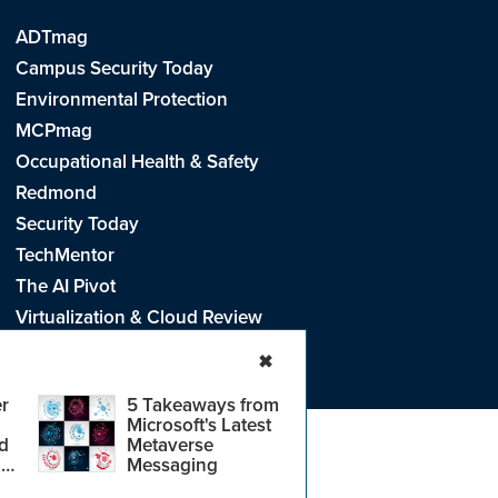
ADTmag
Campus Security Today
Environmental Protection
MCPmag
Occupational Health & Safety
Redmond
Security Today
TechMentor
The AI Pivot
Virtualization & Cloud Review
Visual Studio Live!
✖
r
5 Takeaways from
Microsoft's Latest
d
Metaverse
e
.
CA: Do Not Sell My Personal Info
r
Messaging