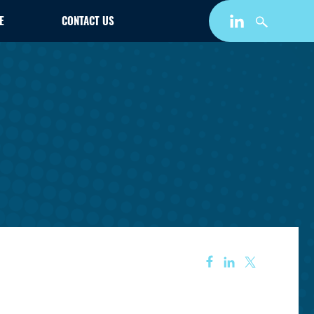
E
CONTACT US