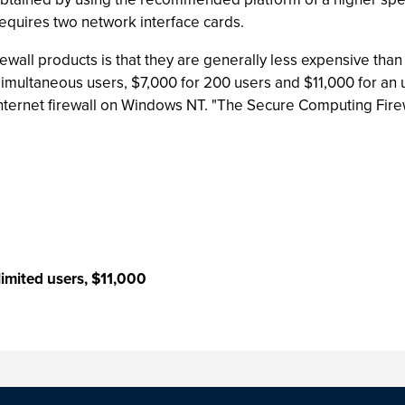
requires two network interface cards.
ewall products is that they are generally less expensive tha
0 simultaneous users, $7,000 for 200 users and $11,000 for an 
nternet firewall on Windows NT. "The Secure Computing Firewa
imited users, $11,000