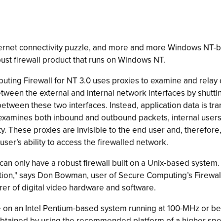
 Internet connectivity puzzle, and more and more Windows NT
bust firewall product that runs on Windows NT.
uting Firewall for NT 3.0 uses proxies to examine and relay d
between the external and internal network interfaces by shutt
tween these two interfaces. Instead, application data is tra
examines both inbound and outbound packets, internal users 
. These proxies are invisible to the end user and, therefore
ser’s ability to access the firewalled network.
can only have a robust firewall built on a Unix-based system. 
ution," says Don Bowman, user of Secure Computing’s Firewall
rer of digital video hardware and software.
 on an Intel Pentium-based system running at 100-MHz or be
obtained by using the recommended platform of a higher sp