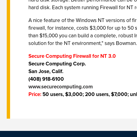
hard disk. Each system running Firewall for NT 
A nice feature of the Windows NT versions of fir
firewall, for instance, costs $3,000 for up to 5
than $15,000 you can build a complete, robust I
solution for the NT environment," says Bowman.
Secure Computing Firewall for NT 3.0
Secure Computing Corp.
San Jose, Calif.
(408) 918-6100
www.securecomputing.com
Price:
50 users, $3,000; 200 users, $7,000; unl