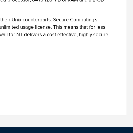
n their Unix counterparts. Secure Computing's
unlimited usage license. This means that for less
ll for NT delivers a cost effective, highly secure