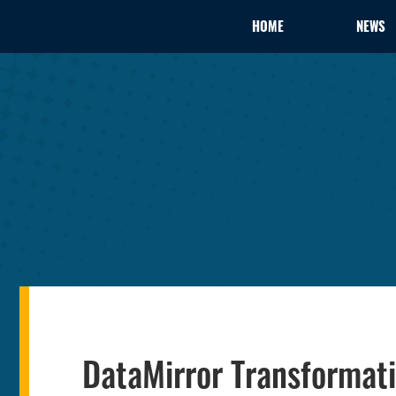
HOME
NEWS
DataMirror Transforma