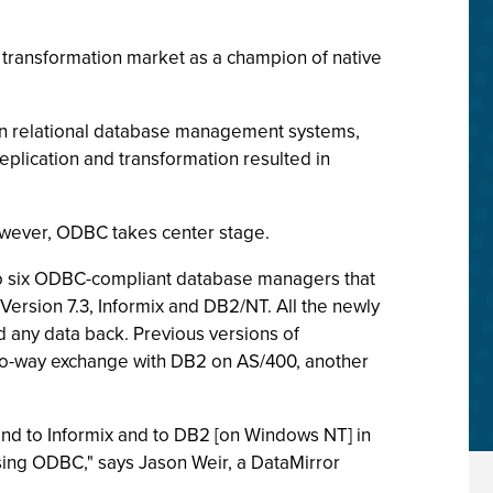
 transformation market as a champion of native
 in relational database management systems,
eplication and transformation resulted in
however, ODBC takes center stage.
to six ODBC-compliant database managers that
ersion 7.3, Informix and DB2/NT. All the newly
d any data back. Previous versions of
wo-way exchange with DB2 on AS/400, another
and to Informix and to DB2 [on Windows NT] in
 using ODBC," says Jason Weir, a DataMirror