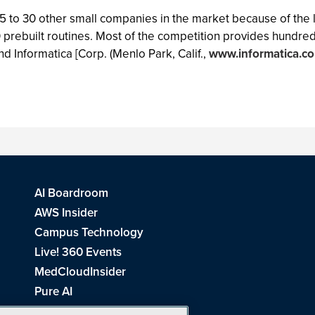
to 30 other small companies in the market because of the limi
 prebuilt routines. Most of the competition provides hundred
and Informatica [Corp. (Menlo Park, Calif.,
www.informatica.c
AI Boardroom
AWS Insider
Campus Technology
Live! 360 Events
MedCloudInsider
Pure AI
Redmond Channel Partner