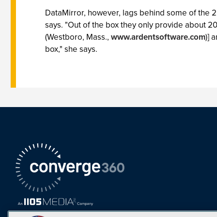
DataMirror, however, lags behind some of the 25 
says. "Out of the box they only provide about 20
(Westboro, Mass.,
www.ardentsoftware.com
)] 
box," she says.