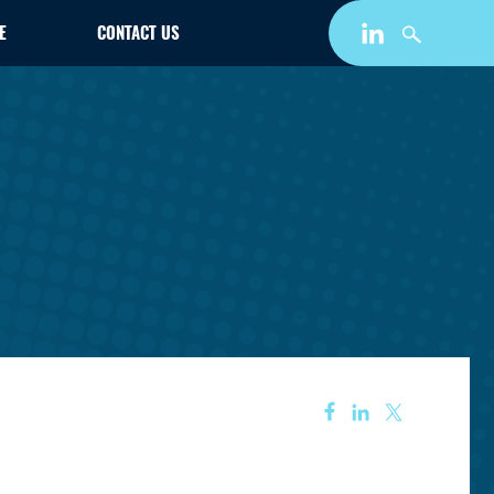
E
CONTACT US