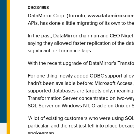
09/23/1998
DataMirror Corp. (Toronto,
www.datamirror.co
APIs, has done a little migrating of its own to t
In the past, DataMirror chairman and CEO Nigel
saying they allowed faster replication of the da
significant performance lags.
With the recent upgrade of DataMirror’s Transfo
For one thing, newly added ODBC support allo
hadn’t been available before: Microsoft Access
supported databases are targets only, meaning t
Transformation Server concentrated on two-way
SQL Server on Windows NT, Oracle on Unix or 
"A lot of existing customers who were using SQL
particular, and the rest just fell into place bec
spokesman.