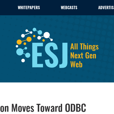
WHITEPAPERS
WEBCASTS
ADVERTIS
tion Moves Toward ODBC