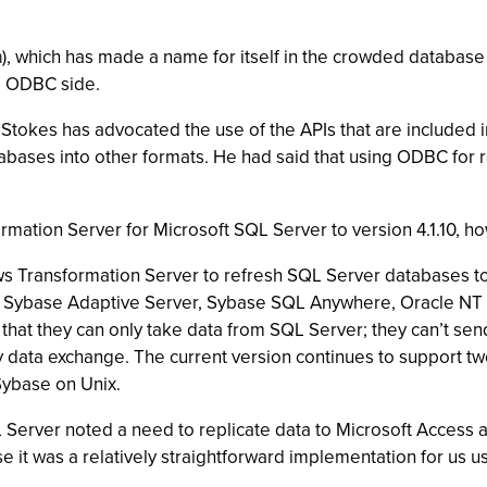
m
), which has made a name for itself in the crowded database
he ODBC side.
 Stokes has advocated the use of the APIs that are included
tabases into other formats. He had said that using ODBC for r
rmation Server for Microsoft SQL Server to version 4.1.10, 
ws Transformation Server to refresh SQL Server databases 
, Sybase Adaptive Server, Sybase SQL Anywhere, Oracle NT V
hat they can only take data from SQL Server; they can’t sen
 data exchange. The current version continues to support t
Sybase on Unix.
 Server noted a need to replicate data to Microsoft Access 
ause it was a relatively straightforward implementation for us