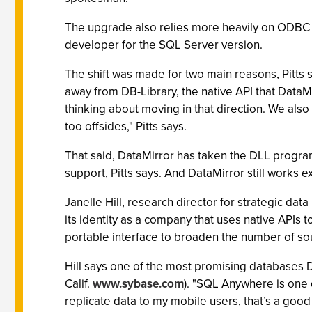
The upgrade also relies more heavily on ODBC 
developer for the SQL Server version.
The shift was made for two main reasons, Pitts 
away from DB-Library, the native API that DataMir
thinking about moving in that direction. We also
too offsides," Pitts says.
That said, DataMirror has taken the DLL progra
support, Pitts says. And DataMirror still works 
Janelle Hill, research director for strategic da
its identity as a company that uses native APIs t
portable interface to broaden the number of so
Hill says one of the most promising databases 
Calif.
www.sybase.com
). "SQL Anywhere is one o
replicate data to my mobile users, that’s a good 