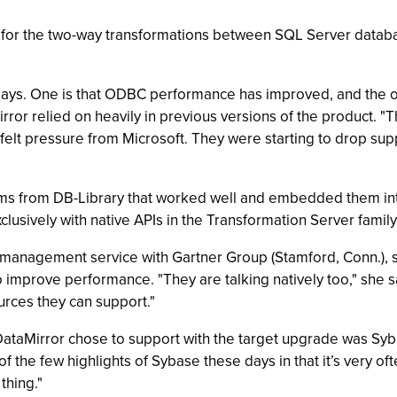
for the two-way transformations between SQL Server databas
says. One is that ODBC performance has improved, and the oth
ror relied on heavily in previous versions of the product. "Th
 felt pressure from Microsoft. They were starting to drop sup
ms from DB-Library that worked well and embedded them into
exclusively with native APIs in the Transformation Server fami
ta management service with Gartner Group (Stamford, Conn.), s
o improve performance. "They are talking natively too," she sa
urces they can support."
DataMirror chose to support with the target upgrade was Sy
f the few highlights of Sybase these days in that it’s very oft
thing."