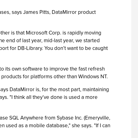
es, says James Pitts, DataMirror product
er is that Microsoft Corp. is rapidly moving
e end of last year, mid-last year, we started
port for DB-Library. You don’t want to be caught
 its own software to improve the fast refresh
ly products for platforms other than Windows NT.
ays DataMirror is, for the most part, maintaining
ys. "I think all they’ve done is used a more
base SQL Anywhere from Sybase Inc. (Emeryville,
en used as a mobile database," she says. "If I can