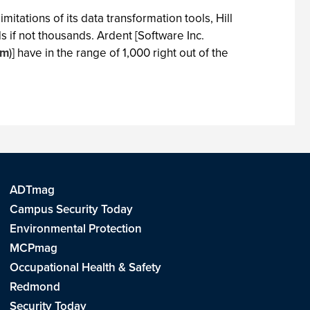
tations of its data transformation tools, Hill
s if not thousands. Ardent [Software Inc.
om
)] have in the range of 1,000 right out of the
ADTmag
Campus Security Today
Environmental Protection
MCPmag
Occupational Health & Safety
Redmond
Security Today