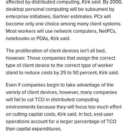
affected by distributed computing, Kirk said. By 2000,
desktop personal computing will be subsumed by
enterprise initiatives, Gartner estimates. PCs will
become only one choice among many client systems.
Most workers will use network computers, NetPCs,
notebooks or PDAs, Kirk said.
The proliferation of client devices isn’t all bad,
however. Those companies that assign the correct
type of client device to the correct type of worker
stand to reduce costs by 25 to 50 percent, Kirk said.
Even if companies begin to take advantage of the
variety of client devices, however, many companies
will fail to cut TCO in distributed computing
environments because they will focus too much effort
on cutting capital costs, Kirk said. In fact, end-user
operations account for a larger percentage of TCO
than capital expenditures.