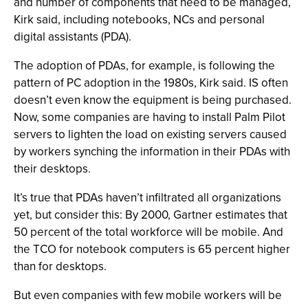
and number of components that need to be managed,
Kirk said, including notebooks, NCs and personal
digital assistants (PDA).
The adoption of PDAs, for example, is following the
pattern of PC adoption in the 1980s, Kirk said. IS often
doesn’t even know the equipment is being purchased.
Now, some companies are having to install Palm Pilot
servers to lighten the load on existing servers caused
by workers synching the information in their PDAs with
their desktops.
It’s true that PDAs haven’t infiltrated all organizations
yet, but consider this: By 2000, Gartner estimates that
50 percent of the total workforce will be mobile. And
the TCO for notebook computers is 65 percent higher
than for desktops.
But even companies with few mobile workers will be