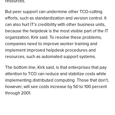
resources.
But peer support can undermine other TCO-cutting
efforts, such as standardization and version control. It
can also hurt IT’s credibility with other business units,
because the helpdesk is the most visible part of the IT
organization, Kirk said. To resolve these problems,
companies need to improve worker training and
implement improved helpdesk procedures and
resources, such as automated support systems.
The bottom line, Kirk said, is that enterprises that pay
attention to TCO can reduce and stabilize costs while
implementing distributed computing. Those that don’t,
however, will see costs increase by 50 to 100 percent
through 2001.