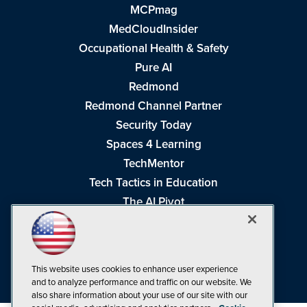
MCPmag
MedCloudInsider
Occupational Health & Safety
Pure AI
Redmond
Redmond Channel Partner
Security Today
Spaces 4 Learning
TechMentor
Tech Tactics in Education
The AI Pivot
THE Journal
Virtualization & Cloud Review
Visual Studio Magazine
This website uses cookies to enhance user experience
Visual Studio Live!
and to analyze performance and traffic on our website. We
also share information about your use of our site with our