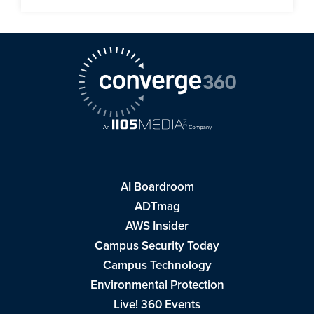
AI Boardroom
ADTmag
AWS Insider
Campus Security Today
Campus Technology
Environmental Protection
Live! 360 Events