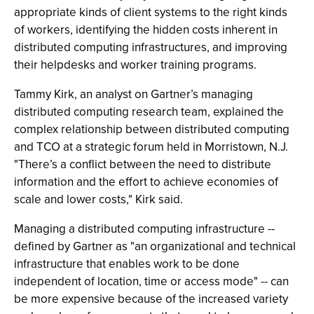
appropriate kinds of client systems to the right kinds
of workers, identifying the hidden costs inherent in
distributed computing infrastructures, and improving
their helpdesks and worker training programs.
Tammy Kirk, an analyst on Gartner’s managing
distributed computing research team, explained the
complex relationship between distributed computing
and TCO at a strategic forum held in Morristown, N.J.
"There’s a conflict between the need to distribute
information and the effort to achieve economies of
scale and lower costs," Kirk said.
Managing a distributed computing infrastructure --
defined by Gartner as "an organizational and technical
infrastructure that enables work to be done
independent of location, time or access mode" -- can
be more expensive because of the increased variety