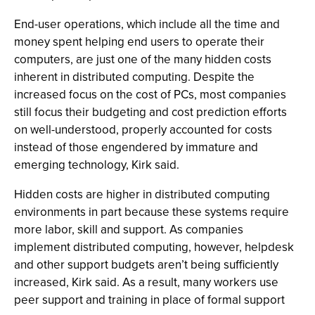
End-user operations, which include all the time and
money spent helping end users to operate their
computers, are just one of the many hidden costs
inherent in distributed computing. Despite the
increased focus on the cost of PCs, most companies
still focus their budgeting and cost prediction efforts
on well-understood, properly accounted for costs
instead of those engendered by immature and
emerging technology, Kirk said.
Hidden costs are higher in distributed computing
environments in part because these systems require
more labor, skill and support. As companies
implement distributed computing, however, helpdesk
and other support budgets aren’t being sufficiently
increased, Kirk said. As a result, many workers use
peer support and training in place of formal support