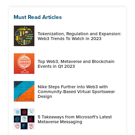
Must Read Articles
Tokenization, Regulation and Expansion:
Web3 Trends To Watch in 2023
Top Web3, Metaverse and Blockchain
Events in Q1 2023
Nike Steps Further into Web3 with
Community-Based Virtual Sportswear
Design
5 Takeaways from Microsoft's Latest
Metaverse Messaging