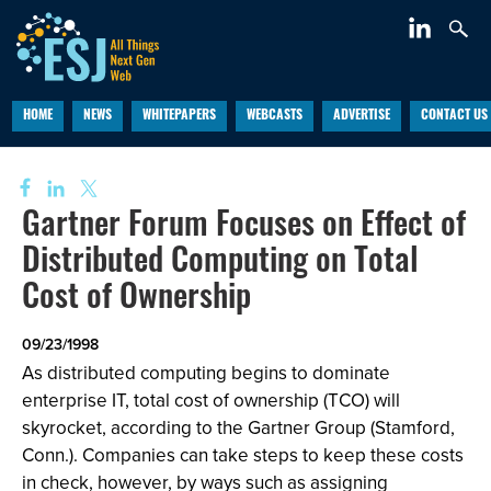
HOME
NEWS
WHITEPAPERS
WEBCASTS
ADVERTISE
CONTACT US
Gartner Forum Focuses on Effect of
Distributed Computing on Total
Cost of Ownership
09/23/1998
As distributed computing begins to dominate
enterprise IT, total cost of ownership (TCO) will
skyrocket, according to the Gartner Group (Stamford,
Conn.). Companies can take steps to keep these costs
in check, however, by ways such as assigning