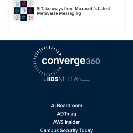
5 Takeaways from Microsoft's Latest
Metaverse Messaging
AI Boardroom
ADTmag
AWS Insider
Campus Security Today