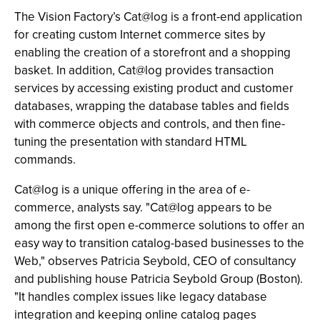
The Vision Factory’s Cat@log is a front-end application
for creating custom Internet commerce sites by
enabling the creation of a storefront and a shopping
basket. In addition, Cat@log provides transaction
services by accessing existing product and customer
databases, wrapping the database tables and fields
with commerce objects and controls, and then fine-
tuning the presentation with standard HTML
commands.
Cat@log is a unique offering in the area of e-
commerce, analysts say. "Cat@log appears to be
among the first open e-commerce solutions to offer an
easy way to transition catalog-based businesses to the
Web," observes Patricia Seybold, CEO of consultancy
and publishing house Patricia Seybold Group (Boston).
"It handles complex issues like legacy database
integration and keeping online catalog pages