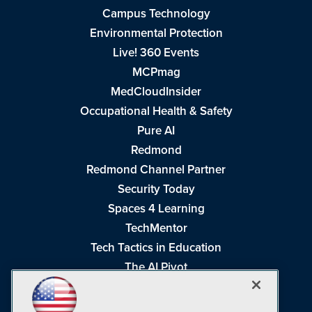
Campus Technology
Environmental Protection
Live! 360 Events
MCPmag
MedCloudInsider
Occupational Health & Safety
Pure AI
Redmond
Redmond Channel Partner
Security Today
Spaces 4 Learning
TechMentor
Tech Tactics in Education
The AI Pivot
THE Journal
Virtualization & Cloud Review