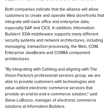
Both companies indicate that the alliance will allow
customers to create and operate Web storefronts that
integrate with back office and enterprise data,
especially SAP and CICS. In addition, Information
Builders’ EDA middleware supports many different
security systems and network architectures, including
messaging, transaction processing, the Web, COM,
Enterprise JavaBeans and CORBA component
architectures.
"By integrating with Cat@log and aligning with The
Vision Factory's professional services group, we are
able to provide customers with technologies and
value-added electronic commerce services that
provide an end-to-end e-commerce solution," said
Steve LoBosco, manager of electronic commerce
solutions at Information Builders.