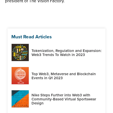
president of The Vision Factory.
Must Read Articles
Tokenization, Regulation and Expansion:
Web3 Trends To Watch in 2023
Top Web3, Metaverse and Blockchain
Events in Q1 2023
Nike Steps Further into Web3 with
Community-Based Virtual Sportswear
Design