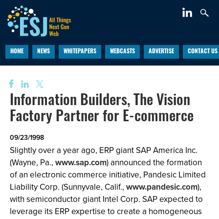
HOME
NEWS
WHITEPAPERS
WEBCASTS
ADVERTISE
CONTACT US
Information Builders, The Vision
Factory Partner for E-commerce
09/23/1998
Slightly over a year ago, ERP giant SAP America Inc.
(Wayne, Pa.,
www.sap.com
) announced the formation
of an electronic commerce initiative, Pandesic Limited
Liability Corp. (Sunnyvale, Calif.,
www.pandesic.com
),
with semiconductor giant Intel Corp. SAP expected to
leverage its ERP expertise to create a homogeneous