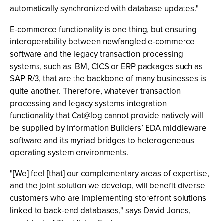
automatically synchronized with database updates."
E-commerce functionality is one thing, but ensuring
interoperability between newfangled e-commerce
software and the legacy transaction processing
systems, such as IBM, CICS or ERP packages such as
SAP R/3, that are the backbone of many businesses is
quite another. Therefore, whatever transaction
processing and legacy systems integration
functionality that Cat@log cannot provide natively will
be supplied by Information Builders’ EDA middleware
software and its myriad bridges to heterogeneous
operating system environments.
"[We] feel [that] our complementary areas of expertise,
and the joint solution we develop, will benefit diverse
customers who are implementing storefront solutions
linked to back-end databases," says David Jones,