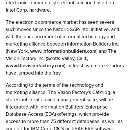
electronic commerce storefront solution based on
Intel Corp. hardware.
The electronic commerce market has seen several
such moves since the historic SAP/Intel initiative, and
with the announcement of a formal technology and
marketing alliance between Information Builders Inc.
(New York,
www.informationbuilders.com
) and The
Vision Factory Inc. (Scotts Valley, Calif.,
www.thevisionfactory.com
), at least two more vendors
have jumped into the fray.
According to the terms of the technology and
marketing alliance, The Vision Factory’s Cat@log, a
storefront creation and management suite, will be
integrated with Information Builders' Enterprise
Database Access (EDA) offerings, which provide
access to more than 75 different databases, as well as
support for IBM Corp. CICS and SAP ERP software.