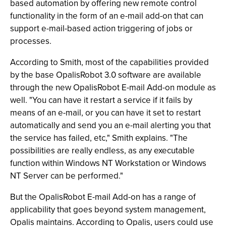
based automation by offering new remote control
functionality in the form of an e-mail add-on that can
support e-mail-based action triggering of jobs or
processes.
According to Smith, most of the capabilities provided
by the base OpalisRobot 3.0 software are available
through the new OpalisRobot E-mail Add-on module as
well. "You can have it restart a service if it fails by
means of an e-mail, or you can have it set to restart
automatically and send you an e-mail alerting you that
the service has failed, etc," Smith explains. "The
possibilities are really endless, as any executable
function within Windows NT Workstation or Windows
NT Server can be performed."
But the OpalisRobot E-mail Add-on has a range of
applicability that goes beyond system management,
Opalis maintains. According to Opalis, users could use