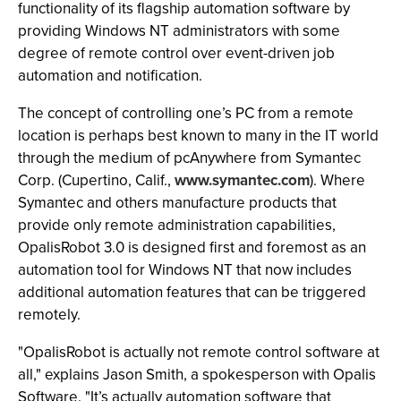
functionality of its flagship automation software by
providing Windows NT administrators with some
degree of remote control over event-driven job
automation and notification.
The concept of controlling one’s PC from a remote
location is perhaps best known to many in the IT world
through the medium of pcAnywhere from Symantec
Corp. (Cupertino, Calif.,
www.symantec.com
). Where
Symantec and others manufacture products that
provide only remote administration capabilities,
OpalisRobot 3.0 is designed first and foremost as an
automation tool for Windows NT that now includes
additional automation features that can be triggered
remotely.
"OpalisRobot is actually not remote control software at
all," explains Jason Smith, a spokesperson with Opalis
Software. "It’s actually automation software that