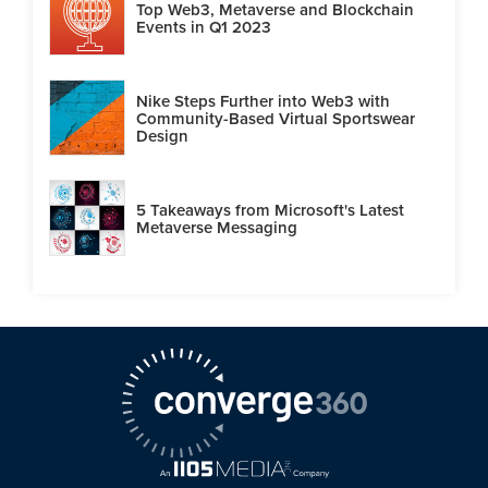
Top Web3, Metaverse and Blockchain
Events in Q1 2023
Nike Steps Further into Web3 with
Community-Based Virtual Sportswear
Design
5 Takeaways from Microsoft's Latest
Metaverse Messaging