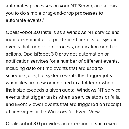
automates processes on your NT Server, and allows
you to do simple drag-and-drop processes to
automate events."
OpalisRobot 3.0 installs as a Windows NT service and
monitors a number of predefined metrics for system
events that trigger job, process, notification or other
actions. OpalisRobot 3.0 provides automation or
notification services for a number of different events,
including date or time events that are used to
schedule jobs, file system events that trigger jobs
when files are new or modified in a folder or when
their size exceeds a given quota, Windows NT service
events that trigger tasks when a service stops or fails,
and Event Viewer events that are triggered on receipt
of messages in the Windows NT Event Viewer.
OpalisRobot 3.0 provides an extension of such event-