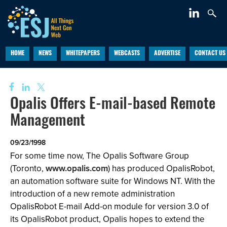
HOME
NEWS
WHITEPAPERS
WEBCASTS
ADVERTISE
CONTACT US
Opalis Offers E-mail-based Remote
Management
09/23/1998
For some time now, The Opalis Software Group
(Toronto,
www.opalis.com
) has produced OpalisRobot,
an automation software suite for Windows NT. With the
introduction of a new remote administration
OpalisRobot E-mail Add-on module for version 3.0 of
its OpalisRobot product, Opalis hopes to extend the