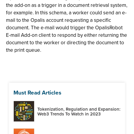
the add-on as a trigger in a document retrieval system,
for example. In this schema, a worker could send an e-
mail to the Opalis account requesting a specific
document. The e-mail would trigger the OpalisRobot
E-mail Add-on client to respond by either returning the
document to the worker or directing the document to
the print queue.
Must Read Articles
Tokenization, Regulation and Expansion:
Web3 Trends To Watch in 2023