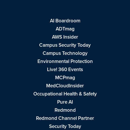
AI Boardroom
ADTmag
AWS Insider
Campus Security Today
Campus Technology
Environmental Protection
Live! 360 Events
MCPmag
MedCloudInsider
Occupational Health & Safety
Pure AI
Redmond
Redmond Channel Partner
Security Today