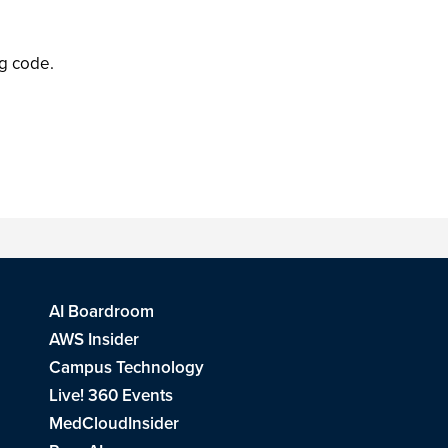
ng code.
AI Boardroom
AWS Insider
Campus Technology
Live! 360 Events
MedCloudInsider