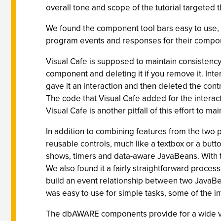
overall tone and scope of the tutorial targete
We found the component tool bars easy to use, 
program events and responses for their compon
Visual Cafe is supposed to maintain consiste
component and deleting it if you remove it. Int
gave it an interaction and then deleted the con
The code that Visual Cafe added for the interac
Visual Cafe is another pitfall of this effort to 
In addition to combining features from the two
reusable controls, much like a textbox or a but
shows, timers and data-aware JavaBeans. With th
We also found it a fairly straightforward proce
build an event relationship between two JavaBea
was easy to use for simple tasks, some of the in
The dbAWARE components provide for a wide var