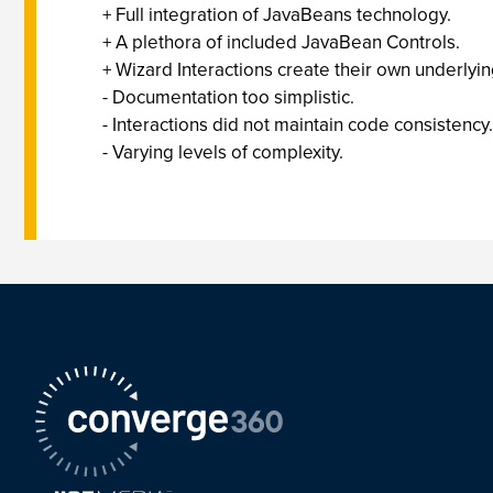
+ Full integration of JavaBeans technology.
+ A plethora of included JavaBean Controls.
+ Wizard Interactions create their own underlyi
- Documentation too simplistic.
- Interactions did not maintain code consistency.
- Varying levels of complexity.