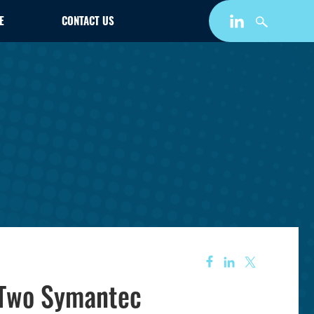
E
CONTACT US
 Two Symantec