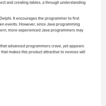
oject and creating tables, a through understanding
elphi. It encourages the programmer to first
riven events. However, since Java programming
 concern, more experienced Java programmers may
ls that advanced programmers crave, yet appears
 that makes this product attractive to novices will