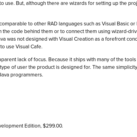
to use. But, although there are wizards for setting up the pr
omparable to other RAD languages such as Visual Basic or D
ll in the code behind them or to connect them using wizard-d
e Java was not designed with Visual Creation as a forefront
to use Visual Cafe.
pparent lack of focus. Because it ships with many of the too
t type of user the product is designed for. The same simplicity
d Java programmers.
velopment Edition, $299.00.