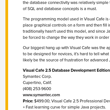
the database connectivity was relatively simple 
of SQL and database concepts is a must.
The programming model used in Visual Cafe is c
place graphical controls on a form and then fi
traditionally hasn't used this model, and sinc
be forced to change the way they work in order 
Our biggest hang up with Visual Cafe was the a
to be designed for novices, it’s hard to tell wha
likely be the source of frustration for advance
Visual Cafe 2.5 Database Development Edition
Symantec Corp.
Cupertino, Calif.
(408) 253-9600
www.symantec.com
Price:
$499.00; Visual Cafe 2.5 Professional De
+ Fast learning curve for simple Java projects.