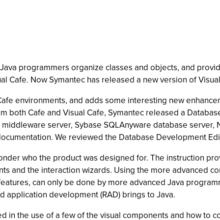
 Java programmers organize classes and objects, and provi
ual Cafe. Now Symantec has released a new version of Visual
Cafe environments, and adds some interesting new enhanceme
from both Cafe and Visual Cafe, Symantec released a Databas
re middleware server, Sybase SQLAnyware database server, 
 documentation. We reviewed the Database Development Edi
nder who the product was designed for. The instruction provi
ts and the interaction wizards. Using the more advanced con
 features, can only be done by more advanced Java program
id application development (RAD) brings to Java.
ed in the use of a few of the visual components and how to c