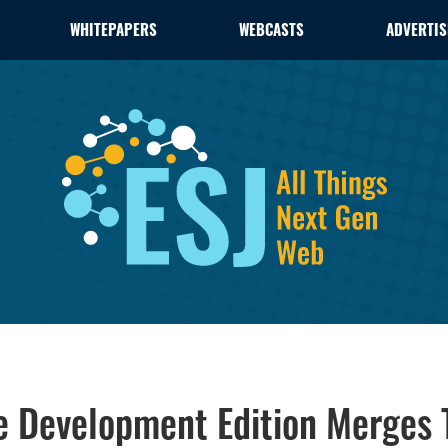
WHITEPAPERS
WEBCASTS
ADVERTIS
se Development Edition Merges