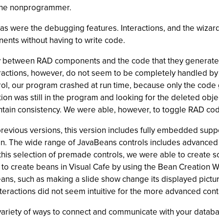
d the nonprogrammer.
as were the debugging features. Interactions, and the wizar
ents without having to write code.
ncy between RAD components and the code that they generat
eractions, however, do not seem to be completely handled by
trol, our program crashed at run time, because only the cod
tion was still in the program and looking for the deleted ob
maintain consistency. We were able, however, to toggle RAD cod
 previous versions, this version includes fully embedded sup
ton. The wide range of JavaBeans controls includes advanced 
is selection of premade controls, we were able to create so
ss to create beans in Visual Cafe by using the Bean Creation 
ns, such as making a slide show change its displayed picture
teractions did not seem intuitive for the more advanced cont
iety of ways to connect and communicate with your databa