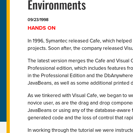
Environments
09/23/1998
HANDS ON
In 1996, Symantec released Cafe, which helped
projects. Soon after, the company released Vis
The latest version merges the Cafe and Visual 
Professional edition, which includes features 
in the Professional Edition and the DbAnywhe
JavaBeans, as well as some additional printed
As we tinkered with Visual Cafe, we began to wo
novice user, as are the drag and drop componen
JavaBeans or using any of the database-aware
generated code and the loss of control that rap
In working through the tutorial we were instruct