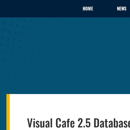
HOME
NEWS
Visual Cafe 2.5 Databa