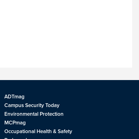
ADTmag
Campus Security Today
Environmental Protection
MCPmag
Occupational Health & Safety