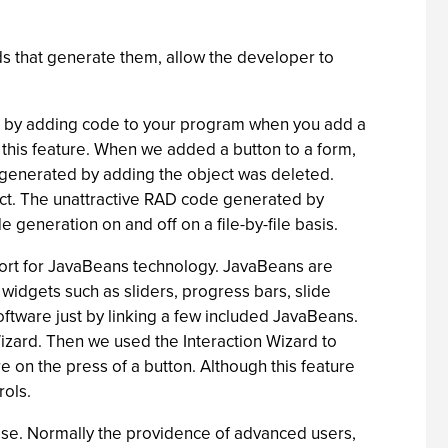
ds that generate them, allow the developer to
e by adding code to your program when you add a
 this feature. When we added a button to a form,
e generated by adding the object was deleted.
ject. The unattractive RAD code generated by
e generation on and off on a file-by-file basis.
port for JavaBeans technology. JavaBeans are
widgets such as sliders, progress bars, slide
ftware just by linking a few included JavaBeans.
Wizard. Then we used the Interaction Wizard to
 on the press of a button. Although this feature
rols.
se. Normally the providence of advanced users,