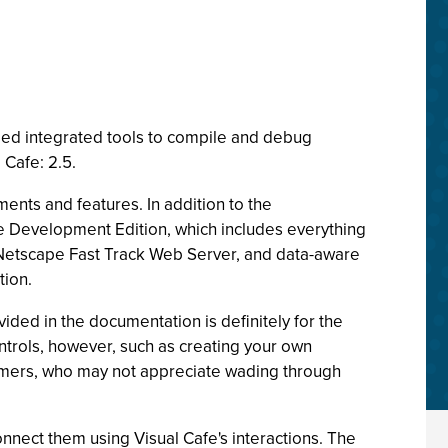
ded integrated tools to compile and debug
 Cafe: 2.5.
nts and features. In addition to the
e Development Edition, which includes everything
Netscape Fast Track Web Server, and data-aware
tion.
ded in the documentation is definitely for the
trols, however, such as creating your own
mers, who may not appreciate wading through
onnect them using Visual Cafe's interactions. The