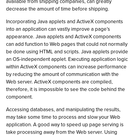
available from shipping companies, can greatly
decrease the amount of time before shipping.
Incorporating Java applets and ActiveX components
into an application can vastly improve a page’s
appearance. Java applets and ActiveX components
can add function to Web pages that could not normally
be done using HTML and scripts. Java applets provide
an OS-independent applet. Executing application logic
within ActiveX components can increase performance
by reducing the amount of communication with the
Web server. ActiveX components are compiled,
therefore, it is impossible to see the code behind the
component.
Accessing databases, and manipulating the results,
may take some time to process and slow your Web
application. A good way to speed up page serving is
take processing away from the Web server. Using