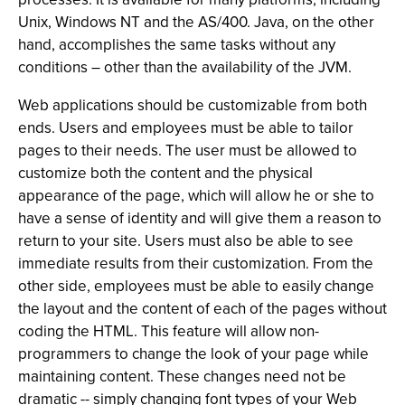
Unix, Windows NT and the AS/400. Java, on the other
hand, accomplishes the same tasks without any
conditions – other than the availability of the JVM.
Web applications should be customizable from both
ends. Users and employees must be able to tailor
pages to their needs. The user must be allowed to
customize both the content and the physical
appearance of the page, which will allow he or she to
have a sense of identity and will give them a reason to
return to your site. Users must also be able to see
immediate results from their customization. From the
other side, employees must be able to easily change
the layout and the content of each of the pages without
coding the HTML. This feature will allow non-
programmers to change the look of your page while
maintaining content. These changes need not be
dramatic -- simply changing font types of your Web