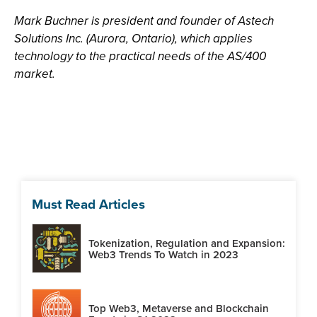
Mark Buchner is president and founder of Astech
Solutions Inc. (Aurora, Ontario), which applies
technology to the practical needs of the AS/400
market.
Must Read Articles
Tokenization, Regulation and Expansion:
Web3 Trends To Watch in 2023
Top Web3, Metaverse and Blockchain