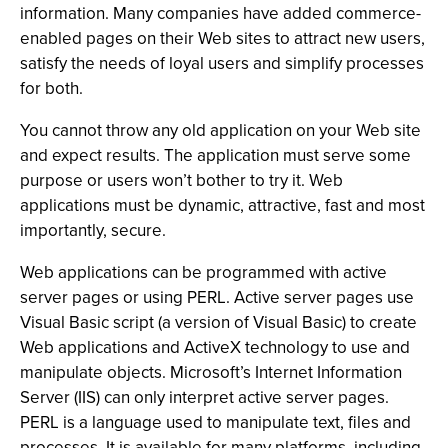
information. Many companies have added commerce-
enabled pages on their Web sites to attract new users,
satisfy the needs of loyal users and simplify processes
for both.
You cannot throw any old application on your Web site
and expect results. The application must serve some
purpose or users won’t bother to try it. Web
applications must be dynamic, attractive, fast and most
importantly, secure.
Web applications can be programmed with active
server pages or using PERL. Active server pages use
Visual Basic script (a version of Visual Basic) to create
Web applications and ActiveX technology to use and
manipulate objects. Microsoft’s Internet Information
Server (IIS) can only interpret active server pages.
PERL is a language used to manipulate text, files and
processes. It is available for many platforms, including