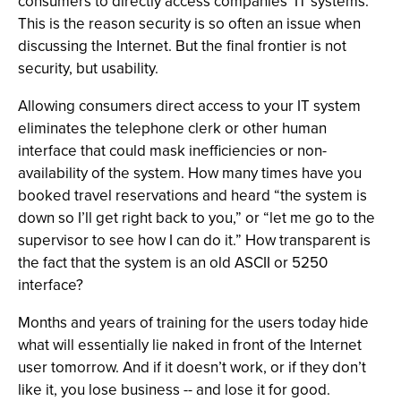
consumers to directly access companies’ IT systems.
This is the reason security is so often an issue when
discussing the Internet. But the final frontier is not
security, but usability.
Allowing consumers direct access to your IT system
eliminates the telephone clerk or other human
interface that could mask inefficiencies or non-
availability of the system. How many times have you
booked travel reservations and heard “the system is
down so I’ll get right back to you,” or “let me go to the
supervisor to see how I can do it.” How transparent is
the fact that the system is an old ASCII or 5250
interface?
Months and years of training for the users today hide
what will essentially lie naked in front of the Internet
user tomorrow. And if it doesn’t work, or if they don’t
like it, you lose business -- and lose it for good.