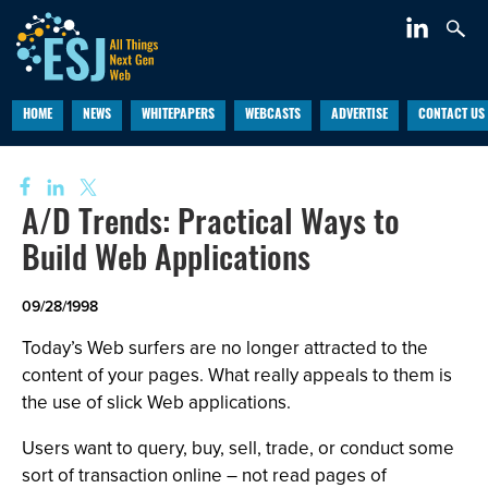
HOME
NEWS
WHITEPAPERS
WEBCASTS
ADVERTISE
CONTACT US
A/D Trends: Practical Ways to
Build Web Applications
09/28/1998
Today’s Web surfers are no longer attracted to the
content of your pages. What really appeals to them is
the use of slick Web applications.
Users want to query, buy, sell, trade, or conduct some
sort of transaction online – not read pages of