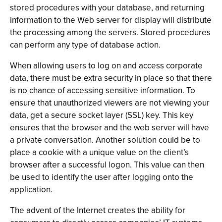
stored procedures with your database, and returning
information to the Web server for display will distribute
the processing among the servers. Stored procedures
can perform any type of database action.
When allowing users to log on and access corporate
data, there must be extra security in place so that there
is no chance of accessing sensitive information. To
ensure that unauthorized viewers are not viewing your
data, get a secure socket layer (SSL) key. This key
ensures that the browser and the web server will have
a private conversation. Another solution could be to
place a cookie with a unique value on the client’s
browser after a successful logon. This value can then
be used to identify the user after logging onto the
application.
The advent of the Internet creates the ability for