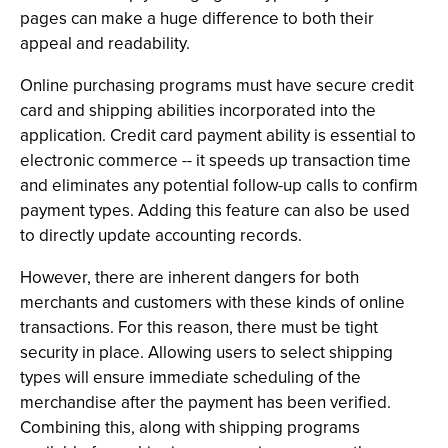
pages can make a huge difference to both their
appeal and readability.
Online purchasing programs must have secure credit
card and shipping abilities incorporated into the
application. Credit card payment ability is essential to
electronic commerce -- it speeds up transaction time
and eliminates any potential follow-up calls to confirm
payment types. Adding this feature can also be used
to directly update accounting records.
However, there are inherent dangers for both
merchants and customers with these kinds of online
transactions. For this reason, there must be tight
security in place. Allowing users to select shipping
types will ensure immediate scheduling of the
merchandise after the payment has been verified.
Combining this, along with shipping programs