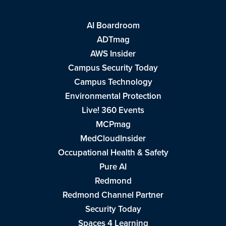
AI Boardroom
ADTmag
AWS Insider
Campus Security Today
Campus Technology
Environmental Protection
Live! 360 Events
MCPmag
MedCloudInsider
Occupational Health & Safety
Pure AI
Redmond
Redmond Channel Partner
Security Today
Spaces 4 Learning