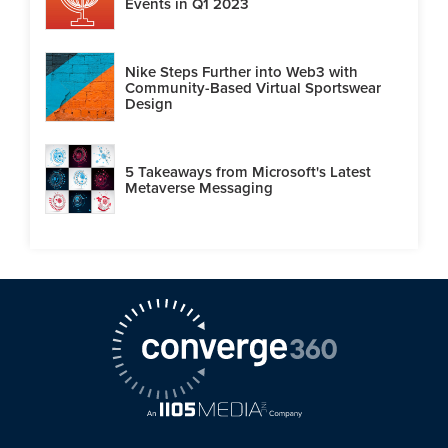
Events in Q1 2023
Nike Steps Further into Web3 with
Community-Based Virtual Sportswear
Design
5 Takeaways from Microsoft's Latest
Metaverse Messaging