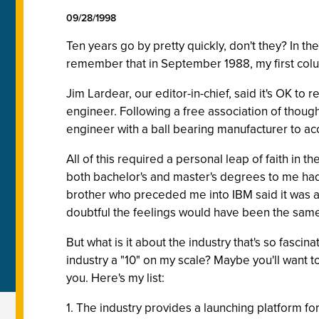
09/28/1998
Ten years go by pretty quickly, don't they? In 
remember that in September 1988, my first col
Jim Lardear, our editor-in-chief, said it's OK to
engineer. Following a free association of thought
engineer with a ball bearing manufacturer to acc
All of this required a personal leap of faith in 
both bachelor's and master's degrees to me had 
brother who preceded me into IBM said it was a gre
doubtful the feelings would have been the same a
But what is it about the industry that's so fascina
industry a "10" on my scale? Maybe you'll want t
you. Here's my list:
1. The industry provides a launching platform fo