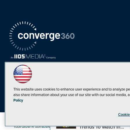
This website uses cookies to enhance user experience and to analyze pe
also share information about your use of our site with our social media, a
Must Read Articles
Policy
Tokenization,
Cookie
Regulation and
Expansion: Web3
©1998-20
Trends To Watch in