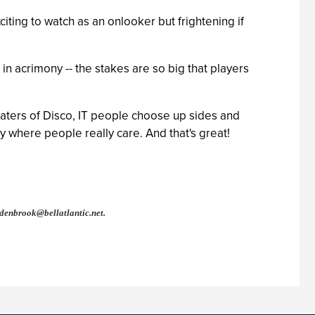
ting to watch as an onlooker but frightening if
 in acrimony -- the stakes are so big that players
haters of Disco, IT people choose up sides and
y where people really care. And that's great!
denbrook@bellatlantic.net
.