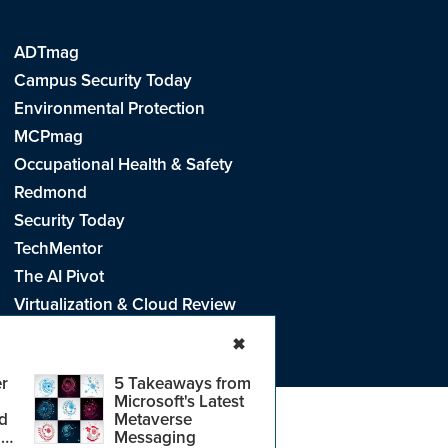
ADTmag
Campus Security Today
Environmental Protection
MCPmag
Occupational Health & Safety
Redmond
Security Today
TechMentor
The AI Pivot
Virtualization & Cloud Review
Visual Studio Live!
✖
r
5 Takeaways from
Microsoft's Latest
d
Metaverse
e
.
CA: Do Not Sell My Personal Info
r
Messaging