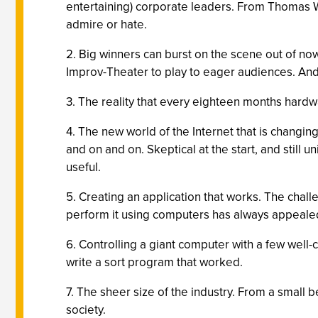
entertaining) corporate leaders. From Thomas Wa
admire or hate.
2. Big winners can burst on the scene out of no
Improv-Theater to play to eager audiences. An
3. The reality that every eighteen months hard
4. The new world of the Internet that is changi
and on and on. Skeptical at the start, and still u
useful.
5. Creating an application that works. The chal
perform it using computers has always appeale
6. Controlling a giant computer with a few well
write a sort program that worked.
7. The sheer size of the industry. From a small
society.