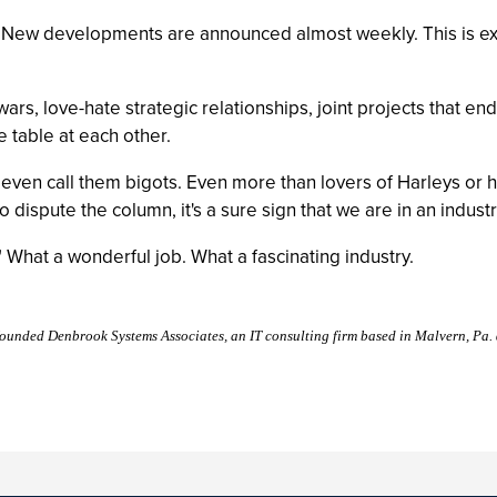
 New developments are announced almost weekly. This is exci
ars, love-hate strategic relationships, joint projects that end
 table at each other.
even call them bigots. Even more than lovers of Harleys or 
dispute the column, it's a sure sign that we are in an industr
." What a wonderful job. What a fascinating industry.
founded Denbrook Systems Associates, an IT consulting firm based in Malvern, Pa.