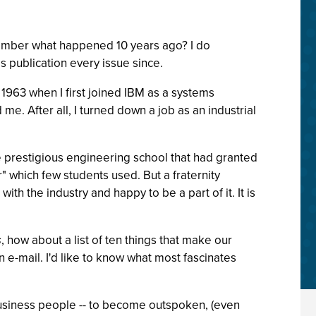
emember what happened 10 years ago? I do
his publication every issue since.
o 1963 when I first joined IBM as a systems
me. After all, I turned down a job as an industrial
the prestigious engineering school that had granted
 which few students used. But a fraternity
ith the industry and happy to be a part of it. It is
s
, how about a list of ten things that make our
 e-mail. I'd like to know what most fascinates
d business people -- to become outspoken, (even