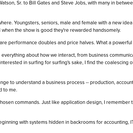
tson, Sr. to Bill Gates and Steve Jobs, with many in between
where. Youngsters, seniors, male and female with a new idea
d when the show is good they're rewarded handsomely.
ware performance doubles and price halves. What a powerful e
ng everything about how we interact, from business communica
ninterested in surfing for surfing's sake, I find the coalescing
lenge to understand a business process -- production, account
d to me.
-chosen commands. Just like application design, I remember t
 beginning with systems hidden in backrooms for accounting, 