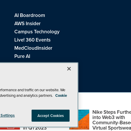
AI Boardroom
AWS Insider
Campus Technology
Live! 360 Events
MedCloudInsider
Pure AI
Redmond Channel Partner
Spaces 4 Learning
Tech Tactics in Education
THE Journal
rformance and traffic on our website. We
dvertising and analytics partners.
Cookie
Visual Studio Magazine
Top Web3,
Nike Steps Furthe
 Settings
Accept Cookies
Metaverse and
into Web3 with
Blockchain Events
Community-Base
26
1105 Media Inc
. See our
Privacy Policy
,
Cookie Policy
and
Terms of Us
in Q1 2023
Virtual Sportswea
Problems? Questions? Feedback? E-mail us.