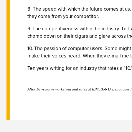
8. The speed with which the future comes at us.
they come from your competitor.
9. The competitiveness within the industry. Turf w
chomp down on their cigars and glare across the
10. The passion of computer users. Some might 
make their voices heard. When they e-mail me to 
Ten years writing for an industry that rates a "10
After 18 years in marketing and sales at IBM, Bob Diefenbacher 