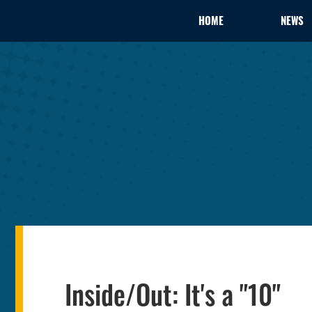
HOME
NEWS
Inside/Out: It's a "10"