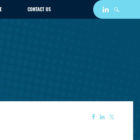
E
CONTACT US