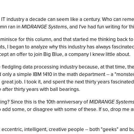
the IT industry a decade can seem like a century. Who can r
umn ran in
MIDRANGE Systems
, and I've had fun writing for t
 reminisce for this column, and that started me thinking back t
s, I began to analyze why this industry has always fascinated 
ept an offer to join Big Blue, a company I knew little about.
the fledgling data processing industry because, at that time, 
only a simple IBM 1410 in the math department -- a "monster"
at job. I took it, and spent the next thirty years fascinated w
fter thirty years with ball bearings.
ting? Since this is the 10th anniversary of
MIDRANGE System
o add some, or disagree with some of these. If so, drop me an
r eccentric, intelligent, creative people -- both "geeks" an