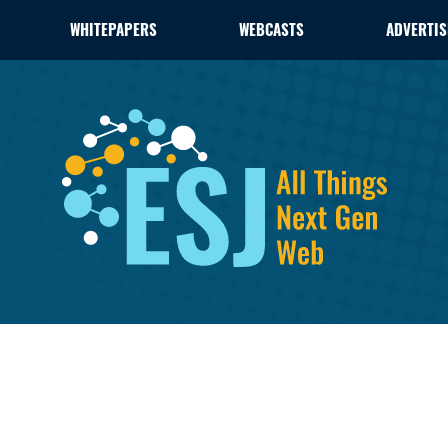
WHITEPAPERS
WEBCASTS
ADVERTIS