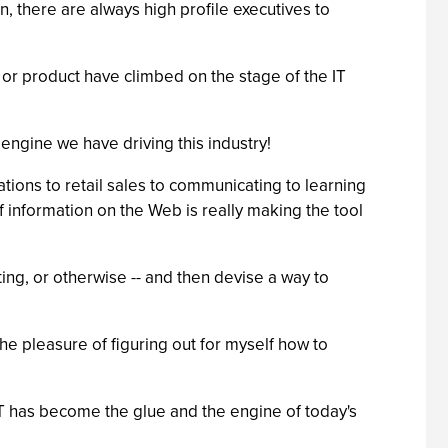
, there are always high profile executives to
 or product have climbed on the stage of the IT
ngine we have driving this industry!
tions to retail sales to communicating to learning
 of information on the Web is really making the tool
ing, or otherwise -- and then devise a way to
he pleasure of figuring out for myself how to
IT has become the glue and the engine of today's