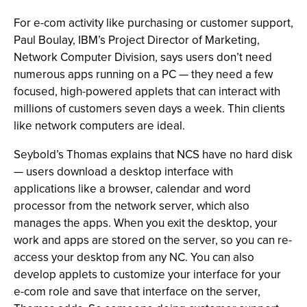
For e-com activity like purchasing or customer support,
Paul Boulay, IBM’s Project Director of Marketing,
Network Computer Division, says users don’t need
numerous apps running on a PC — they need a few
focused, high-powered applets that can interact with
millions of customers seven days a week. Thin clients
like network computers are ideal.
Seybold’s Thomas explains that NCS have no hard disk
— users download a desktop interface with
applications like a browser, calendar and word
processor from the network server, which also
manages the apps. When you exit the desktop, your
work and apps are stored on the server, so you can re-
access your desktop from any NC. You can also
develop applets to customize your interface for your
e-com role and save that interface on the server,