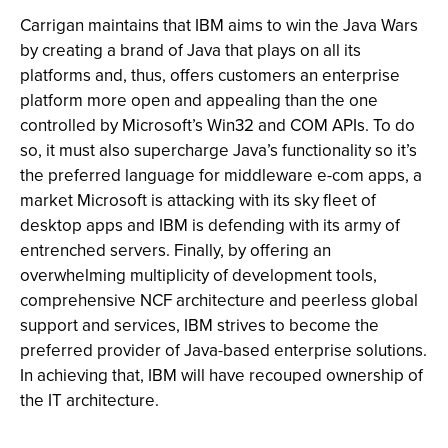
Carrigan maintains that IBM aims to win the Java Wars
by creating a brand of Java that plays on all its
platforms and, thus, offers customers an enterprise
platform more open and appealing than the one
controlled by Microsoft’s Win32 and COM APIs. To do
so, it must also supercharge Java’s functionality so it’s
the preferred language for middleware e-com apps, a
market Microsoft is attacking with its sky fleet of
desktop apps and IBM is defending with its army of
entrenched servers. Finally, by offering an
overwhelming multiplicity of development tools,
comprehensive NCF architecture and peerless global
support and services, IBM strives to become the
preferred provider of Java-based enterprise solutions.
In achieving that, IBM will have recouped ownership of
the IT architecture.