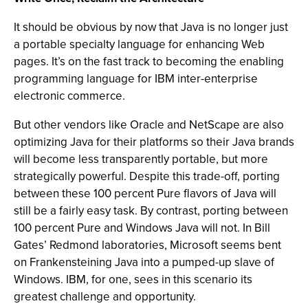
It should be obvious by now that Java is no longer just
a portable specialty language for enhancing Web
pages. It’s on the fast track to becoming the enabling
programming language for IBM inter-enterprise
electronic commerce.
But other vendors like Oracle and NetScape are also
optimizing Java for their platforms so their Java brands
will become less transparently portable, but more
strategically powerful. Despite this trade-off, porting
between these 100 percent Pure flavors of Java will
still be a fairly easy task. By contrast, porting between
100 percent Pure and Windows Java will not. In Bill
Gates’ Redmond laboratories, Microsoft seems bent
on Frankensteining Java into a pumped-up slave of
Windows. IBM, for one, sees in this scenario its
greatest challenge and opportunity.