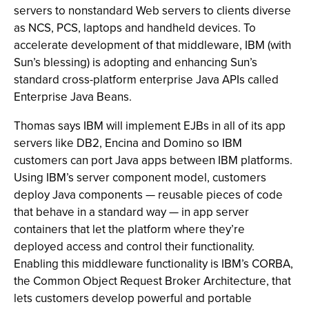
servers to nonstandard Web servers to clients diverse
as NCS, PCS, laptops and handheld devices. To
accelerate development of that middleware, IBM (with
Sun’s blessing) is adopting and enhancing Sun’s
standard cross-platform enterprise Java APIs called
Enterprise Java Beans.
Thomas says IBM will implement EJBs in all of its app
servers like DB2, Encina and Domino so IBM
customers can port Java apps between IBM platforms.
Using IBM’s server component model, customers
deploy Java components — reusable pieces of code
that behave in a standard way — in app server
containers that let the platform where they’re
deployed access and control their functionality.
Enabling this middleware functionality is IBM’s CORBA,
the Common Object Request Broker Architecture, that
lets customers develop powerful and portable