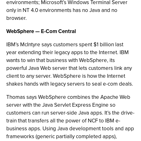
environments; Microsoft’s Windows Terminal Server
only in NT 4.0 environments has no Java and no
browser.
WebSphere — E-Com Central
IBM’s McIntyre says customers spent $1 billion last
year extending their legacy apps to the Internet. IBM
wants to win that business with WebSphere, its
powerful Java Web server that lets customers link any
client to any server. WebSphere is how the Internet
shakes hands with legacy servers to seal e-com deals.
Thomas says WebSphere combines the Apache Web
server with the Java Servlet Express Engine so
customers can run server-side Java apps. It’s the drive-
train that transfers all the power of NCF to IBM e-
business apps. Using Java development tools and app
frameworks (generic partially completed apps),