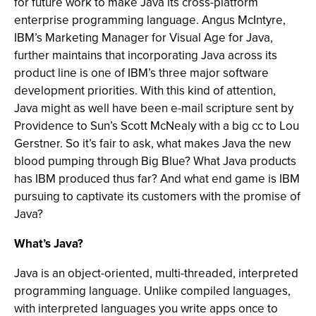
for future work to make Java its cross-platform
enterprise programming language. Angus McIntyre,
IBM’s Marketing Manager for Visual Age for Java,
further maintains that incorporating Java across its
product line is one of IBM’s three major software
development priorities. With this kind of attention,
Java might as well have been e-mail scripture sent by
Providence to Sun’s Scott McNealy with a big cc to Lou
Gerstner. So it’s fair to ask, what makes Java the new
blood pumping through Big Blue? What Java products
has IBM produced thus far? And what end game is IBM
pursuing to captivate its customers with the promise of
Java?
What’s Java?
Java is an object-oriented, multi-threaded, interpreted
programming language. Unlike compiled languages,
with interpreted languages you write apps once to