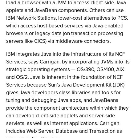
load a browser with a JVM to access client-side Java
applets and JavaBean components. Others can use
IBM Network Stations, lower-cost alternatives to PCS,
which access host-based services via Java-enabled
browsers or legacy data (on transaction processing
servers like CICS) via middleware connectors.
IBM integrates Java into the infrastructure of its NCF
Services, says Carrigan, by incorporating JVMs into its
strategic operating systems — OS/390, OS/400, AIX
and OS/2. Java is inherent in the foundation of NCF
Services because Sun’s Java Development Kit (JDK)
gives Java developers class libraries and tools for
tuning and debugging Java apps, and JavaBeans
provide the component architecture within which they
can develop client-side applets and server-side
servlets, as well as Internet applications. Carrigan
includes Web Server, Database and Transaction as