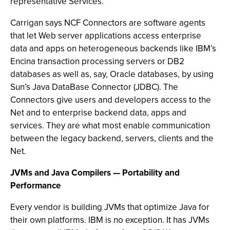
representative Services.
Carrigan says NCF Connectors are software agents
that let Web server applications access enterprise
data and apps on heterogeneous backends like IBM’s
Encina transaction processing servers or DB2
databases as well as, say, Oracle databases, by using
Sun’s Java DataBase Connector (JDBC). The
Connectors give users and developers access to the
Net and to enterprise backend data, apps and
services. They are what most enable communication
between the legacy backend, servers, clients and the
Net.
JVMs and Java Compilers — Portability and
Performance
Every vendor is building JVMs that optimize Java for
their own platforms. IBM is no exception. It has JVMs