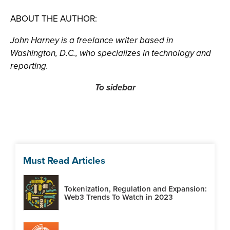
ABOUT THE AUTHOR:
John Harney is a freelance writer based in
Washington, D.C., who specializes in technology and
reporting.
To sidebar
Must Read Articles
Tokenization, Regulation and Expansion:
Web3 Trends To Watch in 2023