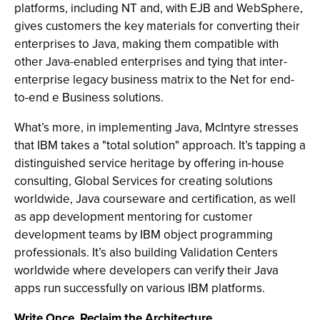
platforms, including NT and, with EJB and WebSphere,
gives customers the key materials for converting their
enterprises to Java, making them compatible with
other Java-enabled enterprises and tying that inter-
enterprise legacy business matrix to the Net for end-
to-end e Business solutions.
What’s more, in implementing Java, McIntyre stresses
that IBM takes a "total solution" approach. It’s tapping a
distinguished service heritage by offering in-house
consulting, Global Services for creating solutions
worldwide, Java courseware and certification, as well
as app development mentoring for customer
development teams by IBM object programming
professionals. It’s also building Validation Centers
worldwide where developers can verify their Java
apps run successfully on various IBM platforms.
Write Once, Reclaim the Architecture