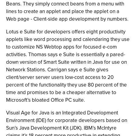
Beans. They simply connect beans from a menu with
lines to create an applet and place the applet on a
Web page - Client-side app development by numbers.
Lotus e Suite for developers offers eight productivity
applets like word processing and calendaring they use
to customize NS Webtop apps for focused e-com
activities. Thomas says e Suite is essentially a pared-
down version of Smart Suite written in Java for use on
Network Stations. Carrigan says e Suite gives
client/server server users low-cost access to 20
percent of the functionality they use 80 percent of the
time and promises to be a cheaper alternative to
Microsoft’s bloated Office PC suite.
Visual Age for Java is an Integrated Development
Environment (IDE) for corporate developers based on
Sun’s Java Development Kit (JDK). IBM’s McIntyre
claims it’s 18 percent more productive in extending