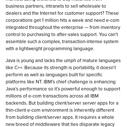
business partners, intranets to sell wholesale to
dealers and the Internet for customer support? These
corporations get 1 million hits a week and need e-com
integrated throughout the enterprise — from inventory
control to purchasing to after-sales support. You can’t
assemble such a complex, transaction-intense system
with a lightweight programming language.
Java is young and lacks the umph of mature languages
like C++. Because its strength is portability, it doesn’t
perform as well as languages built for specific
platforms like NT. IBM’s chief challenge is enhancing
Java’s performance so it’s powerful enough to support
millions of e-com transactions across all IBM
backends. But building client/server server apps for a
thin-client e-com environment is inherently different
from building client/server apps. It requires a whole
new breed of middleware that ties disparate legacy