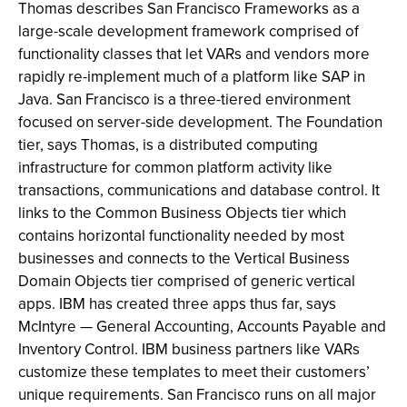
Thomas describes San Francisco Frameworks as a
large-scale development framework comprised of
functionality classes that let VARs and vendors more
rapidly re-implement much of a platform like SAP in
Java. San Francisco is a three-tiered environment
focused on server-side development. The Foundation
tier, says Thomas, is a distributed computing
infrastructure for common platform activity like
transactions, communications and database control. It
links to the Common Business Objects tier which
contains horizontal functionality needed by most
businesses and connects to the Vertical Business
Domain Objects tier comprised of generic vertical
apps. IBM has created three apps thus far, says
McIntyre — General Accounting, Accounts Payable and
Inventory Control. IBM business partners like VARs
customize these templates to meet their customers’
unique requirements. San Francisco runs on all major