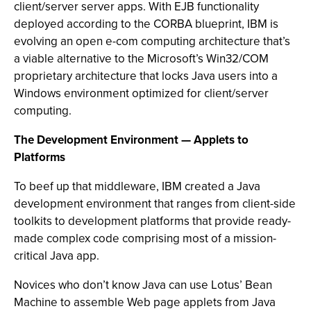
client/server server apps. With EJB functionality
deployed according to the CORBA blueprint, IBM is
evolving an open e-com computing architecture that’s
a viable alternative to the Microsoft’s Win32/COM
proprietary architecture that locks Java users into a
Windows environment optimized for client/server
computing.
The Development Environment — Applets to
Platforms
To beef up that middleware, IBM created a Java
development environment that ranges from client-side
toolkits to development platforms that provide ready-
made complex code comprising most of a mission-
critical Java app.
Novices who don’t know Java can use Lotus’ Bean
Machine to assemble Web page applets from Java