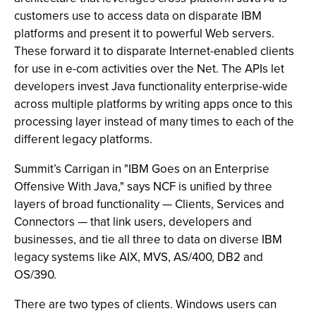
customers use to access data on disparate IBM
platforms and present it to powerful Web servers.
These forward it to disparate Internet-enabled clients
for use in e-com activities over the Net. The APIs let
developers invest Java functionality enterprise-wide
across multiple platforms by writing apps once to this
processing layer instead of many times to each of the
different legacy platforms.
Summit’s Carrigan in "IBM Goes on an Enterprise
Offensive With Java," says NCF is unified by three
layers of broad functionality — Clients, Services and
Connectors — that link users, developers and
businesses, and tie all three to data on diverse IBM
legacy systems like AIX, MVS, AS/400, DB2 and
OS/390.
There are two types of clients. Windows users can