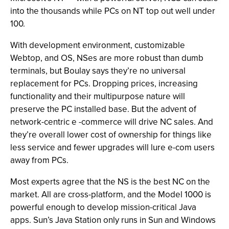
into the thousands while PCs on NT top out well under
100.
With development environment, customizable
Webtop, and OS, NSes are more robust than dumb
terminals, but Boulay says they’re no universal
replacement for PCs. Dropping prices, increasing
functionality and their multipurpose nature will
preserve the PC installed base. But the advent of
network-centric e -commerce will drive NC sales. And
they’re overall lower cost of ownership for things like
less service and fewer upgrades will lure e-com users
away from PCs.
Most experts agree that the NS is the best NC on the
market. All are cross-platform, and the Model 1000 is
powerful enough to develop mission-critical Java
apps. Sun’s Java Station only runs in Sun and Windows