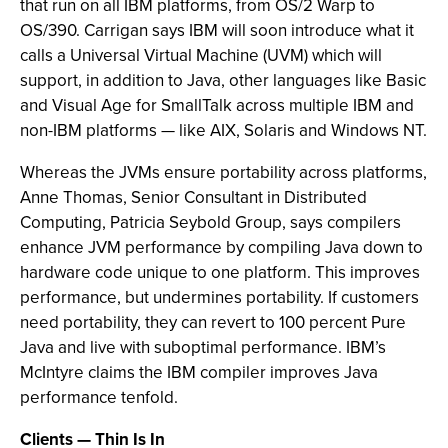
that run on all IBM platforms, from OS/2 Warp to
OS/390. Carrigan says IBM will soon introduce what it
calls a Universal Virtual Machine (UVM) which will
support, in addition to Java, other languages like Basic
and Visual Age for SmallTalk across multiple IBM and
non-IBM platforms — like AIX, Solaris and Windows NT.
Whereas the JVMs ensure portability across platforms,
Anne Thomas, Senior Consultant in Distributed
Computing, Patricia Seybold Group, says compilers
enhance JVM performance by compiling Java down to
hardware code unique to one platform. This improves
performance, but undermines portability. If customers
need portability, they can revert to 100 percent Pure
Java and live with suboptimal performance. IBM’s
McIntyre claims the IBM compiler improves Java
performance tenfold.
Clients — Thin Is In