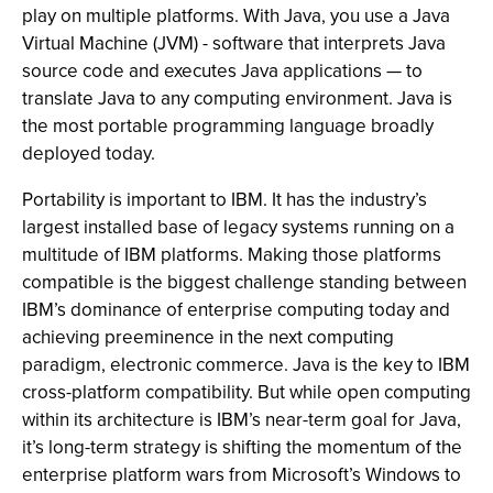
play on multiple platforms. With Java, you use a Java
Virtual Machine (JVM) - software that interprets Java
source code and executes Java applications — to
translate Java to any computing environment. Java is
the most portable programming language broadly
deployed today.
Portability is important to IBM. It has the industry’s
largest installed base of legacy systems running on a
multitude of IBM platforms. Making those platforms
compatible is the biggest challenge standing between
IBM’s dominance of enterprise computing today and
achieving preeminence in the next computing
paradigm, electronic commerce. Java is the key to IBM
cross-platform compatibility. But while open computing
within its architecture is IBM’s near-term goal for Java,
it’s long-term strategy is shifting the momentum of the
enterprise platform wars from Microsoft’s Windows to