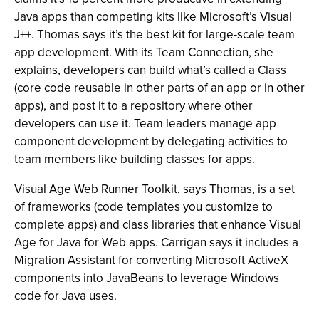
Java apps than competing kits like Microsoft’s Visual
J++. Thomas says it’s the best kit for large-scale team
app development. With its Team Connection, she
explains, developers can build what’s called a Class
(core code reusable in other parts of an app or in other
apps), and post it to a repository where other
developers can use it. Team leaders manage app
component development by delegating activities to
team members like building classes for apps.
Visual Age Web Runner Toolkit, says Thomas, is a set
of frameworks (code templates you customize to
complete apps) and class libraries that enhance Visual
Age for Java for Web apps. Carrigan says it includes a
Migration Assistant for converting Microsoft ActiveX
components into JavaBeans to leverage Windows
code for Java uses.