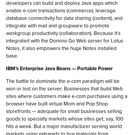
developers can build and deploy Java apps which
enable e-com transactions (commerce), leverage
database connectivity for data sharing (content), and
integrate with mail and groupware to promote
workgroup productivity (collaboration). Because it’s
integrated with the Domino Go Web server for Lotus
Notes, it also empowers the huge Notes installed
base.
IBM’s Enterprise Java Beans — Portable Power
The battle to dominate the e-com paradigm will be
won or lost on the server. Businesses that build Web
sites where customers make e-com purchases using a
browser have built virtual Mom and Pop Shop
storefronts — adequate for small businesses selling
goods to specialty markets whose sites get, say, 100
hits a week. But a major manufacturer serving world
markets using extranets to buy materials from