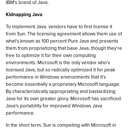
IBM’s brand of Java.
Kidnapping Java
To implement Java, vendors have to first license it
from Sun. The licensing agreement allows them use of
what’s known as 100 percent Pure Java and prevents
them from proprietizing that base Java, though they’re
free to optimize it for their own computing
environments. Microsoft is the only vendor who’s
licensed Java, but so radically optimized it for peak
performance in Windows environments that it’s
become essentially a proprietary Microsoft language.
By characteristically appropriating and bastardizing
Java for its own greater glory, Microsoft has sacrificed
Java’s portability for improved Windows Java
performance.
In the short term, Sun is competing with Microsoft in