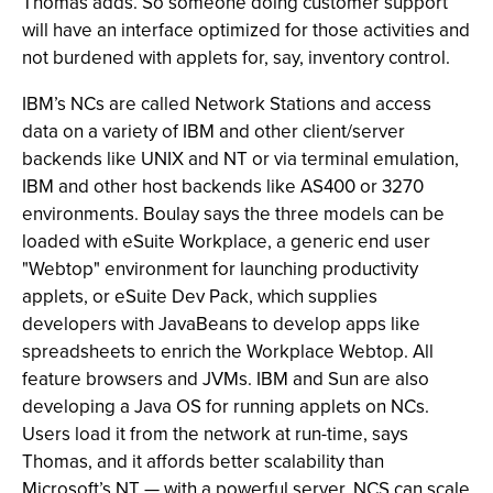
Thomas adds. So someone doing customer support
will have an interface optimized for those activities and
not burdened with applets for, say, inventory control.
IBM’s NCs are called Network Stations and access
data on a variety of IBM and other client/server
backends like UNIX and NT or via terminal emulation,
IBM and other host backends like AS400 or 3270
environments. Boulay says the three models can be
loaded with eSuite Workplace, a generic end user
"Webtop" environment for launching productivity
applets, or eSuite Dev Pack, which supplies
developers with JavaBeans to develop apps like
spreadsheets to enrich the Workplace Webtop. All
feature browsers and JVMs. IBM and Sun are also
developing a Java OS for running applets on NCs.
Users load it from the network at run-time, says
Thomas, and it affords better scalability than
Microsoft’s NT — with a powerful server, NCS can scale