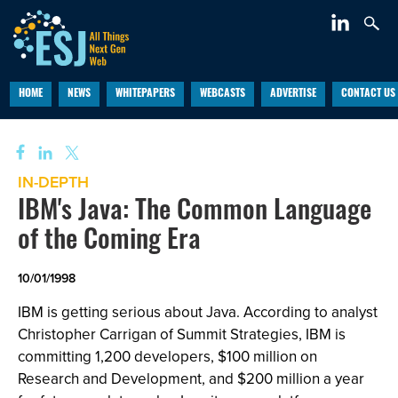
HOME
NEWS
WHITEPAPERS
WEBCASTS
ADVERTISE
CONTACT US
IN-DEPTH
IBM's Java: The Common Language
of the Coming Era
10/01/1998
IBM is getting serious about Java. According to analyst
Christopher Carrigan of Summit Strategies, IBM is
committing 1,200 developers, $100 million on
Research and Development, and $200 million a year