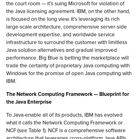
the court room — it’s suing Microsoft for violation of
the Java licensing agreement. IBM, on the other hand,
is focused on the long view. It’s leveraging its rich
large-scale architecture, comprehensive server-side
development expertise, and worldwide service
infrastructure to surround the customer with limitless
Java solution alternatives and gradual improved
performance. Big Blue is betting the marketplace will
trade the certainty of proprietary Java computing with
Windows for the promise of open Java computing with
IBM.
The Network Computing Framework — Blueprint for
the Java Enterprise
To Java-enable all of its products, IBM has evolved
what it calls the Network Computing Framework or
NCF (see Table 1). NCF is a comprehensive software
architecture that leverages cross-platform Java APIs