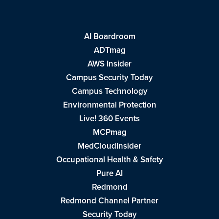
AI Boardroom
ADTmag
AWS Insider
Campus Security Today
Campus Technology
Environmental Protection
Live! 360 Events
MCPmag
MedCloudInsider
Occupational Health & Safety
Pure AI
Redmond
Redmond Channel Partner
Security Today