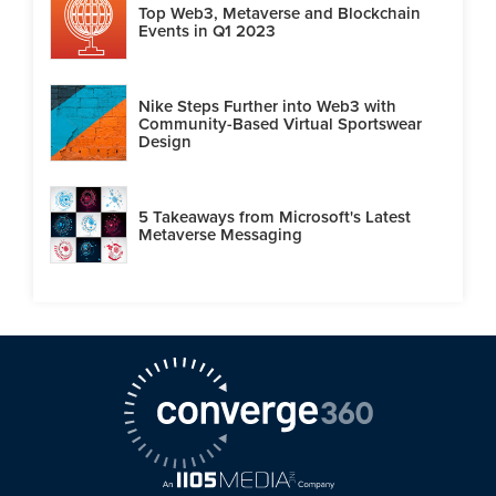
Top Web3, Metaverse and Blockchain
Events in Q1 2023
Nike Steps Further into Web3 with
Community-Based Virtual Sportswear
Design
5 Takeaways from Microsoft's Latest
Metaverse Messaging