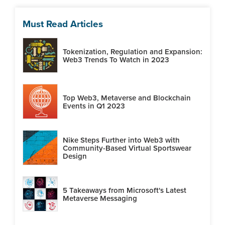
Must Read Articles
Tokenization, Regulation and Expansion:
Web3 Trends To Watch in 2023
Top Web3, Metaverse and Blockchain
Events in Q1 2023
Nike Steps Further into Web3 with
Community-Based Virtual Sportswear
Design
5 Takeaways from Microsoft's Latest
Metaverse Messaging