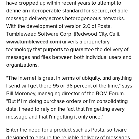
have cropped up within recent years to attempt to
define an interoperable standard for secure, reliable
message delivery across heterogeneous networks.
With the development of version 2.0 of Posta,
Tumbleweed Software Corp. (Redwood City, Calif.,
www.tumbleweed.com
) unveils a proprietary
technology that purports to guarantee the delivery of
messages and files between both individual users and
organizations.
"The Internet is great in terms of ubiquity, and anything
I send will get there 95 or 96 percent of the time," says
Bill Moroney, managing director of the BQM Forum.
"But if I'm doing purchase orders or I'm consolidating
data, I need to rely on the fact that I'm getting every
message and that I'm getting it only once."
Enter the need for a product such as Posta, software
designed to ensure the reliable delivery of messages