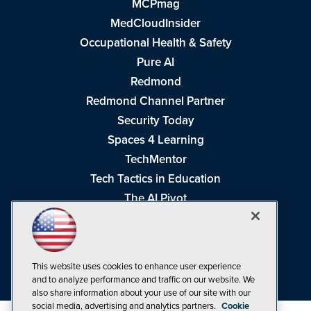
MCPmag
MedCloudInsider
Occupational Health & Safety
Pure AI
Redmond
Redmond Channel Partner
Security Today
Spaces 4 Learning
TechMentor
Tech Tactics in Education
The AI Pivot
THE Journal
Virtualization & Cloud Review
Visual Studio Magazine
This website uses cookies to enhance user experience
Visual Studio Live!
and to analyze performance and traffic on our website. We
also share information about your use of our site with our
social media, advertising and analytics partners.
Cookie