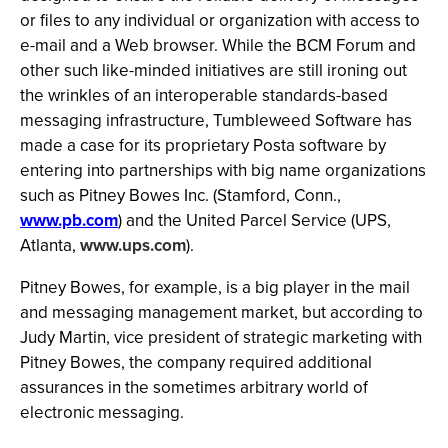
or files to any individual or organization with access to
e-mail and a Web browser. While the BCM Forum and
other such like-minded initiatives are still ironing out
the wrinkles of an interoperable standards-based
messaging infrastructure, Tumbleweed Software has
made a case for its proprietary Posta software by
entering into partnerships with big name organizations
such as Pitney Bowes Inc. (Stamford, Conn.,
www.pb.com
) and the United Parcel Service (UPS,
Atlanta,
www.ups.com
).
Pitney Bowes, for example, is a big player in the mail
and messaging management market, but according to
Judy Martin, vice president of strategic marketing with
Pitney Bowes, the company required additional
assurances in the sometimes arbitrary world of
electronic messaging.