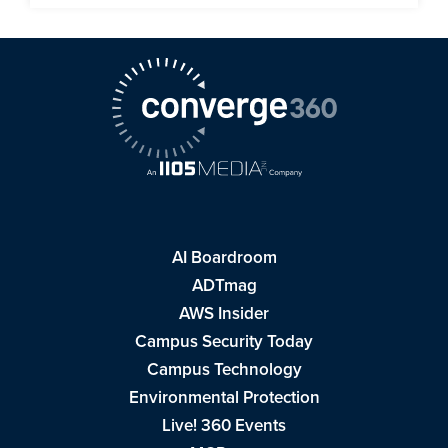
AI Boardroom
ADTmag
AWS Insider
Campus Security Today
Campus Technology
Environmental Protection
Live! 360 Events