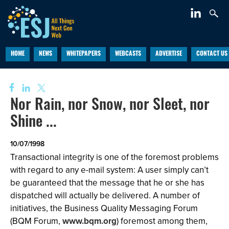
HOME
NEWS
WHITEPAPERS
WEBCASTS
ADVERTISE
CONTACT US
Nor Rain, nor Snow, nor Sleet, nor
Shine ...
10/07/1998
Transactional integrity is one of the foremost problems
with regard to any e-mail system: A user simply can’t
be guaranteed that the message that he or she has
dispatched will actually be delivered. A number of
initiatives, the Business Quality Messaging Forum
(BQM Forum,
www.bqm.org
) foremost among them,