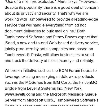
"Use of e-mail has exploded," Martin says. "However,
despite its popularity, there is a good deal of concern
about its privacy and security. That's why we are
working with Tumbleweed to provide a leading-edge
service that will handle everything from ad hoc
document deliveries to bulk mail online." Both
Tumbleweed Software and Pitney Bowes expect that
iSend, a new end-to-end Web-based delivery service,
jointly produced by both companies and based on
Tumbleweed's Posta, will allow businesses to send
and track the delivery of files securely and reliably.
Where an initiative such as the BQM Forum hopes to
leverage existing messaging middleware products
such as the MQSeries from IBM Corp., the FalconMQ
Bridge from Level 8 Systems Inc. (New York,
www.level8.com
) and the Microsoft Message Queue
Server from Microsoft Corp., Tumbleweed Software’s