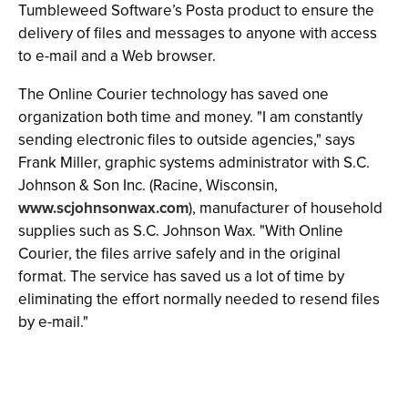
Tumbleweed Software’s Posta product to ensure the
delivery of files and messages to anyone with access
to e-mail and a Web browser.
The Online Courier technology has saved one
organization both time and money. "I am constantly
sending electronic files to outside agencies," says
Frank Miller, graphic systems administrator with S.C.
Johnson & Son Inc. (Racine, Wisconsin,
www.scjohnsonwax.com
), manufacturer of household
supplies such as S.C. Johnson Wax. "With Online
Courier, the files arrive safely and in the original
format. The service has saved us a lot of time by
eliminating the effort normally needed to resend files
by e-mail."