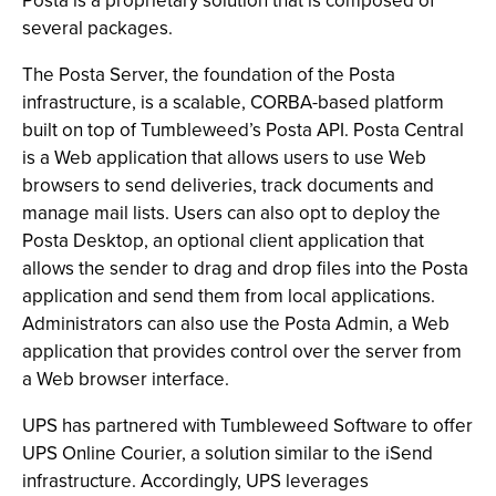
Posta is a proprietary solution that is composed of
several packages.
The Posta Server, the foundation of the Posta
infrastructure, is a scalable, CORBA-based platform
built on top of Tumbleweed’s Posta API. Posta Central
is a Web application that allows users to use Web
browsers to send deliveries, track documents and
manage mail lists. Users can also opt to deploy the
Posta Desktop, an optional client application that
allows the sender to drag and drop files into the Posta
application and send them from local applications.
Administrators can also use the Posta Admin, a Web
application that provides control over the server from
a Web browser interface.
UPS has partnered with Tumbleweed Software to offer
UPS Online Courier, a solution similar to the iSend
infrastructure. Accordingly, UPS leverages