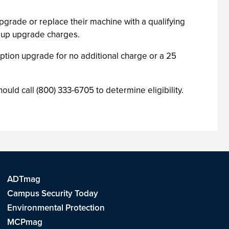
pgrade or replace their machine with a qualifying
roup upgrade charges.
iption upgrade for no additional charge or a 25
ld call (800) 333-6705 to determine eligibility.
ADTmag
Campus Security Today
Environmental Protection
MCPmag