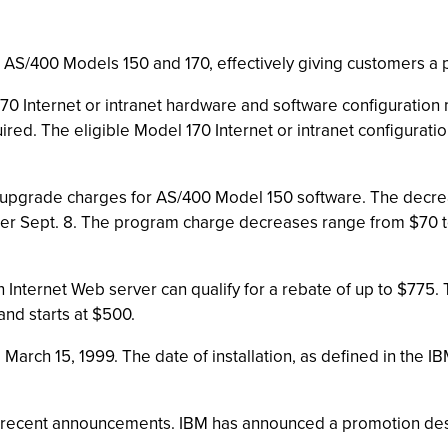
S/400 Models 150 and 170, effectively giving customers a p
0 Internet or intranet hardware and software configuration 
ired. The eligible Model 170 Internet or intranet configurat
pgrade charges for AS/400 Model 150 software. The decrea
er Sept. 8. The program charge decreases range from $70 
Internet Web server can qualify for a rebate of up to $775.
nd starts at $500.
March 15, 1999. The date of installation, as defined in the
he recent announcements. IBM has announced a promotion d