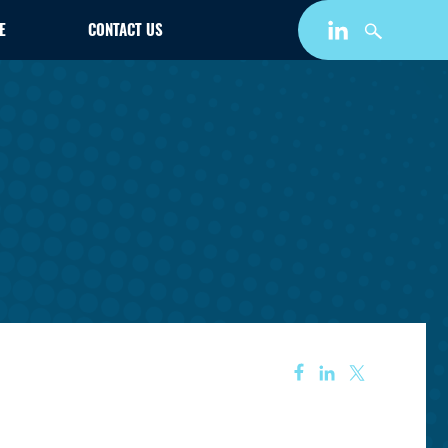
E
CONTACT US