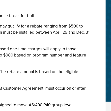
rice break for both.
may qualify for a rebate ranging from $500 to
ion must be installed between April 29 and Dec. 31
sed one-time charges will apply to those
to $980 based on program number and feature
 The rebate amount is based on the eligible
 IBM Customer Agreement, must occur on or after
esigned to move AS/400 P40 group level