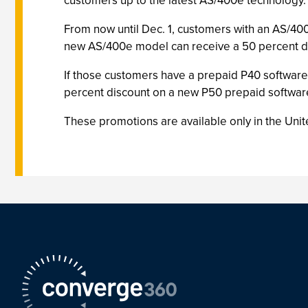
customers up to the latest AS/400e technology.
From now until Dec. 1, customers with an AS/400
new AS/400e model can receive a 50 percent di
If those customers have a prepaid P40 software 
percent discount on a new P50 prepaid software
These promotions are available only in the Unit