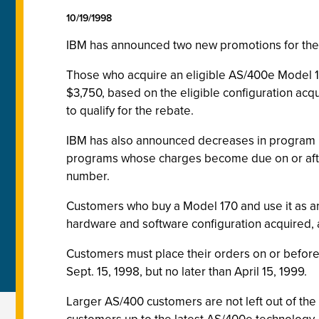
10/19/1998
IBM has announced two new promotions for the A
Those who acquire an eligible AS/400e Model 17
$3,750, based on the eligible configuration acqu
to qualify for the rebate.
IBM has also announced decreases in program u
programs whose charges become due on or aft
number.
Customers who buy a Model 170 and use it as an 
hardware and software configuration acquired, a
Customers must place their orders on or before 
Sept. 15, 1998, but no later than April 15, 1999.
Larger AS/400 customers are not left out of t