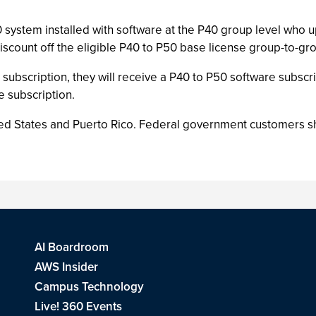
 system installed with software at the P40 group level who u
scount off the eligible P40 to P50 base license group-to-g
subscription, they will receive a P40 to P50 software subscr
 subscription.
ed States and Puerto Rico. Federal government customers shou
AI Boardroom
AWS Insider
Campus Technology
Live! 360 Events