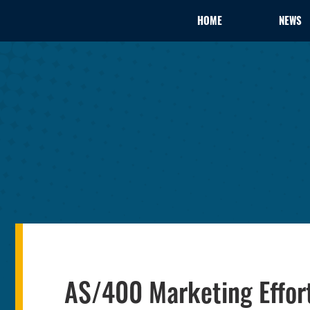
HOME
NEWS
AS/400 Marketing Effor