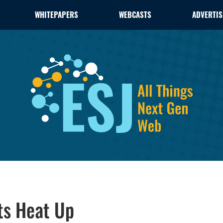
WHITEPAPERS
WEBCASTS
ADVERTIS
ts Heat Up