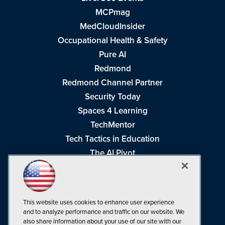
MCPmag
MedCloudInsider
Occupational Health & Safety
Pure AI
Redmond
Redmond Channel Partner
Security Today
Spaces 4 Learning
TechMentor
Tech Tactics in Education
The AI Pivot
THE Journal
Virtualization & Cloud Review
Visual Studio Magazine
This website uses cookies to enhance user experience
Visual Studio Live!
and to analyze performance and traffic on our website. We
also share information about your use of our site with our