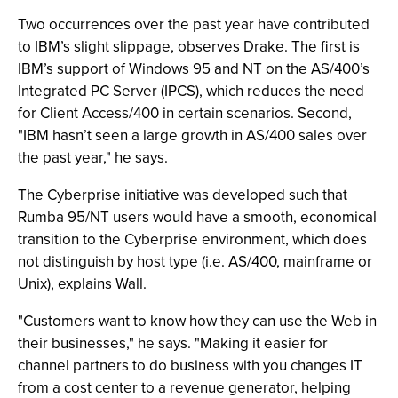
Two occurrences over the past year have contributed
to IBM’s slight slippage, observes Drake. The first is
IBM’s support of Windows 95 and NT on the AS/400’s
Integrated PC Server (IPCS), which reduces the need
for Client Access/400 in certain scenarios. Second,
"IBM hasn’t seen a large growth in AS/400 sales over
the past year," he says.
The Cyberprise initiative was developed such that
Rumba 95/NT users would have a smooth, economical
transition to the Cyberprise environment, which does
not distinguish by host type (i.e. AS/400, mainframe or
Unix), explains Wall.
"Customers want to know how they can use the Web in
their businesses," he says. "Making it easier for
channel partners to do business with you changes IT
from a cost center to a revenue generator, helping