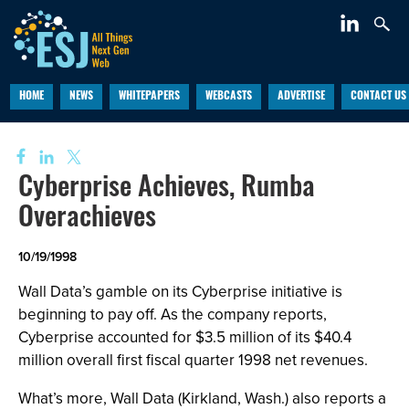
HOME
NEWS
WHITEPAPERS
WEBCASTS
ADVERTISE
CONTACT US
Cyberprise Achieves, Rumba
Overachieves
10/19/1998
Wall Data’s gamble on its Cyberprise initiative is
beginning to pay off. As the company reports,
Cyberprise accounted for $3.5 million of its $40.4
million overall first fiscal quarter 1998 net revenues.
What’s more, Wall Data (Kirkland, Wash.) also reports a