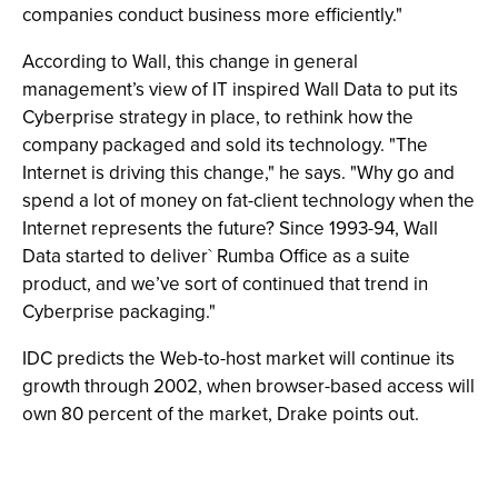
companies conduct business more efficiently."
According to Wall, this change in general
management’s view of IT inspired Wall Data to put its
Cyberprise strategy in place, to rethink how the
company packaged and sold its technology. "The
Internet is driving this change," he says. "Why go and
spend a lot of money on fat-client technology when the
Internet represents the future? Since 1993-94, Wall
Data started to deliver` Rumba Office as a suite
product, and we’ve sort of continued that trend in
Cyberprise packaging."
IDC predicts the Web-to-host market will continue its
growth through 2002, when browser-based access will
own 80 percent of the market, Drake points out.