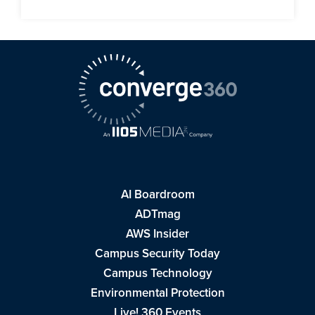
AI Boardroom
ADTmag
AWS Insider
Campus Security Today
Campus Technology
Environmental Protection
Live! 360 Events