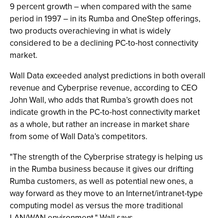
9 percent growth – when compared with the same
period in 1997 – in its Rumba and OneStep offerings,
two products overachieving in what is widely
considered to be a declining PC-to-host connectivity
market.
Wall Data exceeded analyst predictions in both overall
revenue and Cyberprise revenue, according to CEO
John Wall, who adds that Rumba’s growth does not
indicate growth in the PC-to-host connectivity market
as a whole, but rather an increase in market share
from some of Wall Data’s competitors.
"The strength of the Cyberprise strategy is helping us
in the Rumba business because it gives our drifting
Rumba customers, as well as potential new ones, a
way forward as they move to an Internet/intranet-type
computing model as versus the more traditional
LAN/WAN environment," Wall says.