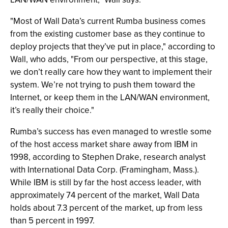
"Most of Wall Data’s current Rumba business comes
from the existing customer base as they continue to
deploy projects that they’ve put in place," according to
Wall, who adds, "From our perspective, at this stage,
we don’t really care how they want to implement their
system. We’re not trying to push them toward the
Internet, or keep them in the LAN/WAN environment,
it’s really their choice."
Rumba’s success has even managed to wrestle some
of the host access market share away from IBM in
1998, according to Stephen Drake, research analyst
with International Data Corp. (Framingham, Mass.).
While IBM is still by far the host access leader, with
approximately 74 percent of the market, Wall Data
holds about 7.3 percent of the market, up from less
than 5 percent in 1997.