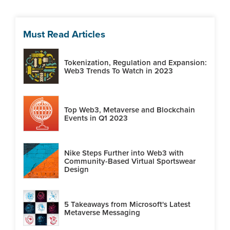
Must Read Articles
Tokenization, Regulation and Expansion:
Web3 Trends To Watch in 2023
Top Web3, Metaverse and Blockchain
Events in Q1 2023
Nike Steps Further into Web3 with
Community-Based Virtual Sportswear
Design
5 Takeaways from Microsoft's Latest
Metaverse Messaging