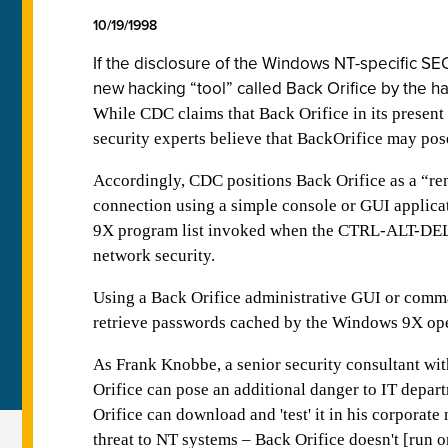
10/19/1998
If the disclosure of the Windows NT-specific S
new hacking “tool” called Back Orifice by the 
While CDC claims that Back Orifice in its presen
security experts believe that BackOrifice may po
Accordingly, CDC positions Back Orifice as a “rem
connection using a simple console or GUI applica
9X program list invoked when the CTRL-ALT-DEL ke
network security.
Using a Back Orifice administrative GUI or comm
retrieve passwords cached by the Windows 9X ope
As Frank Knobbe, a senior security consultant wi
Orifice can pose an additional danger to IT depart
Orifice can download and 'test' it in his corporat
threat to NT systems – Back Orifice doesn't [run 