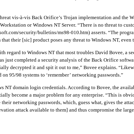
 threat vis-à-vis Back Orifice’s Trojan implementation and the 
NT Workstation or Windows NT Server. “There is no threat to 
osoft.com/security/bulletins/ms98-010.htm) asserts. “The prog
im that their [sic] product poses any threat to Windows NT, even 
 with regard to Windows NT that most troubles David Bovee, a se
as just completed a security analysis of the Back Orifice soft
ally decrypted it and spit it out to me,” Bovee explains. “Likew
eated on 95/98 systems to ‘remember’ networking passwords.”
NT domain login credentials. According to Bovee, the availabil
ially become a major problem for any enterprise. “This is obv
 their networking passwords, which, guess what, gives the attac
evation attack available to them] and thus compromise the large