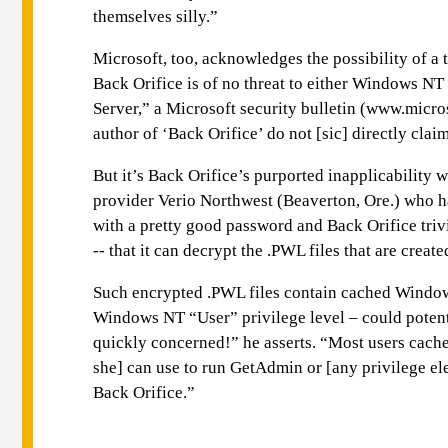
themselves silly.”
Microsoft, too, acknowledges the possibility of a
Back Orifice is of no threat to either Windows 
Server,” a Microsoft security bulletin (www.micr
author of ‘Back Orifice’ do not [sic] directly cla
But it’s Back Orifice’s purported inapplicability
provider Verio Northwest (Beaverton, Ore.) who h
with a pretty good password and Back Orifice trivi
-- that it can decrypt the .PWL files that are cr
Such encrypted .PWL files contain cached Windows 
Windows NT “User” privilege level – could potent
quickly concerned!” he asserts. “Most users cache
she] can use to run GetAdmin or [any privilege el
Back Orifice.”