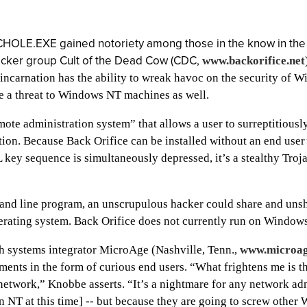
ECHOLE.EXE gained notoriety among those in the know in the
hacker group Cult of the Dead Cow (CDC,
www.backorifice.net
t incarnation has the ability to wreak havoc on the security o
se a threat to Windows NT machines as well.
ote administration system” that allows a user to surreptitious
tion. Because Back Orifice can be installed without an end us
y sequence is simultaneously depressed, it’s a stealthy Troj
and line program, an unscrupulous hacker could share and uns
rating system. Back Orifice does not currently run on Window
th systems integrator MicroAge (Nashville, Tenn.,
www.microag
ments in the form of curious end users. “What frightens me is t
e network,” Knobbe asserts. “It’s a nightmare for any network ad
on NT at this time] -- but because they are going to screw othe