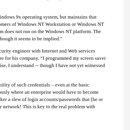
Windows 9x operating system, but maintains that
customers of Windows NT Workstation or Windows NT
ram does not run on the Windows NT platform. The
though it seems to be implied.”
curity engineer with Internet and Web services
ware for his company. “I programmed my screen saver
ise, I understand -- though I have not yet witnessed
ity of such credentials – even at the basic
iously where an enterprise would have to become
ker a slew of login accounts/passwords that [he or
r network! This is key to the real problem with