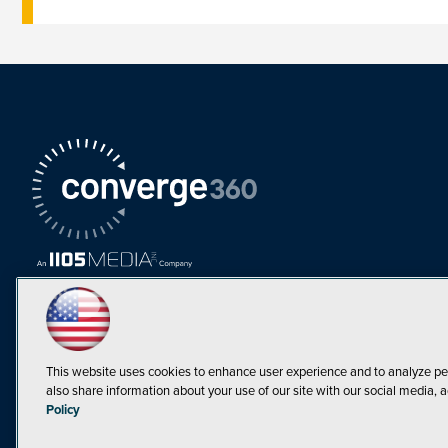
This website uses cookies to enhance user experience and to analyze pe
also share information about your use of our site with our social media, a
Must Read Articles
Policy