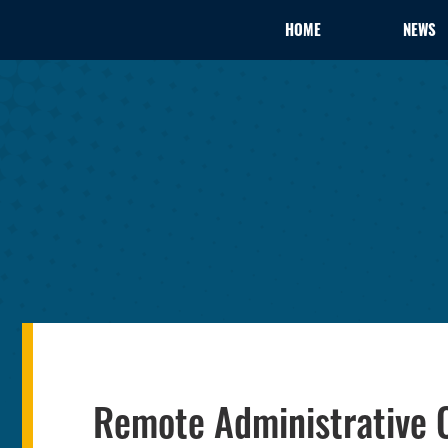
HOME
NEWS
Remote Administrative