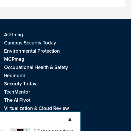
ADTmag
Campus Security Today
Environmental Protection
MCPmag
Occupational Health & Safety
Redmond
Security Today
TechMentor
The AI Pivot
Virtualization & Cloud Review
Visual Studio Live!
✖