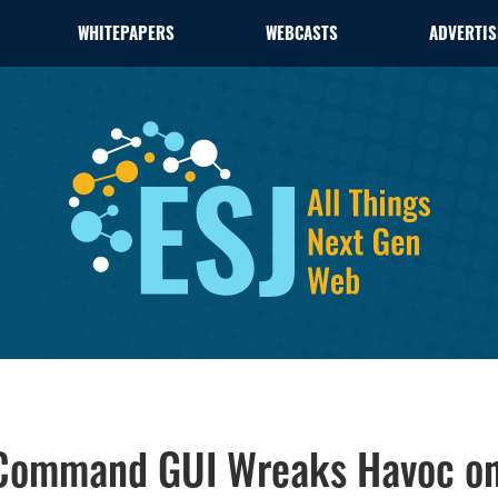
WHITEPAPERS
WEBCASTS
ADVERTIS
 Command GUI Wreaks Havoc o