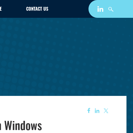
E
CONTACT US
n Windows