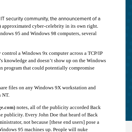
 IT security community, the announcement of a
) approximated cyber-celebrity in its own right.
f Windows 95 and Windows 98 computers, several
ly control a Windows 9x computer across a TCP/IP
er’s knowledge and doesn’t show up on the Windows
an program that could potentially compromise
hare files on any Windows 9X workstation and
s NT.
e.com)
notes, all of the publicity accorded Back
he publicity. Every John Doe that heard of Back
ministrator, not because [these end users] pose a
r Windows 95 machines up. People will nuke