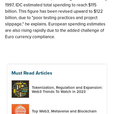
1997, IDC estimated total spending to reach $115
billion. This figure has been revised upward to $122
billion, due to "poor testing practices and project
slippage," he explains. European spending estimates
are also rising rapidly due to the added challenge of
Euro currency compliance.
Must Read Articles
Tokenization, Regulation and Expansion:
Web3 Trends To Watch in 2023
Top Web3, Metaverse and Blockchain