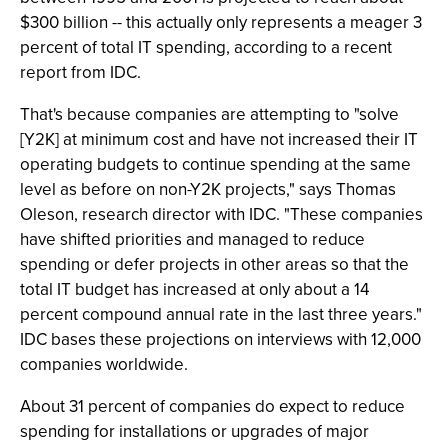
$300 billion -- this actually only represents a meager 3
percent of total IT spending, according to a recent
report from IDC.
That's because companies are attempting to "solve
[Y2K] at minimum cost and have not increased their IT
operating budgets to continue spending at the same
level as before on non-Y2K projects," says Thomas
Oleson, research director with IDC. "These companies
have shifted priorities and managed to reduce
spending or defer projects in other areas so that the
total IT budget has increased at only about a 14
percent compound annual rate in the last three years."
IDC bases these projections on interviews with 12,000
companies worldwide.
About 31 percent of companies do expect to reduce
spending for installations or upgrades of major