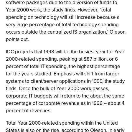
software packages due to the diversion of funds to
Year 2000 work, the study finds. However, "total
spending on technology will still increase because a
very large percentage of total technology spending
occurs outside the centralized IS organization," Oleson
points out.
IDC projects that 1998 will be the busiest year for Year
2000-related spending, peaking at $87 billion, or 6
percent of total IT spending, the highest percentage
for the years studied. Emphasis will shift from larger
systems to client/server applications in 1999, the study
finds. Once the bulk of Year 2000 work passes,
corporate IT budgets will return to the about the same
percentage of corporate revenue as in 1996 -- about 4
percent of revenues.
Total Year 2000-related spending within the United
States is also on the rise, according to Oleson. In early