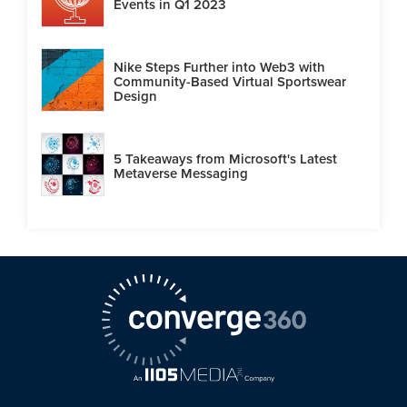
Events in Q1 2023
Nike Steps Further into Web3 with
Community-Based Virtual Sportswear
Design
5 Takeaways from Microsoft's Latest
Metaverse Messaging