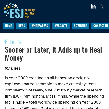
HOME
NEWS
WHITEPAPERS
WEBCASTS
ADVERTISE
CONTACT US
Sooner or Later, It Adds up to Real
Money
10/19/1998
Is Year 2000 creating an all-hands-on-deck, no-
expense-spared scramble to make critical systems
compliant? Not really, a new study by market research
firm IDC (Framingham, Mass.) finds. While the spending
tab is huge -- total worldwide spending on Year 2000
between 1995 and 2001 is projected to reach about