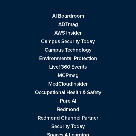
AI Boardroom
ADTmag
AWS Insider
Campus Security Today
Campus Technology
Environmental Protection
Live! 360 Events
MCPmag
MedCloudInsider
Occupational Health & Safety
Pure AI
Redmond
Redmond Channel Partner
Security Today
Spaces 4 Learning