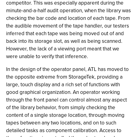
competitor. This was especially apparent during the
minute-and-a-half audit operation, when the library was
checking the bar code and location of each tape. From
the audible movement of the tape handler, our testers
inferred that each tape was being moved out of and
back into its storage slot, as well as being scanned.
However, the lack of a viewing port meant that we
were unable to verify that inference.
In the design of the operator panel, ATL has moved to
the opposite extreme from StorageTek, providing a
large, touch display and a rich set of functions with
good graphical organization. An operator working
through the front panel can control almost any aspect
of the library behavior, from simply checking the
content of a single storage location, through moving
tapes between any two locations, and on to such
detailed tasks as component calibration. Access to