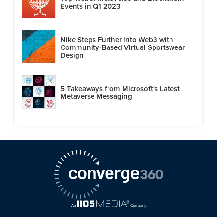
Events in Q1 2023
Nike Steps Further into Web3 with
Community-Based Virtual Sportswear
Design
5 Takeaways from Microsoft's Latest
Metaverse Messaging