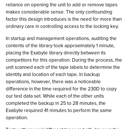
reliance on opening the unit to add or remove tapes
makes considerable sense. The only confounding
factor this design introduces is the need for more than
ordinary care in controlling access to the locking key.
In startup and management operations, auditing the
contents of the library took approximately 1 minute,
placing the Exabyte library directly between its
competitors for this operation. During the process, the
unit scanned each of the tape labels to determine the
identity and location of each tape. In backup
operations, however, there was a noticeable
difference in the time required for the 230D to copy
our test data set. While each of the other units
completed the backup in 25 to 28 minutes, the
Exabyte required 41 minutes to perform the same
operation.