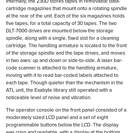
Internally, the 230D stores tapes in removable data-
cartridge magazines that mount onto a rotating spindle
at the rear of the unit. Each of the six magazines holds
five tapes, for a total capacity of 30 tapes. The two
DLT-7000 drives are mounted below the storage
spindle, along with a single, fixed slot for a cleaning
cartridge. The handling armature is located to the front
of the storage spindle and the tape drives, and moves
in two axes: up and down or side-to-side. A laser bar-
code scanner is attached to the handling armature,
moving with it to read bar-coded labels attached to
each tape. Though quieter than the mechanism in the
ATL unit, the Exabyte library still operated with a
noticeable level of noise and vibration.
The operator console on the front panel consisted of a
moderately sized LCD panel and a set of eight
programmable buttons below the LCD. The display
was crisp and readable, with a display at the bottom