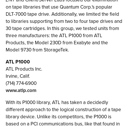
on tape libraries that use Quantum Corp.'s popular
DLT-7000 tape drive. Additionally, we limited the field
to libraries supporting from two to four tape drives and
30 tape cartridges. In this group, we tested units from
three manufacturers: the ATL P1000 from ATL
Products, the Model 230D from Exabyte and the
Model 9730 from StorageTek.
ATL P1000
ATL Products Inc.
Irvine, Calif.
(714) 774-6900
www.atlp.com
With its P1000 library, ATL has taken a decidedly
different approach to the logical construction of a tape
library device. Unlike its competitors, the P1000 is
based on a PCI communications bus, like that found in