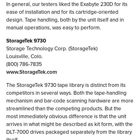
In general, our testers liked the Exabyte 230D for its
ease of installation and for its cartridge-oriented
design. Tape handling, both by the unit itself and in
manual operations, was easy to perform.
StorageTek 9730
Storage Technology Corp. (StorageTek)
Louisville, Colo.
(800) 786-7835
www.StorageTek.com
The StorageTek 9730 tape library is distinct from its
competitors in several ways. Both the tape-handling
mechanism and bar-code scanning hardware are more
streamlined than the competing products. But the
most immediately obvious difference is that the unit
arrives in what might be described as kit form, with the
DLT-7000 drives packaged separately from the library
itself.