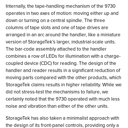
Internally, the tape-handling mechanism of the 9730
operates in two axes of motion: moving either up and
down or turning on a central spindle. The three
columns of tape slots and one of tape drives are
arranged in an arc around the handler, like a miniature
version of StorageTek’s larger, industrial-scale units.
The bar-code assembly attached to the handler
combines a row of LEDs for illumination with a charge-
coupled device (CDC) for reading. The design of the
handler and reader results in a significant reduction of
moving parts compared with the other products, which
StorageTek claims results in higher reliability. While we
did not stress-test the mechanisms to failure, we
certainly noted that the 9730 operated with much less
noise and vibration than either of the other units.
StorageTek has also taken a minimalist approach with
the design of its front-panel controls, providing only a