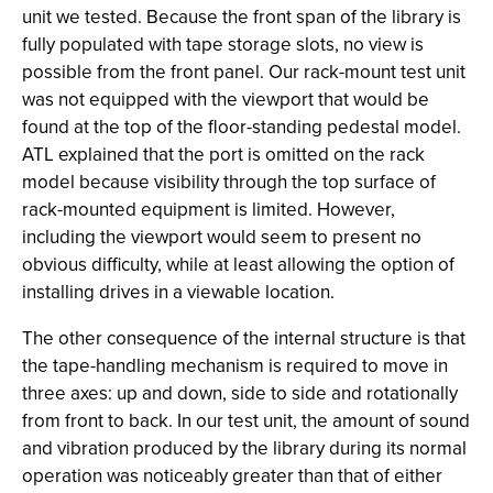
unit we tested. Because the front span of the library is
fully populated with tape storage slots, no view is
possible from the front panel. Our rack-mount test unit
was not equipped with the viewport that would be
found at the top of the floor-standing pedestal model.
ATL explained that the port is omitted on the rack
model because visibility through the top surface of
rack-mounted equipment is limited. However,
including the viewport would seem to present no
obvious difficulty, while at least allowing the option of
installing drives in a viewable location.
The other consequence of the internal structure is that
the tape-handling mechanism is required to move in
three axes: up and down, side to side and rotationally
from front to back. In our test unit, the amount of sound
and vibration produced by the library during its normal
operation was noticeably greater than that of either