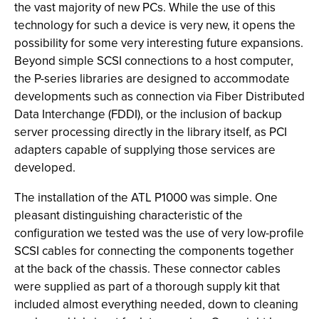
the vast majority of new PCs. While the use of this
technology for such a device is very new, it opens the
possibility for some very interesting future expansions.
Beyond simple SCSI connections to a host computer,
the P-series libraries are designed to accommodate
developments such as connection via Fiber Distributed
Data Interchange (FDDI), or the inclusion of backup
server processing directly in the library itself, as PCI
adapters capable of supplying those services are
developed.
The installation of the ATL P1000 was simple. One
pleasant distinguishing characteristic of the
configuration we tested was the use of very low-profile
SCSI cables for connecting the components together
at the back of the chassis. These connector cables
were supplied as part of a thorough supply kit that
included almost everything needed, down to cleaning