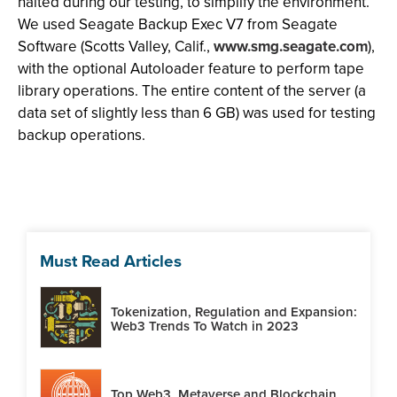
halted during our testing, to simplify the environment.
We used Seagate Backup Exec V7 from Seagate
Software (Scotts Valley, Calif.,
www.smg.seagate.com
),
with the optional Autoloader feature to perform tape
library operations. The entire content of the server (a
data set of slightly less than 6 GB) was used for testing
backup operations.
Must Read Articles
Tokenization, Regulation and Expansion:
Web3 Trends To Watch in 2023
Top Web3, Metaverse and Blockchain