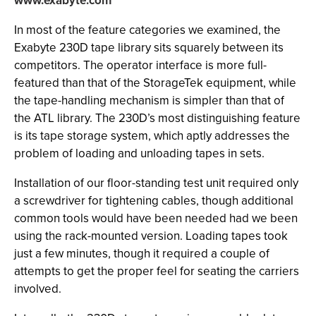
www.exabyte.com
In most of the feature categories we examined, the
Exabyte 230D tape library sits squarely between its
competitors. The operator interface is more full-
featured than that of the StorageTek equipment, while
the tape-handling mechanism is simpler than that of
the ATL library. The 230D’s most distinguishing feature
is its tape storage system, which aptly addresses the
problem of loading and unloading tapes in sets.
Installation of our floor-standing test unit required only
a screwdriver for tightening cables, though additional
common tools would have been needed had we been
using the rack-mounted version. Loading tapes took
just a few minutes, though it required a couple of
attempts to get the proper feel for seating the carriers
involved.