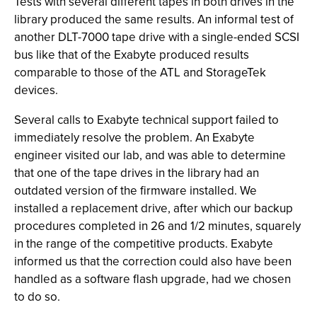
Tests with several different tapes in both drives in the
library produced the same results. An informal test of
another DLT-7000 tape drive with a single-ended SCSI
bus like that of the Exabyte produced results
comparable to those of the ATL and StorageTek
devices.
Several calls to Exabyte technical support failed to
immediately resolve the problem. An Exabyte
engineer visited our lab, and was able to determine
that one of the tape drives in the library had an
outdated version of the firmware installed. We
installed a replacement drive, after which our backup
procedures completed in 26 and 1/2 minutes, squarely
in the range of the competitive products. Exabyte
informed us that the correction could also have been
handled as a software flash upgrade, had we chosen
to do so.