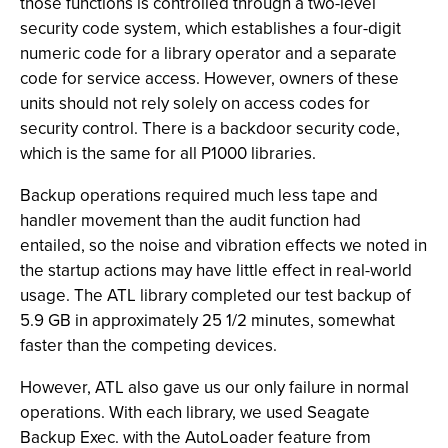
those functions is controlled through a two-level
security code system, which establishes a four-digit
numeric code for a library operator and a separate
code for service access. However, owners of these
units should not rely solely on access codes for
security control. There is a backdoor security code,
which is the same for all P1000 libraries.
Backup operations required much less tape and
handler movement than the audit function had
entailed, so the noise and vibration effects we noted in
the startup actions may have little effect in real-world
usage. The ATL library completed our test backup of
5.9 GB in approximately 25 1/2 minutes, somewhat
faster than the competing devices.
However, ATL also gave us our only failure in normal
operations. With each library, we used Seagate
Backup Exec. with the AutoLoader feature from