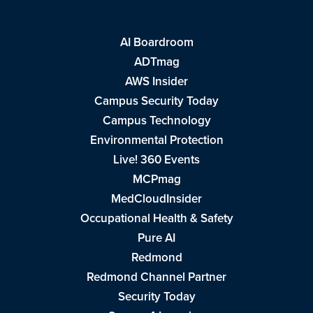
AI Boardroom
ADTmag
AWS Insider
Campus Security Today
Campus Technology
Environmental Protection
Live! 360 Events
MCPmag
MedCloudInsider
Occupational Health & Safety
Pure AI
Redmond
Redmond Channel Partner
Security Today