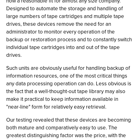
now a reasonable fit for almost any size company.
Designed to automate the storage and handling of
large numbers of tape cartridges and multiple tape
drives, these devices remove the need for an
administrator to monitor every operation of the
backup or restoration process and to constantly switch
individual tape cartridges into and out of the tape
drives.
Such units are obviously useful for handling backup of
information resources, one of the most critical things
any data processing operation can do. Less obvious is
the fact that a well-thought-out tape library may also
make it practical to keep information available in
"near-line" form for relatively easy retrieval.
Our testing revealed that these devices are becoming
both mature and comparatively easy to use. The
greatest distinguishing factor was the price, with the