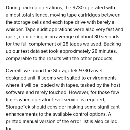
During backup operations, the 9730 operated with
almost total silence, moving tape cartridges between
the storage cells and each tape drive with barely a
whisper. Tape audit operations were also very fast and
quiet, completing in an average of about 30 seconds
for the full complement of 28 tapes we used. Backing
up our test data set took approximately 28 minutes,
comparable to the results with the other products.
Overall, we found the StorageTek 9730 a well-
designed unit. It seems well suited to environments
where it will be loaded with tapes, tasked by the host
software and rarely touched. However, for those few
times when operator-level service is required,
StorageTek should consider making some significant
enhancements to the available control options. A
printed manual version of the error list is also called
for.