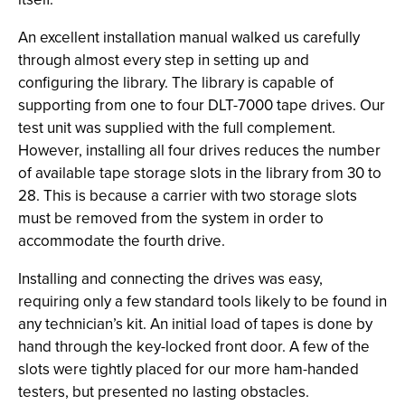
An excellent installation manual walked us carefully
through almost every step in setting up and
configuring the library. The library is capable of
supporting from one to four DLT-7000 tape drives. Our
test unit was supplied with the full complement.
However, installing all four drives reduces the number
of available tape storage slots in the library from 30 to
28. This is because a carrier with two storage slots
must be removed from the system in order to
accommodate the fourth drive.
Installing and connecting the drives was easy,
requiring only a few standard tools likely to be found in
any technician’s kit. An initial load of tapes is done by
hand through the key-locked front door. A few of the
slots were tightly placed for our more ham-handed
testers, but presented no lasting obstacles.