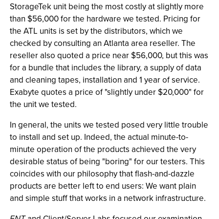
StorageTek unit being the most costly at slightly more
than $56,000 for the hardware we tested. Pricing for
the ATL units is set by the distributors, which we
checked by consulting an Atlanta area reseller. The
reseller also quoted a price near $56,000, but this was
for a bundle that includes the library, a supply of data
and cleaning tapes, installation and 1 year of service.
Exabyte quotes a price of "slightly under $20,000" for
the unit we tested.
In general, the units we tested posed very little trouble
to install and set up. Indeed, the actual minute-to-
minute operation of the products achieved the very
desirable status of being "boring" for our testers. This
coincides with our philosophy that flash-and-dazzle
products are better left to end users: We want plain
and simple stuff that works in a network infrastructure.
ENT
and Client/Server Labs focused our examination