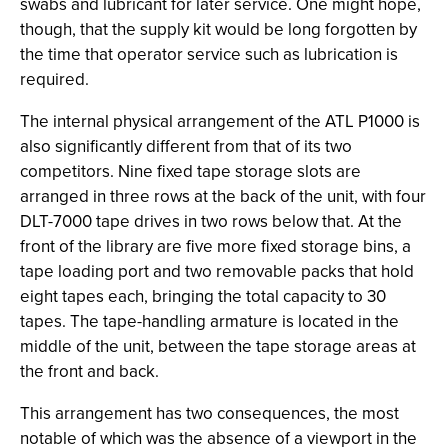
swabs and lubricant for later service. One might hope,
though, that the supply kit would be long forgotten by
the time that operator service such as lubrication is
required.
The internal physical arrangement of the ATL P1000 is
also significantly different from that of its two
competitors. Nine fixed tape storage slots are
arranged in three rows at the back of the unit, with four
DLT-7000 tape drives in two rows below that. At the
front of the library are five more fixed storage bins, a
tape loading port and two removable packs that hold
eight tapes each, bringing the total capacity to 30
tapes. The tape-handling armature is located in the
middle of the unit, between the tape storage areas at
the front and back.
This arrangement has two consequences, the most
notable of which was the absence of a viewport in the