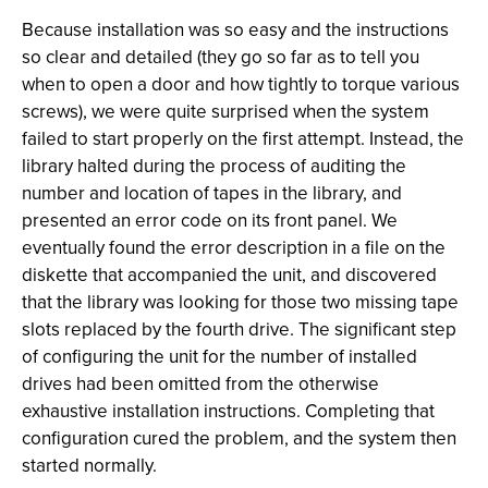
Because installation was so easy and the instructions
so clear and detailed (they go so far as to tell you
when to open a door and how tightly to torque various
screws), we were quite surprised when the system
failed to start properly on the first attempt. Instead, the
library halted during the process of auditing the
number and location of tapes in the library, and
presented an error code on its front panel. We
eventually found the error description in a file on the
diskette that accompanied the unit, and discovered
that the library was looking for those two missing tape
slots replaced by the fourth drive. The significant step
of configuring the unit for the number of installed
drives had been omitted from the otherwise
exhaustive installation instructions. Completing that
configuration cured the problem, and the system then
started normally.