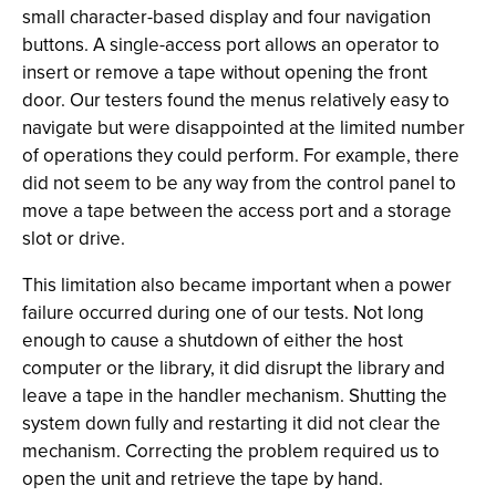
small character-based display and four navigation
buttons. A single-access port allows an operator to
insert or remove a tape without opening the front
door. Our testers found the menus relatively easy to
navigate but were disappointed at the limited number
of operations they could perform. For example, there
did not seem to be any way from the control panel to
move a tape between the access port and a storage
slot or drive.
This limitation also became important when a power
failure occurred during one of our tests. Not long
enough to cause a shutdown of either the host
computer or the library, it did disrupt the library and
leave a tape in the handler mechanism. Shutting the
system down fully and restarting it did not clear the
mechanism. Correcting the problem required us to
open the unit and retrieve the tape by hand.