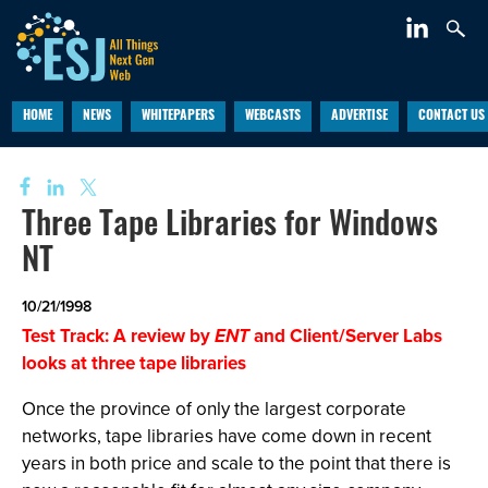
HOME
NEWS
WHITEPAPERS
WEBCASTS
ADVERTISE
CONTACT US
Three Tape Libraries for Windows
NT
10/21/1998
Test Track: A review by
ENT
and Client/Server Labs
looks at three tape libraries
Once the province of only the largest corporate
networks, tape libraries have come down in recent
years in both price and scale to the point that there is