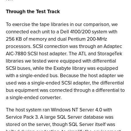
Through the Test Track
To exercise the tape libraries in our comparison, we
connected each unit to a Dell 4100/200 system with
256 KB of memory and dual Pentium 200-MHz
processors. SCSI connection was through an Adaptec
AIC-7880 SCSI host adapter. The ATL and StorageTek
libraries we tested were equipped with differential
SCSI buses, while the Exabyte library was equipped
with a single-ended bus. Because the host adapter we
used was a single-ended SCSI adapter, the differential
bus equipment was connected through a differential to
a single-ended converter.
The host system ran Windows NT Server 4.0 with
Service Pack 3. A large SQL Server database was
stored on the server, though SQL Server itself was