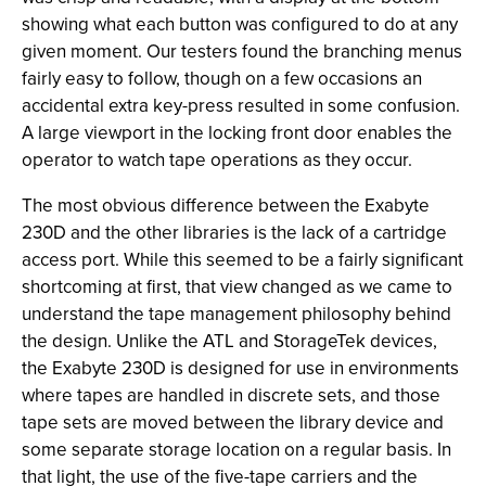
showing what each button was configured to do at any
given moment. Our testers found the branching menus
fairly easy to follow, though on a few occasions an
accidental extra key-press resulted in some confusion.
A large viewport in the locking front door enables the
operator to watch tape operations as they occur.
The most obvious difference between the Exabyte
230D and the other libraries is the lack of a cartridge
access port. While this seemed to be a fairly significant
shortcoming at first, that view changed as we came to
understand the tape management philosophy behind
the design. Unlike the ATL and StorageTek devices,
the Exabyte 230D is designed for use in environments
where tapes are handled in discrete sets, and those
tape sets are moved between the library device and
some separate storage location on a regular basis. In
that light, the use of the five-tape carriers and the