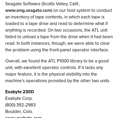
Seagate Software (Scotts Valley, Calif.,
www.smg.seagate.com
) on our host system to conduct
an inventory of tape contents, in which each tape is
loaded to a tape drive and read to determine what if
anything is recorded. On two occasions, the ATL unit
failed to unload a tape from the drive when it had been
read. In both instances, though, we were able to clear
the problem using the front-panel operator interface.
Overall, we found the ATL P1000 library to be a good
unit, with excellent operator controls. If it lacks any
major feature, it is the physical visibility into the
machine’s operations provided by the other two units.
Exabyte 230D
Exabyte Corp.
(800) 392-2983
Boulder, Colo.