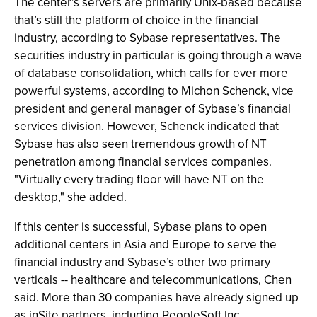
The center’s servers are primarily Unix-based because
that’s still the platform of choice in the financial
industry, according to Sybase representatives. The
securities industry in particular is going through a wave
of database consolidation, which calls for ever more
powerful systems, according to Michon Schenck, vice
president and general manager of Sybase’s financial
services division. However, Schenck indicated that
Sybase has also seen tremendous growth of NT
penetration among financial services companies.
"Virtually every trading floor will have NT on the
desktop," she added.
If this center is successful, Sybase plans to open
additional centers in Asia and Europe to serve the
financial industry and Sybase’s other two primary
verticals -- healthcare and telecommunications, Chen
said. More than 30 companies have already signed up
as inSite partners, including PeopleSoft Inc.