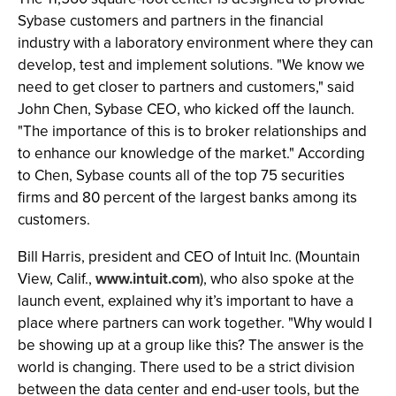
Sybase customers and partners in the financial
industry with a laboratory environment where they can
develop, test and implement solutions. "We know we
need to get closer to partners and customers," said
John Chen, Sybase CEO, who kicked off the launch.
"The importance of this is to broker relationships and
to enhance our knowledge of the market." According
to Chen, Sybase counts all of the top 75 securities
firms and 80 percent of the largest banks among its
customers.
Bill Harris, president and CEO of Intuit Inc. (Mountain
View, Calif.,
www.intuit.com
), who also spoke at the
launch event, explained why it’s important to have a
place where partners can work together. "Why would I
be showing up at a group like this? The answer is the
world is changing. There used to be a strict division
between the data center and end-user tools, but the