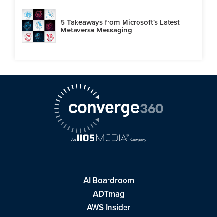
5 Takeaways from Microsoft's Latest
Metaverse Messaging
AI Boardroom
ADTmag
AWS Insider