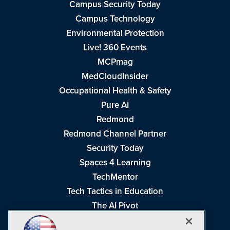
Campus Security Today
Campus Technology
Environmental Protection
Live! 360 Events
MCPmag
MedCloudInsider
Occupational Health & Safety
Pure AI
Redmond
Redmond Channel Partner
Security Today
Spaces 4 Learning
TechMentor
Tech Tactics in Education
The AI Pivot
THE Journal