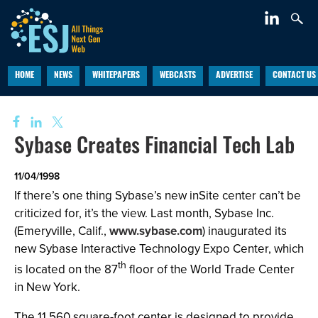
HOME
NEWS
WHITEPAPERS
WEBCASTS
ADVERTISE
CONTACT US
Sybase Creates Financial Tech Lab
11/04/1998
If there’s one thing Sybase’s new inSite center can’t be
criticized for, it’s the view. Last month, Sybase Inc.
(Emeryville, Calif.,
www.sybase.com
) inaugurated its
new Sybase Interactive Technology Expo Center, which
th
is located on the 87
floor of the World Trade Center
in New York.
The 11,560 square-foot center is designed to provide