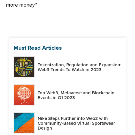
more money."
Must Read Articles
Tokenization, Regulation and Expansion:
Web3 Trends To Watch in 2023
Top Web3, Metaverse and Blockchain
Events in Q1 2023
Nike Steps Further into Web3 with
Community-Based Virtual Sportswear
Design