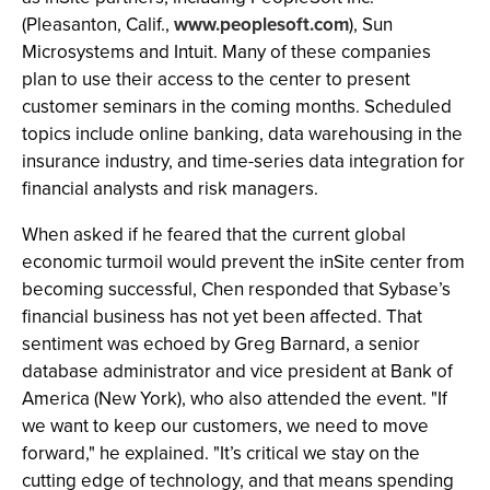
(Pleasanton, Calif.,
www.peoplesoft.com
), Sun
Microsystems and Intuit. Many of these companies
plan to use their access to the center to present
customer seminars in the coming months. Scheduled
topics include online banking, data warehousing in the
insurance industry, and time-series data integration for
financial analysts and risk managers.
When asked if he feared that the current global
economic turmoil would prevent the inSite center from
becoming successful, Chen responded that Sybase’s
financial business has not yet been affected. That
sentiment was echoed by Greg Barnard, a senior
database administrator and vice president at Bank of
America (New York), who also attended the event. "If
we want to keep our customers, we need to move
forward," he explained. "It’s critical we stay on the
cutting edge of technology, and that means spending