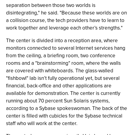
separation between those two worlds is
disintegrating," he said. "Because these worlds are on
a collision course, the tech providers have to learn to
work together and leverage each other’s strengths."
The center is divided into a reception area, where
monitors connected to several Internet services hang
from the ceiling, a briefing room, two conference
rooms and a "brainstorming" room, where the walls
are covered with whiteboards. The glass-walled
"fishbowl" lab isn’t fully operational yet, but several
financial, back-office and other applications are
available for demonstration. The center is currently
running about 70 percent Sun Solaris systems,
according to a Sybase spokeswoman. The back of the
center is filled with cubicles for the Sybase technical
staff who will work at the center.