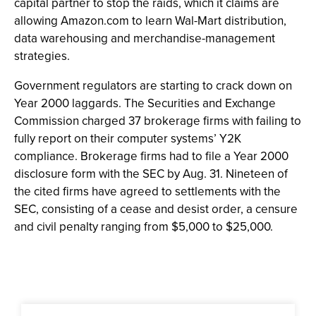
capital partner to stop the raids, which it claims are
allowing Amazon.com to learn Wal-Mart distribution,
data warehousing and merchandise-management
strategies.
Government regulators are starting to crack down on
Year 2000 laggards. The Securities and Exchange
Commission charged 37 brokerage firms with failing to
fully report on their computer systems’ Y2K
compliance. Brokerage firms had to file a Year 2000
disclosure form with the SEC by Aug. 31. Nineteen of
the cited firms have agreed to settlements with the
SEC, consisting of a cease and desist order, a censure
and civil penalty ranging from $5,000 to $25,000.