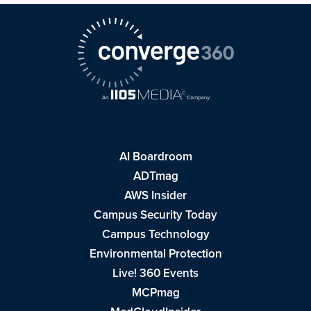
AI Boardroom
ADTmag
AWS Insider
Campus Security Today
Campus Technology
Environmental Protection
Live! 360 Events
MCPmag