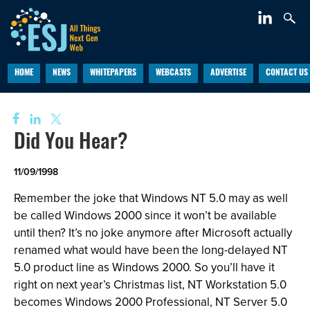
HOME
NEWS
WHITEPAPERS
WEBCASTS
ADVERTISE
CONTACT US
Did You Hear?
11/09/1998
Remember the joke that Windows NT 5.0 may as well
be called Windows 2000 since it won’t be available
until then? It’s no joke anymore after Microsoft actually
renamed what would have been the long-delayed NT
5.0 product line as Windows 2000. So you’ll have it
right on next year’s Christmas list, NT Workstation 5.0
becomes Windows 2000 Professional, NT Server 5.0