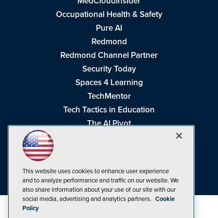
MedCloudInsider
Occupational Health & Safety
Pure AI
Redmond
Redmond Channel Partner
Security Today
Spaces 4 Learning
TechMentor
Tech Tactics in Education
The AI Pivot
THE Journal
Virtualization & Cloud Review
Visual Studio Magazine
This website uses cookies to enhance user experience
Visual Studio Live!
and to analyze performance and traffic on our website. We
also share information about your use of our site with our
social media, advertising and analytics partners.
Cookie
Policy