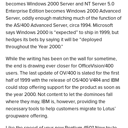
becomes Windows 2000 Server and NT Server 5.0
Enterprise Edition becomes Windows 2000 Advanced
Server, oddly enough matching much of the function of
the AS/400 Advanced Server, circa 1994. Microsoft
says Windows 2000 is “expected” to ship in 1999, but
hedges its bets by saying it will be “deployed
throughout the Year 2000.”
While the writing has been on the wall for sometime,
the end is drawing ever closer for OfficeVision/400
users. The last update of OV/400 is slated for the first
half of 1999 with the release of OS/400 V4R4 and IBM
could stop offering support for the product as soon as
the year 2000. Not content to let the dominoes fall
where they may, IBM is, however, providing the
necessary tools to help customers migrate to Lotus’
groupware offering.
Like the speed of your new Pentium 450? Now try to