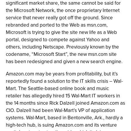
significant market share, the same cannot be said for
the Microsoft Network, the once proprietary Internet
service that never really got off the ground. Since
rebranded and ported to the Web as msn.com,
Microsoft is trying to give the site new life as a Web
portal, designed to compete against Yahoo and
others, including Netscape. Previously known by the
codename, “Microsoft Start”, the new msn.com site
has been redesigned and given a new search engine.
Amazon.com may be years from profitability, but it’s
reportedly found a solution to the IT skills crisis – Wal-
Mart. The Seattle-based online book and music
retailer has allegedly hired 15 Wal-Mart IT workers in
the 14 months since Rick Dalzell joined Amazon.com as
CIO. Dalzell had been Wal-Mart’s VP of application
systems. Wal-Mart, based in Bentonville, Ark., hardly a
high-tech hub, is suing Amazon.com and its venture