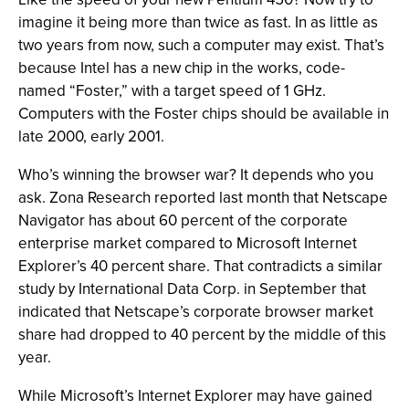
imagine it being more than twice as fast. In as little as
two years from now, such a computer may exist. That’s
because Intel has a new chip in the works, code-
named “Foster,” with a target speed of 1 GHz.
Computers with the Foster chips should be available in
late 2000, early 2001.
Who’s winning the browser war? It depends who you
ask. Zona Research reported last month that Netscape
Navigator has about 60 percent of the corporate
enterprise market compared to Microsoft Internet
Explorer’s 40 percent share. That contradicts a similar
study by International Data Corp. in September that
indicated that Netscape’s corporate browser market
share had dropped to 40 percent by the middle of this
year.
While Microsoft’s Internet Explorer may have gained