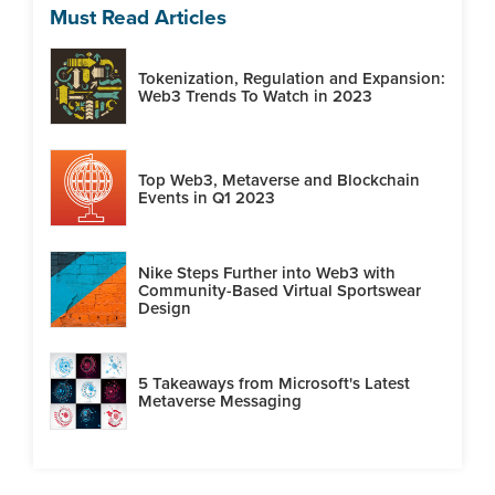
Must Read Articles
Tokenization, Regulation and Expansion:
Web3 Trends To Watch in 2023
Top Web3, Metaverse and Blockchain
Events in Q1 2023
Nike Steps Further into Web3 with
Community-Based Virtual Sportswear
Design
5 Takeaways from Microsoft's Latest
Metaverse Messaging