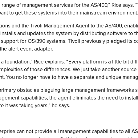
range of management services for the AS/400,” Rice says. “
ant to get these systems into their mainstream environment.
tions and the Tivoli Management Agent to the AS/400, enabli
y installs and updates the system by distributing software to
support for OS/390 systems. Tivoli previously pledged its 
he alert event adapter.
a foundation,” Rice explains. “Every platform is a little bit di
plexities of those differences. We just take another source o
ent. You no longer have to have a separate and unique mana
rimary obstacles plaguing large management frameworks sinc
agement capabilities, the agent eliminates the need to inst
 it was taking years,” he says.
erprise can not provide all management capabilities to all 