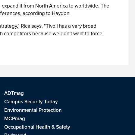
 expand it from North America to worldwide. The
fferences, according to Haydon.
rategy," Rice says. "Tivoli has a very broad
th competitors because we don’t want to force
ADTmag
Campus Security Today
Environmental Protection
MCPmag
Occupational Health & Safety