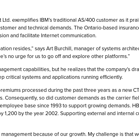
d. exemplifies IBM’s traditional AS/400 customer as it prai
customer and technical demands. The Ontario-based insura
sion and facilitate Internet communication.
mation resides,” says Art Burchill, manager of systems archite
re’s no urge for us to go off and explore other platforms.”
anagement capabilities, but he realizes that the company’s d
ritical systems and applications running efficiently.
remiums processed during the past three years as a new CTI
ys. Consequently, so did customer demands as the carrier fi
s employee base since 1993 to support growing demands. H
 1,200 by the year 2002. Supporting external and internal 
 management because of our growth. My challenge is that we