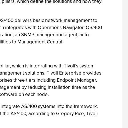
 pillars, which define the solutions and how they
m. OS/400 delivers basic network management to
 integrates with Operations Navigator. OS/400
tration, an SNMP manager and agent, auto-
lities to Management Central.
r, which is integrating with Tivoli’s system
nagement solutions. Tivoli Enterprise provides
rises three tiers including Endpoint Manager,
gement by reducing installation time as the
software on each node.
to integrate AS/400 systems into the framework.
the AS/400, according to Gregory Rice, Tivoli