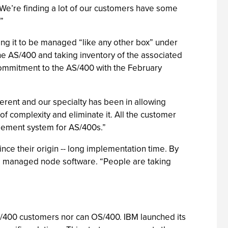
We’re finding a lot of our customers have some
”
ng it to be managed “like any other box” under
 the AS/400 and taking inventory of the associated
commitment to the AS/400 with the February
fferent and our specialty has been in allowing
f complexity and eliminate it. All the customer
gement system for AS/400s.”
e their origin -- long implementation time. By
all managed node software. “People are taking
AS/400 customers nor can OS/400. IBM launched its