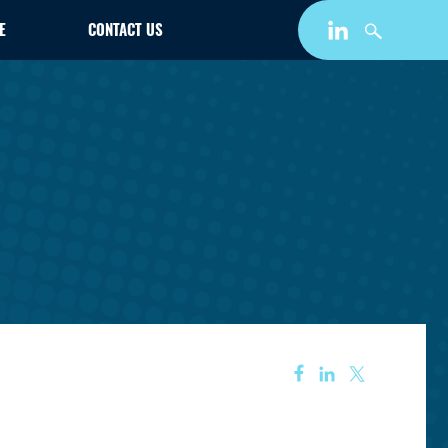
E
CONTACT US