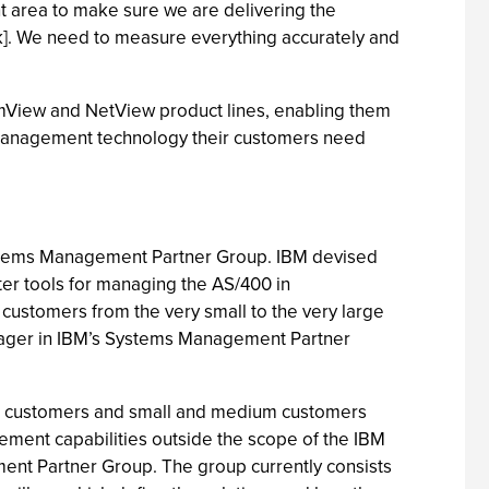
 area to make sure we are delivering the
k]. We need to measure everything accurately and
emView and NetView product lines, enabling them
 management technology their customers need
ystems Management Partner Group. IBM devised
er tools for managing the AS/400 in
ustomers from the very small to the very large
nager in IBM’s Systems Management Partner
ic customers and small and medium customers
ment capabilities outside the scope of the IBM
ent Partner Group. The group currently consists