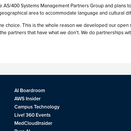
the AS/400 Systems Management Partners Group and plans to
 geographical area to accommodate language and cultural di
he choice. This is the whole reason we developed our open st
the partners that have what we don’t. We do partnerships wi
AI Boardroom
AWS Insider
Campus Technology
Live! 360 Events
MedCloudInsider