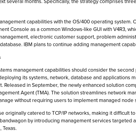
ext several months. Specifically, the strategy comprises three
ing management capabilities with the OS/400 operating syste
nt Console as a common Windows-like GUI with V4R3, which
t management, electronic customer support, problem adminis
database. IBM plans to continue adding management capabi
s
ms management capabilities should consider the second pilla
eploying its systems, network, database and applications ma
rt. Released in September, the newly enhanced solution comp
agement Agent (TMA). The solution streamlines network mana
manage without requiring users to implement managed node 
e originally catered to TCP/IP networks, making it difficult 
 bandwagon by introducing management services targeted at 
, Texas.