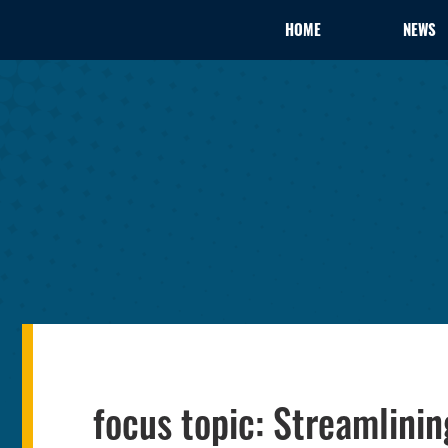
HOME
NEWS
focus topic: Streamlin