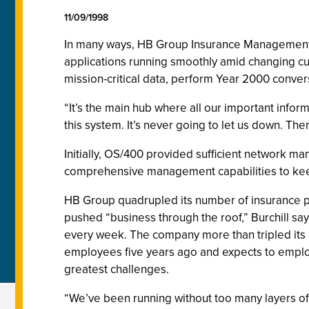
11/09/1998
In many ways, HB Group Insurance Management Lt
applications running smoothly amid changing 
mission-critical data, perform Year 2000 conver
“It’s the main hub where all our important infor
this system. It’s never going to let us down. The
Initially, OS/400 provided sufficient network m
comprehensive management capabilities to keep c
HB Group quadrupled its number of insurance p
pushed “business through the roof,” Burchill sa
every week. The company more than tripled it
employees five years ago and expects to employ
greatest challenges.
“We’ve been running without too many layers of