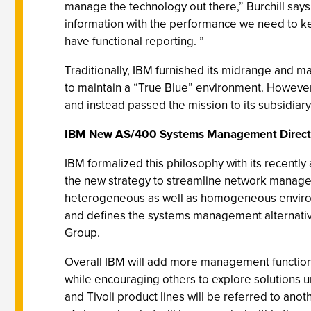
manage the technology out there,” Burchill say
information with the performance we need to ke
have functional reporting. ”
Traditionally, IBM furnished its midrange and 
to maintain a “True Blue” environment. Howeve
and instead passed the mission to its subsidiary,
IBM New AS/400 Systems Management Direct
IBM formalized this philosophy with its rece
the new strategy to streamline network manage
heterogeneous as well as homogeneous environm
and defines the systems management alternati
Group.
Overall IBM will add more management functio
while encouraging others to explore solutions 
and Tivoli product lines will be referred to a