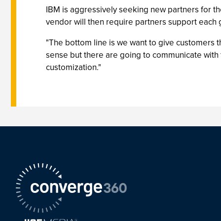
IBM is aggressively seeking new partners for 
vendor will then require partners support each
"The bottom line is we want to give customers t
sense but there are going to communicate with 
customization."