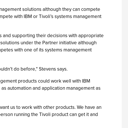
nagement solutions although they can compete
 compete with IBM or Tivoli’s systems management
 and supporting their decisions with appropriate
olutions under the Partner initiative although
competes with one of its systems management
couldn’t do before," Stevens says.
agement products could work well with IBM
h as automation and application management as
 want us to work with other products. We have an
erson running the Tivoli product can get it and