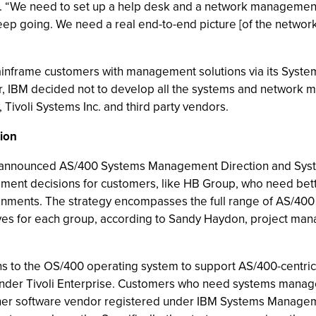
s. “We need to set up a help desk and a network management
ep going. We need a real end-to-end picture [of the networ
mainframe customers with management solutions via its Syst
r, IBM decided not to develop all the systems and network
 Tivoli Systems Inc. and third party vendors.
ion
ntly announced AS/400 Systems Management Direction and S
ment decisions for customers, like HB Group, who need bett
ents. The strategy encompasses the full range of AS/400 c
ves for each group, according to Sandy Haydon, project ma
ns to the OS/400 operating system to support AS/400-centr
under Tivoli Enterprise. Customers who need systems manage
nother software vendor registered under IBM Systems Managem