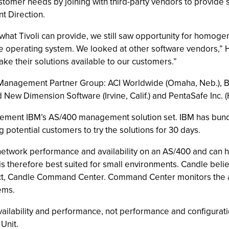
stomer needs by joining with third-party vendors to provide s
t Direction.
what Tivoli can provide, we still saw opportunity for homo
he operating system. We looked at other software vendors,” 
ake their solutions available to our customers.”
Management Partner Group: ACI Worldwide (Omaha, Neb.), Bytwa
and New Dimension Software (Irvine, Calif.) and PentaSafe Inc. 
plement IBM’s AS/400 management solution set. IBM has bun
g potential customers to try the solutions for 30 days.
etwork performance and availability on an AS/400 and can h
s therefore best suited for small environments. Candle beli
duct, Candle Command Center. Command Center monitors the a
ems.
ailability and performance, not performance and configurati
Unit.