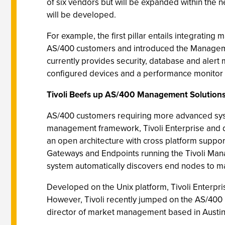
of six vendors but will be expanded within the n
will be developed.
For example, the first pillar entails integrat
AS/400 customers and introduced the Manageme
currently provides security, database and aler
configured devices and a performance monitor 
Tivoli Beefs up AS/400 Management Solution
AS/400 customers requiring more advanced syste
management framework, Tivoli Enterprise and d
an open architecture with cross platform suppo
Gateways and Endpoints running the Tivoli Man
system automatically discovers end nodes to 
Developed on the Unix platform, Tivoli Enterpris
However, Tivoli recently jumped on the AS/400
director of market management based in Austin