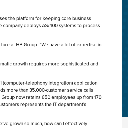
ses the platform for keeping core business
nce company deploys AS/400 systems to process
cture at HB Group. “We have a lot of expertise in
ramatic growth requires more sophisticated and
 (computer-telephony integration) application
elds more than 35,000-customer service calls
B Group now retains 650 employees up from 170
customers represents the IT department’s
’ve grown so much, how can I effectively