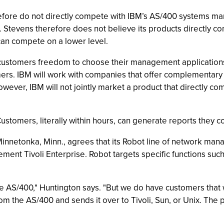
ore do not directly compete with IBM’s AS/400 systems ma
ion. Stevens therefore does not believe its products directly
can compete on a lower level.
 customers freedom to choose their management applications
mers. IBM will work with companies that offer complementary s
wever, IBM will not jointly market a product that directly 
 Customers, literally within hours, can generate reports they 
nnetonka, Minn., agrees that its Robot line of network man
t Tivoli Enterprise. Robot targets specific functions suc
he AS/400," Huntington says. "But we do have customers that
om the AS/400 and sends it over to Tivoli, Sun, or Unix. The p