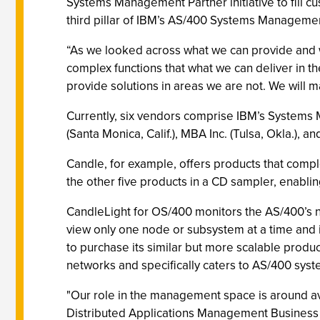
Systems Management Partner initiative to fill cu
third pillar of IBM’s AS/400 Systems Managemen
“As we looked across what we can provide and 
complex functions that what we can deliver in t
provide solutions in areas we are not. We will m
Currently, six vendors comprise IBM’s Systems 
(Santa Monica, Calif.), MBA Inc. (Tulsa, Okla.), 
Candle, for example, offers products that com
the other five products in a CD sampler, enablin
CandleLight for OS/400 monitors the AS/400’s n
view only one node or subsystem at a time and i
to purchase its similar but more scalable pro
networks and specifically caters to AS/400 syst
"Our role in the management space is around av
Distributed Applications Management Business 