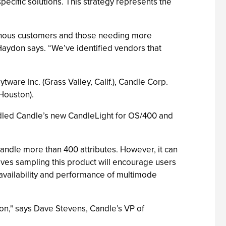
pecific solutions. This strategy represents the
genous customers and those needing more
Haydon says. “We’ve identified vendors that
re Inc. (Grass Valley, Calif.), Candle Corp.
(Houston).
dled Candle’s new CandleLight for OS/400 and
andle more than 400 attributes. However, it can
eves sampling this product will encourage users
vailability and performance of multimode
on," says Dave Stevens, Candle’s VP of