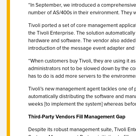
“In September, we introduced a comprehensive 
number of AS/400s in their environment. They w
Tivoli ported a set of core management applica
the Tivoli Enterprise. The solution automaticall
hardware and software. The vendor also added 
introduction of the message event adapter and t
“When customers buy Tivoli, they are using it as 
administrators not to be slowed down by the com
has to do is add more servers to the environm
Tivoli’s new management agent tackles one of p
automatically distributing the software and man
weeks [to implement the system] whereas before
Third-Party Vendors Fill Management Gap
Despite its robust management suite, Tivoli Ent