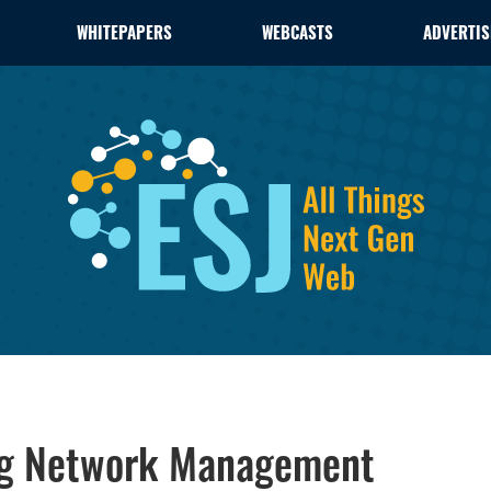
WHITEPAPERS
WEBCASTS
ADVERTIS
ing Network Management