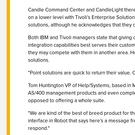
Candle Command Center and CandleLight theref
on a lower level with Tivoli’s Enterprise Solut
solutions, although he acknowledges that they 
Both IBM and Tivoli managers state that giving
integration capabilities best serves their custo
they may compete with them in another area. Ho
solutions.
"Point solutions are quick to return their value.
Tom Huntington VP of Help/Systems, based in Mi
AS/400 management products and even complemen
opposed to offering a whole suite.
"We are kind of the best of breed product for t
interface in Robot that says here’s a message fr
respond."