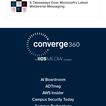
5 Takeaways from Microsoft's Latest
Metaverse Messaging
AI Boardroom
ADTmag
AWS Insider
Campus Security Today