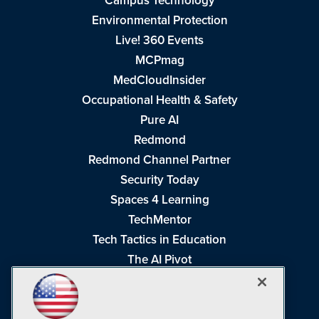
Campus Technology
Environmental Protection
Live! 360 Events
MCPmag
MedCloudInsider
Occupational Health & Safety
Pure AI
Redmond
Redmond Channel Partner
Security Today
Spaces 4 Learning
TechMentor
Tech Tactics in Education
The AI Pivot
THE Journal
Virtualization & Cloud Review