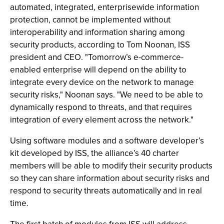
automated, integrated, enterprisewide information
protection, cannot be implemented without
interoperability and information sharing among
security products, according to Tom Noonan, ISS
president and CEO. "Tomorrow’s e-commerce-
enabled enterprise will depend on the ability to
integrate every device on the network to manage
security risks," Noonan says. "We need to be able to
dynamically respond to threats, and that requires
integration of every element across the network."
Using software modules and a software developer’s
kit developed by ISS, the alliance’s 40 charter
members will be able to modify their security products
so they can share information about security risks and
respond to security threats automatically and in real
time.