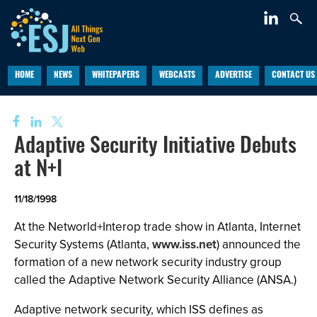
HOME
NEWS
WHITEPAPERS
WEBCASTS
ADVERTISE
CONTACT US
Adaptive Security Initiative Debuts
at N+I
11/18/1998
At the Networld+Interop trade show in Atlanta, Internet
Security Systems (Atlanta,
www.iss.net
) announced the
formation of a new network security industry group
called the Adaptive Network Security Alliance (ANSA.)
Adaptive network security, which ISS defines as