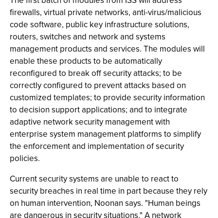
The first batch of modules from ISS will address
firewalls, virtual private networks, anti-virus/malicious
code software, public key infrastructure solutions,
routers, switches and network and systems
management products and services. The modules will
enable these products to be automatically
reconfigured to break off security attacks; to be
correctly configured to prevent attacks based on
customized templates; to provide security information
to decision support applications; and to integrate
adaptive network security management with
enterprise system management platforms to simplify
the enforcement and implementation of security
policies.
Current security systems are unable to react to
security breaches in real time in part because they rely
on human intervention, Noonan says. "Human beings
are dangerous in security situations." A network