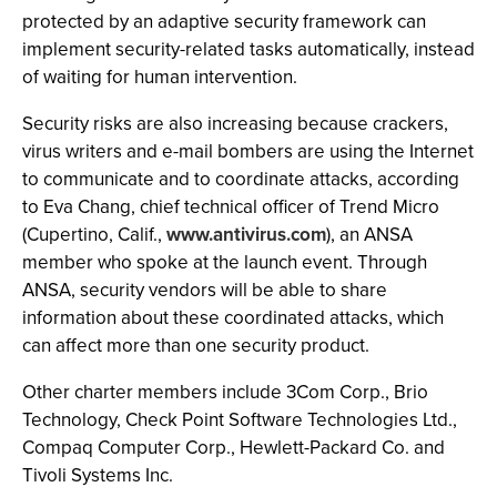
protected by an adaptive security framework can
implement security-related tasks automatically, instead
of waiting for human intervention.
Security risks are also increasing because crackers,
virus writers and e-mail bombers are using the Internet
to communicate and to coordinate attacks, according
to Eva Chang, chief technical officer of Trend Micro
(Cupertino, Calif.,
www.antivirus.com
), an ANSA
member who spoke at the launch event. Through
ANSA, security vendors will be able to share
information about these coordinated attacks, which
can affect more than one security product.
Other charter members include 3Com Corp., Brio
Technology, Check Point Software Technologies Ltd.,
Compaq Computer Corp., Hewlett-Packard Co. and
Tivoli Systems Inc.