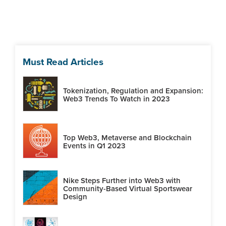
Must Read Articles
Tokenization, Regulation and Expansion:
Web3 Trends To Watch in 2023
Top Web3, Metaverse and Blockchain
Events in Q1 2023
Nike Steps Further into Web3 with
Community-Based Virtual Sportswear
Design