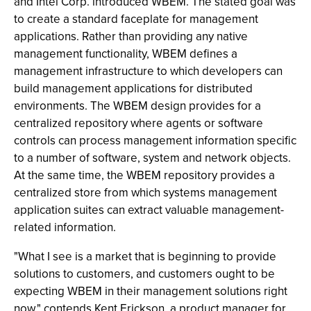
and Intel Corp. introduced WBEM. The stated goal was
to create a standard faceplate for management
applications. Rather than providing any native
management functionality, WBEM defines a
management infrastructure to which developers can
build management applications for distributed
environments. The WBEM design provides for a
centralized repository where agents or software
controls can process management information specific
to a number of software, system and network objects.
At the same time, the WBEM repository provides a
centralized store from which systems management
application suites can extract valuable management-
related information.
"What I see is a market that is beginning to provide
solutions to customers, and customers ought to be
expecting WBEM in their management solutions right
now," contends Kent Erickson, a product manager for