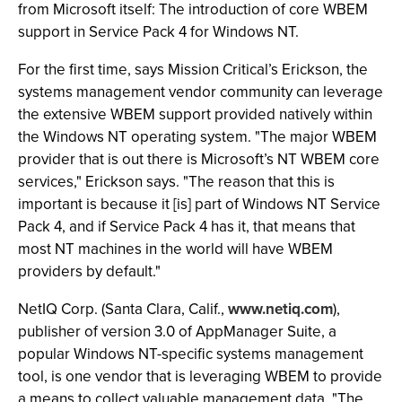
from Microsoft itself: The introduction of core WBEM
support in Service Pack 4 for Windows NT.
For the first time, says Mission Critical’s Erickson, the
systems management vendor community can leverage
the extensive WBEM support provided natively within
the Windows NT operating system. "The major WBEM
provider that is out there is Microsoft’s NT WBEM core
services," Erickson says. "The reason that this is
important is because it [is] part of Windows NT Service
Pack 4, and if Service Pack 4 has it, that means that
most NT machines in the world will have WBEM
providers by default."
NetIQ Corp. (Santa Clara, Calif.,
www.netiq.com
),
publisher of version 3.0 of AppManager Suite, a
popular Windows NT-specific systems management
tool, is one vendor that is leveraging WBEM to provide
a means to collect valuable management data. "The