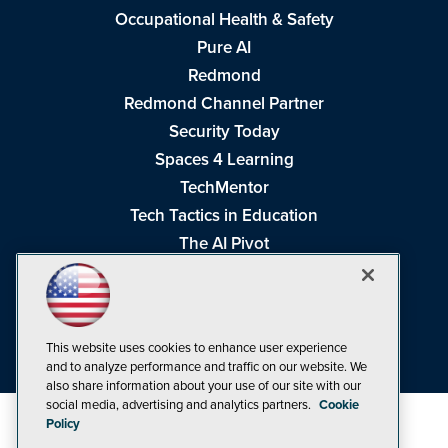
Occupational Health & Safety
Pure AI
Redmond
Redmond Channel Partner
Security Today
Spaces 4 Learning
TechMentor
Tech Tactics in Education
The AI Pivot
THE Journal
Virtualization & Cloud Review
Visual Studio Magazine
This website uses cookies to enhance user experience
Visual Studio Live!
and to analyze performance and traffic on our website. We
also share information about your use of our site with our
social media, advertising and analytics partners.
Cookie
Policy