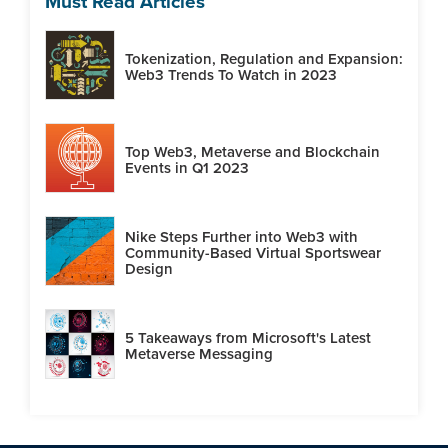
Must Read Articles
Tokenization, Regulation and Expansion:
Web3 Trends To Watch in 2023
Top Web3, Metaverse and Blockchain
Events in Q1 2023
Nike Steps Further into Web3 with
Community-Based Virtual Sportswear
Design
5 Takeaways from Microsoft's Latest
Metaverse Messaging