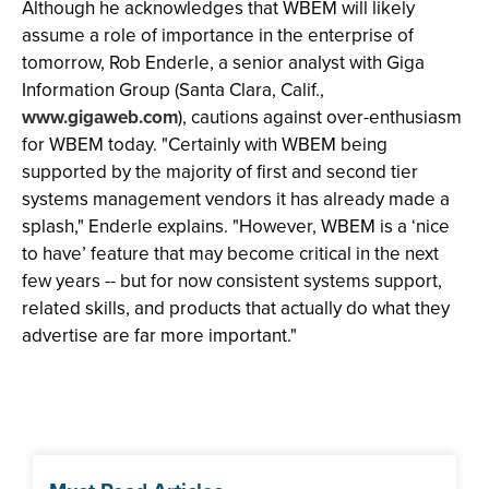
Although he acknowledges that WBEM will likely
assume a role of importance in the enterprise of
tomorrow, Rob Enderle, a senior analyst with Giga
Information Group (Santa Clara, Calif.,
www.gigaweb.com
), cautions against over-enthusiasm
for WBEM today. "Certainly with WBEM being
supported by the majority of first and second tier
systems management vendors it has already made a
splash," Enderle explains. "However, WBEM is a ‘nice
to have’ feature that may become critical in the next
few years -- but for now consistent systems support,
related skills, and products that actually do what they
advertise are far more important."