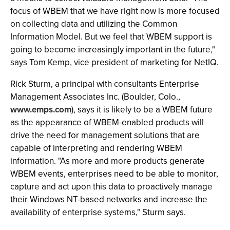
focus of WBEM that we have right now is more focused
on collecting data and utilizing the Common
Information Model. But we feel that WBEM support is
going to become increasingly important in the future,"
says Tom Kemp, vice president of marketing for NetIQ.
Rick Sturm, a principal with consultants Enterprise
Management Associates Inc. (Boulder, Colo.,
www.emps.com
), says it is likely to be a WBEM future
as the appearance of WBEM-enabled products will
drive the need for management solutions that are
capable of interpreting and rendering WBEM
information. "As more and more products generate
WBEM events, enterprises need to be able to monitor,
capture and act upon this data to proactively manage
their Windows NT-based networks and increase the
availability of enterprise systems," Sturm says.