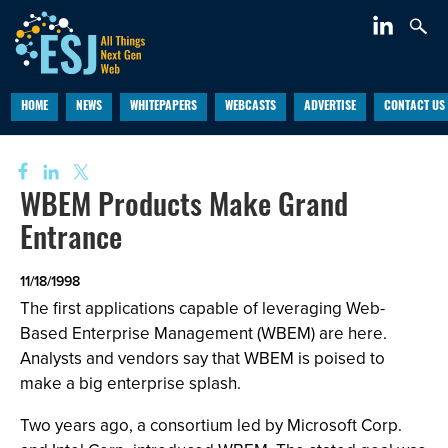
HOME
NEWS
WHITEPAPERS
WEBCASTS
ADVERTISE
CONTACT US
WBEM Products Make Grand
Entrance
11/18/1998
The first applications capable of leveraging Web-
Based Enterprise Management (WBEM) are here.
Analysts and vendors say that WBEM is poised to
make a big enterprise splash.
Two years ago, a consortium led by Microsoft Corp.