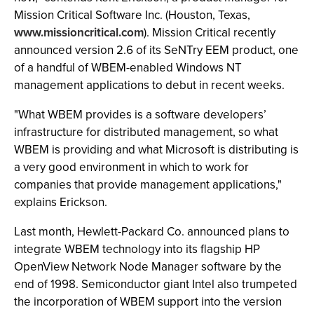
Mission Critical Software Inc. (Houston, Texas,
www.missioncritical.com
). Mission Critical recently
announced version 2.6 of its SeNTry EEM product, one
of a handful of WBEM-enabled Windows NT
management applications to debut in recent weeks.
"What WBEM provides is a software developers’
infrastructure for distributed management, so what
WBEM is providing and what Microsoft is distributing is
a very good environment in which to work for
companies that provide management applications,"
explains Erickson.
Last month, Hewlett-Packard Co. announced plans to
integrate WBEM technology into its flagship HP
OpenView Network Node Manager software by the
end of 1998. Semiconductor giant Intel also trumpeted
the incorporation of WBEM support into the version