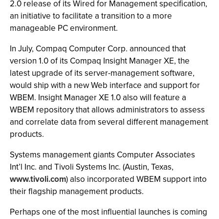
2.0 release of its Wired for Management specification,
an initiative to facilitate a transition to a more
manageable PC environment.
In July, Compaq Computer Corp. announced that
version 1.0 of its Compaq Insight Manager XE, the
latest upgrade of its server-management software,
would ship with a new Web interface and support for
WBEM. Insight Manager XE 1.0 also will feature a
WBEM repository that allows administrators to assess
and correlate data from several different management
products.
Systems management giants Computer Associates
Int’l Inc. and Tivoli Systems Inc. (Austin, Texas,
www.tivoli.com
) also incorporated WBEM support into
their flagship management products.
Perhaps one of the most influential launches is coming