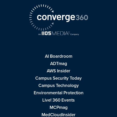
AI Boardroom
ADTmag
AWS Insider
Campus Security Today
Campus Technology
Environmental Protection
Live! 360 Events
MCPmag
MedCloudInsider