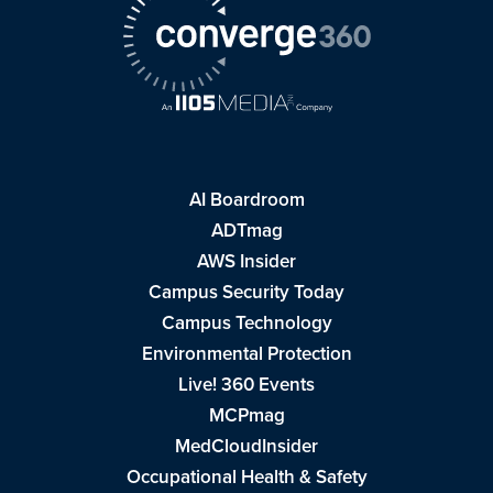
AI Boardroom
ADTmag
AWS Insider
Campus Security Today
Campus Technology
Environmental Protection
Live! 360 Events
MCPmag
MedCloudInsider
Occupational Health & Safety