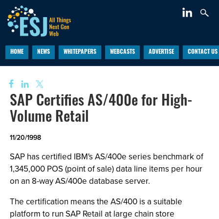
HOME
NEWS
WHITEPAPERS
WEBCASTS
ADVERTISE
CONTACT US
SAP Certifies AS/400e for High-
Volume Retail
11/20/1998
SAP has certified IBM's AS/400e series benchmark of
1,345,000 POS (point of sale) data line items per hour
on an 8-way AS/400e database server.
The certification means the AS/400 is a suitable
platform to run SAP Retail at large chain store