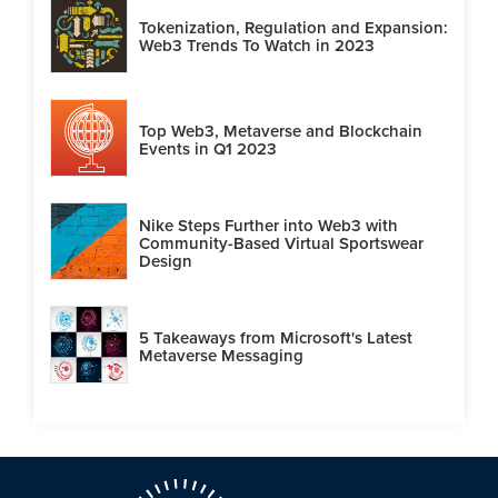
Tokenization, Regulation and Expansion:
Web3 Trends To Watch in 2023
Top Web3, Metaverse and Blockchain
Events in Q1 2023
Nike Steps Further into Web3 with
Community-Based Virtual Sportswear
Design
5 Takeaways from Microsoft's Latest
Metaverse Messaging