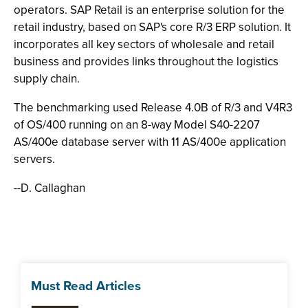
operators. SAP Retail is an enterprise solution for the
retail industry, based on SAP's core R/3 ERP solution. It
incorporates all key sectors of wholesale and retail
business and provides links throughout the logistics
supply chain.
The benchmarking used Release 4.0B of R/3 and V4R3
of OS/400 running on an 8-way Model S40-2207
AS/400e database server with 11 AS/400e application
servers.
--D. Callaghan
Must Read Articles