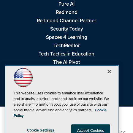
Pure AI
Redmond
Redmond Channel Partner
Security Today
Spaces 4 Learning
TechMentor
Tech Tactics in Education
The AI Pivot
THE Journal
Virtualization & Cloud Review
Visual Studio Magazine
This website uses cookies to enhance user experience
Visual Studio Live!
and to analyze performance and traffic on our website. We
also share information about your use of our site with our
social media, advertising and analytics partners.
Cookie
Policy
Cookie Settings
Accept Cookies
1105 Media Inc
Privacy Policy
Cookie Policy
©1998-2026
. See our
,