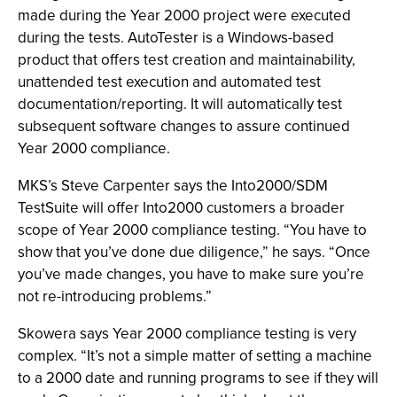
made during the Year 2000 project were executed
during the tests. AutoTester is a Windows-based
product that offers test creation and maintainability,
unattended test execution and automated test
documentation/reporting. It will automatically test
subsequent software changes to assure continued
Year 2000 compliance.
MKS’s Steve Carpenter says the Into2000/SDM
TestSuite will offer Into2000 customers a broader
scope of Year 2000 compliance testing. “You have to
show that you’ve done due diligence,” he says. “Once
you’ve made changes, you have to make sure you’re
not re-introducing problems.”
Skowera says Year 2000 compliance testing is very
complex. “It’s not a simple matter of setting a machine
to a 2000 date and running programs to see if they will