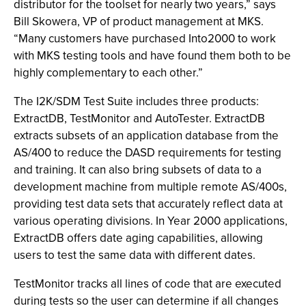
distributor for the toolset for nearly two years,” says
Bill Skowera, VP of product management at MKS.
“Many customers have purchased Into2000 to work
with MKS testing tools and have found them both to be
highly complementary to each other.”
The I2K/SDM Test Suite includes three products:
ExtractDB, TestMonitor and AutoTester. ExtractDB
extracts subsets of an application database from the
AS/400 to reduce the DASD requirements for testing
and training. It can also bring subsets of data to a
development machine from multiple remote AS/400s,
providing test data sets that accurately reflect data at
various operating divisions. In Year 2000 applications,
ExtractDB offers date aging capabilities, allowing
users to test the same data with different dates.
TestMonitor tracks all lines of code that are executed
during tests so the user can determine if all changes