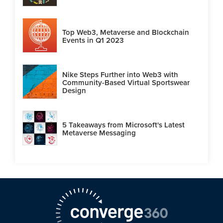
Top Web3, Metaverse and Blockchain
Events in Q1 2023
Nike Steps Further into Web3 with
Community-Based Virtual Sportswear
Design
5 Takeaways from Microsoft's Latest
Metaverse Messaging