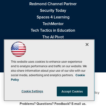
Redmond Channel Partner
Security Today
Spaces 4 Learning
TechMentor
Tech Tactics in Education
The AI Pivot
THE Journal
Virtualization & Cloud Review
Visual Studio Magazine
This website uses cookies to enhance user experience
Visual Studio Live!
and to analyze performance and traffic on our website. We
also share information about your use of our site with our
social media, advertising and analytics partners.
Cookie
Policy
Cookie Settings
Accept Cookies
1105 Media Inc
Privacy Policy
Cookie Policy
©1998-2026
. See our
,
Terms of Use
CA: Do Not Sell My Personal Info
and
.
Problems? Questions? Feedback? E-mail us.