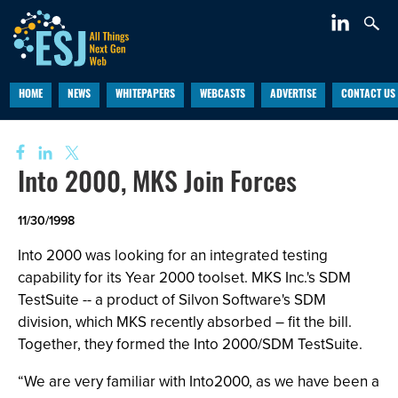
HOME
NEWS
WHITEPAPERS
WEBCASTS
ADVERTISE
CONTACT US
Into 2000, MKS Join Forces
11/30/1998
Into 2000 was looking for an integrated testing
capability for its Year 2000 toolset. MKS Inc.'s SDM
TestSuite -- a product of Silvon Software's SDM
division, which MKS recently absorbed – fit the bill.
Together, they formed the Into 2000/SDM TestSuite.
“We are very familiar with Into2000, as we have been a