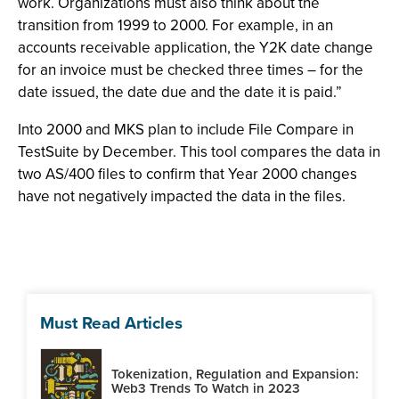
work. Organizations must also think about the
transition from 1999 to 2000. For example, in an
accounts receivable application, the Y2K date change
for an invoice must be checked three times – for the
date issued, the date due and the date it is paid.”
Into 2000 and MKS plan to include File Compare in
TestSuite by December. This tool compares the data in
two AS/400 files to confirm that Year 2000 changes
have not negatively impacted the data in the files.
Must Read Articles
Tokenization, Regulation and Expansion:
Web3 Trends To Watch in 2023