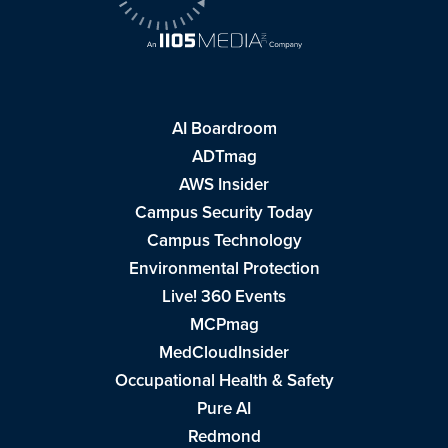
AI Boardroom
ADTmag
AWS Insider
Campus Security Today
Campus Technology
Environmental Protection
Live! 360 Events
MCPmag
MedCloudInsider
Occupational Health & Safety
Pure AI
Redmond