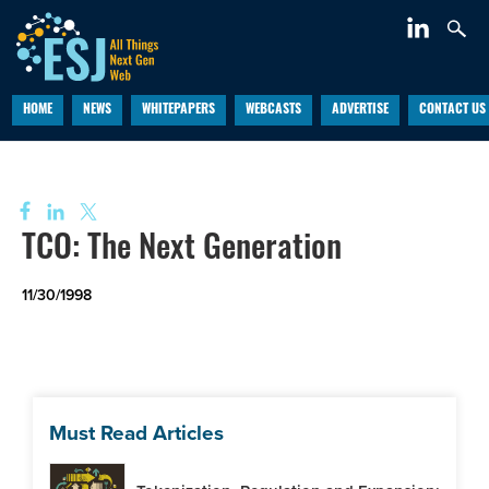
Length cannot be less than zero. Parameter name: length
HOME
NEWS
WHITEPAPERS
WEBCASTS
ADVERTISE
CONTACT US
TCO: The Next Generation
11/30/1998
Must Read Articles