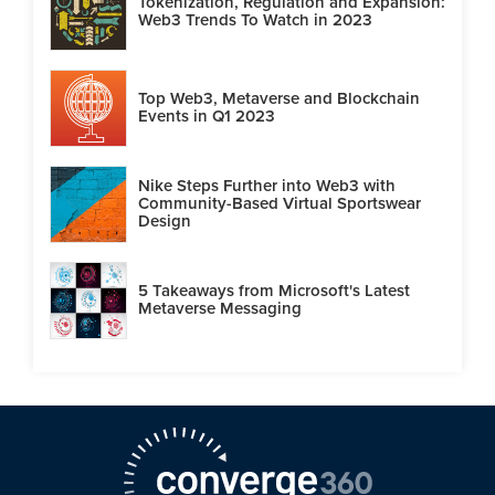
Tokenization, Regulation and Expansion:
Web3 Trends To Watch in 2023
Top Web3, Metaverse and Blockchain
Events in Q1 2023
Nike Steps Further into Web3 with
Community-Based Virtual Sportswear
Design
5 Takeaways from Microsoft's Latest
Metaverse Messaging