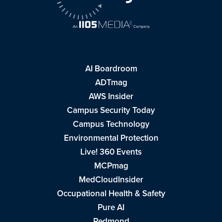
AI Boardroom
ADTmag
AWS Insider
Campus Security Today
Campus Technology
Environmental Protection
Live! 360 Events
MCPmag
MedCloudInsider
Occupational Health & Safety
Pure AI
Redmond