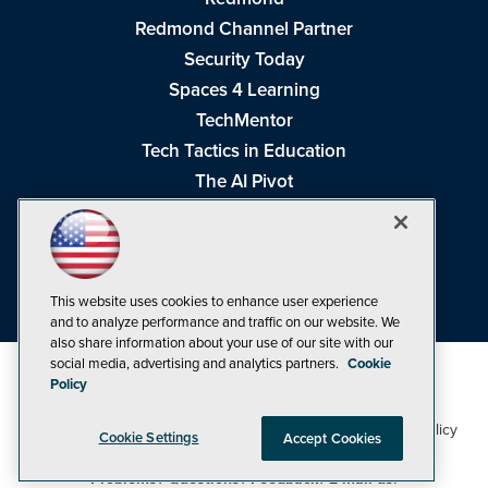
Redmond Channel Partner
Security Today
Spaces 4 Learning
TechMentor
Tech Tactics in Education
The AI Pivot
THE Journal
Virtualization & Cloud Review
Visual Studio Magazine
Visual Studio Live!
This website uses cookies to enhance user experience
and to analyze performance and traffic on our website. We
also share information about your use of our site with our
social media, advertising and analytics partners.
Cookie
Policy
1105 Media Inc
Privacy Policy
Cookie Policy
©1998-2026
. See our
,
Cookie Settings
Accept Cookies
Terms of Use
CA: Do Not Sell My Personal Info
and
.
Problems? Questions? Feedback? E-mail us.