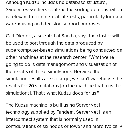
Although Kudzu includes no database structure,
Sandia researchers contend the sorting demonstration
is relevant to commercial interests, particularly for data
warehousing and decision support purposes.
Carl Diegert, a scientist at Sandia, says the cluster will
be used to sort through the data produced by
supercomputer-based simulations being conducted on
other machines at the research center. "What we’re
going to do is data management and visualization of
the results of these simulations. Because the
simulation results are so large, we can’t warehouse the
results for 20 simulations [on the machine that runs the
simulations]. That’s what Kudzu does for us."
The Kudzu machine is built using ServerNet I
technology supplied by Tandem. ServerNet I is an
interconnect system that is normally used in
configurations of six nodes or fewer and more typically