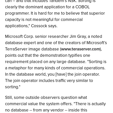
can -- and that includes Tandem’s NSK. Sorting is
clearly the dominant application for a COBOL
programmer. It is hard for me to believe that superior
capacity is not meaningful for commercial
applications," Cossock says.
Microsoft Corp. senior researcher Jim Gray, a noted
database expert and one of the creators of Microsoft’s
TerraServer image database (
www.teraserver.com
),
points out that the demonstration typifies one
requirement placed on any large database. "Sorting is
a metaphor for many kinds of commercial operations.
In the database world, you [have] the join operator.
The join operator includes traffic very similar to
sorting."
Still, some outside observers question what
commercial value the system offers. "There is actually
no database -- from any vendor -- inside this