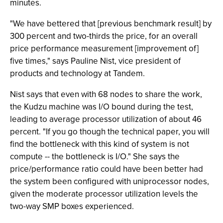
minutes.
"We have bettered that [previous benchmark result] by
300 percent and two-thirds the price, for an overall
price performance measurement [improvement of]
five times," says Pauline Nist, vice president of
products and technology at Tandem.
Nist says that even with 68 nodes to share the work,
the Kudzu machine was I/O bound during the test,
leading to average processor utilization of about 46
percent. "If you go though the technical paper, you will
find the bottleneck with this kind of system is not
compute -- the bottleneck is I/O." She says the
price/performance ratio could have been better had
the system been configured with uniprocessor nodes,
given the moderate processor utilization levels the
two-way SMP boxes experienced.