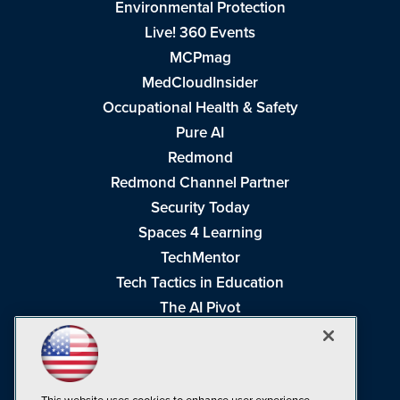
Environmental Protection
Live! 360 Events
MCPmag
MedCloudInsider
Occupational Health & Safety
Pure AI
Redmond
Redmond Channel Partner
Security Today
Spaces 4 Learning
TechMentor
Tech Tactics in Education
The AI Pivot
THE Journal
Virtualization & Cloud Review
Visual Studio Magazine