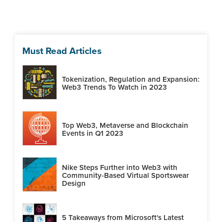
Must Read Articles
Tokenization, Regulation and Expansion:
Web3 Trends To Watch in 2023
Top Web3, Metaverse and Blockchain
Events in Q1 2023
Nike Steps Further into Web3 with
Community-Based Virtual Sportswear
Design
5 Takeaways from Microsoft's Latest