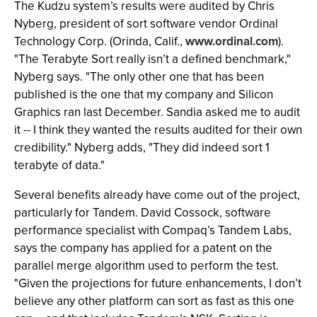
The Kudzu system’s results were audited by Chris
Nyberg, president of sort software vendor Ordinal
Technology Corp. (Orinda, Calif.,
www.ordinal.com
).
"The Terabyte Sort really isn’t a defined benchmark,"
Nyberg says. "The only other one that has been
published is the one that my company and Silicon
Graphics ran last December. Sandia asked me to audit
it -- I think they wanted the results audited for their own
credibility." Nyberg adds, "They did indeed sort 1
terabyte of data."
Several benefits already have come out of the project,
particularly for Tandem. David Cossock, software
performance specialist with Compaq’s Tandem Labs,
says the company has applied for a patent on the
parallel merge algorithm used to perform the test.
"Given the projections for future enhancements, I don’t
believe any other platform can sort as fast as this one