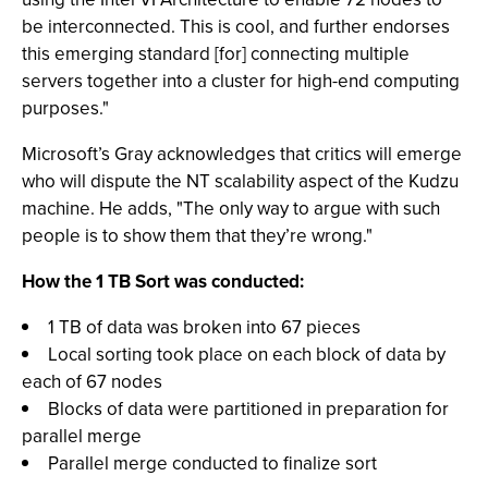
be interconnected. This is cool, and further endorses
this emerging standard [for] connecting multiple
servers together into a cluster for high-end computing
purposes."
Microsoft’s Gray acknowledges that critics will emerge
who will dispute the NT scalability aspect of the Kudzu
machine. He adds, "The only way to argue with such
people is to show them that they’re wrong."
How the 1 TB Sort was conducted:
1 TB of data was broken into 67 pieces
Local sorting took place on each block of data by
each of 67 nodes
Blocks of data were partitioned in preparation for
parallel merge
Parallel merge conducted to finalize sort