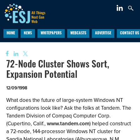
HOME
NEWS
WHITEPAPERS
WEBCASTS
ADVERTISE
CONTACT US
72-Node Cluster Shows Sort,
Expansion Potential
12/09/1998
What does the future of large-system Windows NT
configurations look like? Ask the folks at Tandem. The
Tandem Division of Compaq Computer Corp.
(Cupertino, Calif.,
www.tandem.com
) helped construct
a 72-node, 144-processor Windows NT cluster for
Sandia National Laboratories (Albuquerque, N.M.,