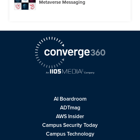
Metaverse Messaging
AI Boardroom
ADTmag
AWS Insider
Campus Security Today
Campus Technology