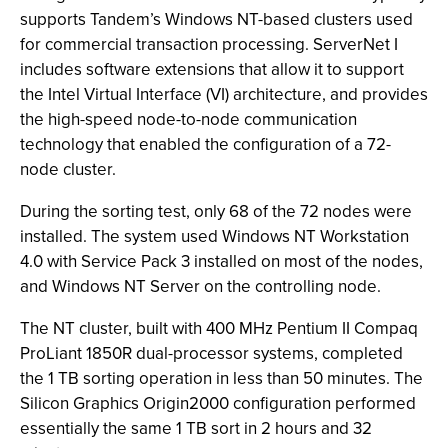
supports Tandem’s Windows NT-based clusters used
for commercial transaction processing. ServerNet I
includes software extensions that allow it to support
the Intel Virtual Interface (VI) architecture, and provides
the high-speed node-to-node communication
technology that enabled the configuration of a 72-
node cluster.
During the sorting test, only 68 of the 72 nodes were
installed. The system used Windows NT Workstation
4.0 with Service Pack 3 installed on most of the nodes,
and Windows NT Server on the controlling node.
The NT cluster, built with 400 MHz Pentium II Compaq
ProLiant 1850R dual-processor systems, completed
the 1 TB sorting operation in less than 50 minutes. The
Silicon Graphics Origin2000 configuration performed
essentially the same 1 TB sort in 2 hours and 32