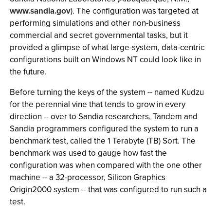
www.sandia.gov
). The configuration was targeted at
performing simulations and other non-business
commercial and secret governmental tasks, but it
provided a glimpse of what large-system, data-centric
configurations built on Windows NT could look like in
the future.
Before turning the keys of the system -- named Kudzu
for the perennial vine that tends to grow in every
direction -- over to Sandia researchers, Tandem and
Sandia programmers configured the system to run a
benchmark test, called the 1 Terabyte (TB) Sort. The
benchmark was used to gauge how fast the
configuration was when compared with the one other
machine -- a 32-processor, Silicon Graphics
Origin2000 system -- that was configured to run such a
test.