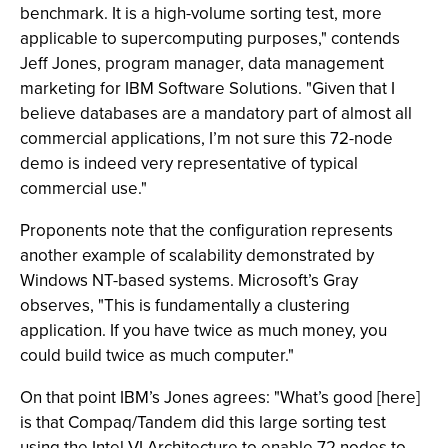
benchmark. It is a high-volume sorting test, more
applicable to supercomputing purposes," contends
Jeff Jones, program manager, data management
marketing for IBM Software Solutions. "Given that I
believe databases are a mandatory part of almost all
commercial applications, I’m not sure this 72-node
demo is indeed very representative of typical
commercial use."
Proponents note that the configuration represents
another example of scalability demonstrated by
Windows NT-based systems. Microsoft’s Gray
observes, "This is fundamentally a clustering
application. If you have twice as much money, you
could build twice as much computer."
On that point IBM’s Jones agrees: "What’s good [here]
is that Compaq/Tandem did this large sorting test
using the Intel VI Architecture to enable 72 nodes to