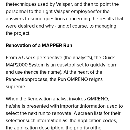
thetechniques used by Valspar, and then to point the
personnel to the right Valspar employeesfor the
answers to some questions concerning the results that
were desired and why - and,of course, to managing
the project.
Renovation of a MAPPER Run
From a User's perspective (the analyst's), the Quick-
MAP2000
System is an easytool-set to quickly learn
and use (hence the name). At the heart of the
Renovationprocess, the Run QMRENO reigns
supreme.
When the Renovation analyst invokes QMRENO,
he/she is presented with importantinformation used to
select the next run to renovate. A screen lists for their
selectionsuch information as: the application codes,
the application description, the priority ofthe