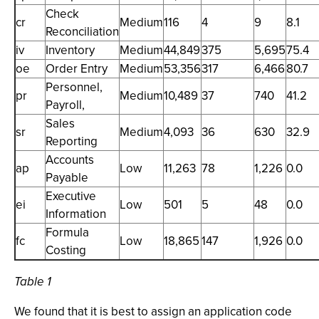
Check
cr
Medium
116
4
9
8.1
Reconciliation
iv
Inventory
Medium
44,849
375
5,695
75.4
oe
Order Entry
Medium
53,356
317
6,466
80.7
Personnel,
pr
Medium
10,489
37
740
41.2
Payroll,
Sales
sr
Medium
4,093
36
630
32.9
Reporting
Accounts
ap
Low
11,263
78
1,226
0.0
Payable
Executive
ei
Low
501
5
48
0.0
Information
Formula
fc
Low
18,865
147
1,926
0.0
Costing
Table 1
We found that it is best to assign an application code