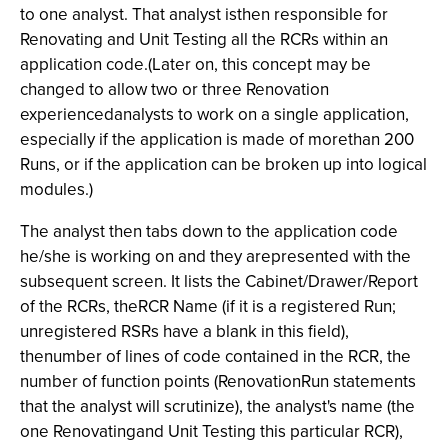
to one analyst. That analyst isthen responsible for
Renovating and Unit Testing all the RCRs within an
application code.(Later on, this concept may be
changed to allow two or three Renovation
experiencedanalysts to work on a single application,
especially if the application is made of morethan 200
Runs, or if the application can be broken up into logical
modules.)
The analyst then tabs down to the application code
he/she is working on and they arepresented with the
subsequent screen. It lists the Cabinet/Drawer/Report
of the RCRs, theRCR Name (if it is a registered Run;
unregistered RSRs have a blank in this field),
thenumber of lines of code contained in the RCR, the
number of function points (RenovationRun statements
that the analyst will scrutinize), the analyst's name (the
one Renovatingand Unit Testing this particular RCR),