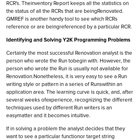
RCR's. Theinventory Report keeps all the statistics on
the status of all the RCRs that are beingRenovated.
QMREF is another handy tool to see which RCRs
reference or are beingreferenced by a particular RCR.
Identifying and Solving Y2K Programming Problems
Certainly the most successful Renovation analyst is the
person who wrote the Run tobegin with. However, the
person who wrote the Run is usually not available for
Renovation.Nonetheless, it is very easy to see a Run
writing style or pattern in a series of Runswithin an
application area. The learning curve is quick, and, after
several weeks ofexperience, recognizing the different
techniques used by different Run writers is an
easymatter and it becomes intuitive.
If in solving a problem the analyst decides that they
want to see a particular functionor target string