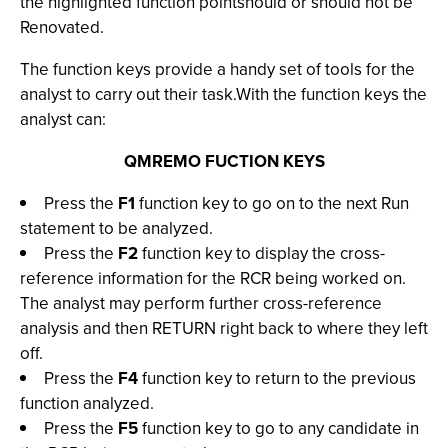
the highlighted function pointshould or should not be
Renovated.
The function keys provide a handy set of tools for the
analyst to carry out their task.With the function keys the
analyst can:
QMREMO FUCTION KEYS
Press the
F1
function key to go on to the next Run
statement to be analyzed.
Press the
F2
function key to display the cross-
reference information for the RCR being worked on.
The analyst may perform further cross-reference
analysis and then RETURN right back to where they left
off.
Press the
F4
function key to return to the previous
function analyzed.
Press the
F5
function key to go to any candidate in