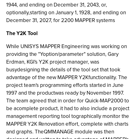
1944, and ending on December 31, 2043, or,
optionally,starting on January 1, 1928, and ending on
December 31, 2027, for 2200 MAPPER systems
The Y2K Tool
While UNISYS MAPPER Engineering was working on
providing the "Yoption/parameter" solution, Gary
Erdman, KGI's Y2K project manager, was
busydesigning the details of the tool set that took
advantage of the new MAPPER Y2Kfunctionality. The
project team's programming efforts started in June
1997 and the productwas ready by November 1997.
The team agreed that in order for Quick-MAP2000 to
be acomplete product, it had to also include a project
management reporting tool tographically monitor the
MAPPER Y2K Renovation effort, complete with charts
and graphs. TheQMMANAGE module was then