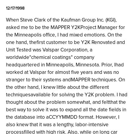
12/17/1998
When Steve Clark of the Kaufman Group Inc
.
(KGI),
asked me to be the MAPPER Y2KProject Manager for
the Minneapolis office, I had mixed emotions. On the
one hand, thefirst customer to be Y2K Renovated and
Unit Tested was Valspar Corporation, a
worldwide"chemical coatings" company
headquartered in Minneapolis, Minnesota. Prior, Ihad
worked at Valspar for almost five years and was no
stranger to their systems andMAPPER techniques. On
the other hand, I knew little about the different
techniquesavailable for solving the Y2K problem. I had
thought about the problem somewhat, and feltthat the
best way to solve it was to expand all the date fields in
the database into aCCYYMMDD format. However, I
also knew that it was a lengthy, labor-intensive
processfilled with high risk. Also, while on long car