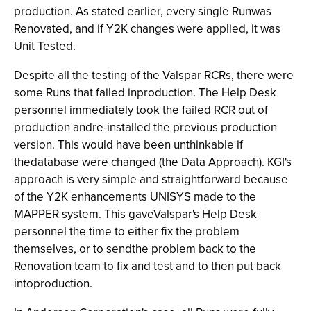
production. As stated earlier, every single Runwas
Renovated, and if Y2K changes were applied, it was
Unit Tested.
Despite all the testing of the Valspar RCRs, there were
some Runs that failed inproduction. The Help Desk
personnel immediately took the failed RCR out of
production andre-installed the previous production
version. This would have been unthinkable if
thedatabase were changed (the Data Approach). KGI's
approach is very simple and straightforward because
of the Y2K enhancements UNISYS made to the
MAPPER system. This gaveValspar's Help Desk
personnel the time to either fix the problem
themselves, or to sendthe problem back to the
Renovation team to fix and test and to then put back
intoproduction.