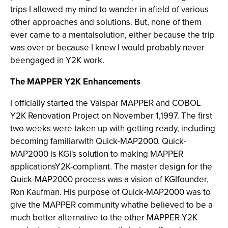
trips I allowed my mind to wander in afield of various
other approaches and solutions. But, none of them
ever came to a mentalsolution, either because the trip
was over or because I knew I would probably never
beengaged in Y2K work.
The MAPPER Y2K Enhancements
I officially started the Valspar MAPPER and COBOL
Y2K Renovation Project on November 1,1997. The first
two weeks were taken up with getting ready, including
becoming familiarwith Quick-MAP2000. Quick-
MAP2000
is KGI's solution to making MAPPER
applicationsY2K-compliant. The master design for the
Quick-MAP2000 process was a vision of KGIfounder,
Ron Kaufman. His purpose of Quick-MAP2000 was to
give the MAPPER community whathe believed to be a
much better alternative to the other MAPPER Y2K