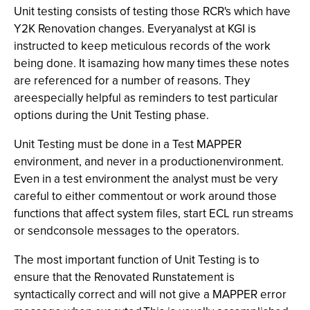
Unit testing consists of testing those RCR's which have
Y2K Renovation changes. Everyanalyst at KGI is
instructed to keep meticulous records of the work
being done. It isamazing how many times these notes
are referenced for a number of reasons. They
areespecially helpful as reminders to test particular
options during the Unit Testing phase.
Unit Testing must be done in a Test MAPPER
environment, and never in a productionenvironment.
Even in a test environment the analyst must be very
careful to either commentout or work around those
functions that affect system files, start ECL run streams
or sendconsole messages to the operators.
The most important function of Unit Testing is to
ensure that the Renovated Runstatement is
syntactically correct and will not give a MAPPER error