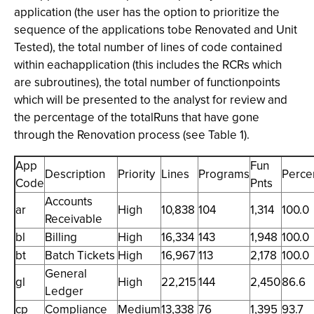
application (the user has the option to prioritize the
sequence of the applications tobe Renovated and Unit
Tested), the total number of lines of code contained
within eachapplication (this includes the RCRs which
are subroutines), the total number of functionpoints
which will be presented to the analyst for review and
the percentage of the totalRuns that have gone
through the Renovation process (see Table 1).
App
Fun
Description
Priority
Lines
Programs
Perce
Code
Pnts
Accounts
ar
High
10,838
104
1,314
100.0
Receivable
bl
Billing
High
16,334
143
1,948
100.0
bt
Batch Tickets
High
16,967
113
2,178
100.0
General
gl
High
22,215
144
2,450
86.6
Ledger
cp
Compliance
Medium
13,338
76
1,395
93.7