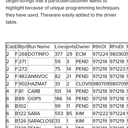
target-strings that a particularcustomer wants to
highlight because of unique programming techniques
they have used. Theseare easily added to the driver
table.
Cab
D
Rprt
Run Name
Lines
pnts
Owner
RStrDt
RFinDt
2
F
268
DOTINFO
377
29
ECM
971224
980303
2
F
271
59
3
PEND
971218
971218
2
F
272
75
14
PEND
971218
971223
2
F
482
ANNVOC
82
21
PEND
971218
971218
2
F
902
HAZMAT
33
2
CLOVIS
980709
980709
4
F
81
CARB
101
14
PEND
971218
971218
6
B
89
OOPS
186
14
PEND
971218
971218
6
B
102
99
11
PEND
971218
971218
6
B
122
SARA
553
85
KIM
971222
971224
6
B
126
SARACLOSE
33
1
KIM
971219
971219