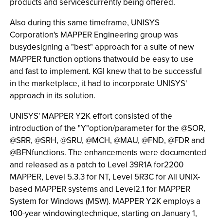
products and servicescurrently being offered.
Also during this same timeframe, UNISYS
Corporation's MAPPER Engineering group was
busydesigning a "best" approach for a suite of new
MAPPER function options thatwould be easy to use
and fast to implement. KGI knew that to be successful
in the marketplace, it had to incorporate UNISYS'
approach in its solution.
UNISYS' MAPPER Y2K effort consisted of the
introduction of the "Y"option/parameter for the @SOR,
@SRR, @SRH, @SRU, @MCH, @MAU, @FND, @FDR and
@BFNfunctions. The enhancements were documented
and released as a patch to Level 39R1A for2200
MAPPER, Level 5.3.3 for NT, Level 5R3C for All UNIX-
based MAPPER systems and Level2.1 for MAPPER
System for Windows (MSW). MAPPER Y2K employs a
100-year windowingtechnique, starting on January 1,