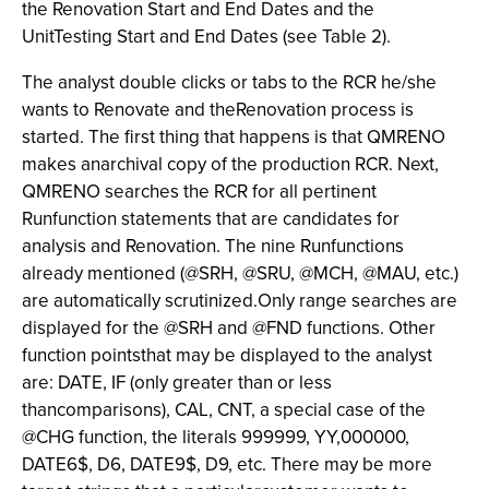
the Renovation Start and End Dates and the
UnitTesting Start and End Dates (see Table 2).
The analyst double clicks or tabs to the RCR he/she
wants to Renovate and theRenovation process is
started. The first thing that happens is that QMRENO
makes anarchival copy of the production RCR. Next,
QMRENO searches the RCR for all pertinent
Runfunction statements that are candidates for
analysis and Renovation. The nine Runfunctions
already mentioned (@SRH, @SRU, @MCH, @MAU, etc.)
are automatically scrutinized.Only range searches are
displayed for the @SRH and @FND functions. Other
function pointsthat may be displayed to the analyst
are: DATE, IF (only greater than or less
thancomparisons), CAL, CNT, a special case of the
@CHG function, the literals 999999, YY,000000,
DATE6$, D6, DATE9$, D9, etc. There may be more