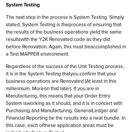
System Testing
The next step in the process is System Testing. Simply
stated, System Testing is theprocess of ensuring that
the results of the business operations yield the same
resultswith the Y2K Renovated code as they did
before Renovation. Again, this must beaccomplished in
a Test MAPPER environment.
Regardless of the success of the Unit Testing process,
it is in the System Testing thatyou confirm that your
business operations are Renovated (At least in this
millennium. Moreon that later). If you are in
Manufacturing, this means that your Order Entry
System isworking as it should, and it is in concert with
Purchasing and Manufacturing. GeneralLedger and
Financial Reporting tie the results into a neat bundle. In
this case, each ofthese application areas must be