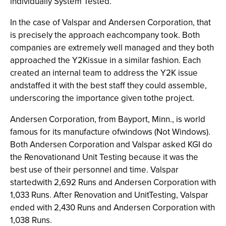
individually System Tested.
In the case of Valspar and Andersen Corporation, that
is precisely the approach eachcompany took. Both
companies are extremely well managed and they both
approached the Y2Kissue in a similar fashion. Each
created an internal team to address the Y2K issue
andstaffed it with the best staff they could assemble,
underscoring the importance given tothe project.
Andersen Corporation, from Bayport, Minn., is world
famous for its manufacture ofwindows (Not Windows).
Both Andersen Corporation and Valspar asked KGI do
the Renovationand Unit Testing because it was the
best use of their personnel and time. Valspar
startedwith 2,692 Runs and Andersen Corporation with
1,033 Runs. After Renovation and UnitTesting, Valspar
ended with 2,430 Runs and Andersen Corporation with
1,038 Runs.