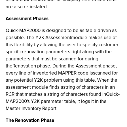
are also re-instated.
Assessment Phases
Quick-MAP2000
is designed to be as table driven as
possible. The Y2K Assessmentmodule makes use of
this flexibility by allowing the user to specify customer
specificrenovation parameters right along with the
parameters that must be scanned for during
theRenovation phase. During the Assessment phase,
every line of inventoried MAPPER code isscanned for
any potential Y2K problem using this table. When the
assessment module finds astring of characters in an
RCR that matches a string of characters found inQuick-
MAP2000's Y2K parameter table, it logs it in the
Master Inventory Report.
The Renovation Phase