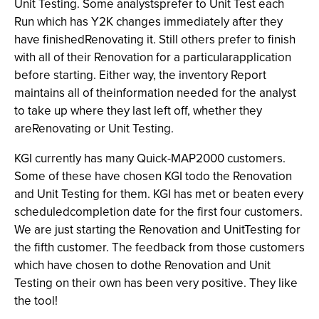
Unit Testing. Some analystsprefer to Unit Test each
Run which has Y2K changes immediately after they
have finishedRenovating it. Still others prefer to finish
with all of their Renovation for a particularapplication
before starting. Either way, the inventory Report
maintains all of theinformation needed for the analyst
to take up where they last left off, whether they
areRenovating or Unit Testing.
KGI currently has many Quick-MAP2000
customers.
Some of these have chosen KGI todo the Renovation
and Unit Testing for them. KGI has met or beaten every
scheduledcompletion date for the first four customers.
We are just starting the Renovation and UnitTesting for
the fifth customer. The feedback from those customers
which have chosen to dothe Renovation and Unit
Testing on their own has been very positive. They like
the tool!