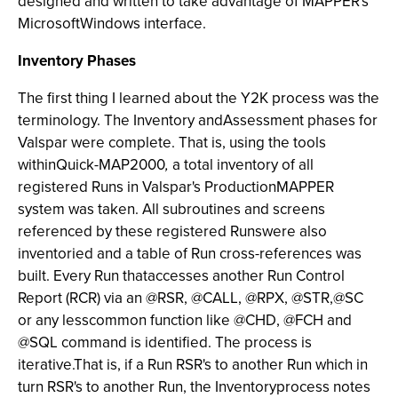
designed and written to take advantage of MAPPER's
MicrosoftWindows interface.
Inventory Phases
The first thing I learned about the Y2K process was the
terminology. The Inventory
andAssessment
phases for
Valspar were complete. That is, using the tools
withinQuick-MAP2000
,
a total inventory of all
registered Runs in Valspar's ProductionMAPPER
system was taken. All subroutines and screens
referenced by these registered Runswere also
inventoried and a table of Run cross-references was
built. Every Run thataccesses another Run Control
Report (RCR) via an @RSR, @CALL, @RPX, @STR,@SC
or any lesscommon function like @CHD, @FCH and
@SQL command is identified. The process is
iterative.That is, if a Run RSR's to another Run which in
turn RSR's to another Run, the Inventory
process notes