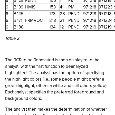
6
B
128
PENN
105
1
PMI
971218
971218
6
B
139
HMIS
153
41
PMI
971218
971223
6
B
145
173
28
PEND
971218
971218
6
B
171
FRMVOC
218
21
PEND
971218
971224
6
B
186
134
12
PEND
971219
971219
Table 2
The RCR to be Renovated is then displayed to the
analyst, with the first function to beanalyzed
highlighted. The analyst has the option of specifying
the highlight colors (i.e.,some people might prefer a
green highlight, others a white and still others yellow).
Eachanalyst specifies the preferred foreground and
background colors.
The analyst then makes the determination of whether