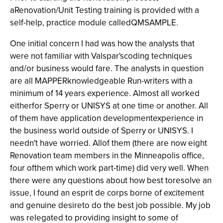
aRenovation/Unit Testing training is provided with a
self-help, practice module calledQMSAMPLE.
One initial concern I had was how the analysts that
were not familiar with Valspar'scoding techniques
and/or business would fare. The analysts in question
are all MAPPERknowledgeable Run-writers with a
minimum of 14 years experience. Almost all worked
eitherfor Sperry or UNISYS at one time or another. All
of them have application developmentexperience in
the business world outside of Sperry or UNISYS. I
needn't have worried. Allof them (there are now eight
Renovation team members in the Minneapolis office,
four ofthem which work part-time) did very well. When
there were any questions about how best toresolve an
issue, I found an esprit de corps
borne of excitement
and genuine desireto do the best job possible. My job
was relegated to providing insight to some of