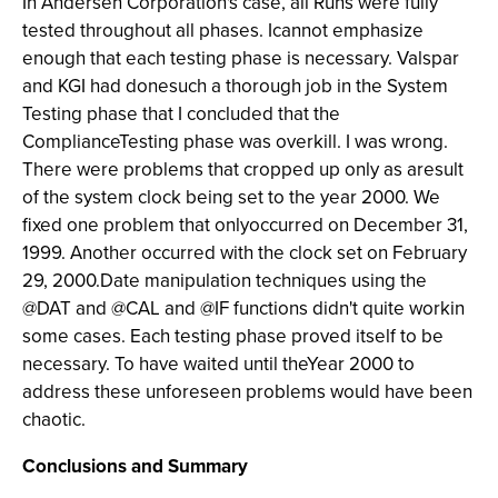
In Andersen Corporation's case, all Runs were fully
tested throughout all phases. Icannot emphasize
enough that each testing phase is necessary. Valspar
and KGI had donesuch a thorough job in the System
Testing phase that I concluded that the
ComplianceTesting phase was overkill. I was wrong.
There were problems that cropped up only as aresult
of the system clock being set to the year 2000. We
fixed one problem that onlyoccurred on December 31,
1999. Another occurred with the clock set on February
29, 2000.Date manipulation techniques using the
@DAT and @CAL and @IF functions didn't quite workin
some cases. Each testing phase proved itself to be
necessary. To have waited until theYear 2000 to
address these unforeseen problems would have been
chaotic.
Conclusions and Summary