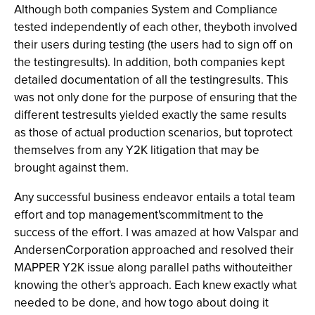
Although both companies System and Compliance
tested independently of each other, theyboth involved
their users during testing (the users had to sign off on
the testingresults). In addition, both companies kept
detailed documentation of all the testingresults. This
was not only done for the purpose of ensuring that the
different testresults yielded exactly the same results
as those of actual production scenarios, but toprotect
themselves from any Y2K litigation that may be
brought against them.
Any successful business endeavor entails a total team
effort and top management'scommitment to the
success of the effort. I was amazed at how Valspar and
AndersenCorporation approached and resolved their
MAPPER Y2K issue along parallel paths withouteither
knowing the other's approach. Each knew exactly what
needed to be done, and how togo about doing it