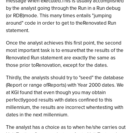
message when executed.This is usually accomplished
by the analyst going through the Run in a Run debug
(or RDB)mode. This many times entails "jumping
around" code in order to get to theRenovated Run
statement.
Once the analyst achieves this first point, the second
most important task is to ensurethat the results of the
Renovated Run statement are exactly the same as
those prior toRenovation, except for the dates.
Thirdly, the analysts should try to "seed" the database
(Report or range ofReports) with Year 2000 dates. We
at KGI found that even though you may obtain
perfectlygood results with dates confined to this
millennium, the results are incorrect whentesting with
dates in the next millennium.
The analyst has a choice as to when he/she carries out