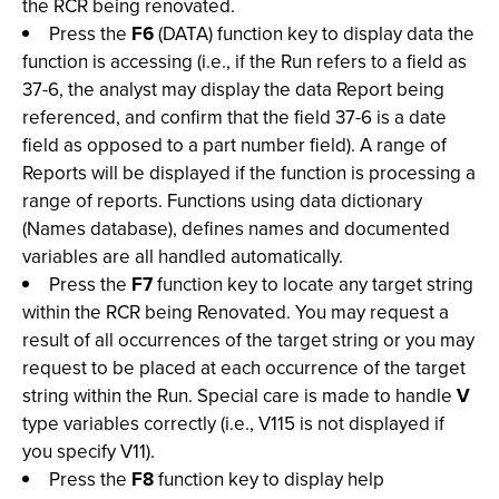
the RCR being renovated.
Press the
F6
(DATA) function key to display data the
function is accessing (i.e., if the Run refers to a field as
37-6, the analyst may display the data Report being
referenced, and confirm that the field 37-6 is a date
field as opposed to a part number field). A range of
Reports will be displayed if the function is processing a
range of reports. Functions using data dictionary
(Names database), defines names and documented
variables are all handled automatically.
Press the
F7
function key to locate any target string
within the RCR being Renovated. You may request a
result of all occurrences of the target string or you may
request to be placed at each occurrence of the target
string within the Run. Special care is made to handle
V
type variables correctly (i.e., V115 is not displayed if
you specify V11).
Press the
F8
function key to display help