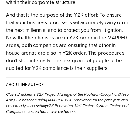
within their corporate structure.
And that is the purpose of the Y2K effort; To ensure
that your business processes willaccurately carry on in
the next millennia, and to protect you from litigation.
Now thattheir houses are in Y2K order in the MAPPER
arena, both companies are ensuring that other,in-
house arenas are also in Y2K order. The procedures
don't stop internally. The nextgroup of people to be
audited for Y2K compliance is their suppliers.
ABOUT THE AUTHOR:
Clovis Brackins is Y2K Project Manager of the Kaufman Group Inc. (Mesa,
Ariz.). He hasbeen doing MAPPER Y2K Renovation for the past year, and
has already successfullyY2K-Renovated, Unit-Tested, System-Tested and
Compliance-Tested four major customers.