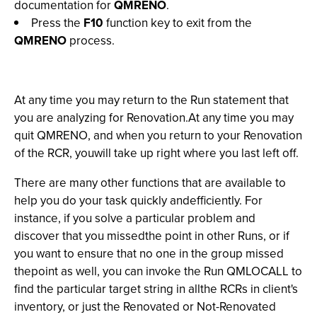
documentation for
QMRENO
.
Press the
F10
function key to exit from the
QMRENO
process.
At any time you may return to the Run statement that
you are analyzing for Renovation.At any time you may
quit QMRENO, and when you return to your Renovation
of the RCR, youwill take up right where you last left off.
There are many other functions that are available to
help you do your task quickly andefficiently. For
instance, if you solve a particular problem and
discover that you missedthe point in other Runs, or if
you want to ensure that no one in the group missed
thepoint as well, you can invoke the Run QMLOCALL to
find the particular target string in allthe RCRs in client's
inventory, or just the Renovated or Not-Renovated