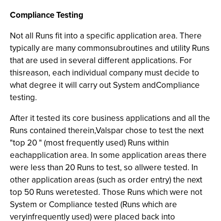
Compliance Testing
Not all Runs fit into a specific application area. There
typically are many commonsubroutines and utility Runs
that are used in several different applications. For
thisreason, each individual company must decide to
what degree it will carry out System andCompliance
testing.
After it tested its core business applications and all the
Runs contained therein,Valspar chose to test the next
"top 20 " (most frequently used) Runs within
eachapplication area. In some application areas there
were less than 20 Runs to test, so allwere tested. In
other application areas (such as order entry) the next
top 50 Runs weretested. Those Runs which were not
System or Compliance tested (Runs which are
veryinfrequently used) were placed back into