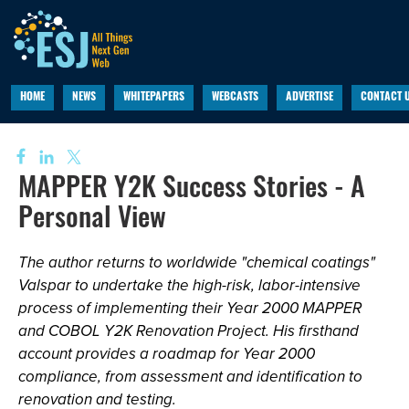
HOME
NEWS
WHITEPAPERS
WEBCASTS
ADVERTISE
CONTACT 
MAPPER Y2K Success Stories - A
Personal View
The author returns to worldwide "chemical coatings"
Valspar to undertake the high-risk, labor-intensive
process of implementing their Year 2000 MAPPER
and COBOL Y2K Renovation Project. His firsthand
account provides a roadmap for Year 2000
compliance, from assessment and identification to
renovation and testing.