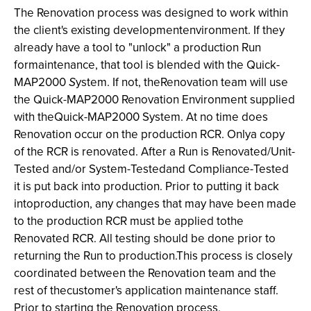
The Renovation process was designed to work within
the client's existing developmentenvironment. If they
already have a tool to "unlock" a production Run
formaintenance, that tool is blended with the Quick-
MAP2000
S
ystem. If not, theRenovation team will use
the Quick-MAP2000 Renovation Environment supplied
with theQuick-MAP2000
System. At no time does
Renovation occur on the production RCR. Onlya copy
of the RCR is renovated. After a Run is Renovated/Unit-
Tested and/or System-Testedand Compliance-Tested
it is put back into production. Prior to putting it back
intoproduction, any changes that may have been made
to the production RCR must be applied tothe
Renovated RCR. All testing should be done prior to
returning the Run to production.This process is closely
coordinated between the Renovation team and the
rest of thecustomer's application maintenance staff.
Prior to starting the Renovation process,