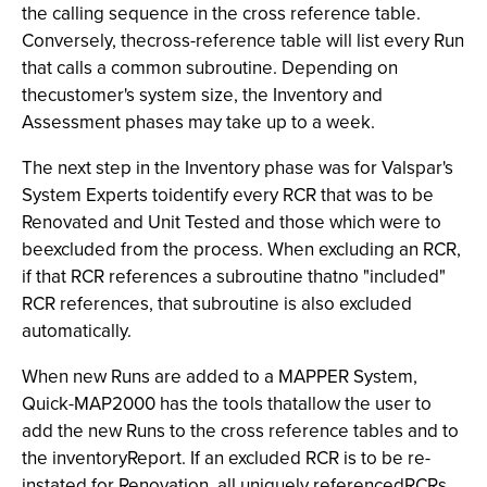
the calling sequence in the cross reference table.
Conversely, thecross-reference table will list every Run
that calls a common subroutine. Depending on
thecustomer's system size, the Inventory
and
Assessment phases may take up to a week.
The next step in the Inventory
phase was for Valspar's
System Experts toidentify every RCR that was to be
Renovated and Unit Tested and those which were to
beexcluded from the process. When excluding an RCR,
if that RCR references a subroutine thatno "included"
RCR references, that subroutine is also excluded
automatically.
When new Runs are added to a MAPPER System,
Quick-MAP2000
has the tools thatallow the user to
add the new Runs to the cross reference tables and to
the inventoryReport. If an excluded RCR is to be re-
instated for Renovation, all uniquely referencedRCRs