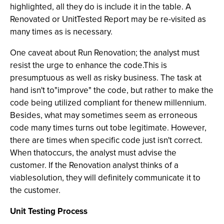
highlighted, all they do is include it in the table. A
Renovated or UnitTested Report may be re-visited as
many times as is necessary.
One caveat about Run Renovation; the analyst must
resist the urge to enhance the code.This is
presumptuous as well as risky business. The task at
hand isn't to"improve" the code, but rather to make the
code being utilized compliant for thenew millennium.
Besides, what may sometimes seem as erroneous
code many times turns out tobe legitimate. However,
there are times when specific code just isn't correct.
When thatoccurs, the analyst must advise the
customer. If the Renovation analyst thinks of a
viablesolution, they will definitely communicate it to
the customer.
Unit Testing Process