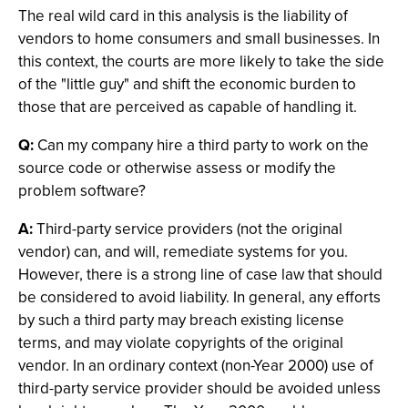
The real wild card in this analysis is the liability of
vendors to home consumers and small businesses. In
this context, the courts are more likely to take the side
of the "little guy" and shift the economic burden to
those that are perceived as capable of handling it.
Q:
Can my company hire a third party to work on the
source code or otherwise assess or modify the
problem software?
A:
Third-party service providers (not the original
vendor) can, and will, remediate systems for you.
However, there is a strong line of case law that should
be considered to avoid liability. In general, any efforts
by such a third party may breach existing license
terms, and may violate copyrights of the original
vendor. In an ordinary context (non-Year 2000) use of
third-party service provider should be avoided unless