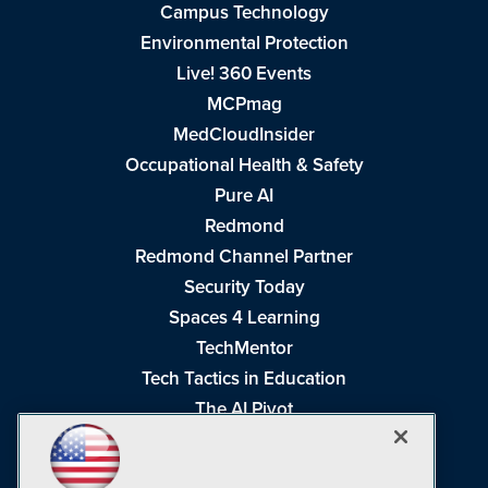
Campus Technology
Environmental Protection
Live! 360 Events
MCPmag
MedCloudInsider
Occupational Health & Safety
Pure AI
Redmond
Redmond Channel Partner
Security Today
Spaces 4 Learning
TechMentor
Tech Tactics in Education
The AI Pivot
THE Journal
Virtualization & Cloud Review