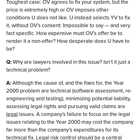
Toughest case: OV agrees to fix your system, but the
price is extremely high or OV imposes other
conditions U does not like. U instead selects YV to fix
it, without OV’s consent: Impossible to say — and very
fact specific. How expensive must OV’s offer be to
render it a non-offer? How desperate does U have to
be?
Q:
Why are lawyers involved in this issue? Isn’t it just a
technical problem?
A:
Although the cause of, and the fixes for, the Year
2000 problem are technical (software assessment, re-
engineering and testing), minimizing potential liability,
assessing legal rights and pursuing valid claims are
legal
issues. A company’s failure to focus on the legal
issues relating to the Year 2000 may cost the company
far more than the company’s expenditures for its
technical fix. Legal risk control should be a central