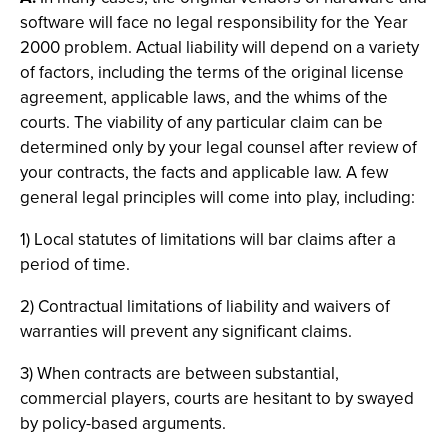
software will face no legal responsibility for the Year
2000 problem. Actual liability will depend on a variety
of factors, including the terms of the original license
agreement, applicable laws, and the whims of the
courts. The viability of any particular claim can be
determined only by your legal counsel after review of
your contracts, the facts and applicable law. A few
general legal principles will come into play, including:
1) Local statutes of limitations will bar claims after a
period of time.
2) Contractual limitations of liability and waivers of
warranties will prevent any significant claims.
3) When contracts are between substantial,
commercial players, courts are hesitant to by swayed
by policy-based arguments.