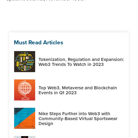
Must Read Articles
Tokenization, Regulation and Expansion:
Web3 Trends To Watch in 2023
Top Web3, Metaverse and Blockchain
Events in Q1 2023
Nike Steps Further into Web3 with
Community-Based Virtual Sportswear
Design