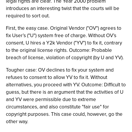
legal rights are clear. The Year 2000 problem
introduces an interesting twist that the courts will be
required to sort out.
First, the easy case. Original Vendor ("OV") agrees to
fix User’s ("U") system free of charge. Without OV’s
consent, U hires a Y2k Vendor ("YV") to fix it, contrary
to the original license rights. Outcome: Probable
breach of license, violation of copyright (by U and YV).
Tougher case: OV declines to fix your system and
refuses to consent to allow YV to fix it. Without
alternatives, you proceed with YV. Outcome: Difficult to
guess, but there is an argument that the activities of U
and YV were permissible due to extreme
circumstances, and also constitute "fair use" for
copyright purposes. This case could, however, go the
other way.