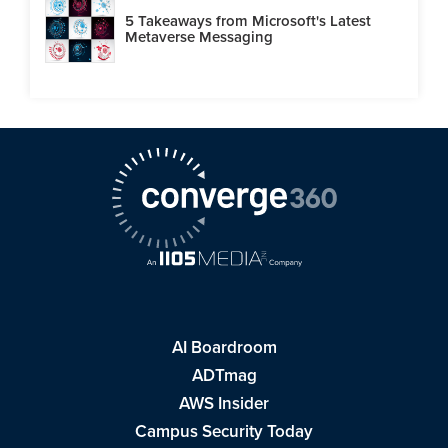
5 Takeaways from Microsoft's Latest
Metaverse Messaging
AI Boardroom
ADTmag
AWS Insider
Campus Security Today