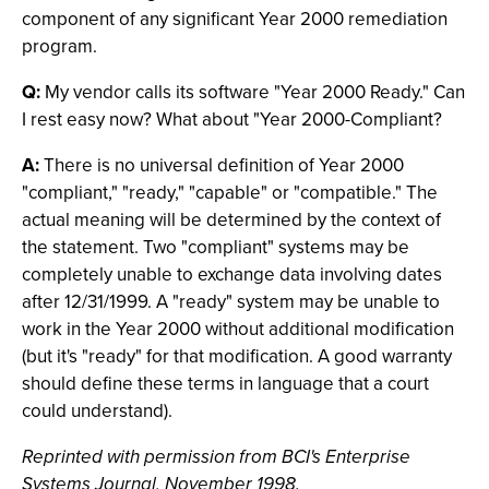
component of any significant Year 2000 remediation
program.
Q:
My vendor calls its software "Year 2000 Ready." Can
I rest easy now? What about "Year 2000-Compliant?
A:
There is no universal definition of Year 2000
"compliant," "ready," "capable" or "compatible." The
actual meaning will be determined by the context of
the statement. Two "compliant" systems may be
completely unable to exchange data involving dates
after 12/31/1999. A "ready" system may be unable to
work in the Year 2000 without additional modification
(but it's "ready" for that modification. A good warranty
should define these terms in language that a court
could understand).
Reprinted with permission from BCI's Enterprise
Systems Journal, November 1998.