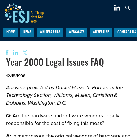
HOME
NEWS
WHITEPAPERS
WEBCASTS
ADVERTISE
CONTACT US
Year 2000 Legal Issues FAQ
12/18/1998
Answers provided by Daniel Hassett, Partner in the
Technology Section, Williams, Mullen, Christian &
Dobbins, Washington, D.C.
Q:
Are the hardware and software vendors legally
responsible for the cost of fixing this mess?
A:
In many cases, the original vendors of hardware and