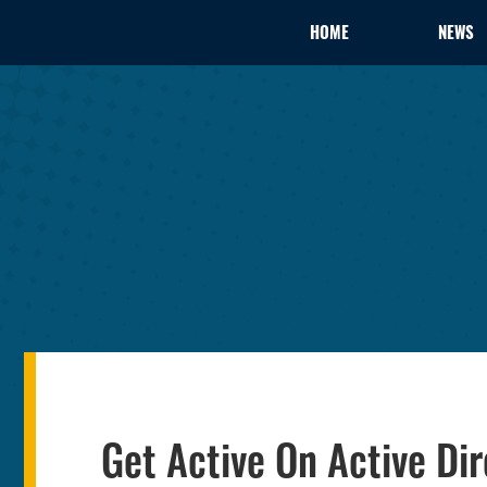
HOME
NEWS
Get Active On Active Dir