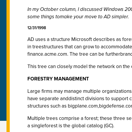
In my October column, I discussed Windows 2000
some things tomake your move to AD simpler.
12/31/1998
AD uses a structure Microsoft describes as fores
in treestructures that can grow to accommodate
finance.acme.com. The tree can be furtherbran
This tree can closely model the network on the or
FORESTRY MANAGEMENT
Large firms may manage multiple organizations 
have separate anddistinct divisions to support 
structures such as bigplane.com,bigdefense.c
Multiple trees comprise a forest; these three s
a singleforest is the global catalog (GC).