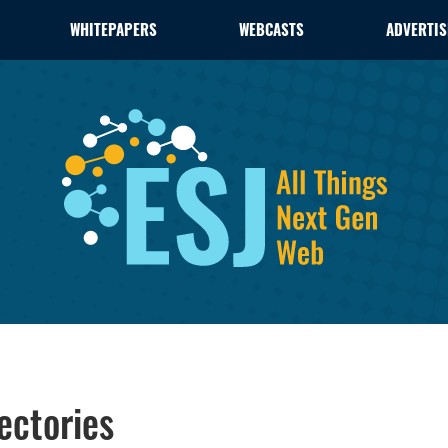
WHITEPAPERS
WEBCASTS
ADVERTIS
ectories