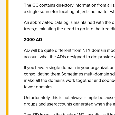
The GC contains directory information from all s
a single sourcefor locating objects no matter wh
An abbreviated catalog is maintained with the obj
trees,eliminating the need to go into the tree di
2000 AD
AD will be quite different from NT's domain mod
account what the ADis designed to do: provide a 
If you have a single domain in your organizatio
consolidating them.Sometimes multi-domain sche
make all the domains work together and soonbec
fewer domains.
Unfortunately, this is not always simple because
groups and useraccounts generated when the acc
The SID is really the basis of NT security as it