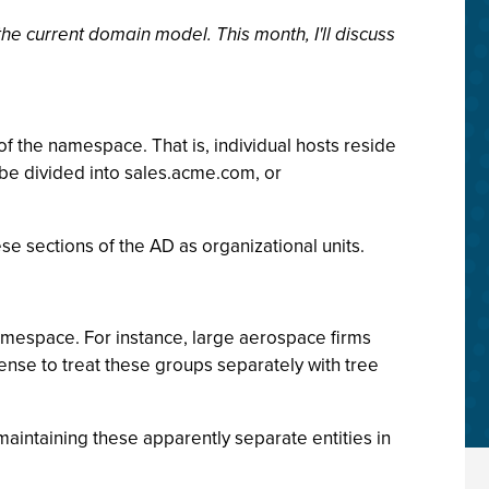
e current domain model. This month, I'll discuss
of the namespace. That is, individual hosts reside
be divided into sales.acme.com, or
ese sections of the AD as organizational units.
amespace. For instance, large aerospace firms
ense to treat these groups separately with tree
maintaining these apparently separate entities in