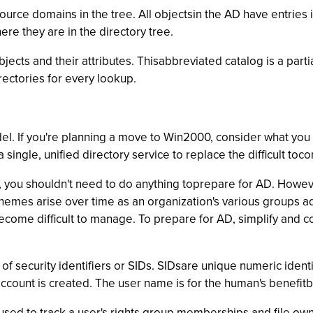
ource domains in the tree. All objectsin the AD have entries 
ere they are in the directory tree.
ects and their attributes. Thisabbreviated catalog is a partial
rectories for every lookup.
el. If you're planning a move to Win2000, consider what you 
single, unified directory service to replace the difficult to
n, you shouldn't need to do anything toprepare for AD. Howev
mes arise over time as an organization's various groups ado
ome difficult to manage. To prepare for AD, simplify and co
 of security identifiers or SIDs. SIDsare unique numeric ident
ount is created. The user name is for the human's benefitbu
 is used to track a user's rights,group memberships and file o