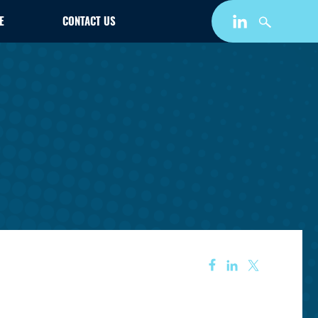
E
CONTACT US