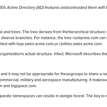
's Active Directory (AD) features andcontrasted them with th
t and trees. The tree derives from thehierarchical structure 
 diverse branches. For instance, the tree rootacme.com can 
ched with toys.sales.acme.com,or clothes.sales.acme.com.
ganization's actual structure. Infact, Microsoft describes th
and it may not be appropriate for thesegroups to share a n
commercial, military and aerospace manufacturing. It makess
om and bigspace.com.
eparate namespaces can reside in asingle forest. The key to 