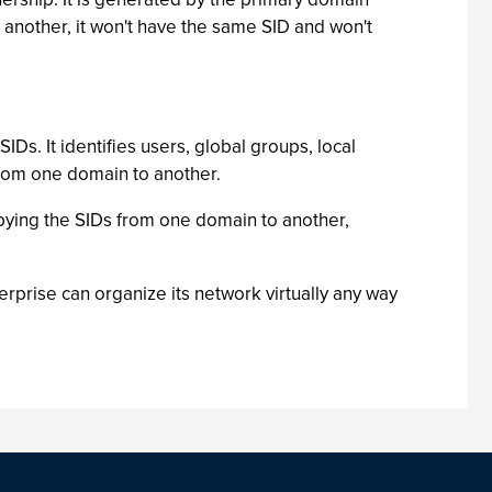
o another, it won't have the same SID and won't
s. It identifies users, global groups, local
 from one domain to another.
pying the SIDs from one domain to another,
prise can organize its network virtually any way