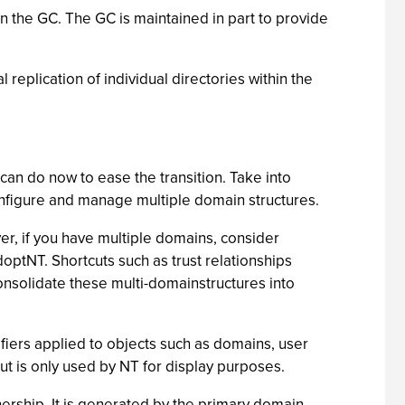
in the GC. The GC is maintained in part to provide
 replication of individual directories within the
can do now to ease the transition. Take into
configure and manage multiple domain structures.
er, if you have multiple domains, consider
ptNT. Shortcuts such as trust relationships
nsolidate these multi-domainstructures into
ifiers applied to objects such as domains, user
t is only used by NT for display purposes.
wnership. It is generated by the primary domain