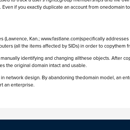
ies. Even if you exactly duplicate an account from onedomain t
 (Lawrence, Kan.; www.fastlane.com)specifically addresses SID
puters (all the items affected by SIDs) in order to copythem
manually identifying and changing allthese objects. After co
es the original domain intact and usable.
in network design. By abandoning thedomain model, an enter
t an enterprise.