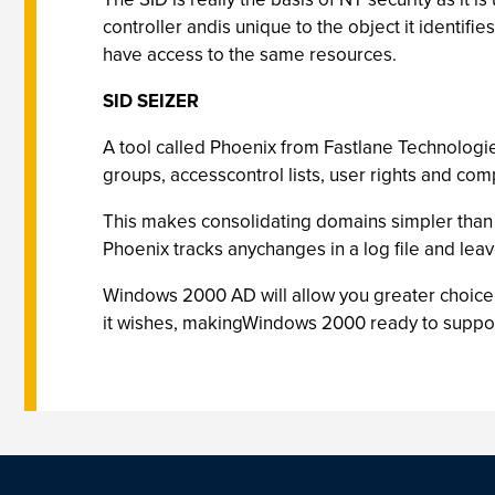
controller andis unique to the object it identif
have access to the same resources.
SID SEIZER
A tool called Phoenix from Fastlane Technologies
groups, accesscontrol lists, user rights and com
This makes consolidating domains simpler than 
Phoenix tracks anychanges in a log file and leav
Windows 2000 AD will allow you greater choice 
it wishes, makingWindows 2000 ready to suppor