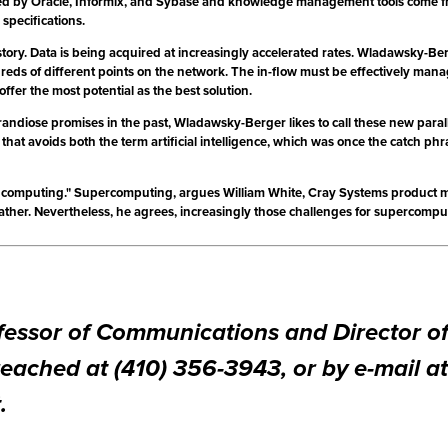
ed by Oracle, Informix, and Sybase and knowledge management tools come from 
specifications.
story. Data is being acquired at increasingly accelerated rates. Wladawsky-Ber
eds of different points on the network. The in-flow must be effectively manag
fer the most potential as the best solution.
ndiose promises in the past, Wladawsky-Berger likes to call these new paral
that avoids both the term artificial intelligence, which was once the catch ph
p computing." Supercomputing, argues William White, Cray Systems product ma
her. Nevertheless, he agrees, increasingly those challenges for supercomputi
Professor of Communications and Director 
eached at (410) 356-3943, or by e-mail at
t
.