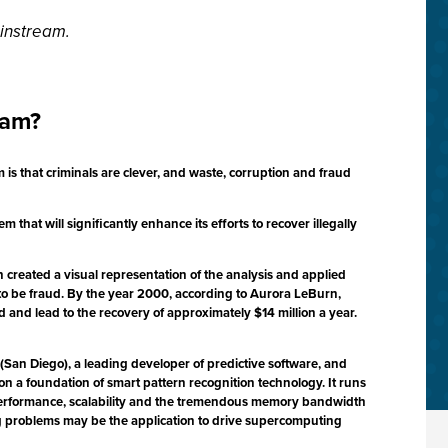
instream.
eam?
is that criminals are clever, and waste, corruption and fraud
hat will significantly enhance its efforts to recover illegally
created a visual representation of the analysis and applied
 to be fraud. By the year 2000, according to Aurora LeBurn,
 and lead to the recovery of approximately $14 million a year.
San Diego), a leading developer of predictive software, and
 on a foundation of smart pattern recognition technology. It runs
performance, scalability and the tremendous memory bandwidth
ning problems may be the application to drive supercomputing