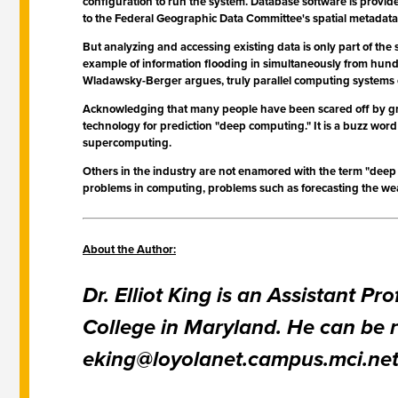
configuration to run the system. Database software is provid
to the Federal Geographic Data Committee's spatial metadata 
But analyzing and accessing existing data is only part of the 
example of information flooding in simultaneously from hundr
Wladawsky-Berger argues, truly parallel computing systems of
Acknowledging that many people have been scared off by gra
technology for prediction "deep computing." It is a buzz word 
supercomputing.
Others in the industry are not enamored with the term "dee
problems in computing, problems such as forecasting the weat
About the Author:
Dr. Elliot King is an Assistant 
College in Maryland. He can be r
eking@loyolanet.campus.mci.ne