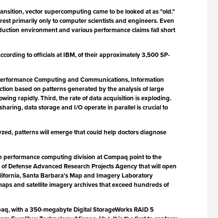
ansition, vector supercomputing came to be looked at as "old."
est primarily only to computer scientists and engineers. Even
uction environment and various performance claims fall short
rding to officials at IBM, of their approximately 3,500 SP-
h Performance Computing and Communications, Information
iction based on patterns generated by the analysis of large
ng rapidly. Third, the rate of data acquisition is exploding.
aring, data storage and I/O operate in parallel is crucial to
zed, patterns will emerge that could help doctors diagnose
gh performance computing division at Compaq point to the
nt of Defense Advanced Research Projects Agency that will open
f California, Santa Barbara's Map and Imagery Laboratory
c maps and satellite imagery archives that exceed hundreds of
ompaq, with a 350-megabyte Digital StorageWorks RAID 5