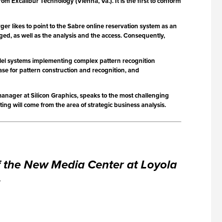
Excalibur Technology (Vienna, Va.). It is the first to conform
ger likes to point to the Sabre online reservation system as an
ed, as well as the analysis and the access. Consequently,
lel systems implementing complex pattern recognition
rase for pattern construction and recognition, and
nager at Silicon Graphics, speaks to the most challenging
ng will come from the area of strategic business analysis.
of the New Media Center at Loyola