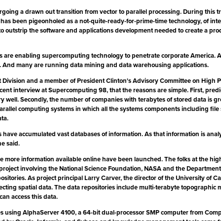
ing a drawn out transition from vector to parallel processing. During this tr
as been pigeonholed as a not-quite-ready-for-prime-time technology, of inter
 outstrip the software and applications development needed to create a prod
 are enabling supercomputing technology to penetrate corporate America. Acco
ns. And many are running data mining and data warehousing applications.
t Division and a member of President Clinton's Advisory Committee on Hig
cent interview at Supercomputing 98, that the reasons are simple. First, pred
well. Secondly, the number of companies with terabytes of stored data is growi
arallel computing systems in which all the systems components including file sh
ta.
have accumulated vast databases of information. As that information is analy
e said.
ke more information available online have been launched. The folks at the hi
ive project involving the National Science Foundation, NASA and the Departme
ositories. As project principal Larry Carver, the director of the University o
llecting spatial data. The data repositories include multi-terabyte topographi
can access this data.
braries using AlphaServer 4100, a 64-bit dual-processor SMP computer from C