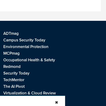
ADTmag
Campus Security Today
Environmental Protection
MCPmag
Occupational Health & Safety
Redmond
Security Today
TechMentor
The AI Pivot
Virtualization & Cloud Review
Visual Studio Live!
✖