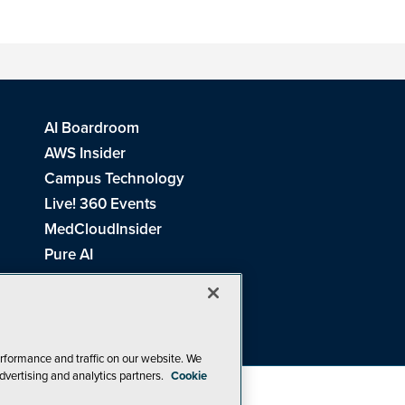
AI Boardroom
AWS Insider
Campus Technology
Live! 360 Events
MedCloudInsider
Pure AI
Redmond Channel Partner
Spaces 4 Learning
Tech Tactics in Education
THE Journal
rformance and traffic on our website. We
dvertising and analytics partners.
Cookie
Visual Studio Magazine