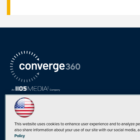
This website uses cookies to enhance user experience and to analyze pe
also share information about your use of our site with our social media, a
Must Read Articles
Policy