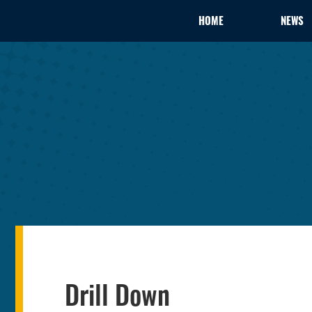
HOME
NEWS
Drill Down