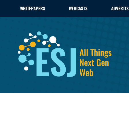
WHITEPAPERS
WEBCASTS
ADVERTIS