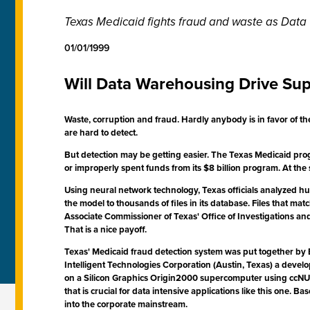
Texas Medicaid fights fraud and waste as Dat
01/01/1999
Will Data Warehousing Drive Su
Waste, corruption and fraud. Hardly anybody is in favor of th
are hard to detect.
But detection may be getting easier. The Texas Medicaid progr
or improperly spent funds from its $8 billion program. At the s
Using neural network technology, Texas officials analyzed h
the model to thousands of files in its database. Files that 
Associate Commissioner of Texas' Office of Investigations and
That is a nice payoff.
Texas' Medicaid fraud detection system was put together by E
Intelligent Technologies Corporation (Austin, Texas) a develop
on a Silicon Graphics Origin2000 supercomputer using ccNUM
that is crucial for data intensive applications like this one.
into the corporate mainstream.