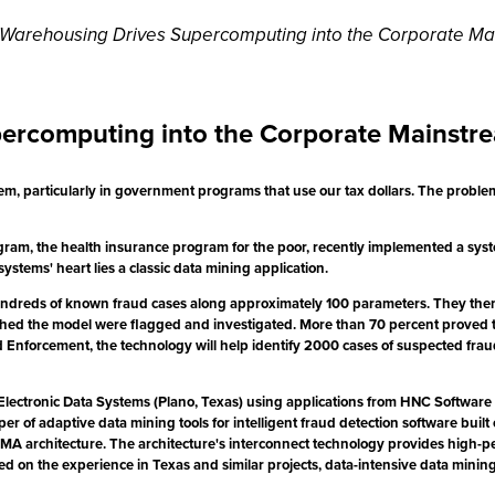
a Warehousing Drives Supercomputing into the Corporate Ma
percomputing into the Corporate Mainstr
em, particularly in government programs that use our tax dollars. The problem 
am, the health insurance program for the poor, recently implemented a system t
ystems' heart lies a classic data mining application.
undreds of known fraud cases along approximately 100 parameters. They then 
matched the model were flagged and investigated. More than 70 percent proved
 Enforcement, the technology will help identify 2000 cases of suspected fraud
lectronic Data Systems (Plano, Texas) using applications from HNC Software (
er of adaptive data mining tools for intelligent fraud detection software built
A architecture. The architecture's interconnect technology provides high-
 Based on the experience in Texas and similar projects, data-intensive data mi