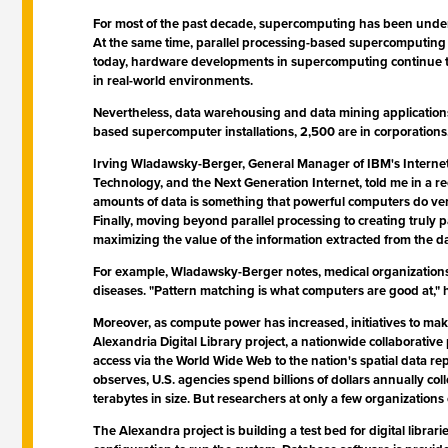
For most of the past decade, supercomputing has been undergo
At the same time, parallel processing-based supercomputing h
today, hardware developments in supercomputing continue to
in real-world environments.
Nevertheless, data warehousing and data mining applications
based supercomputer installations, 2,500 are in corporatio
Irving Wladawsky-Berger, General Manager of IBM's Interne
Technology, and the Next Generation Internet, told me in a re
amounts of data is something that powerful computers do very 
Finally, moving beyond parallel processing to creating truly p
maximizing the value of the information extracted from the da
For example, Wladawsky-Berger notes, medical organizations 
diseases. "Pattern matching is what computers are good at," h
Moreover, as compute power has increased, initiatives to ma
Alexandria Digital Library project, a nationwide collaborat
access via the World Wide Web to the nation's spatial data rep
observes, U.S. agencies spend billions of dollars annually co
terabytes in size. But researchers at only a few organizations 
The Alexandra project is building a test bed for digital li