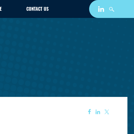
E
CONTACT US