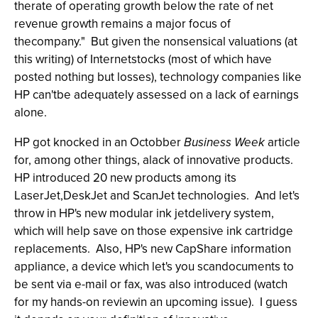
therate of operating growth below the rate of net
revenue growth remains a major focus of
thecompany." But given the nonsensical valuations (at
this writing) of Internetstocks (most of which have
posted nothing but losses), technology companies like
HP can'tbe adequately assessed on a lack of earnings
alone.
HP got knocked in an Octobber
Business Week
article
for, among other things, alack of innovative products.
HP introduced 20 new products among its
LaserJet,DeskJet and ScanJet technologies. And let's
throw in HP's new modular ink jetdelivery system,
which will help save on those expensive ink cartridge
replacements. Also, HP's new CapShare information
appliance, a device which let's you scandocuments to
be sent via e-mail or fax, was also introduced (watch
for my hands-on reviewin an upcoming issue). I guess