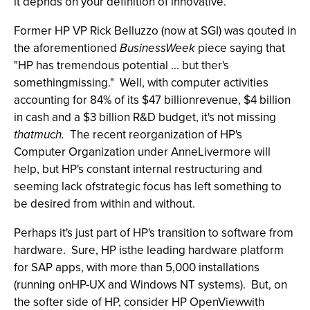
it depnds on your definition of innovative.
Former HP VP Rick Belluzzo (now at SGI) was qouted in
the aforementioned
BusinessWeek
piece saying that
"HP has tremendous potential ... but ther's
somethingmissing." Well, with computer activities
accounting for 84% of its $47 billionrevenue, $4 billion
in cash and a $3 billion R&D budget, it's not missing
thatmuch.
The recent reorganization of HP's
Computer Organization under AnneLivermore will
help, but HP's constant internal restructuring and
seeming lack ofstrategic focus has left something to
be desired from within and without.
Perhaps it's just part of HP's transition to software from
hardware. Sure, HP isthe leading hardware platform
for SAP apps, with more than 5,000 installations
(running onHP-UX and Windows NT systems). But, on
the softer side of HP, consider HP OpenViewwith