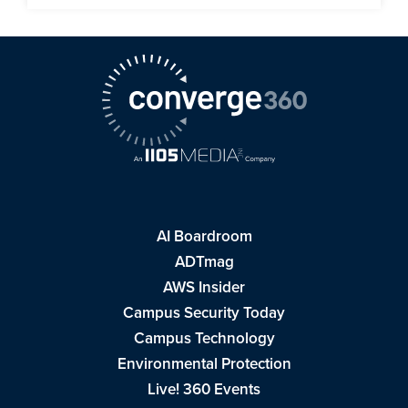
AI Boardroom
ADTmag
AWS Insider
Campus Security Today
Campus Technology
Environmental Protection
Live! 360 Events