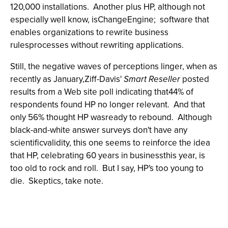
120,000 installations. Another plus HP, although not
especially well know, isChangeEngine; software that
enables organizations to rewrite business
rulesprocesses without rewriting applications.
Still, the negative waves of perceptions linger, when as
recently as January,Ziff-Davis'
Smart Reseller
posted
results from a Web site poll indicating that44% of
respondents found HP no longer relevant. And that
only 56% thought HP wasready to rebound. Although
black-and-white answer surveys don't have any
scientificvalidity, this one seems to reinforce the idea
that HP, celebrating 60 years in businessthis year, is
too old to rock and roll. But I say, HP's too young to
die. Skeptics, take note.