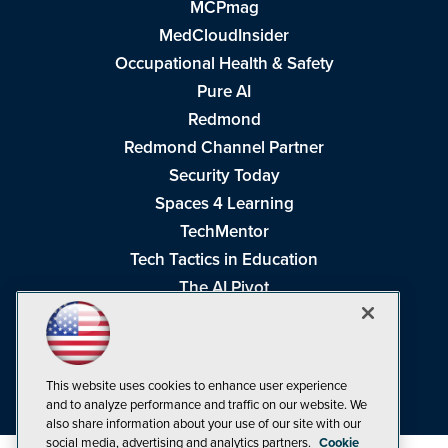
MCPmag
MedCloudInsider
Occupational Health & Safety
Pure AI
Redmond
Redmond Channel Partner
Security Today
Spaces 4 Learning
TechMentor
Tech Tactics in Education
The AI Pivot
THE Journal
Virtualization & Cloud Review
Visual Studio Magazine
This website uses cookies to enhance user experience
Visual Studio Live!
and to analyze performance and traffic on our website. We
also share information about your use of our site with our
social media, advertising and analytics partners.
Cookie