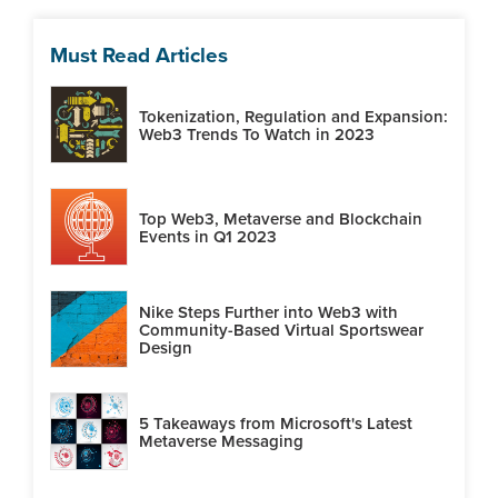
Must Read Articles
Tokenization, Regulation and Expansion:
Web3 Trends To Watch in 2023
Top Web3, Metaverse and Blockchain
Events in Q1 2023
Nike Steps Further into Web3 with
Community-Based Virtual Sportswear
Design
5 Takeaways from Microsoft's Latest
Metaverse Messaging