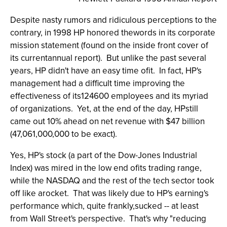
Despite nasty rumors and ridiculous perceptions to the
contrary, in 1998 HP honored thewords in its corporate
mission statement (found on the inside front cover of
its currentannual report). But unlike the past several
years, HP didn't have an easy time ofit. In fact, HP's
management had a difficult time improving the
effectiveness of its124600 employees and its myriad
of organizations. Yet, at the end of the day, HPstill
came out 10% ahead on net revenue with $47 billion
(47,061,000,000 to be exact).
Yes, HP's stock (a part of the Dow-Jones Industrial
Index) was mired in the low end ofits trading range,
while the NASDAQ and the rest of the tech sector took
off like arocket. That was likely due to HP's earning's
performance which, quite frankly,sucked -- at least
from Wall Street's perspective. That's why "reducing