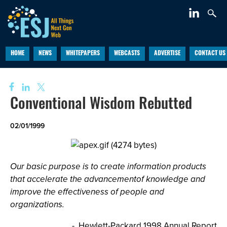
HOME
NEWS
WHITEPAPERS
WEBCASTS
ADVERTISE
CONTACT US
Conventional Wisdom Rebutted
02/01/1999
Our basic purpose is to create information products
that accelerate the advancementof knowledge and
improve the effectiveness of people and
organizations.
- Hewlett-Packard 1998 Annual Report