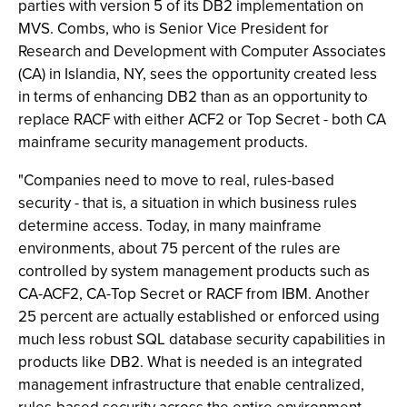
parties with version 5 of its DB2 implementation on
MVS. Combs, who is Senior Vice President for
Research and Development with Computer Associates
(CA) in Islandia, NY, sees the opportunity created less
in terms of enhancing DB2 than as an opportunity to
replace RACF with either ACF2 or Top Secret - both CA
mainframe security management products.
"Companies need to move to real, rules-based
security - that is, a situation in which business rules
determine access. Today, in many mainframe
environments, about 75 percent of the rules are
controlled by system management products such as
CA-ACF2, CA-Top Secret or RACF from IBM. Another
25 percent are actually established or enforced using
much less robust SQL database security capabilities in
products like DB2. What is needed is an integrated
management infrastructure that enable centralized,