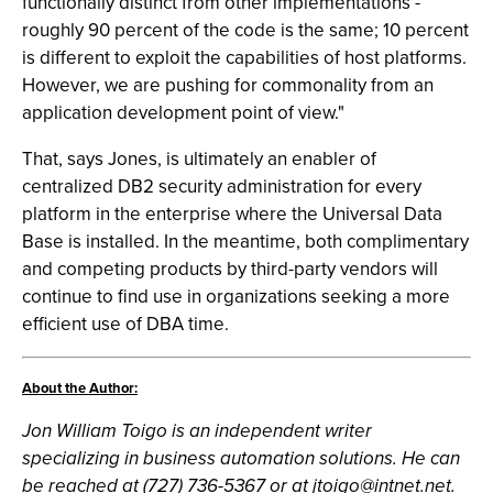
functionally distinct from other implementations -
roughly 90 percent of the code is the same; 10 percent
is different to exploit the capabilities of host platforms.
However, we are pushing for commonality from an
application development point of view."
That, says Jones, is ultimately an enabler of
centralized DB2 security administration for every
platform in the enterprise where the Universal Data
Base is installed. In the meantime, both complimentary
and competing products by third-party vendors will
continue to find use in organizations seeking a more
efficient use of DBA time.
About the Author:
Jon William Toigo is an independent writer
specializing in business automation solutions. He can
be reached at (727) 736-5367 or at
jtoigo@intnet.net
.