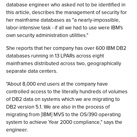
database engineer who asked not to be identified in
this article, describes the management of security for
her mainframe databases as "a nearly-impossible,
labor-intensive task - if all we had to use were IBM's
own security administration utilities."
She reports that her company has over 600 IBM DB2
databases running in 13 LPARs across eight
mainframes distributed across two, geographically
separate data centers.
"About 8,000 end users at the company have
controlled access to the literally hundreds of volumes
of DB2 data on systems which we are migrating to
DB2 version 5.1. We are also in the process of
migrating from [IBM] MVS to the OS/390 operating
system to achieve Year 2000 compliance," says the
engineer.