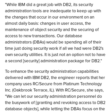
"While IBM did a great job with DB2, its security
administration tools are inadequate to keep up with
the changes that occur in our environment on an
almost daily basis: changes in user access, the
maintenance of object security and the securing of
access to new transactions. Our database
administrators (DBAs) would be spending all of their
time just doing security work if all we had were DB2's
own security utilities. It is just not an option not to have
a second [security] administration package for DB2."
To enhance the security administration capabilities
delivered with IBM DB2, the engineer reports that her
company uses RC/Secure from Platinum Technology
Inc. (Oakbrook Terrace, IL). With RC/Secure, she says,
"We can let our security administration personnel do
the busywork of [granting and revoking access to DB2
database objects], while letting the DBAs focus on the