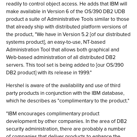
readily to control object access. He adds that IBM will
make available in Version 6 of the OS/390 DB2 UDB
product a suite of Administrative Tools similar to those
that already ship with distributed platform versions of
the product, "We have in Version 5.2 [of our distributed
systems product], an easy-to-use, NT-based
Administration Tool that allows both graphical and
Web-based administration of all distributed DB2
servers. This tool set is being added to [our OS/390
DB2 product] with its release in 1999."
Hershel is aware of the availability and use of third
party products in conjunction with the IBM database,
which he describes as "complimentary to the product."
"IBM encourages complimentary product
development by other companies. In the area of DB2
security administration, there are probably a number
of companies that deliver products to enhance the