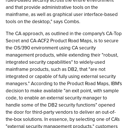
rules-based security across the entire environment
and that provide administrative tools on the
mainframe, as well as graphical user interface-based
tools on the desktop," says Combs.
The CA approach, as outlined in the company's CA-Top
Secret and CA-ACF2 Product Road Maps, is to secure
the OS/390 environment using CA security
management products, while extending their "robust,
integrated security capabilities" to widely-used
mainframe products, such as DB2, that "are not
integrated or capable of fully using external security
managers." According to the Product Road Maps, IBM's
decision to make available "an exit point, with sample
code, to enable an external security manager to
handle some of the DB2 security functions" opened
the door for third-party vendors to deliver an out-of-
the-box solutions. In essence, by selecting one of CA's
"external security management products," customers