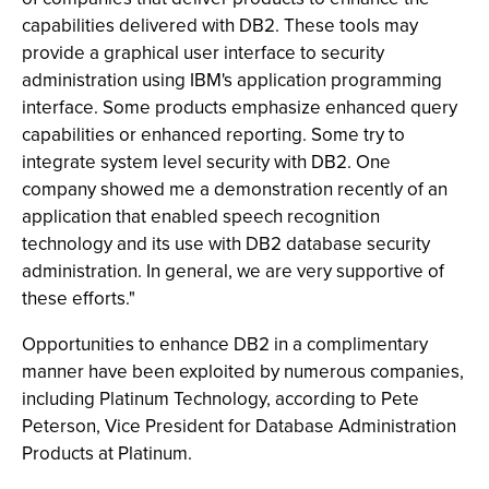
capabilities delivered with DB2. These tools may
provide a graphical user interface to security
administration using IBM's application programming
interface. Some products emphasize enhanced query
capabilities or enhanced reporting. Some try to
integrate system level security with DB2. One
company showed me a demonstration recently of an
application that enabled speech recognition
technology and its use with DB2 database security
administration. In general, we are very supportive of
these efforts."
Opportunities to enhance DB2 in a complimentary
manner have been exploited by numerous companies,
including Platinum Technology, according to Pete
Peterson, Vice President for Database Administration
Products at Platinum.