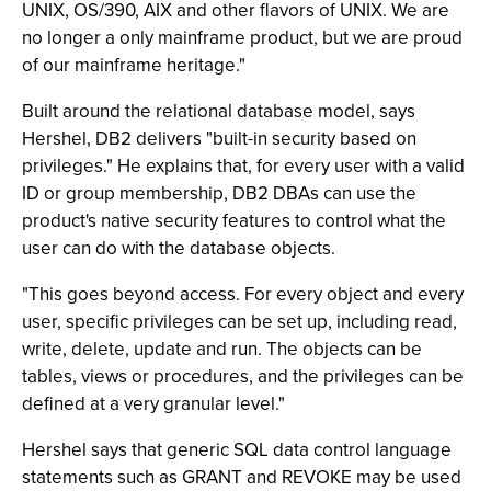
UNIX, OS/390, AIX and other flavors of UNIX. We are
no longer a only mainframe product, but we are proud
of our mainframe heritage."
Built around the relational database model, says
Hershel, DB2 delivers "built-in security based on
privileges." He explains that, for every user with a valid
ID or group membership, DB2 DBAs can use the
product's native security features to control what the
user can do with the database objects.
"This goes beyond access. For every object and every
user, specific privileges can be set up, including read,
write, delete, update and run. The objects can be
tables, views or procedures, and the privileges can be
defined at a very granular level."
Hershel says that generic SQL data control language
statements such as GRANT and REVOKE may be used