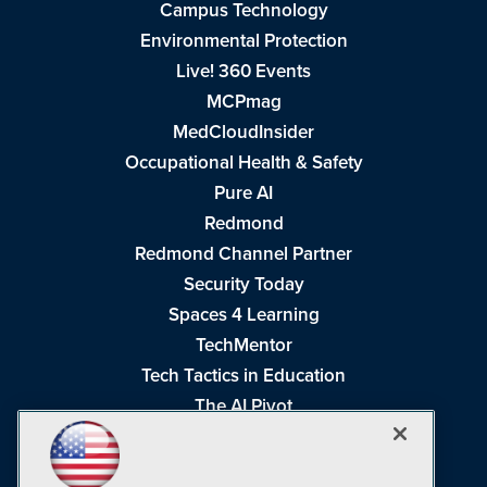
Campus Technology
Environmental Protection
Live! 360 Events
MCPmag
MedCloudInsider
Occupational Health & Safety
Pure AI
Redmond
Redmond Channel Partner
Security Today
Spaces 4 Learning
TechMentor
Tech Tactics in Education
The AI Pivot
THE Journal
Virtualization & Cloud Review