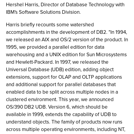
Hershel Harris, Director of Database Technology with
IBM's Software Solutions Division.
Harris briefly recounts some watershed
accomplishments in the development of DB2. "In 1994,
we released an AIX and OS/2 version of the product. In
1995, we provided a parallel edition for data
warehousing and a UNIX edition for Sun Microsystems
and Hewlett-Packard. In 1997, we released the
Universal Database (UDB) edition, adding object
extensions, support for OLAP and OLTP applications
and additional support for parallel databases that
enabled data to be split across multiple nodes in a
clustered environment. This year, we announced
OS/390 DB2 UDB. Version 6, which should be
available in 1999, extends the capability of UDB to
understand objects. The family of products now runs
across multiple operating environments, including NT,