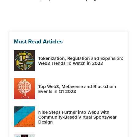
Must Read Articles
Tokenization, Regulation and Expansion:
Web3 Trends To Watch in 2023
Top Web3, Metaverse and Blockchain
Events in Q1 2023
Nike Steps Further into Web3 with
Community-Based Virtual Sportswear
Design