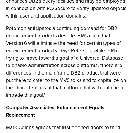
enhances DB2's query facilities and may be employed
in connection with RC/Secure to verify updated objects
within user and application domains.
Peterson anticipates a continuing demand for DB2
enhancement products despite IBM's claim that
Version 6 will eliminate the need for certain types of
enhancement products. Says Peterson, while IBM is
trying to move toward a goal of a Universal Database
to enable administration across platforms, "there are
differences in the mainframe DB2 product that were
put there to cater to the MVS folks and to capitalize on
the characteristics of that platform that will continue to
impede this goal."
Computer Associates: Enhancement Equals
Replacement
Mark Combs agrees that IBM opened doors to third