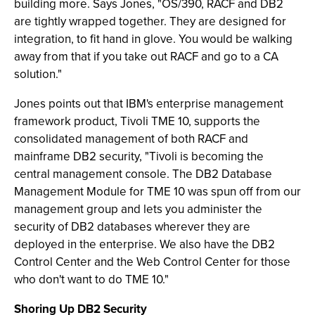
building more. Says Jones, "OS/390, RACF and DB2
are tightly wrapped together. They are designed for
integration, to fit hand in glove. You would be walking
away from that if you take out RACF and go to a CA
solution."
Jones points out that IBM's enterprise management
framework product, Tivoli TME 10, supports the
consolidated management of both RACF and
mainframe DB2 security, "Tivoli is becoming the
central management console. The DB2 Database
Management Module for TME 10 was spun off from our
management group and lets you administer the
security of DB2 databases wherever they are
deployed in the enterprise. We also have the DB2
Control Center and the Web Control Center for those
who don't want to do TME 10."
Shoring Up DB2 Security