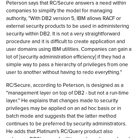
Peterson says that RC/Secure answers a need within
companies to simplify the model for managing
authority, "With DB2 version 5, IBM allows RACF or
external security products to be used in administering
security within DB2. It is not a very straightforward
procedure and it is difficult to create application and
user domains using IBM utilities. Companies can gain a
lot of [security administration efficiency] if they had a
simple way to pass a hierarchy of privileges from one
user to another without having to redo everything."
RC/Secure, according to Peterson, is designed as a
"management layer on top of DB2 - but not a run-time
layer." He explains that changes made to security
privileges may be applied on an ad hoc basis or in
batch mode and suggests that the latter method
continues to be preferred by security administrators.
He adds that Platinum's RC/Query product also