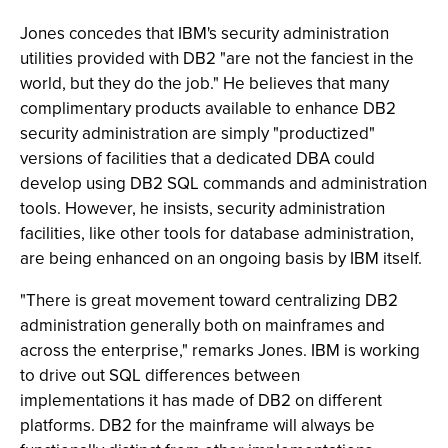
Jones concedes that IBM's security administration
utilities provided with DB2 "are not the fanciest in the
world, but they do the job." He believes that many
complimentary products available to enhance DB2
security administration are simply "productized"
versions of facilities that a dedicated DBA could
develop using DB2 SQL commands and administration
tools. However, he insists, security administration
facilities, like other tools for database administration,
are being enhanced on an ongoing basis by IBM itself.
"There is great movement toward centralizing DB2
administration generally both on mainframes and
across the enterprise," remarks Jones. IBM is working
to drive out SQL differences between
implementations it has made of DB2 on different
platforms. DB2 for the mainframe will always be