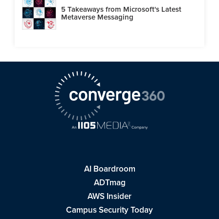
5 Takeaways from Microsoft's Latest
Metaverse Messaging
AI Boardroom
ADTmag
AWS Insider
Campus Security Today