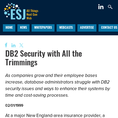
HOME
NEWS
WHITEPAPERS
WEBCASTS
ADVERTISE
CONTACT US
DB2 Security with All the
Trimmings
As companies grow and their employee bases
increase, database administrators struggle with DB2
security issues and ways to enhance their systems by
time and cost-saving processes.
02/01/1999
At a major New England-area insurance provider, a