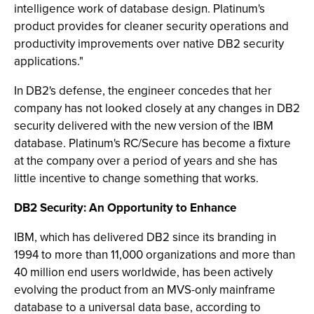
intelligence work of database design. Platinum's
product provides for cleaner security operations and
productivity improvements over native DB2 security
applications."
In DB2's defense, the engineer concedes that her
company has not looked closely at any changes in DB2
security delivered with the new version of the IBM
database. Platinum's RC/Secure has become a fixture
at the company over a period of years and she has
little incentive to change something that works.
DB2 Security: An Opportunity to Enhance
IBM, which has delivered DB2 since its branding in
1994 to more than 11,000 organizations and more than
40 million end users worldwide, has been actively
evolving the product from an MVS-only mainframe
database to a universal data base, according to