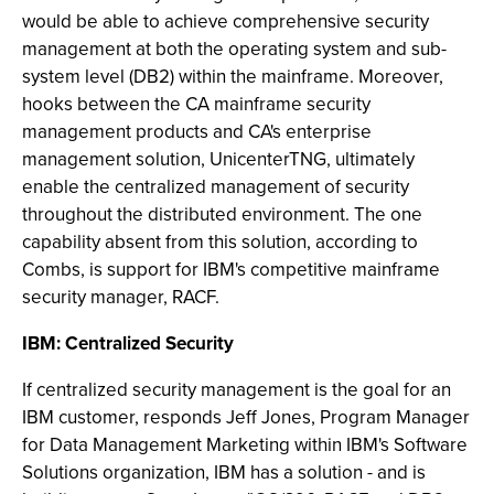
would be able to achieve comprehensive security
management at both the operating system and sub-
system level (DB2) within the mainframe. Moreover,
hooks between the CA mainframe security
management products and CA's enterprise
management solution, UnicenterTNG, ultimately
enable the centralized management of security
throughout the distributed environment. The one
capability absent from this solution, according to
Combs, is support for IBM's competitive mainframe
security manager, RACF.
IBM: Centralized Security
If centralized security management is the goal for an
IBM customer, responds Jeff Jones, Program Manager
for Data Management Marketing within IBM's Software
Solutions organization, IBM has a solution - and is