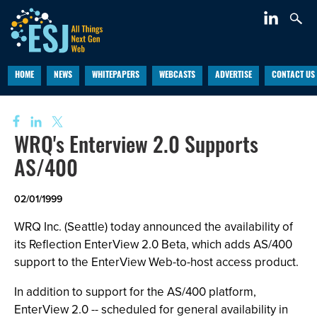
HOME
NEWS
WHITEPAPERS
WEBCASTS
ADVERTISE
CONTACT US
WRQ's Enterview 2.0 Supports
AS/400
02/01/1999
WRQ Inc. (Seattle) today announced the availability of
its Reflection EnterView 2.0 Beta, which adds AS/400
support to the EnterView Web-to-host access product.
In addition to support for the AS/400 platform,
EnterView 2.0 -- scheduled for general availability in