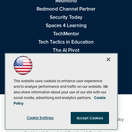
Redmond
Redmond Channel Partner
Security Today
Spaces 4 Learning
TechMentor
Tech Tactics in Education
The AI Pivot
THE Journal
Virtualization & Cloud Review
Visual Studio Magazine
This website uses cookies to enhance user experience
Visual Studio Live!
and to analyze performance and traffic on our website. We
also share information about your use of our site with our
social media, advertising and analytics partners.
Cookie
Policy
Cookie Settings
Accept Cookies
1105 Media Inc
Privacy Policy
Cookie Policy
©1998-2026
. See our
,
Terms of Use
CA: Do Not Sell My Personal Info
and
.