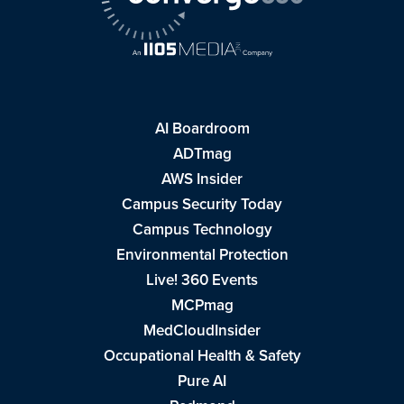
AI Boardroom
ADTmag
AWS Insider
Campus Security Today
Campus Technology
Environmental Protection
Live! 360 Events
MCPmag
MedCloudInsider
Occupational Health & Safety
Pure AI