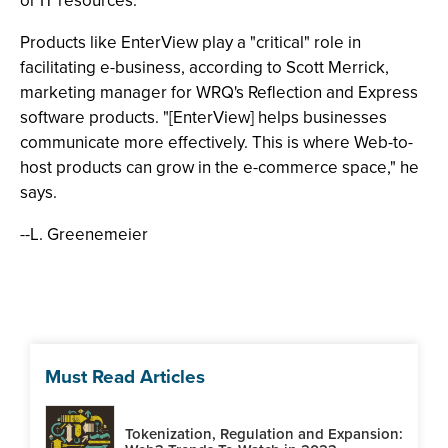
or IT resources."
Products like EnterView play a "critical" role in
facilitating e-business, according to Scott Merrick,
marketing manager for WRQ's Reflection and Express
software products. "[EnterView] helps businesses
communicate more effectively. This is where Web-to-
host products can grow in the e-commerce space," he
says.
--L. Greenemeier
Must Read Articles
Tokenization, Regulation and Expansion: