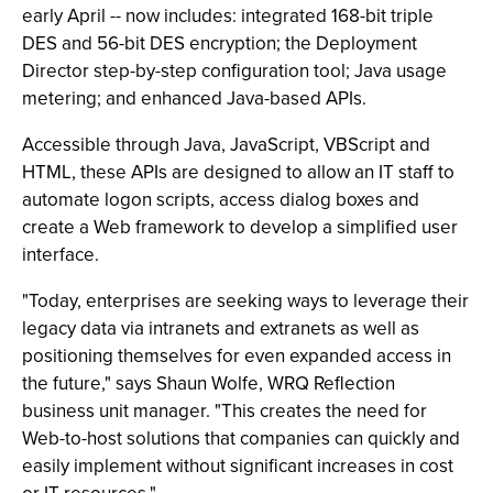
early April -- now includes: integrated 168-bit triple
DES and 56-bit DES encryption; the Deployment
Director step-by-step configuration tool; Java usage
metering; and enhanced Java-based APIs.
Accessible through Java, JavaScript, VBScript and
HTML, these APIs are designed to allow an IT staff to
automate logon scripts, access dialog boxes and
create a Web framework to develop a simplified user
interface.
"Today, enterprises are seeking ways to leverage their
legacy data via intranets and extranets as well as
positioning themselves for even expanded access in
the future," says Shaun Wolfe, WRQ Reflection
business unit manager. "This creates the need for
Web-to-host solutions that companies can quickly and
easily implement without significant increases in cost