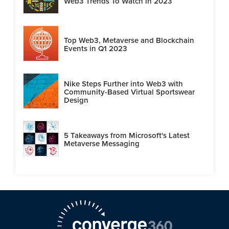
Web3 Trends To Watch in 2023
Top Web3, Metaverse and Blockchain
Events in Q1 2023
Nike Steps Further into Web3 with
Community-Based Virtual Sportswear
Design
5 Takeaways from Microsoft's Latest
Metaverse Messaging