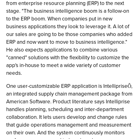
from enterprise resource planning (ERP) to the next
stage. "The business intelligence boom is a follow-on
to the ERP boom. When companies put in new
business applications they look to leverage it. A lot of
our sales are going to be those companies who added
ERP and now want to move to business intelligence."
He also expects applications to combine various
"canned" solutions with the flexibility to customize the
app's in-house to meet a wide variety of customer
needs.
One user-customizable ERP application is Intelliprise
,
Ô
an integrated supply chain management package from
American Software. Product literature says Intelliprise
handles planning, scheduling and inter-department
collaboration. It lets users develop and change rules
that guide operations management and measurement
on their own. And the system continuously monitors