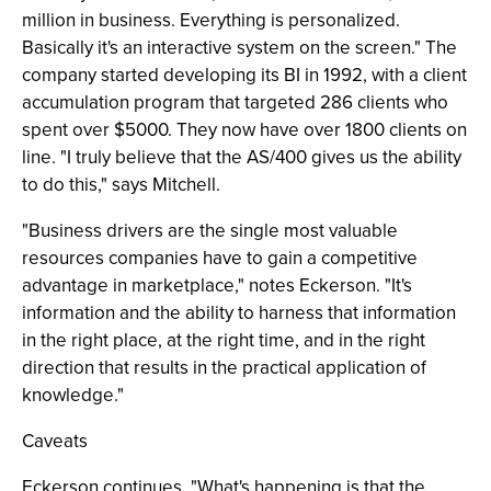
million in business. Everything is personalized.
Basically it's an interactive system on the screen." The
company started developing its BI in 1992, with a client
accumulation program that targeted 286 clients who
spent over $5000. They now have over 1800 clients on
line. "I truly believe that the AS/400 gives us the ability
to do this," says Mitchell.
"Business drivers are the single most valuable
resources companies have to gain a competitive
advantage in marketplace," notes Eckerson. "It's
information and the ability to harness that information
in the right place, at the right time, and in the right
direction that results in the practical application of
knowledge."
Caveats
Eckerson continues, "What's happening is that the