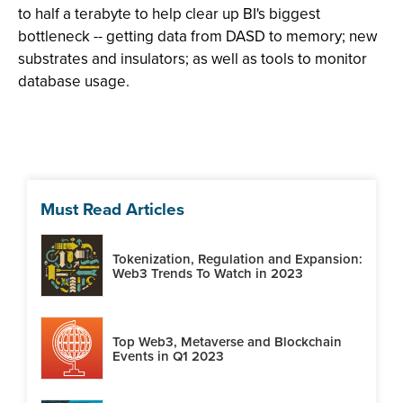
to half a terabyte to help clear up BI's biggest
bottleneck -- getting data from DASD to memory; new
substrates and insulators; as well as tools to monitor
database usage.
Must Read Articles
Tokenization, Regulation and Expansion:
Web3 Trends To Watch in 2023
Top Web3, Metaverse and Blockchain
Events in Q1 2023