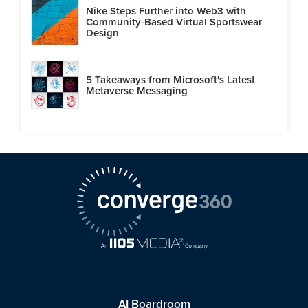
Nike Steps Further into Web3 with
Community-Based Virtual Sportswear
Design
5 Takeaways from Microsoft's Latest
Metaverse Messaging
AI Boardroom