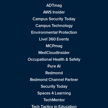
ADTmag
AWS Insider
Campus Security Today
Campus Technology
Environmental Protection
Live! 360 Events
MCPmag
MedCloudInsider
Occupational Health & Safety
Pure AI
Redmond
Redmond Channel Partner
Security Today
Spaces 4 Learning
TechMentor
Tech Tactics in Education