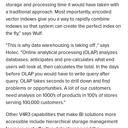
storage and processing time it would have taken with
a traditional approach. Most importantly, encoded
vector indexes give you a way to rapidly combine
indexes so that system can create the perfect index on
the fly," says Wulf.
"This is why data warehousing is taking off ," says
Holec. "Online analytical processing (OLAP) analyzes
databases, anticipates and pre-calculates what end
users will look at, then calculates the total. In the days
before OLAP you would have to write query after
query. OLAP takes seconds to drill down and find
problems or opportunities. A lot of our customers
need analysis on 1000's of products in 100's of stores
serving 100,000 customers."
Other V4R3 capabilities that make BI solutions more
accessible include hierarchical storage management