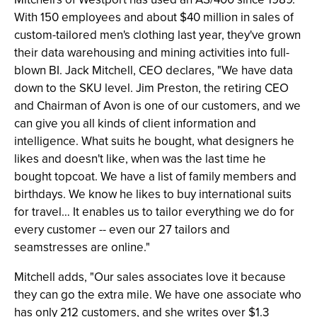
With 150 employees and about $40 million in sales of
custom-tailored men's clothing last year, they've grown
their data warehousing and mining activities into full-
blown BI. Jack Mitchell, CEO declares, "We have data
down to the SKU level. Jim Preston, the retiring CEO
and Chairman of Avon is one of our customers, and we
can give you all kinds of client information and
intelligence. What suits he bought, what designers he
likes and doesn't like, when was the last time he
bought topcoat. We have a list of family members and
birthdays. We know he likes to buy international suits
for travel… It enables us to tailor everything we do for
every customer -- even our 27 tailors and
seamstresses are online."
Mitchell adds, "Our sales associates love it because
they can go the extra mile. We have one associate who
has only 212 customers, and she writes over $1.3