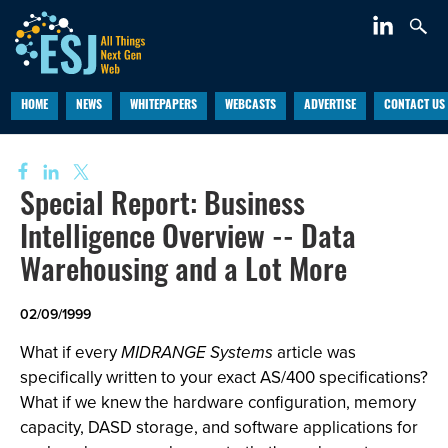
HOME
NEWS
WHITEPAPERS
WEBCASTS
ADVERTISE
CONTACT US
Special Report: Business
Intelligence Overview -- Data
Warehousing and a Lot More
02/09/1999
What if every
MIDRANGE Systems
article was
specifically written to your exact AS/400 specifications?
What if we knew the hardware configuration, memory
capacity, DASD storage, and software applications for