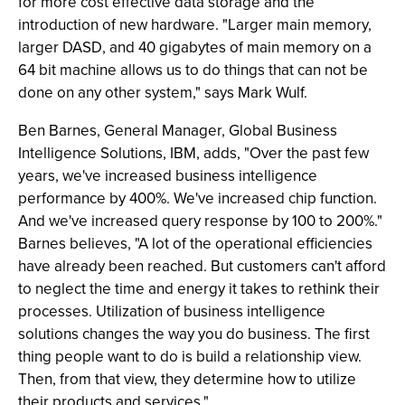
for more cost effective data storage and the
introduction of new hardware. "Larger main memory,
larger DASD, and 40 gigabytes of main memory on a
64 bit machine allows us to do things that can not be
done on any other system," says Mark Wulf.
Ben Barnes, General Manager, Global Business
Intelligence Solutions, IBM, adds, "Over the past few
years, we've increased business intelligence
performance by 400%. We've increased chip function.
And we've increased query response by 100 to 200%."
Barnes believes, "A lot of the operational efficiencies
have already been reached. But customers can't afford
to neglect the time and energy it takes to rethink their
processes. Utilization of business intelligence
solutions changes the way you do business. The first
thing people want to do is build a relationship view.
Then, from that view, they determine how to utilize
their products and services."