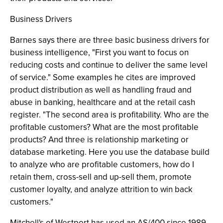
Business Drivers
Barnes says there are three basic business drivers for
business intelligence, "First you want to focus on
reducing costs and continue to deliver the same level
of service." Some examples he cites are improved
product distribution as well as handling fraud and
abuse in banking, healthcare and at the retail cash
register. "The second area is profitability. Who are the
profitable customers? What are the most profitable
products? And three is relationship marketing or
database marketing. Here you use the database build
to analyze who are profitable customers, how do I
retain them, cross-sell and up-sell them, promote
customer loyalty, and analyze attrition to win back
customers."
Mitchell's of Westport has used an AS/400 since 1989.