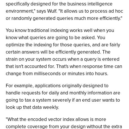
specifically designed for the business intelligence
environment," says Wulf. "It allows us to process ad hoc
or randomly generated queries much more efficiently."
You know traditional indexing works well when you
know what queries are going to be asked. You
optimize the indexing for those queries, and are fairly
certain answers will be efficiently generated. The
strain on your system occurs when a query is entered
that isn't accounted for. That's when response time can
change from milliseconds or minutes into hours.
For example, applications originally designed to
handle requests for daily and monthly information are
going to tax a system severely if an end user wants to
look up that data weekly.
"What the encoded vector index allows is more
complete coverage from your design without the extra