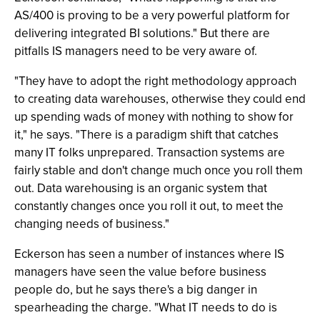
AS/400 is proving to be a very powerful platform for
delivering integrated BI solutions." But there are
pitfalls IS managers need to be very aware of.
"They have to adopt the right methodology approach
to creating data warehouses, otherwise they could end
up spending wads of money with nothing to show for
it," he says. "There is a paradigm shift that catches
many IT folks unprepared. Transaction systems are
fairly stable and don't change much once you roll them
out. Data warehousing is an organic system that
constantly changes once you roll it out, to meet the
changing needs of business."
Eckerson has seen a number of instances where IS
managers have seen the value before business
people do, but he says there's a big danger in
spearheading the charge. "What IT needs to do is