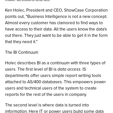
Ken Holec, President and CEO, ShowCase Corporation
points out, "Business Intelligence is not a new concept.
Almost every customer has clamored to find ways to
have access to their data. All the users know the data's
out there. They just want to be able to get it in the form
that they need it."
The BI Continuum
Holec describes BI as a continuum with three types of
users. The first level of BI is
data access
. IS
departments offer users simple report writing tools
attached to AS/400 databases. This empowers power
users and technical users of the system to create
reports for the rest of the users in company.
The second level is where data is turned into
information
. Here IT or power users build some data