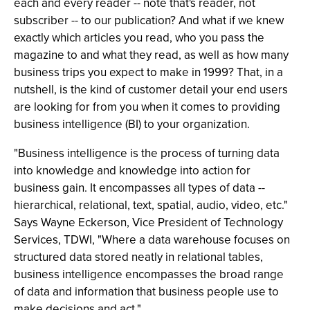
each and every reader -- note that's reader, not
subscriber -- to our publication? And what if we knew
exactly which articles you read, who you pass the
magazine to and what they read, as well as how many
business trips you expect to make in 1999? That, in a
nutshell, is the kind of customer detail your end users
are looking for from you when it comes to providing
business intelligence (BI) to your organization.
"Business intelligence is the process of turning data
into knowledge and knowledge into action for
business gain. It encompasses all types of data --
hierarchical, relational, text, spatial, audio, video, etc."
Says Wayne Eckerson, Vice President of Technology
Services, TDWI, "Where a data warehouse focuses on
structured data stored neatly in relational tables,
business intelligence encompasses the broad range
of data and information that business people use to
make decisions and act."