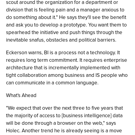
scout around the organization for a department or
division that is feeling pain and a manager anxious to
do something about it." He says they'll see the benefit
and ask you to develop a prototype. You want them to
spearhead the initiative and push things through the
inevitable snafus, obstacles and political barriers.
Eckerson warns, BI is a process not a technology. It
requires long term commitment. It requires enterprise
architecture that is incrementally implemented with
tight collaboration among business and IS people who
can communicate in a common language.
What's Ahead
"We expect that over the next three to five years that
the majority of access to [business intelligence] data
will be done through a browser on the web," says
Holec. Another trend he is already seeing is a move