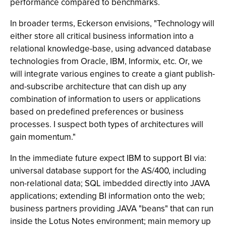
performance compared to benchmarks.
In broader terms, Eckerson envisions, "Technology will
either store all critical business information into a
relational knowledge-base, using advanced database
technologies from Oracle, IBM, Informix, etc. Or, we
will integrate various engines to create a giant publish-
and-subscribe architecture that can dish up any
combination of information to users or applications
based on predefined preferences or business
processes. I suspect both types of architectures will
gain momentum."
In the immediate future expect IBM to support BI via:
universal database support for the AS/400, including
non-relational data; SQL imbedded directly into JAVA
applications; extending BI information onto the web;
business partners providing JAVA "beans" that can run
inside the Lotus Notes environment; main memory up