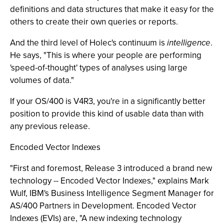
definitions and data structures that make it easy for the
others to create their own queries or reports.
And the third level of Holec's continuum is
intelligence
.
He says, "This is where your people are performing
'speed-of-thought' types of analyses using large
volumes of data."
If your OS/400 is V4R3, you're in a significantly better
position to provide this kind of usable data than with
any previous release.
Encoded Vector Indexes
"First and foremost, Release 3 introduced a brand new
technology -- Encoded Vector Indexes," explains Mark
Wulf, IBM's Business Intelligence Segment Manager for
AS/400 Partners in Development. Encoded Vector
Indexes (EVIs) are, "A new indexing technology