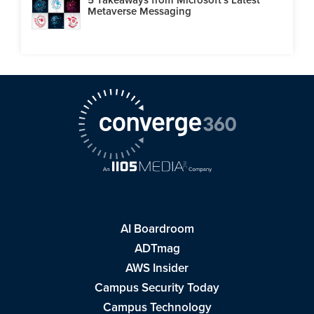
Metaverse Messaging
AI Boardroom
ADTmag
AWS Insider
Campus Security Today
Campus Technology