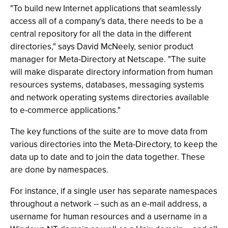
"To build new Internet applications that seamlessly
access all of a company’s data, there needs to be a
central repository for all the data in the different
directories," says David McNeely, senior product
manager for Meta-Directory at Netscape. "The suite
will make disparate directory information from human
resources systems, databases, messaging systems
and network operating systems directories available
to e-commerce applications."
The key functions of the suite are to move data from
various directories into the Meta-Directory, to keep the
data up to date and to join the data together. These
are done by namespaces.
For instance, if a single user has separate namespaces
throughout a network -- such as an e-mail address, a
username for human resources and a username in a