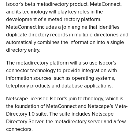
Isocor’s beta metadirectory product, MetaConnect,
and its technology will play key roles in the
development of a metadirectory platform.
MetaConnect includes a join engine that identifies
duplicate directory records in multiple directories and
automatically combines the information into a single
directory entry.
The metadirectory platform will also use Isocor’s
connector technology to provide integration with
information sources, such as operating systems,
telephony products and database applications.
Netscape licensed Isocor’s join technology, which is
the foundation of MetaConnect and Netscape’s Meta-
Directory 1.0 suite. The suite includes Netscape
Directory Server, the metadirectory server and a few
connectors.