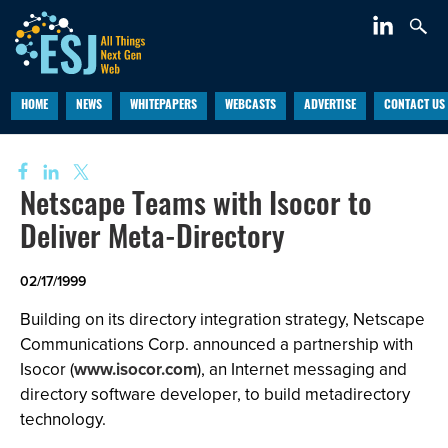
HOME
NEWS
WHITEPAPERS
WEBCASTS
ADVERTISE
CONTACT US
Netscape Teams with Isocor to
Deliver Meta-Directory
02/17/1999
Building on its directory integration strategy, Netscape
Communications Corp. announced a partnership with
Isocor (
www.isocor.com
), an Internet messaging and
directory software developer, to build metadirectory
technology.