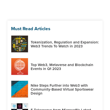
Must Read Articles
Tokenization, Regulation and Expansion:
Web3 Trends To Watch in 2023
Top Web3, Metaverse and Blockchain
Events in Q1 2023
Nike Steps Further into Web3 with
Community-Based Virtual Sportswear
Design
5 Takeaways from Microsoft's Latest