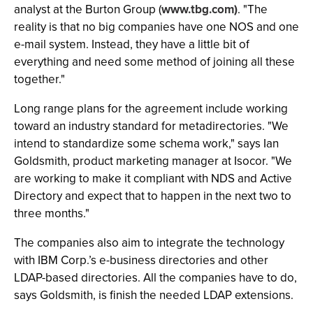
analyst at the Burton Group (
www.tbg.com)
. "The
reality is that no big companies have one NOS and one
e-mail system. Instead, they have a little bit of
everything and need some method of joining all these
together."
Long range plans for the agreement include working
toward an industry standard for metadirectories. "We
intend to standardize some schema work," says Ian
Goldsmith, product marketing manager at Isocor. "We
are working to make it compliant with NDS and Active
Directory and expect that to happen in the next two to
three months."
The companies also aim to integrate the technology
with IBM Corp.’s e-business directories and other
LDAP-based directories. All the companies have to do,
says Goldsmith, is finish the needed LDAP extensions.