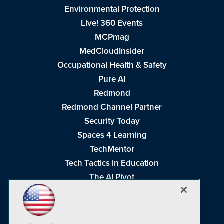
Environmental Protection
Live! 360 Events
MCPmag
MedCloudInsider
Occupational Health & Safety
Pure AI
Redmond
Redmond Channel Partner
Security Today
Spaces 4 Learning
TechMentor
Tech Tactics in Education
The AI Pivot
THE Journal
Virtualization & Cloud Review
Visual Studio Magazine