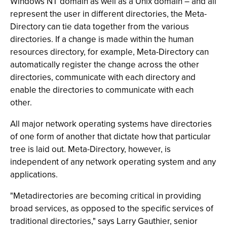
Windows NT domain as well as a Unix domain – and all
represent the user in different directories, the Meta-
Directory can tie data together from the various
directories. If a change is made within the human
resources directory, for example, Meta-Directory can
automatically register the change across the other
directories, communicate with each directory and
enable the directories to communicate with each
other.
All major network operating systems have directories
of one form of another that dictate how that particular
tree is laid out. Meta-Directory, however, is
independent of any network operating system and any
applications.
"Metadirectories are becoming critical in providing
broad services, as opposed to the specific services of
traditional directories," says Larry Gauthier, senior