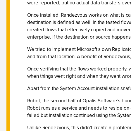
were reported, but no actual data transfers eve
Once installed, Rendezvous works on what is call
destination is defined as well. In the tested f
created flows that effectively copied and moved 
enterprise. If the destination or source happen
We tried to implement Microsoft’s own Replicato
and from that location. A benefit of Rendezvous, 
Once verifying that the flows worked properly, w
when things went right and when they went wrong
Apart from the System Account installation snafu
Robot, the second half of Opalis Software’s bun
Robot runs as a service and needs to reside on ev
failed but installation continued using the Syst
Unlike Rendezvous, this didn’t create a problem