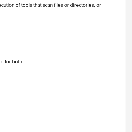
ion of tools that scan files or directories, or
e for both.