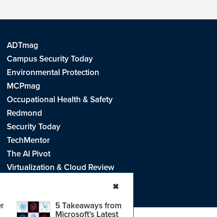
ADTmag
Campus Security Today
Environmental Protection
MCPmag
Occupational Health & Safety
Redmond
Security Today
TechMentor
The AI Pivot
Virtualization & Cloud Review
Visual Studio Live!
✖
r
5 Takeaways from
Microsoft's Latest