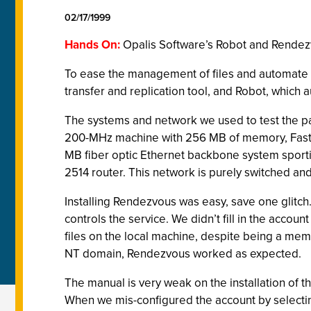
02/17/1999
Hands On:
Opalis Software’s Robot and Rende
To ease the management of files and automate c
transfer and replication tool, and Robot, whic
The systems and network we used to test the 
200-MHz machine with 256 MB of memory, Fast S
MB fiber optic Ethernet backbone system sporti
2514 router. This network is purely switched a
Installing Rendezvous was easy, save one glitc
controls the service. We didn’t fill in the acco
files on the local machine, despite being a mem
NT domain, Rendezvous worked as expected.
The manual is very weak on the installation of th
When we mis-configured the account by selectin