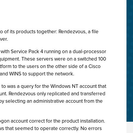
of its products together: Rendezvous, a file
ver.
ith Service Pack 4 running on a dual-processor
quipment. These servers were on a switched 100
orm to the users on the other side of a Cisco
 and WINS to support the network.
d to was a query for the Windows NT account that
count. Rendezvous only replicated and transferred
by selecting an administrative account from the
ogon account correct for the product installation.
s that seemed to operate correctly. No errors