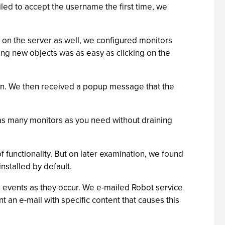
led to accept the username the first time, we
t on the server as well, we configured monitors
ing new objects was as easy as clicking on the
own. We then received a popup message that the
p as many monitors as you need without draining
f functionality. But on later examination, we found
nstalled by default.
to events as they occur. We e-mailed Robot service
t an e-mail with specific content that causes this