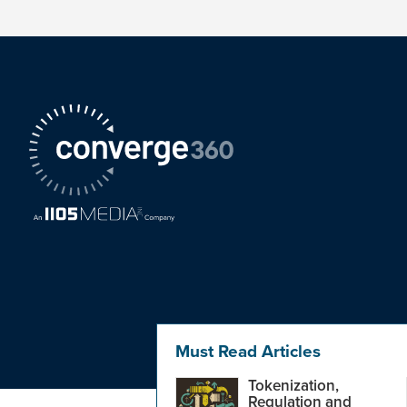
Must Read Articles
Tokenization,
Regulation and