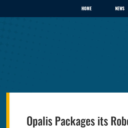
HOME
NEWS
Opalis Packages its Rob