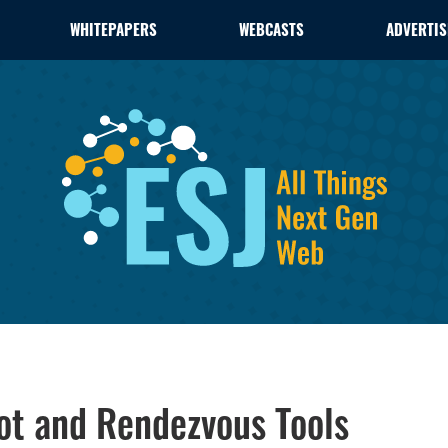
WHITEPAPERS
WEBCASTS
ADVERTIS
ot and Rendezvous Tools