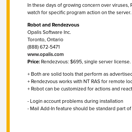
In these days of growing concern over viruses, R
watch for specific program action on the server.
Robot and Rendezvous
Opalis Software Inc.
Toronto, Ontario
(888) 672-5471
www.opalis.com
Price:
Rendezvous: $695, single server license. R
+ Both are solid tools that perform as advertise
+ Rendezvous works with NT RAS for remote loc
+ Robot can be customized for actions and reac
- Login account problems during installation
- Mail Add-In feature should be standard part of 