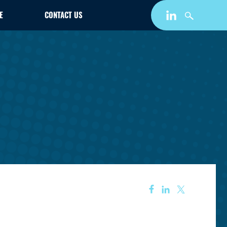
E
CONTACT US