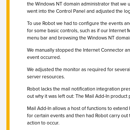
the Windows NT domain administrator that we use
went into the Control Panel and adjusted the lo
To use Robot we had to configure the events and 
for some basic controls, such as if our Interne
menu bar and browsing the Windows NT domain f
We manually stopped the Internet Connector and
event occurred.
We adjusted the monitor as required for several 
server resources.
Robot lacks the mail notification integration pre
out why it was left out: The Mail Add-In product
Mail Add-In allows a host of functions to extend
for certain events and then had Robot carry out 
action to occur.