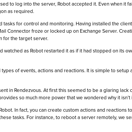
d to log into the server, Robot accepted it. Even when it fai
gon as required.
tasks for control and monitoring. Having installed the clien
t Mail Connector froze or locked up on Exchange Server. Creat
or the target server.
 watched as Robot restarted it as if it had stopped on its 
types of events, actions and reactions. It is simple to setu
sent in Rendezvous. At first this seemed to be a glaring lack o
 provides so much more power that we wondered why it isn’t i
 Robot. In fact, you can create custom actions and reactions 
these tasks. For instance, to reboot a server remotely, we sen