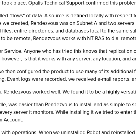
r took place. Opalis Technical Support confirmed this proble
ed "flows" of data. A source is defined locally with respect
lows we created, Rendezvous was on Subnet A and two servers 
files, entire directories, and databases local to the same sub
s to be remote, Rendezvous works with NT RAS to dial remote
r Service. Anyone who has tried this knows that replication o
however, is that it works with any server, any location, and a
e then configured the product to use many of its additional f
. Event logs were recorded, we received e-mail reports, and 
, Rendezvous worked well. We found it to be a highly versatile
dle, was easier than Rendezvous to install and as simple to 
ery server it monitors. While installing it we tried to enter t
em Account.
 with operations. When we uninstalled Robot and reinstalled