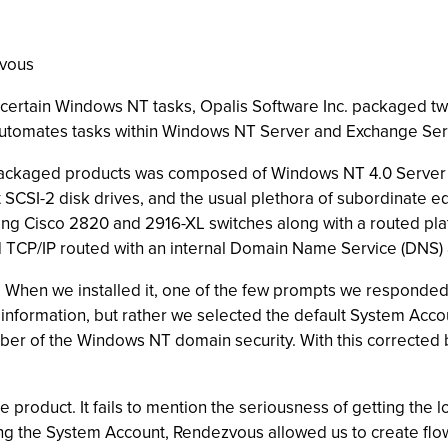
zvous
ertain Windows NT tasks, Opalis Software Inc. packaged two 
h automates tasks within Windows NT Server and Exchange Ser
packaged products was composed of Windows NT 4.0 Server w
CSI-2 disk drives, and the usual plethora of subordinate e
ng Cisco 2820 and 2916-XL switches along with a routed platf
nd TCP/IP routed with an internal Domain Name Service (DNS)
h. When we installed it, one of the few prompts we responde
unt information, but rather we selected the default System Ac
ber of the Windows NT domain security. With this corrected 
e product. It fails to mention the seriousness of getting the l
g the System Account, Rendezvous allowed us to create flow