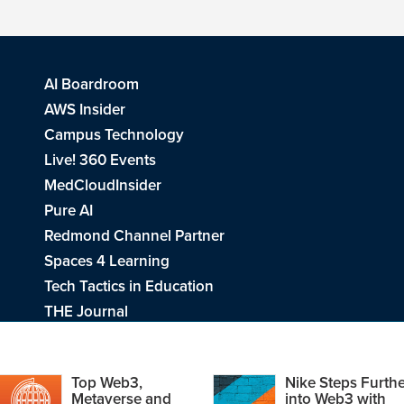
AI Boardroom
AWS Insider
Campus Technology
Live! 360 Events
MedCloudInsider
Pure AI
Redmond Channel Partner
Spaces 4 Learning
Tech Tactics in Education
THE Journal
Visual Studio Magazine
Top Web3,
Nike Steps Furthe
Metaverse and
into Web3 with