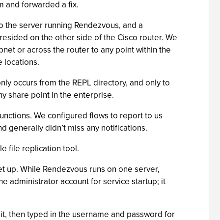
m and forwarded a fix.
 to the server running Rendezvous, and a
resided on the other side of the Cisco router. We
net or across the router to any point within the
 locations.
nly occurs from the REPL directory, and only to
ny share point in the enterprise.
unctions. We configured flows to report to us
generally didn’t miss any notifications.
 file replication tool.
set up. While Rendezvous runs on one server,
he administrator account for service startup; it
 it, then typed in the username and password for