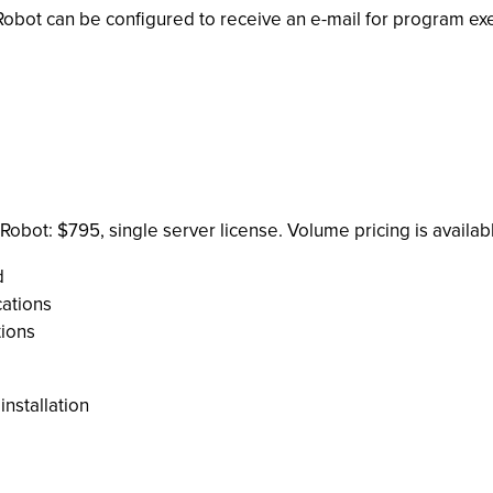
obot can be configured to receive an e-mail for program execut
obot: $795, single server license. Volume pricing is availabl
d
ations
tions
installation