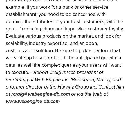
example, if you work for a bank or other service
establishment, you need to be concerned with
defining the attributes of your best customers, with the
goal of reducing churn and improving customer loyalty.
Evaluate various products on the market, and look for
scalability, industry expertise, and an open,
customizable solution. Be sure to pick a platform that
will scale up to support both the anticipated growth in
data, as well the complex queries your users will want
to execute.
--Robert Craig is vice president of
marketing at Web Engine Inc. (Burlington, Mass.), and
a former director at the Hurwitz Group Inc. Contact him
at
rcraig@webengine-db.com
or via the Web at
www.webengine-db.com
.