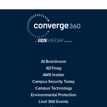
AI Boardroom
ADTmag
AWS Insider
Campus Security Today
Campus Technology
Environmental Protection
Live! 360 Events