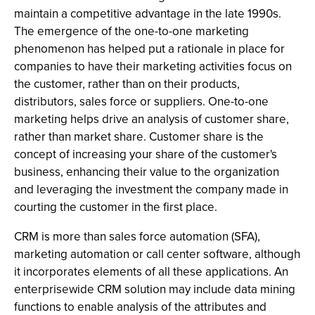
maintain a competitive advantage in the late 1990s.
The emergence of the one-to-one marketing
phenomenon has helped put a rationale in place for
companies to have their marketing activities focus on
the customer, rather than on their products,
distributors, sales force or suppliers. One-to-one
marketing helps drive an analysis of customer share,
rather than market share. Customer share is the
concept of increasing your share of the customer's
business, enhancing their value to the organization
and leveraging the investment the company made in
courting the customer in the first place.
CRM is more than sales force automation (SFA),
marketing automation or call center software, although
it incorporates elements of all these applications. An
enterprisewide CRM solution may include data mining
functions to enable analysis of the attributes and