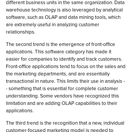
different business units in the same organization. Data
warehouse technology is also leveraged by analytical
software, such as OLAP and data mining tools, which
are extremely useful in analyzing customer
relationships.
The second trend is the emergence of front-office
applications. This software category has made it
easier for companies to identify and track customers.
Front-office applications tend to focus on the sales and
the marketing departments, and are essentially
transactional in nature. This limits their use in analysis -
- something that is essential for complete customer
understanding. Some vendors have recognized this
limitation and are adding OLAP capabilities to their
applications.
The third trend is the recognition that a new, individual
customer-focused marketing model is needed to