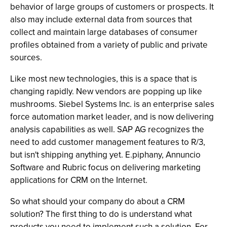
behavior of large groups of customers or prospects. It
also may include external data from sources that
collect and maintain large databases of consumer
profiles obtained from a variety of public and private
sources.
Like most new technologies, this is a space that is
changing rapidly. New vendors are popping up like
mushrooms. Siebel Systems Inc. is an enterprise sales
force automation market leader, and is now delivering
analysis capabilities as well. SAP AG recognizes the
need to add customer management features to R/3,
but isn't shipping anything yet. E.piphany, Annuncio
Software and Rubric focus on delivering marketing
applications for CRM on the Internet.
So what should your company do about a CRM
solution? The first thing to do is understand what
products you need to implement such a solution. For