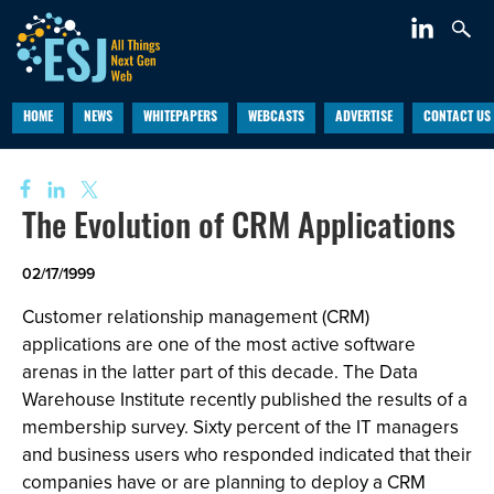
HOME
NEWS
WHITEPAPERS
WEBCASTS
ADVERTISE
CONTACT US
The Evolution of CRM Applications
02/17/1999
Customer relationship management (CRM)
applications are one of the most active software
arenas in the latter part of this decade. The Data
Warehouse Institute recently published the results of a
membership survey. Sixty percent of the IT managers
and business users who responded indicated that their
companies have or are planning to deploy a CRM