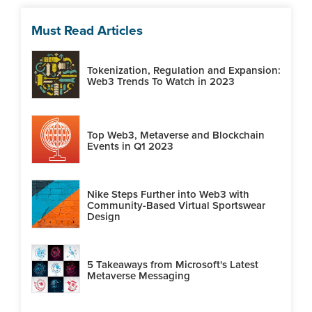
Must Read Articles
Tokenization, Regulation and Expansion:
Web3 Trends To Watch in 2023
Top Web3, Metaverse and Blockchain
Events in Q1 2023
Nike Steps Further into Web3 with
Community-Based Virtual Sportswear
Design
5 Takeaways from Microsoft's Latest
Metaverse Messaging