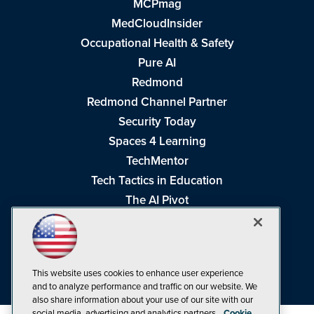
MCPmag
MedCloudInsider
Occupational Health & Safety
Pure AI
Redmond
Redmond Channel Partner
Security Today
Spaces 4 Learning
TechMentor
Tech Tactics in Education
The AI Pivot
THE Journal
Virtualization & Cloud Review
Visual Studio Magazine
This website uses cookies to enhance user experience
Visual Studio Live!
and to analyze performance and traffic on our website. We
also share information about your use of our site with our
social media, advertising and analytics partners.
Cookie