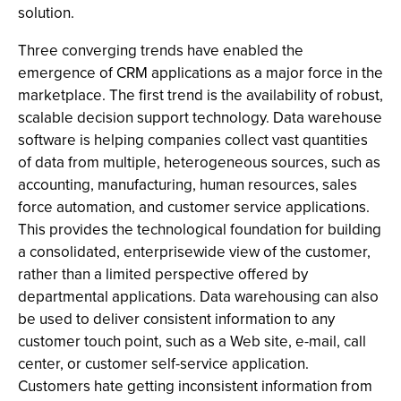
solution.
Three converging trends have enabled the
emergence of CRM applications as a major force in the
marketplace. The first trend is the availability of robust,
scalable decision support technology. Data warehouse
software is helping companies collect vast quantities
of data from multiple, heterogeneous sources, such as
accounting, manufacturing, human resources, sales
force automation, and customer service applications.
This provides the technological foundation for building
a consolidated, enterprisewide view of the customer,
rather than a limited perspective offered by
departmental applications. Data warehousing can also
be used to deliver consistent information to any
customer touch point, such as a Web site, e-mail, call
center, or customer self-service application.
Customers hate getting inconsistent information from