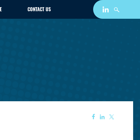
E
CONTACT US