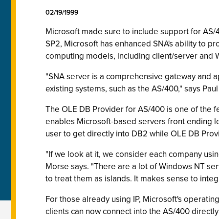
02/19/1999
Microsoft made sure to include support for AS/40
SP2, Microsoft has enhanced SNA's ability to pr
computing models, including client/server and 
"SNA server is a comprehensive gateway and appl
existing systems, such as the AS/400," says Pa
The OLE DB Provider for AS/400 is one of the fe
enables Microsoft-based servers front ending le
user to get directly into DB2 while OLE DB Provi
"If we look at it, we consider each company us
Morse says. "There are a lot of Windows NT ser
to treat them as islands. It makes sense to inte
For those already using IP, Microsoft's operatin
clients can now connect into the AS/400 directly