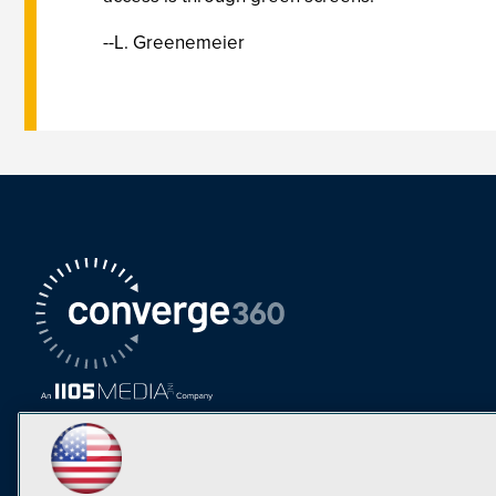
--L. Greenemeier