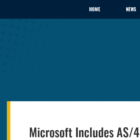
HOME
NEWS
Microsoft Includes AS/4