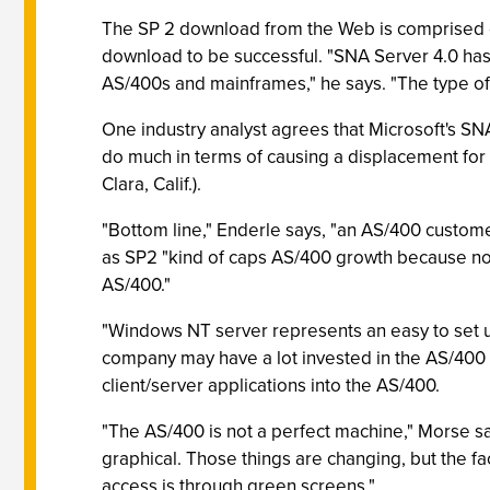
The SP 2 download from the Web is comprised of
download to be successful. "SNA Server 4.0 ha
AS/400s and mainframes," he says. "The type of 
One industry analyst agrees that Microsoft's SNA
do much in terms of causing a displacement for 
Clara, Calif.).
"Bottom line," Enderle says, "an AS/400 custom
as SP2 "kind of caps AS/400 growth because now 
AS/400."
"Windows NT server represents an easy to set up
company may have a lot invested in the AS/400
client/server applications into the AS/400.
"The AS/400 is not a perfect machine," Morse say
graphical. Those things are changing, but the fac
access is through green screens."