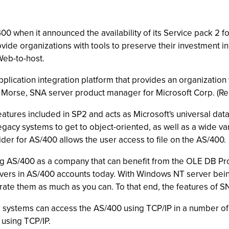
0 when it announced the availability of its Service pack 2 f
ovide organizations with tools to preserve their investment 
Web-to-host.
ication integration platform that provides an organization 
ul Morse, SNA server product manager for Microsoft Corp. (R
atures included in SP2 and acts as Microsoft's universal dat
gacy systems to get to object-oriented, as well as a wide va
der for AS/400 allows the user access to file on the AS/400.
ing AS/400 as a company that can benefit from the OLE DB Pr
vers in AS/400 accounts today. With Windows NT server being
grate them as much as you can. To that end, the features of SN
g systems can access the AS/400 using TCP/IP in a number of w
 using TCP/IP.