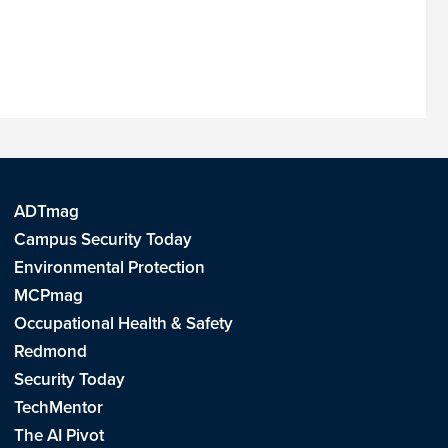
ADTmag
Campus Security Today
Environmental Protection
MCPmag
Occupational Health & Safety
Redmond
Security Today
TechMentor
The AI Pivot