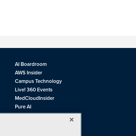
AI Boardroom
AWS Insider
Campus Technology
Live! 360 Events
MedCloudInsider
Pure AI
Redmond Channel Partner
Spaces 4 Learning
Tech Tactics in Education