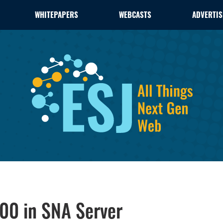
WHITEPAPERS
WEBCASTS
ADVERTIS
00 in SNA Server