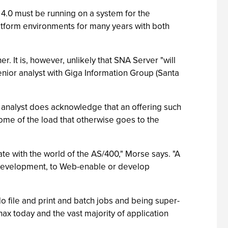
4.0 must be running on a system for the
tform environments for many years with both
 It is, however, unlikely that SNA Server "will
enior analyst with Giga Information Group (Santa
 analyst does acknowledge that an offering such
ome of the load that otherwise goes to the
te with the world of the AS/400," Morse says. "A
 development, to Web-enable or develop
o file and print and batch jobs and being super-
nax today and the vast majority of application