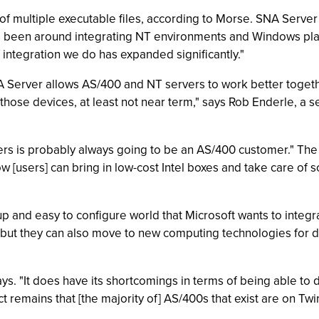
 multiple executable files, according to Morse. SNA Server 
s been around integrating NT environments and Windows pla
integration we do has expanded significantly."
 Server allows AS/400 and NT servers to work better together.
those devices, at least not near term," says Rob Enderle, a s
ers is probably always going to be an AS/400 customer." The
[users] can bring in low-cost Intel boxes and take care of s
 and easy to configure world that Microsoft wants to integra
 but they can also move to new computing technologies for
s. "It does have its shortcomings in terms of being able to d
t remains that [the majority of] AS/400s that exist are on Twi