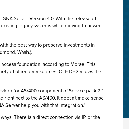
or SNA Server Version 4.0. With the release of
in existing legacy systems while moving to newer
with the best way to preserve investments in
edmond, Wash.).
a access foundation, according to Morse. This
riety of other, data sources. OLE DB2 allows the
ovider for AS/400 component of Service pack 2,"
 right next to the AS/400, it doesn't make sense
A Server help you with that integration."
ays. There is a direct connection via IP, or the