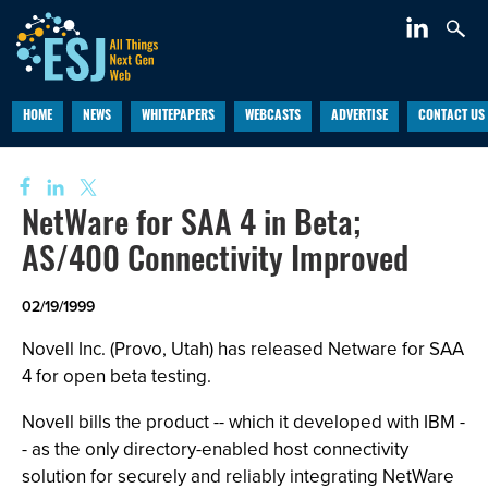
HOME
NEWS
WHITEPAPERS
WEBCASTS
ADVERTISE
CONTACT US
NetWare for SAA 4 in Beta;
AS/400 Connectivity Improved
02/19/1999
Novell Inc. (Provo, Utah) has released Netware for SAA
4 for open beta testing.
Novell bills the product -- which it developed with IBM -
- as the only directory-enabled host connectivity
solution for securely and reliably integrating NetWare