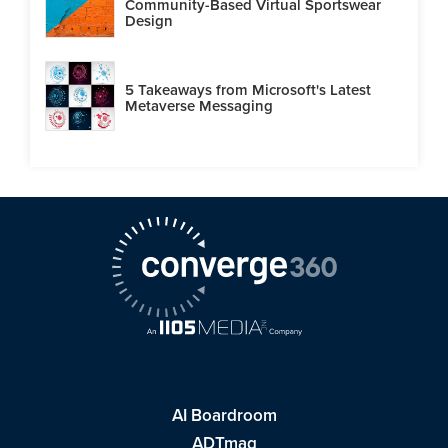
Community-Based Virtual Sportswear
Design
5 Takeaways from Microsoft's Latest
Metaverse Messaging
AI Boardroom
ADTmag