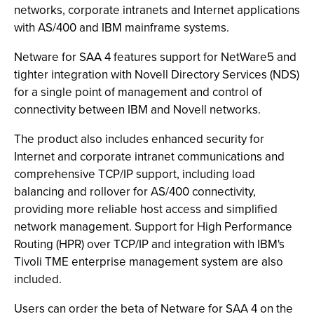
networks, corporate intranets and Internet applications
with AS/400 and IBM mainframe systems.
Netware for SAA 4 features support for NetWare5 and
tighter integration with Novell Directory Services (NDS)
for a single point of management and control of
connectivity between IBM and Novell networks.
The product also includes enhanced security for
Internet and corporate intranet communications and
comprehensive TCP/IP support, including load
balancing and rollover for AS/400 connectivity,
providing more reliable host access and simplified
network management. Support for High Performance
Routing (HPR) over TCP/IP and integration with IBM's
Tivoli TME enterprise management system are also
included.
Users can order the beta of Netware for SAA 4 on the