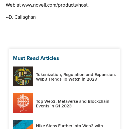
Web at www.novell.com/products/host.
--D. Callaghan
Must Read Articles
Tokenization, Regulation and Expansion:
Web3 Trends To Watch in 2023
Top Web3, Metaverse and Blockchain
Events in Q1 2023
Nike Steps Further into Web3 with