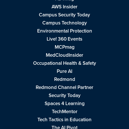
AWS Insider
Campus Security Today
Campus Technology
Environmental Protection
Live! 360 Events
MCPmag
MedCloudInsider
Occupational Health & Safety
Pure AI
Redmond
Redmond Channel Partner
Security Today
Spaces 4 Learning
TechMentor
Tech Tactics in Education
The AI Pivot