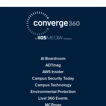
AI Boardroom
ADTmag
AWS Insider
Campus Security Today
Campus Technology
Environmental Protection
Live! 360 Events
MCPmag