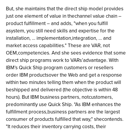
But, she maintains that the direct ship model provides
just one element of value in thechannel value chain –
product fulfillment – and adds, "when you fulfill
asystem, you still need skills and expertise for the
installation, ... implementation,integration, ... and
market access capabilities." These are VAR, not
OEM,competencies. And she sees evidence that some
direct ship programs work to VARs’advantage. With
IBM’s Quick Ship program customers or resellers
order IBM productsover the Web and get a response
within two minutes telling them when the product will
beshipped and delivered (the objective is within 48
hours). But IBM business partners, notcustomers,
predominantly use Quick Ship. "As IBM enhances the
fulfillment process,business partners are the largest
consumer of products fulfilled that way," shecontends.
"It reduces their inventory carrying costs, their