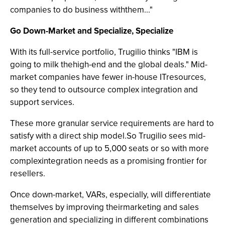
companies to do business withthem..."
Go Down-Market and Specialize, Specialize
With its full-service portfolio, Trugilio thinks "IBM is
going to milk thehigh-end and the global deals." Mid-
market companies have fewer in-house ITresources,
so they tend to outsource complex integration and
support services.
These more granular service requirements are hard to
satisfy with a direct ship model.So Trugilio sees mid-
market accounts of up to 5,000 seats or so with more
complexintegration needs as a promising frontier for
resellers.
Once down-market, VARs, especially, will differentiate
themselves by improving theirmarketing and sales
generation and specializing in different combinations