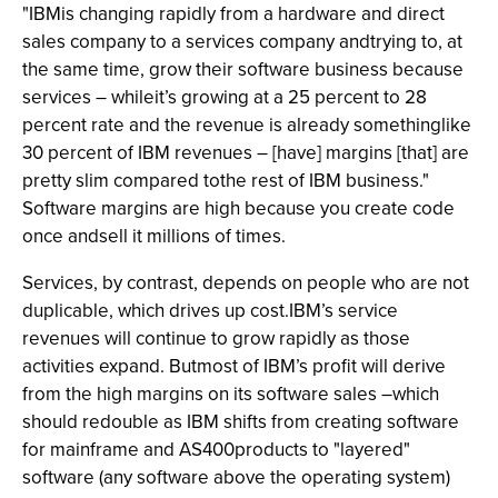
"IBMis changing rapidly from a hardware and direct
sales company to a services company andtrying to, at
the same time, grow their software business because
services – whileit’s growing at a 25 percent to 28
percent rate and the revenue is already somethinglike
30 percent of IBM revenues – [have] margins [that] are
pretty slim compared tothe rest of IBM business."
Software margins are high because you create code
once andsell it millions of times.
Services, by contrast, depends on people who are not
duplicable, which drives up cost.IBM’s service
revenues will continue to grow rapidly as those
activities expand. Butmost of IBM’s profit will derive
from the high margins on its software sales –which
should redouble as IBM shifts from creating software
for mainframe and AS400products to "layered"
software (any software above the operating system)