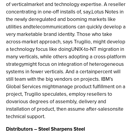
of verticalmarket and technology expertise. A reseller
concentrating in one-off installs of, say,Lotus Notes in
the newly deregulated and booming markets like
utilities andtelecommunications can quickly develop a
very marketable brand identity. Those who take
across-market approach, says Trugilio, might develop
a technology focus like doingUNIX-to-NT migration in
many verticals, while others adopting a cross-platform
strategymight focus on integration of heterogeneous
systems in fewer verticals. And a certainpercent will
still team with the big vendors on projects. IBM’s
Global Services mightmanage product fulfillment on a
project, Trugilio speculates, employ resellers to
dovarious degrees of assembly, delivery and
installation of product, then assume after-salesonsite
technical support.
Distributors – Steel Sharpens Steel