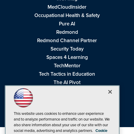
MedCloudInsider
Occupational Health & Safety
Pure AI
Redmond
Redmond Channel Partner
Security Today
Spaces 4 Learning
TechMentor
Tech Tactics in Education
The AI Pivot
THE Journal
Virtualization & Cloud Review
Visual Studio Magazine
This website uses cookies to enhance user experience
Visual Studio Live!
and to analyze performance and traffic on our website. We
also share information about your use of our site with our
social media, advertising and analytics partners.
Cookie