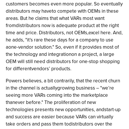
customers becomes even more popular. So eventually
distributors may haveto compete with OEMs in these
areas. But he claims that what VARs most want
fromdistributors now is adequate product at the right
time and price. Distributors, not OEMs,excel here. And,
he adds, "it’s rare these days for a company to use
aone-vendor solution." So, even if it provides most of
the technology and integrationon a project, a large
OEM will still need distributors for one-stop shopping
for differentvendors’ products.
Powers believes, a bit contrarily, that the recent churn
in the channel is actuallygrowing business – "we’re
seeing more VARs coming into the marketplace
thanever before." The proliferation of new
technologies presents new opportunities, andstart-up
and success are easier because VARs can virtually
take orders and pass them todistributors over the