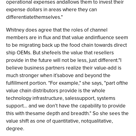
operational expenses andallows them to invest their
expense dollars in areas where they can
differentiatethemselves."
Whitney does agree that the roles of channel
members are in flux and that value andinfluence seem
to be migrating back up the food chain towards direct
ship OEMs. But shefeels the value that resellers
provide in the future will not be less, just different."I
believe business partners realize their value-add is
much stronger when it’sabove and beyond the
fulfillment portion. "For example," she says, "part ofthe
value chain distributors provide is the whole
technology infrastructure, salessupport, systems
support... and we don’t have the capability to provide
this with thesame depth and breadth." So she sees the
value shift as one of quantitative, notqualitative,
degree.