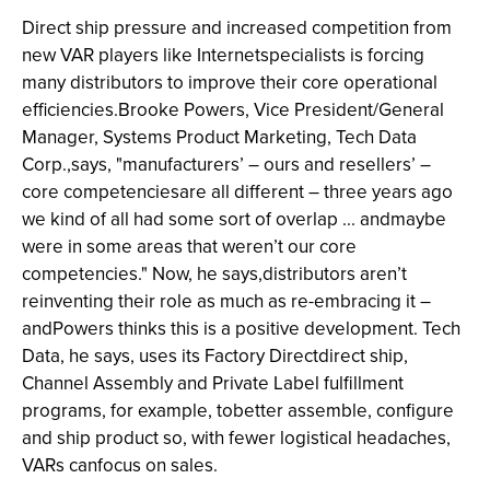
Direct ship pressure and increased competition from
new VAR players like Internetspecialists is forcing
many distributors to improve their core operational
efficiencies.Brooke Powers, Vice President/General
Manager, Systems Product Marketing, Tech Data
Corp.,says, "manufacturers’ – ours and resellers’ –
core competenciesare all different – three years ago
we kind of all had some sort of overlap ... andmaybe
were in some areas that weren’t our core
competencies." Now, he says,distributors aren’t
reinventing their role as much as re-embracing it –
andPowers thinks this is a positive development. Tech
Data, he says, uses its Factory Directdirect ship,
Channel Assembly and Private Label fulfillment
programs, for example, tobetter assemble, configure
and ship product so, with fewer logistical headaches,
VARs canfocus on sales.