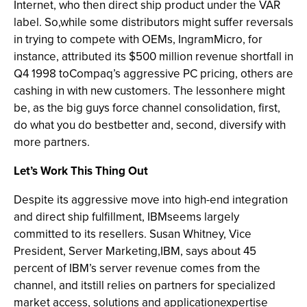
Internet, who then direct ship product under the VAR
label. So,while some distributors might suffer reversals
in trying to compete with OEMs, IngramMicro, for
instance, attributed its $500 million revenue shortfall in
Q4 1998 toCompaq’s aggressive PC pricing, others are
cashing in with new customers. The lessonhere might
be, as the big guys force channel consolidation, first,
do what you do bestbetter and, second, diversify with
more partners.
Let’s Work This Thing Out
Despite its aggressive move into high-end integration
and direct ship fulfillment, IBMseems largely
committed to its resellers. Susan Whitney, Vice
President, Server Marketing,IBM, says about 45
percent of IBM’s server revenue comes from the
channel, and itstill relies on partners for specialized
market access, solutions and applicationexpertise