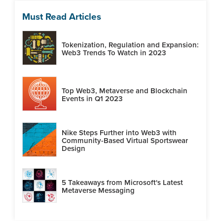
Must Read Articles
Tokenization, Regulation and Expansion:
Web3 Trends To Watch in 2023
Top Web3, Metaverse and Blockchain
Events in Q1 2023
Nike Steps Further into Web3 with
Community-Based Virtual Sportswear
Design
5 Takeaways from Microsoft's Latest
Metaverse Messaging