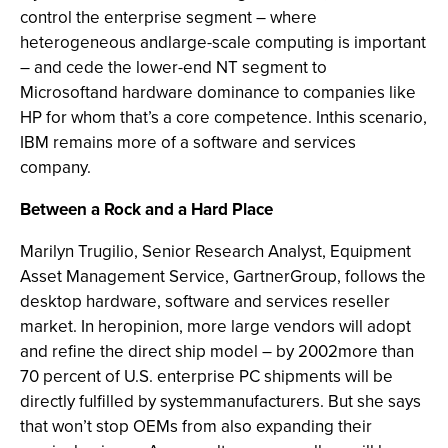
control the enterprise segment – where
heterogeneous andlarge-scale computing is important
– and cede the lower-end NT segment to
Microsoftand hardware dominance to companies like
HP for whom that’s a core competence. Inthis scenario,
IBM remains more of a software and services
company.
Between a Rock and a Hard Place
Marilyn Trugilio, Senior Research Analyst, Equipment
Asset Management Service, GartnerGroup, follows the
desktop hardware, software and services reseller
market. In heropinion, more large vendors will adopt
and refine the direct ship model – by 2002more than
70 percent of U.S. enterprise PC shipments will be
directly fulfilled by systemmanufacturers. But she says
that won’t stop OEMs from also expanding their