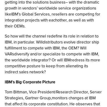
getting into the solutions business– with the dramatic
growth in vendors’ worldwide service organizations
likeIBM’s Global Services, resellers are competing for
integration projects with eachother, as well as with
their OEMs.
So how will the channel redefine its role in relation to
IBM, in particular. Willdistributors evolve director ship
fulfillment to compete with IBM, the OEM? Will
VARsdiversify and/or specialize to compete with IBM,
the worldwide integrator? Or will IBMredress its more
competitive posture to keep from alienating its
indirect sales network?
IBM’s Big Corporate Picture
Tom Bittman, Vice President/Research Director, Server
Strategies, Gartner Group,monitors changes at IBM
that affect its corporate constitution. He observes that