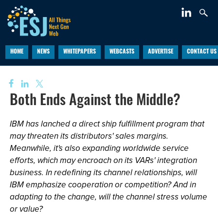
HOME
NEWS
WHITEPAPERS
WEBCASTS
ADVERTISE
CONTACT US
Both Ends Against the Middle?
IBM has lanched a direct ship fulfillment program that
may threaten its distributors' sales margins.
Meanwhile, it's also expanding worldwide service
efforts, which may encroach on its VARs' integration
business. In redefining its channel relationships, will
IBM emphasize cooperation or competition? And in
adapting to the change, will the channel stress volume
or value?