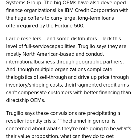
Systems Group. The big OEMs have also developed
finance organizationslike IBM Credit Corporation with
the huge coffers to carry large, long-term loans
oftenrequired by the Fortune 500.
Large resellers – and some distributors – lack this
level of full-servicecapabilities. Trugilio says they are
mostly North American-based and conduct
internationalbusiness through geographic partners.
And, though multiple organizations complicate
thelogistics of sell-through and drive up price through
inventory/shipping costs, theirfragmented credit arms
can’t compensate customers with better financing than
directship OEMs.
Trugilio says these convulsions are precipitating a
reseller identity crisis: "Thechannel in general is
concerned about what’s they’re role going to be,what’s
their value proposition, what can they do to get