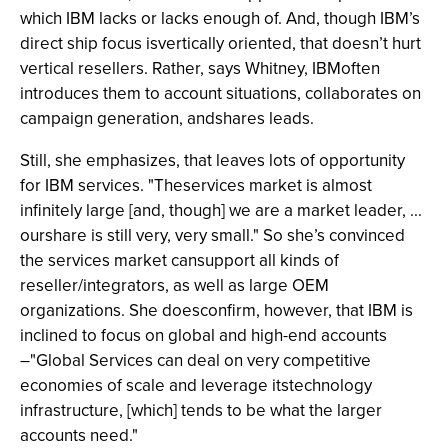
which IBM lacks or lacks enough of. And, though IBM’s
direct ship focus isvertically oriented, that doesn’t hurt
vertical resellers. Rather, says Whitney, IBMoften
introduces them to account situations, collaborates on
campaign generation, andshares leads.
Still, she emphasizes, that leaves lots of opportunity
for IBM services. "Theservices market is almost
infinitely large [and, though] we are a market leader, ...
ourshare is still very, very small." So she’s convinced
the services market cansupport all kinds of
reseller/integrators, as well as large OEM
organizations. She doesconfirm, however, that IBM is
inclined to focus on global and high-end accounts
–"Global Services can deal on very competitive
economies of scale and leverage itstechnology
infrastructure, [which] tends to be what the larger
accounts need."