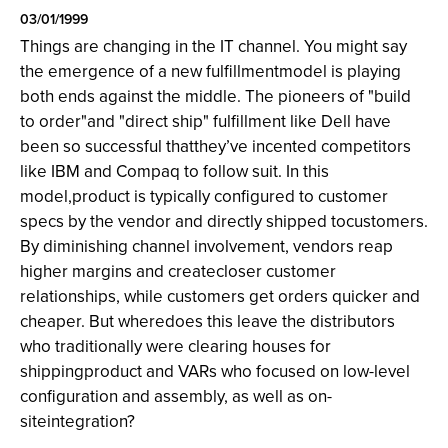
03/01/1999
Things are changing in the IT channel. You might say
the emergence of a new fulfillmentmodel is playing
both ends against the middle. The pioneers of "build
to order"and "direct ship" fulfillment like Dell have
been so successful thatthey’ve incented competitors
like IBM and Compaq to follow suit. In this
model,product is typically configured to customer
specs by the vendor and directly shipped tocustomers.
By diminishing channel involvement, vendors reap
higher margins and createcloser customer
relationships, while customers get orders quicker and
cheaper. But wheredoes this leave the distributors
who traditionally were clearing houses for
shippingproduct and VARs who focused on low-level
configuration and assembly, as well as on-
siteintegration?