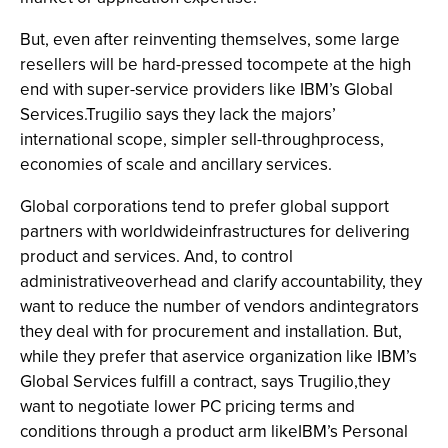
But, even after reinventing themselves, some large
resellers will be hard-pressed tocompete at the high
end with super-service providers like IBM’s Global
Services.Trugilio says they lack the majors’
international scope, simpler sell-throughprocess,
economies of scale and ancillary services.
Global corporations tend to prefer global support
partners with worldwideinfrastructures for delivering
product and services. And, to control
administrativeoverhead and clarify accountability, they
want to reduce the number of vendors andintegrators
they deal with for procurement and installation. But,
while they prefer that aservice organization like IBM’s
Global Services fulfill a contract, says Trugilio,they
want to negotiate lower PC pricing terms and
conditions through a product arm likeIBM’s Personal