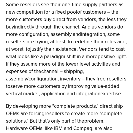
Some resellers see their one-time supply partners as
new competition for a fixed poolof customers – the
more customers buy direct from vendors, the less they
buyindirectly through the channel. And as vendors do
more configuration, assembly andintegration, some
resellers are trying, at best, to redefine their roles and,
at worst, tojustify their existence. Vendors tend to cast
what looks like a paradigm shift in a morepositive light.
If they assume more of the lower level activities and
expenses of thechannel – shipping,
assembly/configuration, inventory – they free resellers
toserve more customers by improving value-added
vertical market, application and integrationexpertise.
By developing more "complete products," direct ship
OEMs are forcingresellers to create more "complete
solutions." But that’s only part of theproblem.
Hardware OEMs, like IBM and Compaq, are also