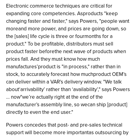
Electronic commerce techniques are critical for
expanding core competencies. Asproducts "keep
changing faster and faster," says Powers, "people want
moreand more power, and prices are going down, so
the [sales] life cycle is three or fourmonths for a
product." To be profitable, distributors must sell
product faster beforethe next wave of products when
prices fall. And they must know how much
manufactures’product is "in process," rather than in
stock, to accurately forecast how muchproduct OEM’s
can deliver within a VAR’s delivery window. "We talk
about‘arrivability’ rather than ‘availability’," says Powers
... now"we’re actually right at the end of the
manufacturer’s assembly line, so wecan ship [product]
directly to even the end user."
Powers concedes that post- and pre-sales technical
support will become more importantas outsourcing by