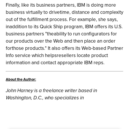
Finally, like its business partners, IBM is doing more
business virtually to drivetime, distance and complexity
out of the fulfillment process. For example, she says,
inaddition to its Quick Ship program, IBM offers its U.S.
business partners "theability to run configurators for
our products over the Web and then place an order
forthose products." It also offers its Web-based Partner
Info service which helpsresellers locate product
information and contact appropriate IBM reps.
About the Author:
John Harney is a freelance writer based in
Washington, D.C., who specializes in