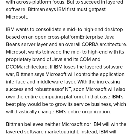
with across-platform focus. But to succeed in layered
software, Bittman says IBM first must getpast
Microsoft.
IBM wants to consolidate a mid- to high-end desktop
based on an open cross-platformEnterprise Java
Beans server layer and an overall CORBA architecture.
Microsoft wants toinvade the mid- to high-end with its
proprietary brand of Java and its COM and
DCOMarchitecture. If IBM loses the layered software
war, Bittman says Microsoft will controlthe application
interface and middleware layer. With the increasing
success and robustnessof NT, soon Microsoft will also
own the entire computing platform. In that case,IBM’s
best play would be to grow its service business, which
will drastically changeIBM’s entire organization.
Bittman believes neither Microsoft nor IBM will win the
layered software marketoutright. Instead, IBM will