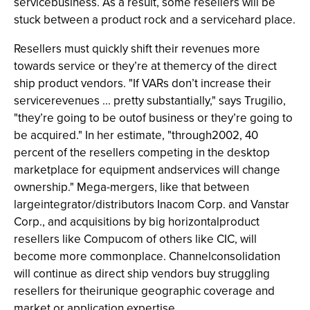
servicebusiness. As a result, some resellers will be
stuck between a product rock and a servicehard place.
Resellers must quickly shift their revenues more
towards service or they’re at themercy of the direct
ship product vendors. "If VARs don’t increase their
servicerevenues ... pretty substantially," says Trugilio,
"they’re going to be outof business or they’re going to
be acquired." In her estimate, "through2002, 40
percent of the resellers competing in the desktop
marketplace for equipment andservices will change
ownership." Mega-mergers, like that between
largeintegrator/distributors Inacom Corp. and Vanstar
Corp., and acquisitions by big horizontalproduct
resellers like Compucom of others like CIC, will
become more commonplace. Channelconsolidation
will continue as direct ship vendors buy struggling
resellers for theirunique geographic coverage and
market or application expertise.