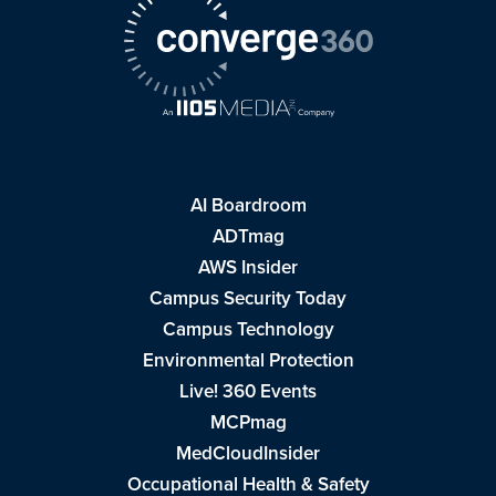
AI Boardroom
ADTmag
AWS Insider
Campus Security Today
Campus Technology
Environmental Protection
Live! 360 Events
MCPmag
MedCloudInsider
Occupational Health & Safety