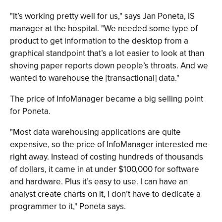
"It’s working pretty well for us," says Jan Poneta, IS
manager at the hospital. "We needed some type of
product to get information to the desktop from a
graphical standpoint that’s a lot easier to look at than
shoving paper reports down people’s throats. And we
wanted to warehouse the [transactional] data."
The price of InfoManager became a big selling point
for Poneta.
"Most data warehousing applications are quite
expensive, so the price of InfoManager interested me
right away. Instead of costing hundreds of thousands
of dollars, it came in at under $100,000 for software
and hardware. Plus it’s easy to use. I can have an
analyst create charts on it, I don’t have to dedicate a
programmer to it," Poneta says.