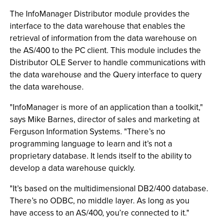
The InfoManager Distributor module provides the
interface to the data warehouse that enables the
retrieval of information from the data warehouse on
the AS/400 to the PC client. This module includes the
Distributor OLE Server to handle communications with
the data warehouse and the Query interface to query
the data warehouse.
"InfoManager is more of an application than a toolkit,"
says Mike Barnes, director of sales and marketing at
Ferguson Information Systems. "There’s no
programming language to learn and it’s not a
proprietary database. It lends itself to the ability to
develop a data warehouse quickly.
"It’s based on the multidimensional DB2/400 database.
There’s no ODBC, no middle layer. As long as you
have access to an AS/400, you’re connected to it."