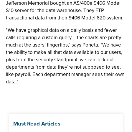
Jefferson Memorial bought an AS/400e 9406 Model
S10 server for the data warehouse. They FTP
transactional data from their 9406 Model 620 system.
"We have graphical data on a daily basis and fewer
calls requiring a custom query – the charts are pretty
much at the users’ fingertips," says Poneta. "We have
the ability to make all that data available to our users,
plus from the security standpoint, we can lock out
departments from data they’re not supposed to see,
like payroll. Each department manager sees their own
data."
Must Read Articles