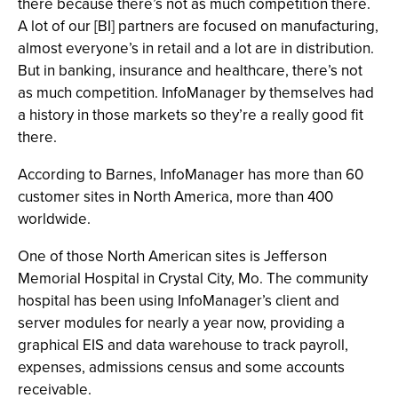
there because there’s not as much competition there.
A lot of our [BI] partners are focused on manufacturing,
almost everyone’s in retail and a lot are in distribution.
But in banking, insurance and healthcare, there’s not
as much competition. InfoManager by themselves had
a history in those markets so they’re a really good fit
there.
According to Barnes, InfoManager has more than 60
customer sites in North America, more than 400
worldwide.
One of those North American sites is Jefferson
Memorial Hospital in Crystal City, Mo. The community
hospital has been using InfoManager’s client and
server modules for nearly a year now, providing a
graphical EIS and data warehouse to track payroll,
expenses, admissions census and some accounts
receivable.