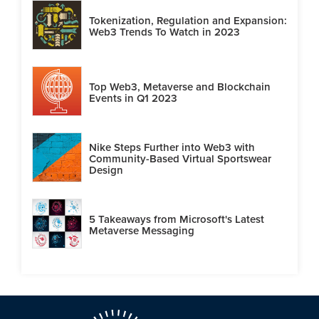
Tokenization, Regulation and Expansion:
Web3 Trends To Watch in 2023
Top Web3, Metaverse and Blockchain
Events in Q1 2023
Nike Steps Further into Web3 with
Community-Based Virtual Sportswear
Design
5 Takeaways from Microsoft's Latest
Metaverse Messaging