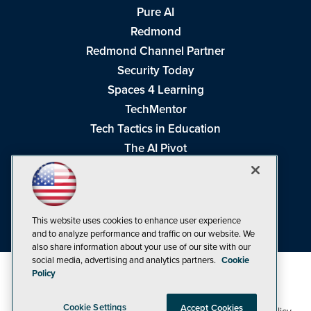
Pure AI
Redmond
Redmond Channel Partner
Security Today
Spaces 4 Learning
TechMentor
Tech Tactics in Education
The AI Pivot
THE Journal
Virtualization & Cloud Review
Visual Studio Magazine
This website uses cookies to enhance user experience
Visual Studio Live!
and to analyze performance and traffic on our website. We
also share information about your use of our site with our
social media, advertising and analytics partners.
Cookie
Policy
Cookie Settings
Accept Cookies