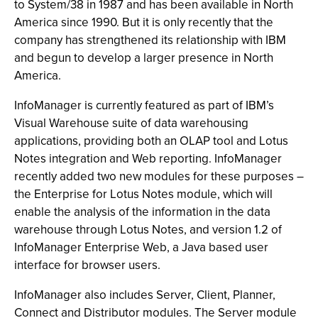
to System/38 in 1987 and has been available in North
America since 1990. But it is only recently that the
company has strengthened its relationship with IBM
and begun to develop a larger presence in North
America.
InfoManager is currently featured as part of IBM’s
Visual Warehouse suite of data warehousing
applications, providing both an OLAP tool and Lotus
Notes integration and Web reporting. InfoManager
recently added two new modules for these purposes –
the Enterprise for Lotus Notes module, which will
enable the analysis of the information in the data
warehouse through Lotus Notes, and version 1.2 of
InfoManager Enterprise Web, a Java based user
interface for browser users.
InfoManager also includes Server, Client, Planner,
Connect and Distributor modules. The Server module