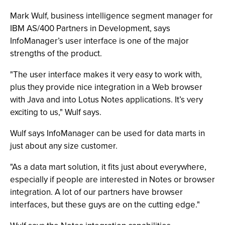
Mark Wulf, business intelligence segment manager for
IBM AS/400 Partners in Development, says
InfoManager’s user interface is one of the major
strengths of the product.
"The user interface makes it very easy to work with,
plus they provide nice integration in a Web browser
with Java and into Lotus Notes applications. It’s very
exciting to us," Wulf says.
Wulf says InfoManager can be used for data marts in
just about any size customer.
"As a data mart solution, it fits just about everywhere,
especially if people are interested in Notes or browser
integration. A lot of our partners have browser
interfaces, but these guys are on the cutting edge."