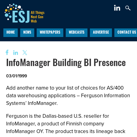
HOME
NEWS
WHITEPAPERS
WEBCASTS
ADVERTISE
CONTACT US
InfoManager Building BI Presence
03/01/1999
Add another name to your list of choices for AS/400
data warehousing applications – Ferguson Information
Systems’ InfoManager.
Ferguson is the Dallas-based U.S. reseller for
InfoManager, a product of Finnish company
InfoManager OY. The product traces its lineage back