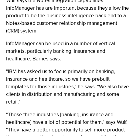
Wulf says the Notes integration capabilities
InfoManager has are important because they allow the
product to be the business intelligence back end to a
Notes-based customer relationship management
(CRM) system.
InfoManager can be used in a number of vertical
markets, particularly banking, insurance and
healthcare, Barnes says.
"IBM has asked us to focus primarily on banking,
insurance and healthcare, so we have prebuilt
templates for those industries," he says. "We also have
clients in distribution and manufacturing and some
retail."
"Those three industries [banking, insurance and
healthcare] have a lot of potential for them," says Wulf.
"They have a better opportunity to sell more product