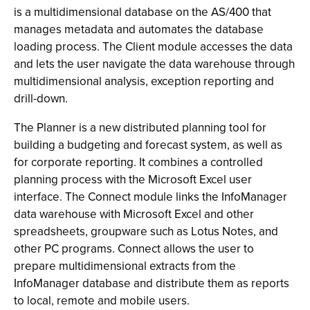
is a multidimensional database on the AS/400 that
manages metadata and automates the database
loading process. The Client module accesses the data
and lets the user navigate the data warehouse through
multidimensional analysis, exception reporting and
drill-down.
The Planner is a new distributed planning tool for
building a budgeting and forecast system, as well as
for corporate reporting. It combines a controlled
planning process with the Microsoft Excel user
interface. The Connect module links the InfoManager
data warehouse with Microsoft Excel and other
spreadsheets, groupware such as Lotus Notes, and
other PC programs. Connect allows the user to
prepare multidimensional extracts from the
InfoManager database and distribute them as reports
to local, remote and mobile users.