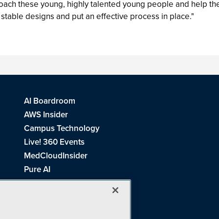
 coach these young, highly talented young people and help th
 stable designs and put an effective process in place."
AI Boardroom
AWS Insider
Campus Technology
Live! 360 Events
MedCloudInsider
Pure AI
Redmond Channel Partner
Spaces 4 Learning
Tech Tactics in Education