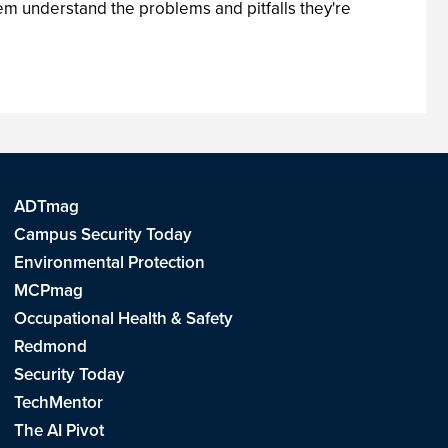
em understand the problems and pitfalls they're
ADTmag
Campus Security Today
Environmental Protection
MCPmag
Occupational Health & Safety
Redmond
Security Today
TechMentor
The AI Pivot