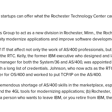
startups can offer what the Rochester Technology Center ca
Group to act as a new division in Rochester, Minn., the Roc
ity modernize applications and improve software developme
IT that affect not only the work of AS/400 professionals, but 
for the RTC. Kelly, the former IBM executive who designed an
 manager for both the System/36 and AS/400, was appointed
a long list of credentials. Johnson, who now acts as the RTC
er for OS/400 and worked to put TCP/IP on the AS/400.
 a tremendous shortage of AS/400 skills in the marketplace, e
 the 4GL tools for modernizing applications; (b) Rochester, M
e a person who wants to leave IBM, or you retire from IBM, the