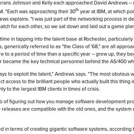
erans Johnson and Kelly each approached David Andrews – m
th
IBM. "Each was approaching their 30
year at IBM, at which poin
s explains. "I was just part of the networking process in dete
 match for each other, so we sat down and laid out a game plan
me in tapping into the talent base at Rochester, particularly
generically referred to as "the Class of '68," are all approa
re to a period of time than a specific year – grew up, they b
ter became the key technical personnel behind the AS/400 whe
ys to exploit the talent," Andrews says. "The most obvious 
 access to the brilliant people who actually built this thing in
y to the largest IBM clients in times of crisis.
 of figuring out how you manage software development projec
e releases are compatible with the old ones, and the system 
in terms of creating gigantic software systems, according 