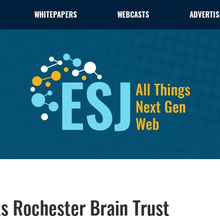
WHITEPAPERS
WEBCASTS
ADVERTIS
s Rochester Brain Trust