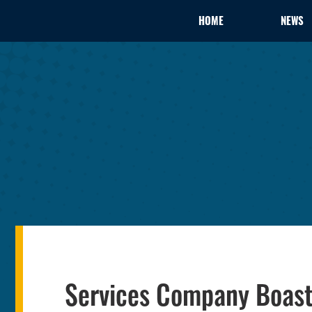
HOME
NEWS
Services Company Boast