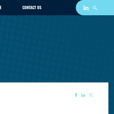
E
CONTACT US