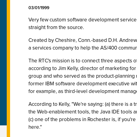
03/01/1999
Very few custom software development service 
straight from the source.
Created by Cheshire, Conn.-based D.H. Andrews 
a services company to help the AS/400 commun
The RTC's mission is to connect three aspects of 
according to Jim Kelly, director of marketing 
group and who served as the product-planning
former IBM software development executive with 
for example, as third-level development manag
According to Kelly, "We're saying: (a) there is
the Web-enablement tools, the Java IDE tools and
(c) one of the problems in Rochester is, if you'r
here."