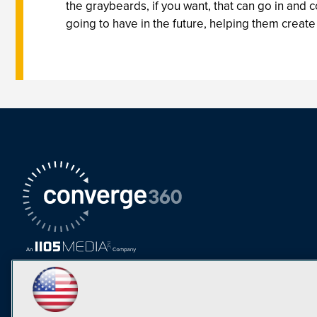
the graybeards, if you want, that can go in and
going to have in the future, helping them create