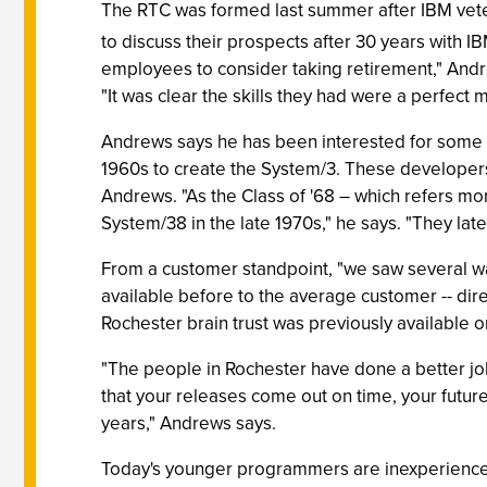
The RTC was formed last summer after IBM vet
to discuss their prospects after 30 years with 
employees to consider taking retirement," Andrew
"It was clear the skills they had were a perfect
Andrews says he has been interested for some ti
1960s to create the System/3. These developers, 
Andrews. "As the Class of '68 – which refers mo
System/38 in the late 1970s," he says. "They la
From a customer standpoint, "we saw several wa
available before to the average customer -- direct
Rochester brain trust was previously available onl
"The people in Rochester have done a better job
that your releases come out on time, your futur
years," Andrews says.
Today's younger programmers are inexperienced 