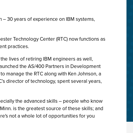
n – 30 years of experience on IBM systems,
hester Technology Center (RTC) now functions as
nt practices.
the lives of retiring IBM engineers as well,
d launched the AS/400 Partners in Development
 to manage the RTC along with Ken Johnson, a
’s director of technology, spent several years,
specially the advanced skills – people who know
inn. is the greatest source of these skills; and
re's not a whole lot of opportunities for you