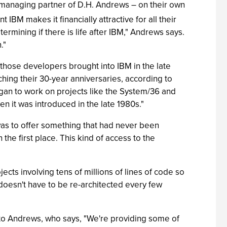
anaging partner of D.H. Andrews – on their own
t IBM makes it financially attractive for all their
rmining if there is life after IBM," Andrews says.
."
 those developers brought into IBM in the late
ching their 30-year anniversaries, according to
egan to work on projects like the System/36 and
n it was introduced in the late 1980s."
was to offer something that had never been
 the first place. This kind of access to the
ts involving tens of millions of lines of code so
doesn't have to be re-architected every few
to Andrews, who says, "We're providing some of