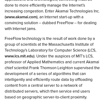
done to more efficiently manage the Internet’s
increasing congestion. Enter Akamai Technologies Inc.
(
www.akamai.com
), an Internet start-up with a
convincing solution -- dubbed FreeFlow -- for dealing
with Internet jams.
FreeFlow technology is the result of work done by a
group of scientists at the Massachusetts Institute of
Technology’s Laboratory for Computer Science (LCS,
www.lcs.mit.edu
). Under the auspices of MIT’s LCS,
professor of Applied Mathematics and current Akamai
chief scientist Frank Thomson Leighton supervised the
development of a series of algorithms that can
intelligently and efficiently route data by offloading
content from a central server to a network of
distributed servers, which then service end users
based on geographic server-to-client proximity.