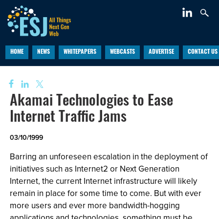
HOME
NEWS
WHITEPAPERS
WEBCASTS
ADVERTISE
CONTACT US
Akamai Technologies to Ease
Internet Traffic Jams
03/10/1999
Barring an unforeseen escalation in the deployment of
initiatives such as Internet2 or Next Generation
Internet, the current Internet infrastructure will likely
remain in place for some time to come. But with ever
more users and ever more bandwidth-hogging
applications and technologies, something must be