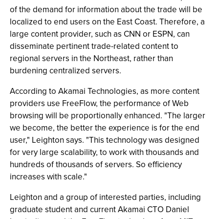
of the demand for information about the trade will be
localized to end users on the East Coast. Therefore, a
large content provider, such as CNN or ESPN, can
disseminate pertinent trade-related content to
regional servers in the Northeast, rather than
burdening centralized servers.
According to Akamai Technologies, as more content
providers use FreeFlow, the performance of Web
browsing will be proportionally enhanced. "The larger
we become, the better the experience is for the end
user," Leighton says. "This technology was designed
for very large scalability, to work with thousands and
hundreds of thousands of servers. So efficiency
increases with scale."
Leighton and a group of interested parties, including
graduate student and current Akamai CTO Daniel