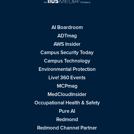
AI Boardroom
ADTmag
AWS Insider
Campus Security Today
Campus Technology
Environmental Protection
Live! 360 Events
MCPmag
MedCloudInsider
Occupational Health & Safety
Pure AI
Redmond
Redmond Channel Partner