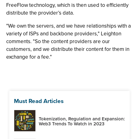
FreeFlow technology, which is then used to efficiently
distribute the provider’s data.
"We own the servers, and we have relationships with a
variety of ISPs and backbone providers," Leighton
comments. "So the content providers are our
customers, and we distribute their content for them in
exchange for a fee."
Must Read Articles
Tokenization, Regulation and Expansion:
Web3 Trends To Watch in 2023