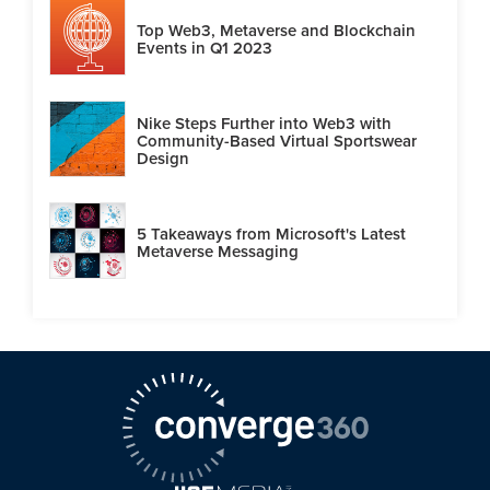
Top Web3, Metaverse and Blockchain
Events in Q1 2023
Nike Steps Further into Web3 with
Community-Based Virtual Sportswear
Design
5 Takeaways from Microsoft's Latest
Metaverse Messaging