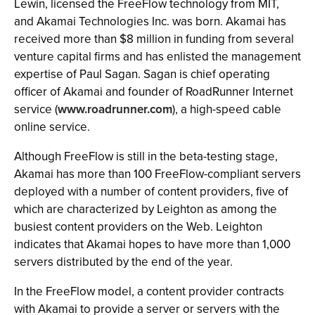
Lewin, licensed the FreeFlow technology from MIT,
and Akamai Technologies Inc. was born. Akamai has
received more than $8 million in funding from several
venture capital firms and has enlisted the management
expertise of Paul Sagan. Sagan is chief operating
officer of Akamai and founder of RoadRunner Internet
service (
www.roadrunner.com
), a high-speed cable
online service.
Although FreeFlow is still in the beta-testing stage,
Akamai has more than 100 FreeFlow-compliant servers
deployed with a number of content providers, five of
which are characterized by Leighton as among the
busiest content providers on the Web. Leighton
indicates that Akamai hopes to have more than 1,000
servers distributed by the end of the year.
In the FreeFlow model, a content provider contracts
with Akamai to provide a server or servers with the