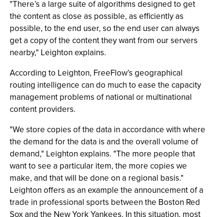
"There’s a large suite of algorithms designed to get
the content as close as possible, as efficiently as
possible, to the end user, so the end user can always
get a copy of the content they want from our servers
nearby," Leighton explains.
According to Leighton, FreeFlow’s geographical
routing intelligence can do much to ease the capacity
management problems of national or multinational
content providers.
"We store copies of the data in accordance with where
the demand for the data is and the overall volume of
demand," Leighton explains. "The more people that
want to see a particular item, the more copies we
make, and that will be done on a regional basis."
Leighton offers as an example the announcement of a
trade in professional sports between the Boston Red
Sox and the New York Yankees. In this situation, most