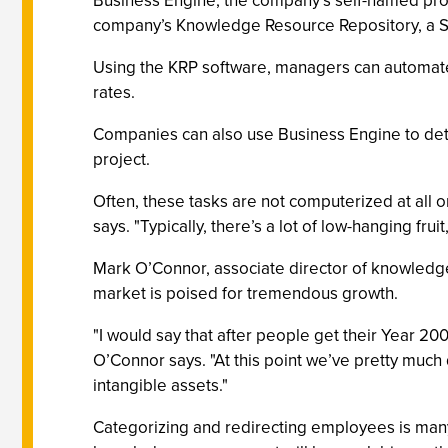
Business Engine, the company’s self-named produc
company’s Knowledge Resource Repository, a S
Using the KRP software, managers can automate em
rates.
Companies can also use Business Engine to deter
project.
Often, these tasks are not computerized at all 
says. "Typically, there’s a lot of low-hanging fru
Mark O’Connor, associate director of knowledg
market is poised for tremendous growth.
"I would say that after people get their Year 20
O’Connor says. "At this point we’ve pretty much 
intangible assets."
Categorizing and redirecting employees is many