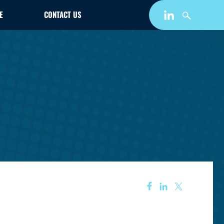
E
CONTACT US