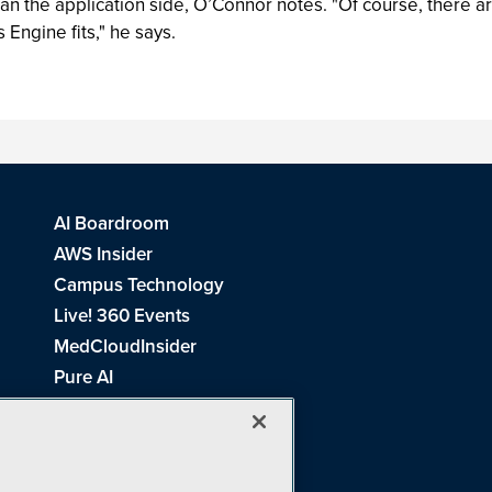
the application side, O’Connor notes. "Of course, there ar
 Engine fits," he says.
AI Boardroom
AWS Insider
Campus Technology
Live! 360 Events
MedCloudInsider
Pure AI
Redmond Channel Partner
Spaces 4 Learning
Tech Tactics in Education