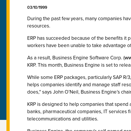
03/10/1999
During the past few years, many companies have
resources.
ERP has succeeded because of the benefits it 
workers have been unable to take advantage of 
As a result, Business Engine Software Corp. (
ww
KRP. This month, Business Engine is set to releas
While some ERP packages, particularly SAP R/3
helps companies identify and manage staff reso
does," says John O’Neil, Business Engine’s cha
KRP is designed to help companies that spend a 
banks, pharmaceutical companies, IT services fi
telecommunications and utilities.