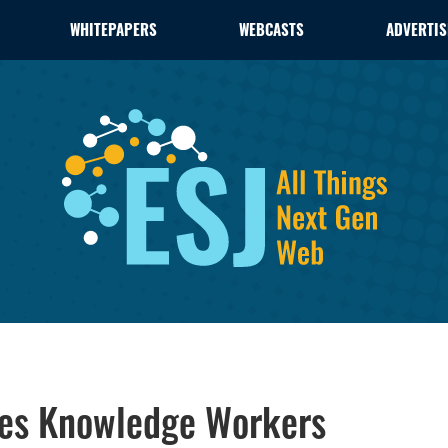
WHITEPAPERS
WEBCASTS
ADVERTIS
zes Knowledge Workers