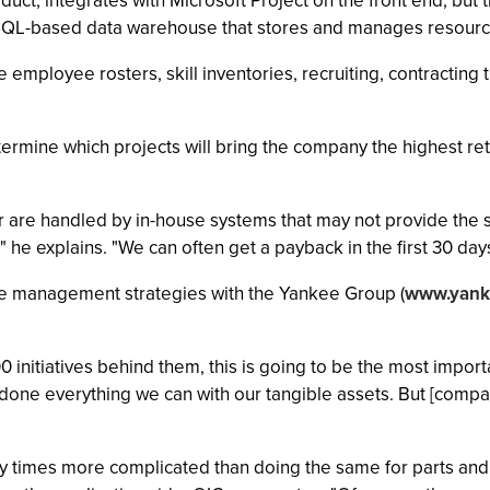
t, integrates with Microsoft Project on the front end, but t
QL-based data warehouse that stores and manages resource
ployee rosters, skill inventories, recruiting, contracting th
mine which projects will bring the company the highest retu
or are handled by in-house systems that may not provide the
it," he explains. "We can often get a payback in the first 30 da
e management strategies with the Yankee Group (
www.yank
00 initiatives behind them, this is going to be the most impor
done everything we can with our tangible assets. But [compan
 times more complicated than doing the same for parts and 