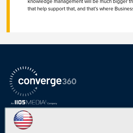
knowledge management will be much bigger than 
that help support that, and that’s where Business