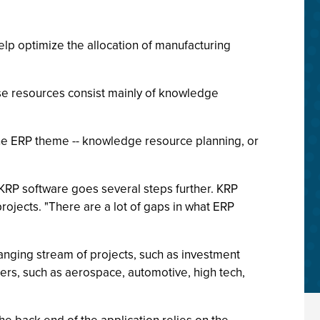
lp optimize the allocation of manufacturing
se resources consist mainly of knowledge
 the ERP theme -- knowledge resource planning, or
KRP software goes several steps further. KRP
jects. "There are a lot of gaps in what ERP
anging stream of projects, such as investment
eers, such as aerospace, automotive, high tech,