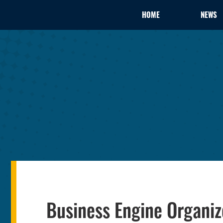
HOME
NEWS
Business Engine Organi