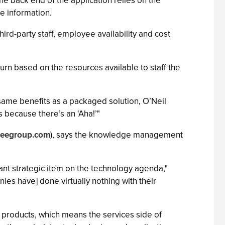
he back end of the application relies on the
 information.
ird-party staff, employee availability and cost
rn based on the resources available to staff the
 same benefits as a packaged solution, O’Neil
ys because there’s an ‘Aha!’"
eegroup.com
), says the knowledge management
tant strategic item on the technology agenda,"
ies have] done virtually nothing with their
products, which means the services side of