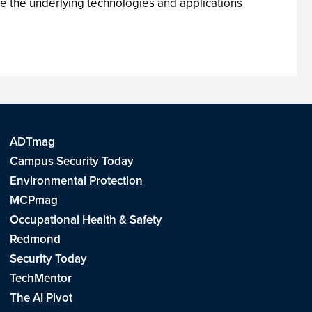
e the underlying technologies and applications
ADTmag
Campus Security Today
Environmental Protection
MCPmag
Occupational Health & Safety
Redmond
Security Today
TechMentor
The AI Pivot