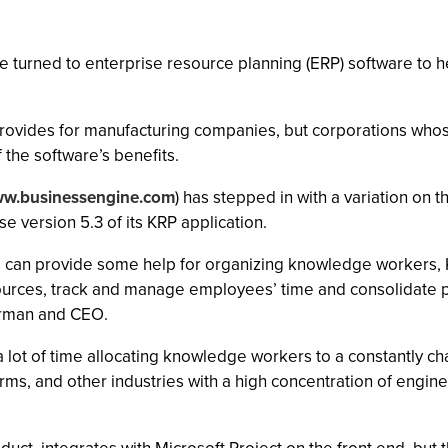
 turned to enterprise resource planning (ERP) software to he
provides for manufacturing companies, but corporations who
the software’s benefits.
w.businessengine.com
) has stepped in with a variation on
e version 5.3 of its KRP application.
, can provide some help for organizing knowledge workers, 
urces, track and manage employees’ time and consolidate pro
irman and CEO.
lot of time allocating knowledge workers to a constantly ch
rms, and other industries with a high concentration of engin