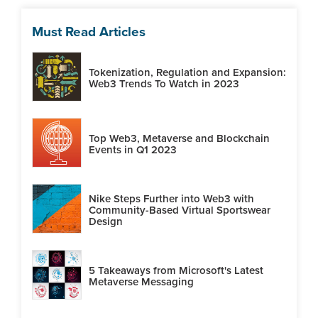
Must Read Articles
Tokenization, Regulation and Expansion:
Web3 Trends To Watch in 2023
Top Web3, Metaverse and Blockchain
Events in Q1 2023
Nike Steps Further into Web3 with
Community-Based Virtual Sportswear
Design
5 Takeaways from Microsoft's Latest
Metaverse Messaging