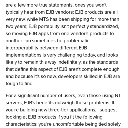
are a few more true statements, ones you won't
typically hear from EJB vendors: EJB products are all
very new, while MTS has been shipping for more than
two years; EJB portability isn't perfectly standardized,
so moving EJB apps from one vendor's products to
another can sometimes be problematic;
interoperability between different EJB
implementations is very challenging today, and looks
likely to remain this way indefinitely, as the standards
that define this aspect of EJB aren't complete enough;
and because it's so new, developers skilled in EJB are
tough to find.
For a significant number of users, even those using NT
servers, EJB's benefits outweigh these problems. If
you're building new three-tier applications, I suggest
looking at EJB products if you fit the following
characteristics: you're uncomfortable being tied solely