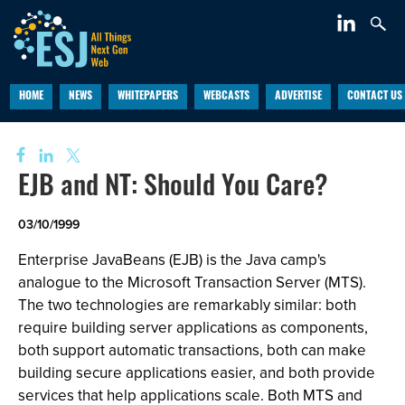
HOME
NEWS
WHITEPAPERS
WEBCASTS
ADVERTISE
CONTACT US
EJB and NT: Should You Care?
03/10/1999
Enterprise JavaBeans (EJB) is the Java camp's
analogue to the Microsoft Transaction Server (MTS).
The two technologies are remarkably similar: both
require building server applications as components,
both support automatic transactions, both can make
building secure applications easier, and both provide
services that help applications scale. Both MTS and