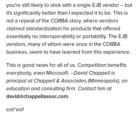
you're still likely to stick with a single EJB vendor -- but
it's significantly better than I expected it to be. This is
not a repeat of the CORBA story, where vendors
claimed standardization for products that offered
essentially no interoperability or portability. The EJB
vendors, many of whom were once in the CORBA
business, seem to have learned from this experience.
This is good news for all of us. Competition benefits
everybody, even Microsoft.
--David Chappell is
principal at Chappell & Associates (Minneapolis), an
education and consulting firm. Contact him at
david@chappellassoc.com
.
eot*eof