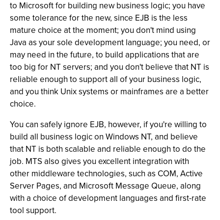
to Microsoft for building new business logic; you have
some tolerance for the new, since EJB is the less
mature choice at the moment; you don't mind using
Java as your sole development language; you need, or
may need in the future, to build applications that are
too big for NT servers; and you don't believe that NT is
reliable enough to support all of your business logic,
and you think Unix systems or mainframes are a better
choice.
You can safely ignore EJB, however, if you're willing to
build all business logic on Windows NT, and believe
that NT is both scalable and reliable enough to do the
job. MTS also gives you excellent integration with
other middleware technologies, such as COM, Active
Server Pages, and Microsoft Message Queue, along
with a choice of development languages and first-rate
tool support.