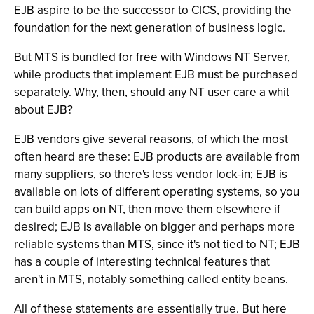
EJB aspire to be the successor to CICS, providing the
foundation for the next generation of business logic.
But MTS is bundled for free with Windows NT Server,
while products that implement EJB must be purchased
separately. Why, then, should any NT user care a whit
about EJB?
EJB vendors give several reasons, of which the most
often heard are these: EJB products are available from
many suppliers, so there's less vendor lock-in; EJB is
available on lots of different operating systems, so you
can build apps on NT, then move them elsewhere if
desired; EJB is available on bigger and perhaps more
reliable systems than MTS, since it's not tied to NT; EJB
has a couple of interesting technical features that
aren't in MTS, notably something called entity beans.
All of these statements are essentially true. But here