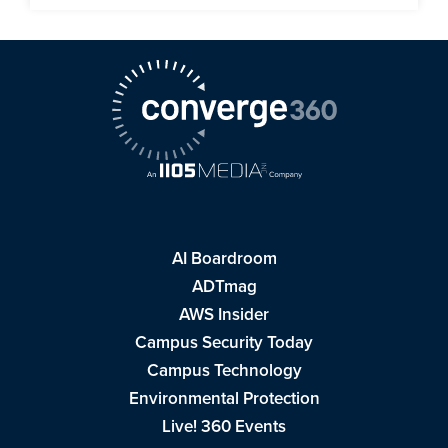
AI Boardroom
ADTmag
AWS Insider
Campus Security Today
Campus Technology
Environmental Protection
Live! 360 Events