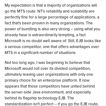
My expectation is that a majority of organizations will
go the MTS route. NT's reliability and scalability are
perfectly fine for a large percentage of applications, a
fact that's been proven in many organizations. The
power of bundling is also very strong -- using what you
already have is extraordinarily tempting, a fact
Microsoft is no doubt well aware of. Still, EJB looks like
a serious competitor, one that offers advantages over
MTS in a significant number of situations.
Not too long ago, I was beginning to believe that
Microsoft would roll over its divided competition,
ultimately leaving user organizations with only one
primary choice for an enterprise platform. It now
appears that those competitors have united behind
the server-side Java environment, and especially
behind its flagship technology EJB. The
standardization isn't perfect -- if you go the EJB route,