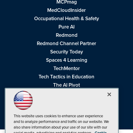
MCPmag
MedCloudInsider
Occupational Health & Safety
Pure AI
Redmond
Redmond Channel Partner
Security Today
Spaces 4 Learning
TechMentor
Tech Tactics in Education
The AI Pivot
THE Journal
Virtualization & Cloud Review
Visual Studio Magazine
This website uses cookies to enhance user experience
Visual Studio Live!
and to analyze performance and traffic on our website. We
also share information about your use of our site with our
social media, advertising and analytics partners.
Cookie