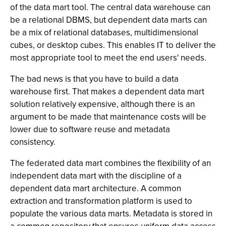
of the data mart tool. The central data warehouse can
be a relational DBMS, but dependent data marts can
be a mix of relational databases, multidimensional
cubes, or desktop cubes. This enables IT to deliver the
most appropriate tool to meet the end users' needs.
The bad news is that you have to build a data
warehouse first. That makes a dependent data mart
solution relatively expensive, although there is an
argument to be made that maintenance costs will be
lower due to software reuse and metadata
consistency.
The federated data mart combines the flexibility of an
independent data mart with the discipline of a
dependent data mart architecture. A common
extraction and transformation platform is used to
populate the various data marts. Metadata is stored in