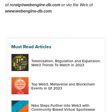
at
rcraig@webengine-db.com
or via the Web at
www.webengine-db.com
.
Must Read Articles
Tokenization, Regulation and Expansion:
Web3 Trends To Watch in 2023
Top Web3, Metaverse and Blockchain
Events in Q1 2023
Nike Steps Further into Web3 with
Community-Based Virtual Sportswear