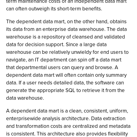
term maintenance costs of an independent data mart
can often outweigh its short-term benefits.
The dependent data mart, on the other hand, obtains
its data from an enterprise data warehouse. The data
warehouse is a repository of cleansed and validated
data for decision support. Since a large data
warehouse can be relatively unwieldy for end users to
navigate, an IT department can spin off a data mart
that departmental users can query and browse. A
dependent data mart will often contain only summary
data. If a user needs detailed data, the software can
generate the appropriate SQL to retrieve it from the
data warehouse.
A dependent data mart is a clean, consistent, uniform,
enterprisewide analysis architecture. Data extraction
and transformation costs are centralized and metadata
is consistent. This architecture also provides flexibility