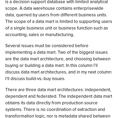
is a decision support database with limited analytical
scope. A data warehouse contains enterprisewide
data, queried by users from different business units.
The scope of a data mart is limited to supporting users
of a single business unit or business function such as
accounting, sales or manufacturing.
Several issues must be considered before
implementing a data mart. Two of the biggest issues
are the data mart architecture, and choosing between
buying or building a data mart. In this column I’ll
discuss data mart architectures, and in my next column
I’ll discuss build-vs.-buy issues.
There are three data mart architectures: independent,
dependent and federated. The independent data mart
obtains its data directly from production source
systems. There is no coordination of extraction and
transformation logic, nor is metadata shared between