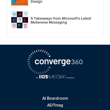
Design
5 Takeaways from Microsoft's Latest
Metaverse Messaging
AI Boardroom
ADTmag