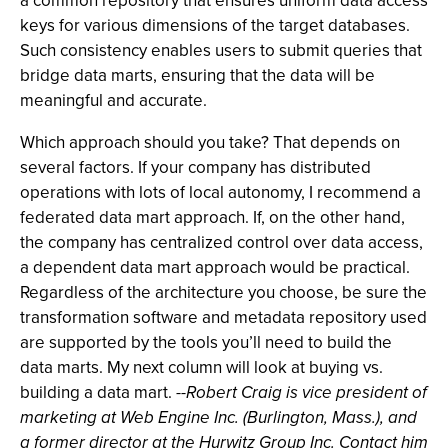
a common repository that ensures uniform data access
keys for various dimensions of the target databases.
Such consistency enables users to submit queries that
bridge data marts, ensuring that the data will be
meaningful and accurate.
Which approach should you take? That depends on
several factors. If your company has distributed
operations with lots of local autonomy, I recommend a
federated data mart approach. If, on the other hand,
the company has centralized control over data access,
a dependent data mart approach would be practical.
Regardless of the architecture you choose, be sure the
transformation software and metadata repository used
are supported by the tools you’ll need to build the
data marts. My next column will look at buying vs.
building a data mart.
--Robert Craig is vice president of
marketing at Web Engine Inc. (Burlington, Mass.), and
a former director at the Hurwitz Group Inc. Contact him