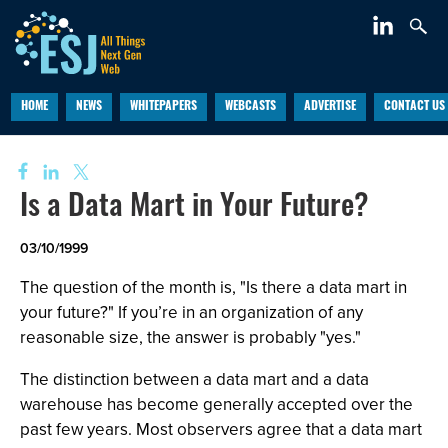
HOME
NEWS
WHITEPAPERS
WEBCASTS
ADVERTISE
CONTACT US
Is a Data Mart in Your Future?
03/10/1999
The question of the month is, "Is there a data mart in
your future?" If you’re in an organization of any
reasonable size, the answer is probably "yes."
The distinction between a data mart and a data
warehouse has become generally accepted over the
past few years. Most observers agree that a data mart