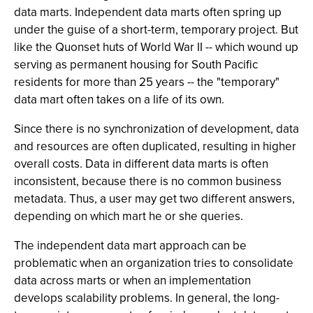
data marts. Independent data marts often spring up
under the guise of a short-term, temporary project. But
like the Quonset huts of World War II -- which wound up
serving as permanent housing for South Pacific
residents for more than 25 years -- the "temporary"
data mart often takes on a life of its own.
Since there is no synchronization of development, data
and resources are often duplicated, resulting in higher
overall costs. Data in different data marts is often
inconsistent, because there is no common business
metadata. Thus, a user may get two different answers,
depending on which mart he or she queries.
The independent data mart approach can be
problematic when an organization tries to consolidate
data across marts or when an implementation
develops scalability problems. In general, the long-