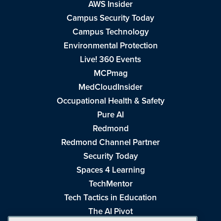
AWS Insider
Campus Security Today
Campus Technology
Environmental Protection
Live! 360 Events
MCPmag
MedCloudInsider
Occupational Health & Safety
Pure AI
Redmond
Redmond Channel Partner
Security Today
Spaces 4 Learning
TechMentor
Tech Tactics in Education
The AI Pivot